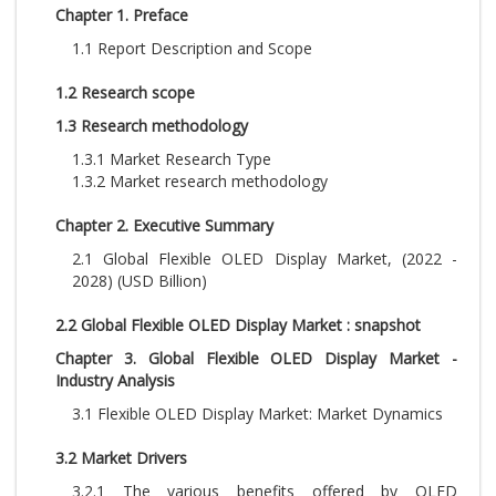
Chapter 1. Preface
1.1 Report Description and Scope
1.2 Research scope
1.3 Research methodology
1.3.1 Market Research Type
1.3.2 Market research methodology
Chapter 2. Executive Summary
2.1 Global Flexible OLED Display Market, (2022 -
2028) (USD Billion)
2.2 Global Flexible OLED Display Market : snapshot
Chapter 3. Global Flexible OLED Display Market -
Industry Analysis
3.1 Flexible OLED Display Market: Market Dynamics
3.2 Market Drivers
3.2.1 The various benefits offered by OLED