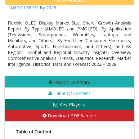
t A CAGR Of 39.5% By 2028
Flexible OLED Display Market Size, Share, Growth Analysis
Report By Type (AMOLED and PMOLED), By Application
(Televisions, Smartphones, Wearables, Laptops and
Monitors, and Others), By End-User (Consumer Electronics,
Automotive, Sports, Entertainment, and Others), and By
Region - Global and Regional Industry Insights, Overview,
Comprehensive Analysis, Trends, Statistical Research, Market
Intelligence, Historical Data and Forecast 2022 – 2028
Report Summary
Table Of Content
Key Players
Download PDF Sample
Table of Content