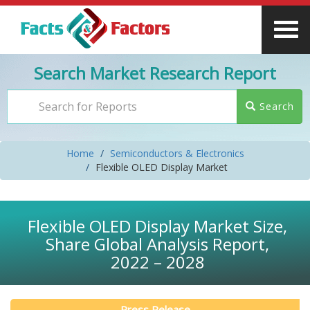
Search Market Research Report
Search
Home
Semiconductors & Electronics
Flexible OLED Display Market
Flexible OLED Display Market Size,
Share Global Analysis Report,
2022 – 2028
Press Release