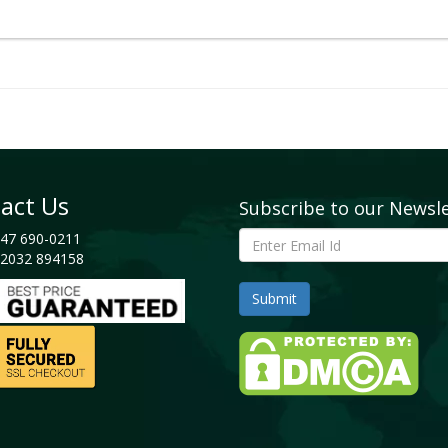
nostics
andscape
act Us
Subscribe to our Newsl
 Share, 2025
47 690-0211
2032 894158
t Ventures
n
nt Analysis