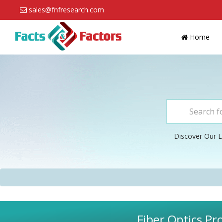
sales@fnfresearch.com
Home
Discover Our L
Fiber Optics Pr