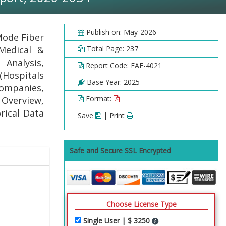
Publish on: May-2026
Mode Fiber
Medical &
Total Page: 237
Analysis,
Report Code: FAF-4021
(Hospitals
Base Year: 2025
Companies,
Format:
 Overview,
rical Data
Save
| Print
Safe and Secure SSL Encrypted
Choose License Type
Single User | $ 3250