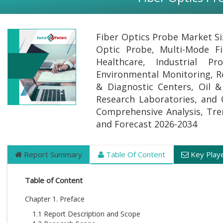
Fiber Optics Probe Market Si
Optic Probe, Multi-Mode Fi
Healthcare, Industrial P
Environmental Monitoring, R
& Diagnostic Centers, Oil 
Research Laboratories, and O
Comprehensive Analysis, Trend
and Forecast 2026-2034
Report Summary
Table Of Content
Key Play
Table of Content
Chapter 1. Preface
1.1 Report Description and Scope