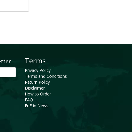
Terms
etter
Privacy Policy
Terms and Conditions
Return Policy
Disclaimer
How to Order
FAQ
FnF in News