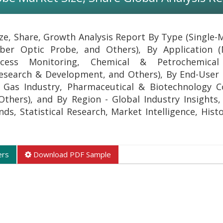
ze, Share, Growth Analysis Report By Type (Single-
ber Optic Probe, and Others), By Application (
rocess Monitoring, Chemical & Petrochemical 
esearch & Development, and Others), By End-User 
& Gas Industry, Pharmaceutical & Biotechnology 
thers), and By Region - Global Industry Insights,
s, Statistical Research, Market Intelligence, Histo
ers
Download PDF Sample