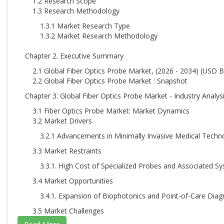
1.2 Research Scope
1.3 Research Methodology
1.3.1 Market Research Type
1.3.2 Market Research Methodology
Chapter 2. Executive Summary
2.1 Global Fiber Optics Probe Market, (2026 - 2034) (USD Bi
2.2 Global Fiber Optics Probe Market : Snapshot
Chapter 3. Global Fiber Optics Probe Market - Industry Analys
3.1 Fiber Optics Probe Market: Market Dynamics
3.2 Market Drivers
3.2.1 Advancements in Minimally Invasive Medical Techn
3.3 Market Restraints
3.3.1. High Cost of Specialized Probes and Associated S
3.4 Market Opportunities
3.4.1. Expansion of Biophotonics and Point-of-Care Diag
3.5 Market Challenges