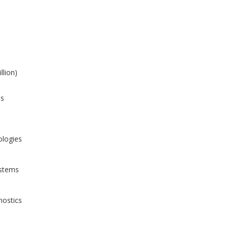
llion)
is
ologies
ystems
nostics