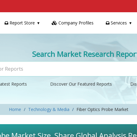
Report Store
Company Profiles
Services
Search Market Research Repor
atest Reports
Discover Our Featured Reports
Dis
Home
Technology & Media
Fiber Optics Probe Market
obe Market Size, Share Global Analysis R