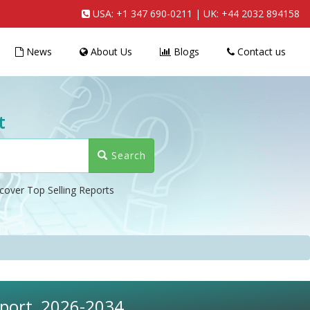
USA:
+1 347 690-0211
| UK:
+44 2032 894158
News
About Us
Blogs
Contact us
t
Search
cover Top Selling Reports
eport, 2026-2034