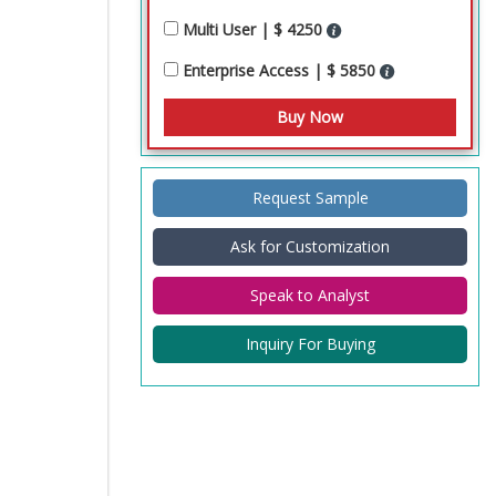
Multi User | $ 4250
Enterprise Access | $ 5850
Request Sample
Ask for Customization
Speak to Analyst
Inquiry For Buying