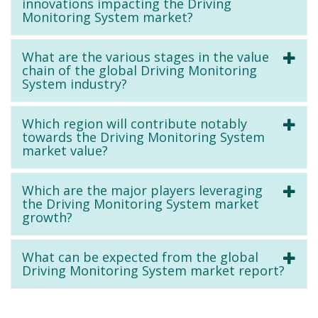
innovations impacting the Driving
Monitoring System market?
What are the various stages in the value
chain of the global Driving Monitoring
System industry?
Which region will contribute notably
towards the Driving Monitoring System
market value?
Which are the major players leveraging
the Driving Monitoring System market
growth?
What can be expected from the global
Driving Monitoring System market report?