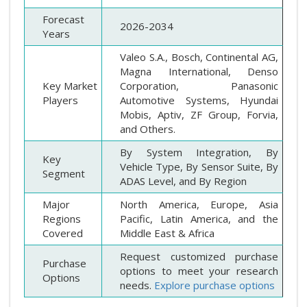
Forecast
2026-2034
Years
Valeo S.A., Bosch, Continental AG,
Magna International, Denso
Key Market
Corporation, Panasonic
Players
Automotive Systems, Hyundai
Mobis, Aptiv, ZF Group, Forvia,
and Others.
By System Integration, By
Key
Vehicle Type, By Sensor Suite, By
Segment
ADAS Level, and By Region
Major
North America, Europe, Asia
Regions
Pacific, Latin America, and the
Covered
Middle East & Africa
Request customized purchase
Purchase
options to meet your research
Options
needs.
Explore purchase options