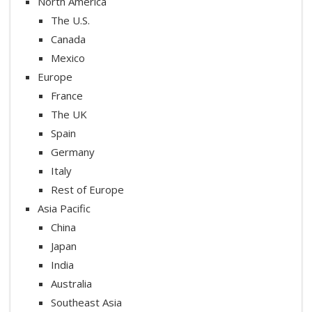
North America
The U.S.
Canada
Mexico
Europe
France
The UK
Spain
Germany
Italy
Rest of Europe
Asia Pacific
China
Japan
India
Australia
Southeast Asia