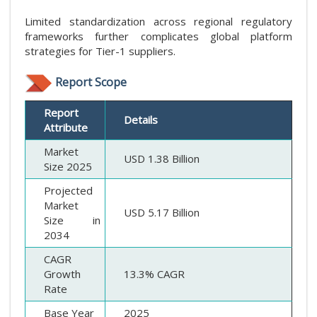
Limited standardization across regional regulatory
frameworks further complicates global platform
strategies for Tier-1 suppliers.
Report Scope
Report
Details
Attribute
Market
USD 1.38 Billion
Size 2025
Projected
Market
USD 5.17 Billion
Size in
2034
CAGR
Growth
13.3% CAGR
Rate
Base Year
2025