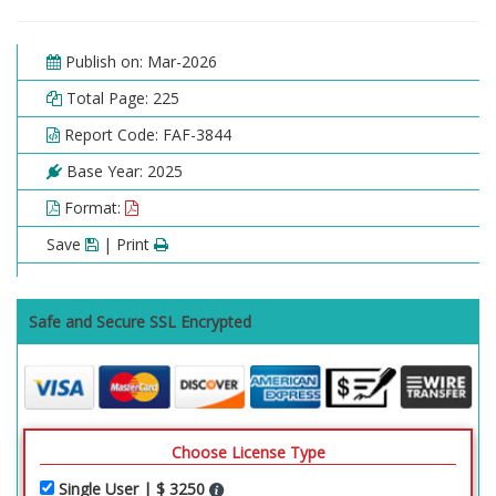
Publish on: Mar-2026
Total Page: 225
Report Code: FAF-3844
Base Year: 2025
Format:
Save
| Print
Safe and Secure SSL Encrypted
Choose License Type
Single User | $ 3250