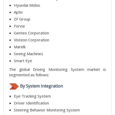
Hyundai Mobis
Aptiv
ZF Group
Forvia
Gentex Corporation
Visteon Corporation
Marelli
Seeing Machines
Smart Eye
The global Driving Monitoring System market is
segmented as follows:
By System Integration
Eye Tracking System
Driver Identification
Steering Behavior Monitoring System