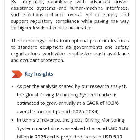
By integrating seamlessly with advanced driver-
assistance systems and human-machine interfaces,
such solutions enhance overall vehicle safety and
support regulatory compliance while paving the way
for higher levels of vehicle automation.
The technology shifts from optional premium features
to standard equipment as governments and safety
organizations worldwide emphasize crash avoidance
and occupant protection.
Key Insights
As per the analysis shared by our research analyst,
the global Driving Monitoring System market is
estimated to grow annually at a
CAGR of 13.3%
over the forecast period (2026-2034).
In terms of revenue, the global Driving Monitoring
System market size was valued at around
USD 1.38
billion in 2025
and is projected to reach
USD 5.17