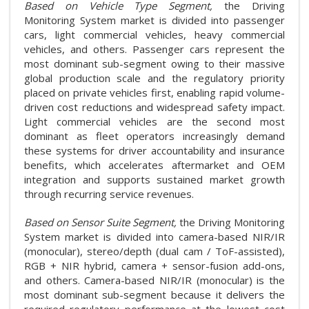
Based on Vehicle Type Segment,
the Driving
Monitoring System market is divided into passenger
cars, light commercial vehicles, heavy commercial
vehicles, and others. Passenger cars represent the
most dominant sub-segment owing to their massive
global production scale and the regulatory priority
placed on private vehicles first, enabling rapid volume-
driven cost reductions and widespread safety impact.
Light commercial vehicles are the second most
dominant as fleet operators increasingly demand
these systems for driver accountability and insurance
benefits, which accelerates aftermarket and OEM
integration and supports sustained market growth
through recurring service revenues.
Based on Sensor Suite Segment,
the Driving Monitoring
System market is divided into camera-based NIR/IR
(monocular), stereo/depth (dual cam / ToF-assisted),
RGB + NIR hybrid, camera + sensor-fusion add-ons,
and others. Camera-based NIR/IR (monocular) is the
most dominant sub-segment because it delivers the