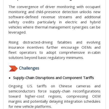
The convergence of driver monitoring with occupant
monitoring and child-presence detection unlocks new
software-defined revenue streams and additional
safety credits particularly in electric and hybrid
vehicles where thermal management synergies can be
leveraged.
Rising distracted-driving fatalities and evolving
insurance incentives further encourage OEMs and
fleet operators to adopt comprehensive in-cabin
solutions beyond basic regulatory minimums.
Challenges
Supply-Chain Disruptions and Component Tariffs
Ongoing U.S. tariffs on Chinese cameras and
semiconductors force supply-chain reconfigurations
toward higher-cost regions, compressing OEM
margins and potentially delaying integration schedules
for new vehicle platforms.