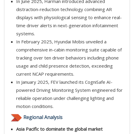
In June 2025, Harman introduced advanced
distraction-reduction technology combining AR
displays with physiological sensing to enhance real-
time driver alerts in next-generation infotainment
systems.
In February 2025, Hyundai Mobis unveiled a
comprehensive in-cabin monitoring suite capable of
tracking over ten driver behaviors including phone
usage and child presence detection, exceeding
current NCAP requirements.
In January 2025, FEV launched its CogniSafe AI-
powered Driving Monitoring System engineered for
reliable operation under challenging lighting and
motion conditions.
Regional Analysis
Asia Pacific to dominate the global market