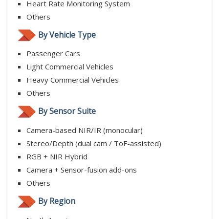
Heart Rate Monitoring System
Others
By Vehicle Type
Passenger Cars
Light Commercial Vehicles
Heavy Commercial Vehicles
Others
By Sensor Suite
Camera-based NIR/IR (monocular)
Stereo/Depth (dual cam / ToF-assisted)
RGB + NIR Hybrid
Camera + Sensor-fusion add-ons
Others
By Region