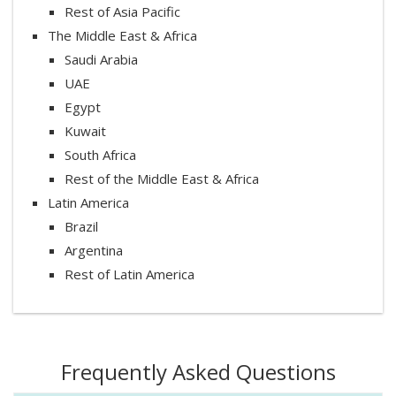
Rest of Asia Pacific
The Middle East & Africa
Saudi Arabia
UAE
Egypt
Kuwait
South Africa
Rest of the Middle East & Africa
Latin America
Brazil
Argentina
Rest of Latin America
Frequently Asked Questions