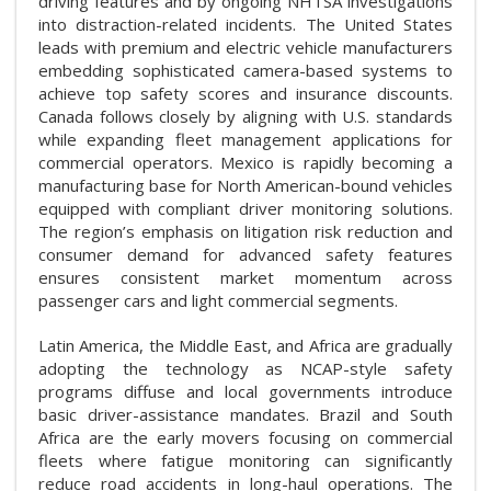
driving features and by ongoing NHTSA investigations
into distraction-related incidents. The United States
leads with premium and electric vehicle manufacturers
embedding sophisticated camera-based systems to
achieve top safety scores and insurance discounts.
Canada follows closely by aligning with U.S. standards
while expanding fleet management applications for
commercial operators. Mexico is rapidly becoming a
manufacturing base for North American-bound vehicles
equipped with compliant driver monitoring solutions.
The region’s emphasis on litigation risk reduction and
consumer demand for advanced safety features
ensures consistent market momentum across
passenger cars and light commercial segments.
Latin America, the Middle East, and Africa are gradually
adopting the technology as NCAP-style safety
programs diffuse and local governments introduce
basic driver-assistance mandates. Brazil and South
Africa are the early movers focusing on commercial
fleets where fatigue monitoring can significantly
reduce road accidents in long-haul operations. The