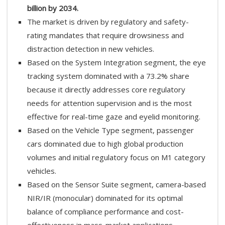
billion by 2034.
The market is driven by regulatory and safety-
rating mandates that require drowsiness and
distraction detection in new vehicles.
Based on the System Integration segment, the eye
tracking system dominated with a 73.2% share
because it directly addresses core regulatory
needs for attention supervision and is the most
effective for real-time gaze and eyelid monitoring.
Based on the Vehicle Type segment, passenger
cars dominated due to high global production
volumes and initial regulatory focus on M1 category
vehicles.
Based on the Sensor Suite segment, camera-based
NIR/IR (monocular) dominated for its optimal
balance of compliance performance and cost-
effectiveness in mass-market applications.