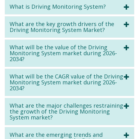
What is Driving Monitoring System?
What are the key growth drivers of the
Driving Monitoring System Market?
What will be the value of the Driving
Monitoring System market during 2026-
2034?
What will be the CAGR value of the Driving
Monitoring System market during 2026-
2034?
What are the major challenges restraining
the growth of the Driving Monitoring
System market?
What are the emerging trends and