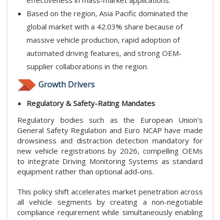
Based on the region, Asia Pacific dominated the
global market with a 42.03% share because of
massive vehicle production, rapid adoption of
automated driving features, and strong OEM-
supplier collaborations in the region.
Growth Drivers
Regulatory & Safety-Rating Mandates
Regulatory bodies such as the European Union’s
General Safety Regulation and Euro NCAP have made
drowsiness and distraction detection mandatory for
new vehicle registrations by 2026, compelling OEMs
to integrate Driving Monitoring Systems as standard
equipment rather than optional add-ons.
This policy shift accelerates market penetration across
all vehicle segments by creating a non-negotiable
compliance requirement while simultaneously enabling