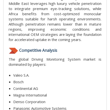
Middle East leverages high luxury vehicle penetration
to integrate premium eye-tracking solutions, while
Africa benefits from cost-optimized monocular
systems suitable for harsh operating environments.
Although penetration remains lower than in mature
regions, improving economic conditions and
international OEM strategies are laying the foundation
for accelerated uptake in the coming years.
Competitive Analysis
The global Driving Monitoring System market is
dominated by players:
Valeo S.A.
Bosch
Continental AG
Magna International
Denso Corporation
Panasonic Automotive Systems