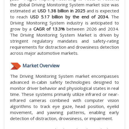
the global Driving Monitoring System market size was
estimated at
USD 1.38 billion in 2025
and is expected
to reach
USD 5.17 billion by the end of 2034.
The
Driving Monitoring System industry is anticipated to
grow by a
CAGR of 13.3%
between 2026 and 2034.
The Driving Monitoring System Market is driven by
stringent regulatory mandates and safety-rating
requirements for distraction and drowsiness detection
across major automotive markets.
Market Overview
The Driving Monitoring System market encompasses
advanced in-cabin safety technologies designed to
monitor driver behavior and physiological states in real
time. These systems primarily utilize infrared or near-
infrared cameras combined with computer vision
algorithms to track eye gaze, head position, eyelid
movement, and yawning patterns, enabling early
detection of distraction, drowsiness, or impairment.