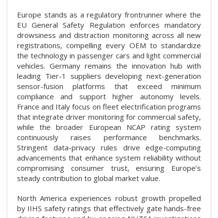
Europe stands as a regulatory frontrunner where the
EU General Safety Regulation enforces mandatory
drowsiness and distraction monitoring across all new
registrations, compelling every OEM to standardize
the technology in passenger cars and light commercial
vehicles. Germany remains the innovation hub with
leading Tier-1 suppliers developing next-generation
sensor-fusion platforms that exceed minimum
compliance and support higher autonomy levels.
France and Italy focus on fleet electrification programs
that integrate driver monitoring for commercial safety,
while the broader European NCAP rating system
continuously raises performance benchmarks.
Stringent data-privacy rules drive edge-computing
advancements that enhance system reliability without
compromising consumer trust, ensuring Europe’s
steady contribution to global market value.
North America experiences robust growth propelled
by IIHS safety ratings that effectively gate hands-free