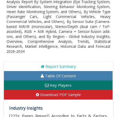
Analysis Report By System Integration (Eye Tracking System,
Driver Identification, Steering Behavior Monitoring System,
Heart Rate Monitoring System, and Others), By Vehicle Type
(Passenger Cars, Light Commercial Vehicles, Heavy
Commercial Vehicles, and Others), By Sensor Suite (Camera-
based NIR/IR (monocular), Stereo/Depth (dual cam / ToF-
assisted), RGB + NIR Hybrid, Camera + Sensor-fusion add-
ons, and Others), and By Region - Global Industry Insights,
Overview, Comprehensive Analysis, Trends, Statistical
Research, Market Intelligence, Historical Data and Forecast
2026-2034
Report Summary
Table Of Content
Key Players
Download PDF Sample
Industry Insights
[225+ Pages Report] According to Facts & Factors,