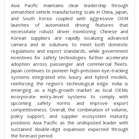
Asia Pacific maintains clear leadership through
unmatched vehicle manufacturing scale in China, Japan,
and South Korea coupled with aggressive OEM
launches of automated driving features that
necessitate robust driver monitoring. Chinese and
Korean suppliers are rapidly localizing advanced
camera and AI solutions to meet both domestic
regulations and export standards, while government
incentives for safety technologies further accelerate
adoption across passenger and commercial fleets.
Japan continues to pioneer high-precision eye-tracking
systems integrated into luxury and hybrid models,
reinforcing the region’s technological edge. India is
emerging as a high-growth market as local OEMs
incorporate entry-level systems to comply with
upcoming safety norms and improve export
competitiveness. Overall, the combination of volume,
policy support, and supplier ecosystem maturity
positions Asia Pacific as the undisputed leader with
sustained double-digit expansion expected through
the forecast period.