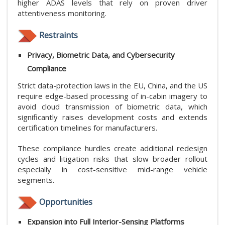
higher ADAS levels that rely on proven driver
attentiveness monitoring.
Restraints
Privacy, Biometric Data, and Cybersecurity
Compliance
Strict data-protection laws in the EU, China, and the US
require edge-based processing of in-cabin imagery to
avoid cloud transmission of biometric data, which
significantly raises development costs and extends
certification timelines for manufacturers.
These compliance hurdles create additional redesign
cycles and litigation risks that slow broader rollout
especially in cost-sensitive mid-range vehicle
segments.
Opportunities
Expansion into Full Interior-Sensing Platforms