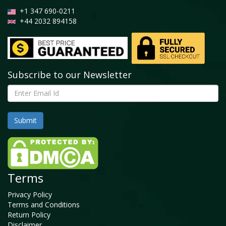
+1 347 690-0211
+44 2032 894158
Subscribe to our Newsletter
Terms
Privacy Policy
Terms and Conditions
Return Policy
Disclaimer