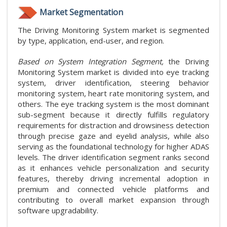
Market Segmentation
The Driving Monitoring System market is segmented
by type, application, end-user, and region.
Based on System Integration Segment,
the Driving
Monitoring System market is divided into eye tracking
system, driver identification, steering behavior
monitoring system, heart rate monitoring system, and
others. The eye tracking system is the most dominant
sub-segment because it directly fulfills regulatory
requirements for distraction and drowsiness detection
through precise gaze and eyelid analysis, while also
serving as the foundational technology for higher ADAS
levels. The driver identification segment ranks second
as it enhances vehicle personalization and security
features, thereby driving incremental adoption in
premium and connected vehicle platforms and
contributing to overall market expansion through
software upgradability.