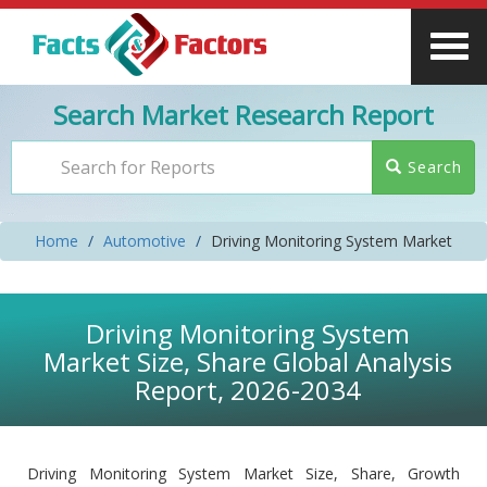
Search Market Research Report
Search
Home
Automotive
Driving Monitoring System Market
Driving Monitoring System
Market Size, Share Global Analysis
Report, 2026-2034
Driving Monitoring System Market Size, Share, Growth