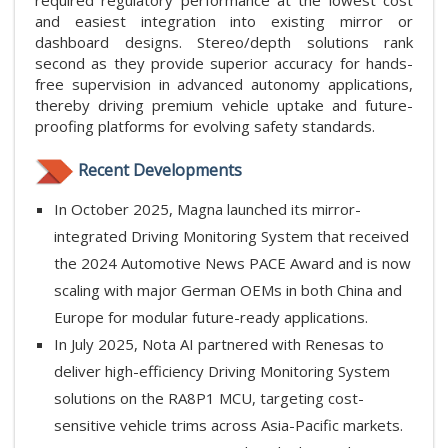
required regulatory performance at the lowest cost
and easiest integration into existing mirror or
dashboard designs. Stereo/depth solutions rank
second as they provide superior accuracy for hands-
free supervision in advanced autonomy applications,
thereby driving premium vehicle uptake and future-
proofing platforms for evolving safety standards.
Recent Developments
In October 2025, Magna launched its mirror-
integrated Driving Monitoring System that received
the 2024 Automotive News PACE Award and is now
scaling with major German OEMs in both China and
Europe for modular future-ready applications.
In July 2025, Nota AI partnered with Renesas to
deliver high-efficiency Driving Monitoring System
solutions on the RA8P1 MCU, targeting cost-
sensitive vehicle trims across Asia-Pacific markets.