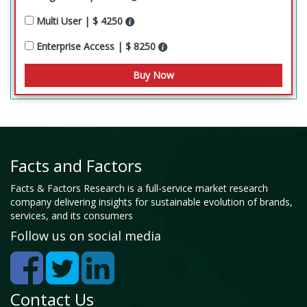
Multi User | $ 4250
Enterprise Access | $ 8250
Facts and Factors
Facts & Factors Research is a full-service market research
company delivering insights for sustainable evolution of brands,
services, and its consumers
Follow us on social media
Contact Us