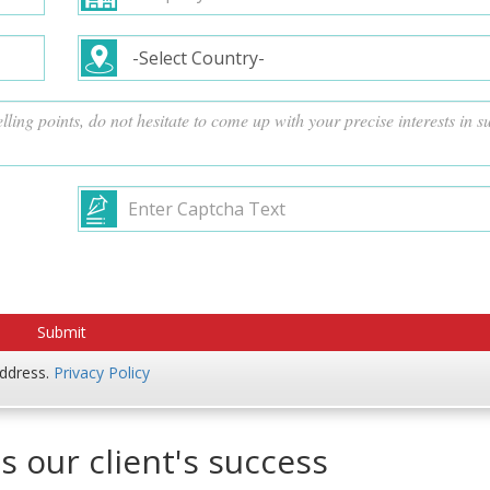
address.
Privacy Policy
s our client's success