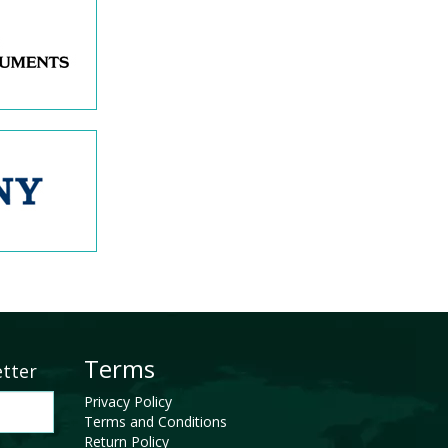
Terms
etter
Privacy Policy
Terms and Conditions
Return Policy