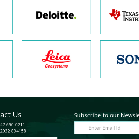
act Us
Subscribe to our Newsl
47 690-0211
2032 894158