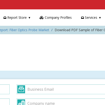
Report Store
Company Profiles
Services
eport: Fiber Optics Probe Market
Download PDF Sample of Fiber O