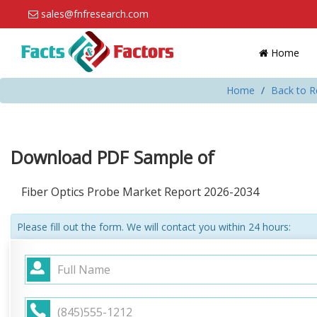
sales@fnfresearch.com
Home
Home
Back to R
Download PDF Sample of
Fiber Optics Probe Market Report 2026-2034
Please fill out the form. We will contact you within 24 hours: