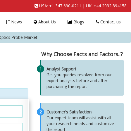
USA:
+1 347 690-0211
| UK:
+44 2032 894158
News
About Us
Blogs
Contact us
ptics Probe Market
Why Choose Facts and Factors..?
1
Analyst Support
Get you queries resolved from our
expert analysts before and after
purchasing the report
2
Customer's Satisfaction
Our expert team will assist with all
your research needs and customize
the report