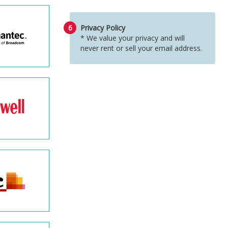
6
Privacy Policy
* We value your privacy and will
never rent or sell your email address.