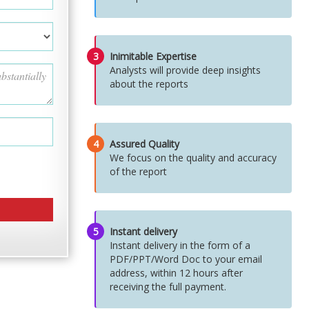
3
Inimitable Expertise
Analysts will provide deep insights
about the reports
4
Assured Quality
We focus on the quality and accuracy
of the report
5
Instant delivery
Instant delivery in the form of a
PDF/PPT/Word Doc to your email
address, within 12 hours after
receiving the full payment.