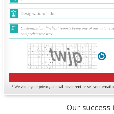
* We value your privacy and will never rent or sell your email 
Our success i