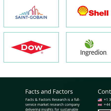
Facts and Factors
Cont
Facts & Factors Research is a full-
+1 3
service market research company
+44 
delivering insights for sustainable