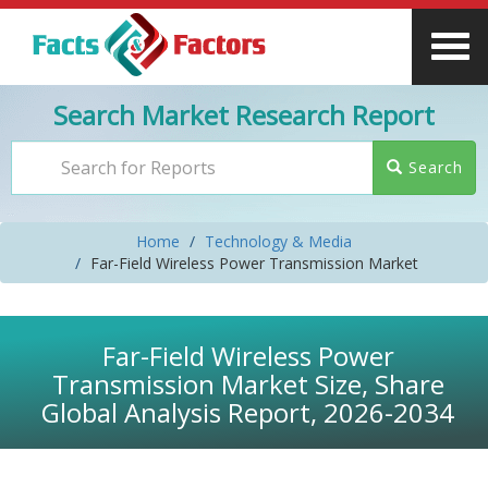
Search Market Research Report
Search
Home
Technology & Media
Far-Field Wireless Power Transmission Market
Far-Field Wireless Power
Transmission Market Size, Share
Global Analysis Report, 2026-2034