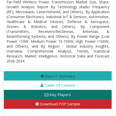
Far-Field Wireless Power Transmission Market Size, Share,
Growth Analysis Report By Technology (Radio Frequency
(RF), Microwave, Laser/Infrared, and Others), By Application
(Consumer Electronics, Industrial IoT & Sensors, Automotive,
Healthcare & Medical Devices, Defense & Aerospace,
Drones & Robotics, and Others), By Component
(Transmitters, Receivers/Rectennas, Antennas &
Beamforming Systems, and Others), By Power Range (Low
Power <10W, Medium Power 10-100W, High Power >100W,
and Others), and By Region - Global Industry Insights,
Overview, Comprehensive Analysis, Trends, Statistical
Research, Market Intelligence, Historical Data and Forecast
2026-2034
Report Summary
Table Of Content
Key Players
Download PDF Sample