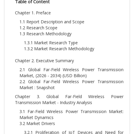
Table of Content
Chapter 1. Preface
1.1 Report Description and Scope
1.2 Research Scope
1.3 Research Methodology
1.3.1 Market Research Type
1.3.2 Market Research Methodology
Chapter 2. Executive Summary
2.1 Global Far-Field Wireless Power Transmission
Market, (2026 - 2034) (USD Billion)
2.2 Global Far-Field Wireless Power Transmission
Market : Snapshot
Chapter 3. Global Far-Field Wireless Power
Transmission Market - Industry Analysis
3.1 Far-Field Wireless Power Transmission Market:
Market Dynamics
3.2 Market Drivers
3.2.1 Proliferation of IoT Devices and Need for