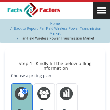
Home
Back to Report: Far-Field Wireless Power Transmission
Market
Far-Field Wireless Power Transmission Market
Step 1 : Kindly fill the below billing
information
Choose a pricing plan