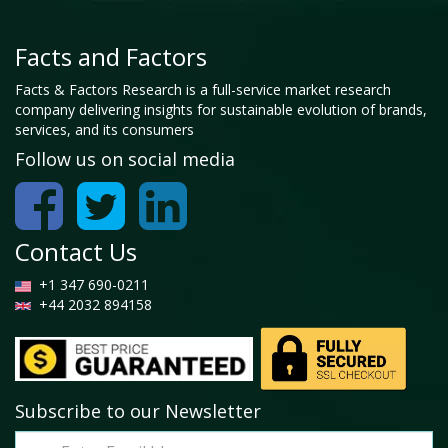
Facts and Factors
Facts & Factors Research is a full-service market research
company delivering insights for sustainable evolution of brands,
services, and its consumers
Follow us on social media
Contact Us
+1 347 690-0211
+44 2032 894158
Subscribe to our Newsletter