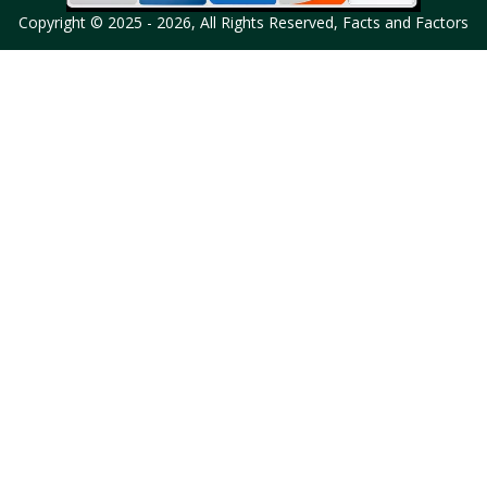
Copyright © 2025 - 2026, All Rights Reserved, Facts and Factors