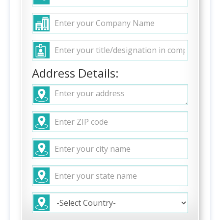
Address Details: