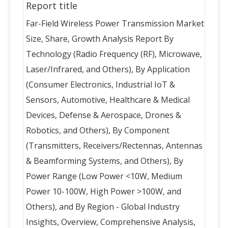
Report title
Far-Field Wireless Power Transmission Market
Size, Share, Growth Analysis Report By
Technology (Radio Frequency (RF), Microwave,
Laser/Infrared, and Others), By Application
(Consumer Electronics, Industrial IoT &
Sensors, Automotive, Healthcare & Medical
Devices, Defense & Aerospace, Drones &
Robotics, and Others), By Component
(Transmitters, Receivers/Rectennas, Antennas
& Beamforming Systems, and Others), By
Power Range (Low Power <10W, Medium
Power 10-100W, High Power >100W, and
Others), and By Region - Global Industry
Insights, Overview, Comprehensive Analysis,