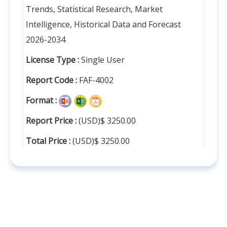
Trends, Statistical Research, Market
Intelligence, Historical Data and Forecast
2026-2034
License Type :
Single User
Report Code :
FAF-4002
Format :
Report Price :
(USD)$ 3250.00
Total Price :
(USD)$ 3250.00