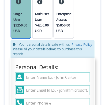
Single
Multiuser
Enterprise
User
User
Access
$3250.00
$4250.00
$5850.00
USD
USD
USD
Your personal details safe with us.
Privacy Policy
Please fill your details below, to purchase this
report:
Personal Details: