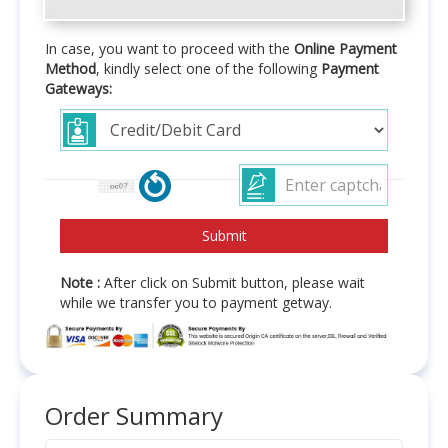
In case, you want to proceed with the
Online Payment
Method
, kindly select one of the following
Payment
Gateways:
Note :
After click on Submit button, please wait
while we transfer you to payment getway.
Order Summary