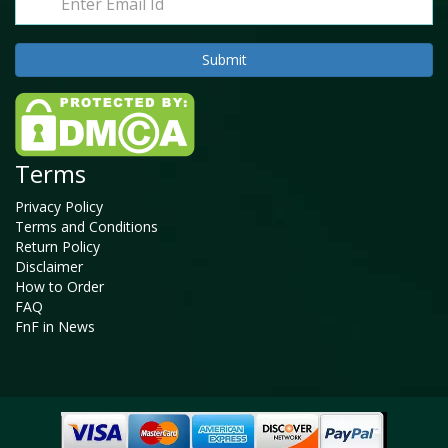
Terms
Privacy Policy
Terms and Conditions
Return Policy
Disclaimer
How to Order
FAQ
FnF in News