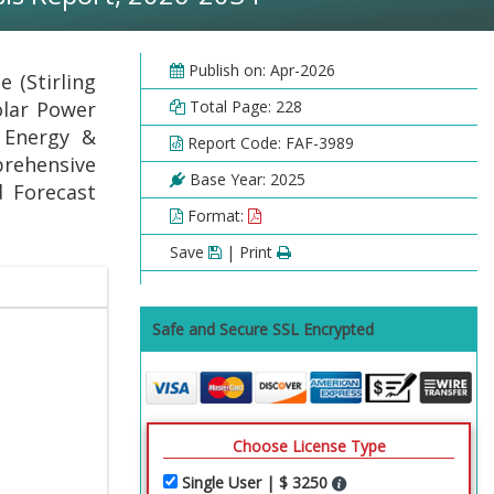
Publish on: Apr-2026
 (Stirling
olar Power
Total Page: 228
, Energy &
Report Code: FAF-3989
prehensive
Base Year: 2025
d Forecast
Format:
Save
| Print
Safe and Secure SSL Encrypted
Choose License Type
Single User | $ 3250