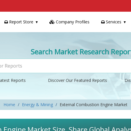
Report Store
Company Profiles
Services
Search Market Research Repor
atest Reports
Discover Our Featured Reports
Dis
Home
Energy & Mining
External Combustion Engine Market
 Engine Market Size, Share Global Analy