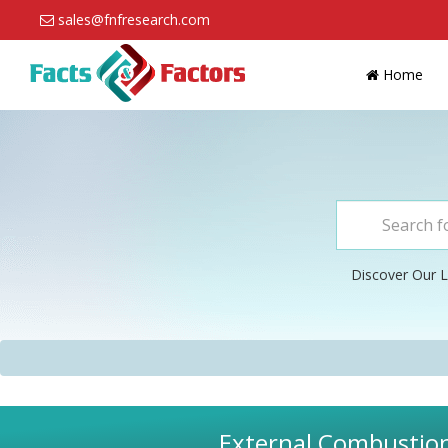
sales@fnfresearch.com
Home
Discover Our L
External Combustion