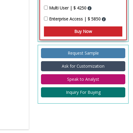
Multi User | $ 4250
Enterprise Access | $ 5850
Request Sample
Ask for Customization
Speak to Analyst
Inquiry For Buying