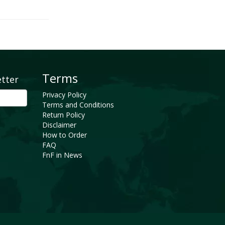
Terms
etter
Privacy Policy
Terms and Conditions
Return Policy
Disclaimer
How to Order
FAQ
FnF in News