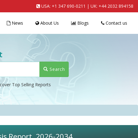
USA:
+1 347 690-0211
| UK:
+44 2032 894158
News
About Us
Blogs
Contact us
t
Search
cover Top Selling Reports
sis Report, 2026-2034