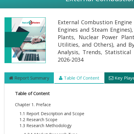
External Combustion Engine M
Engines and Steam Engines),
Plants, Nuclear Power Plant
Utilities, and Others), and 
Analysis, Trends, Statistica
2026-2034
Report Summary
Table Of Content
Key Play
Table of Content
Chapter 1. Preface
1.1 Report Description and Scope
1.2 Research Scope
1.3 Research Methodology