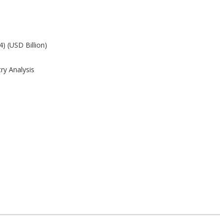
) (USD Billion)
ry Analysis