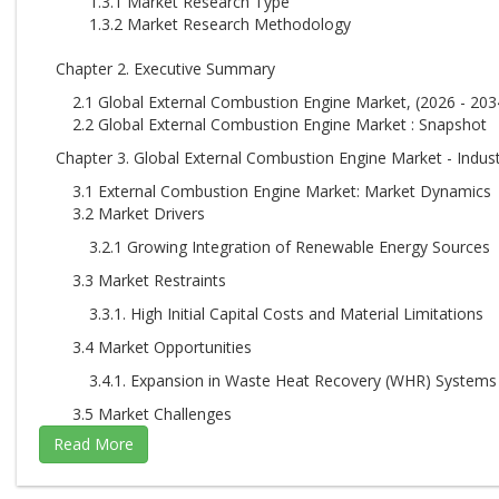
1.3.1 Market Research Type
1.3.2 Market Research Methodology
Chapter 2. Executive Summary
2.1 Global External Combustion Engine Market, (2026 - 2034
2.2 Global External Combustion Engine Market : Snapshot
Chapter 3. Global External Combustion Engine Market - Indust
3.1 External Combustion Engine Market: Market Dynamics
3.2 Market Drivers
3.2.1 Growing Integration of Renewable Energy Sources
3.3 Market Restraints
3.3.1. High Initial Capital Costs and Material Limitations
3.4 Market Opportunities
3.4.1. Expansion in Waste Heat Recovery (WHR) Systems
3.5 Market Challenges
3.5.1. Expansion in Waste Heat Recovery (WHR) Systems
3.6 Porter’s Five Forces Analysis