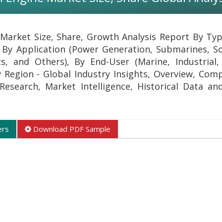
arket Size, Share, Growth Analysis Report By Type
 By Application (Power Generation, Submarines, S
s, and Others), By End-User (Marine, Industrial
By Region - Global Industry Insights, Overview, Com
l Research, Market Intelligence, Historical Data an
ers
Download PDF Sample