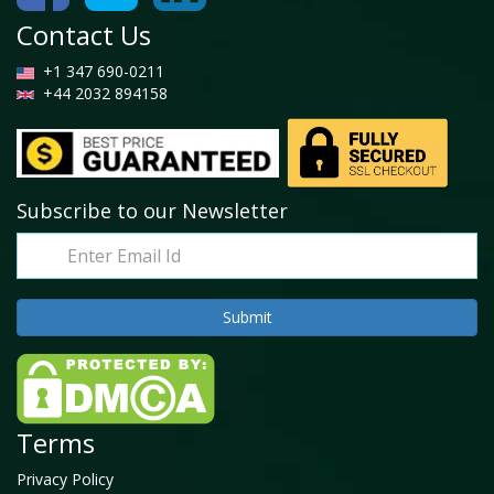
Contact Us
+1 347 690-0211
+44 2032 894158
Subscribe to our Newsletter
Terms
Privacy Policy