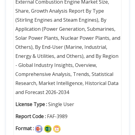
External Combustion Engine Market Size,
Share, Growth Analysis Report By Type
(Stirling Engines and Steam Engines), By
Application (Power Generation, Submarines,
Solar Power Plants, Nuclear Power Plants, and
Others), By End-User (Marine, Industrial,
Energy & Utilities, and Others), and By Region
- Global Industry Insights, Overview,
Comprehensive Analysis, Trends, Statistical
Research, Market Intelligence, Historical Data
and Forecast 2026-2034
License Type :
Single User
Report Code :
FAF-3989
Format :