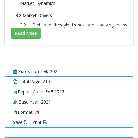
Market Dynamics
3.2 Market Drivers
3.2.1 Diet and lifestyle trends are evolving helps
increasing demand for packaged foods and
beverages, Increased investment by major
companies and rapid technological advancement
3.3 Market Restraints
3.4 Market Opportunities
Publish on: Feb-2022
3.5 Market Challenges
Total Page: 210
3.6 Porter’s Five Forces Analysis
Report Code: FAF-1715
3.7 Market Attractiveness Analysis
Base Year: 2021
3.7.1 Market attractiveness analysis By Form
3.7.2 Market attractiveness analysis By End-user
Format:
3.7.3 Market attractiveness analysis By Product
Category
Save
| Print
Chapter 4. Global Encapsulated Flavors And Fragrances