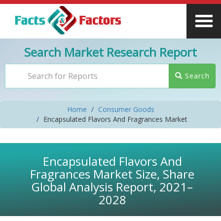
Search Market Research Report
Search
Home
Consumer Goods
Encapsulated Flavors And Fragrances Market
Encapsulated Flavors And
Fragrances Market Size, Share
Global Analysis Report, 2021–
2028