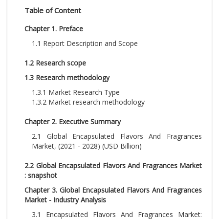
Table of Content
Chapter 1. Preface
1.1 Report Description and Scope
1.2 Research scope
1.3 Research methodology
1.3.1 Market Research Type
1.3.2 Market research methodology
Chapter 2. Executive Summary
2.1 Global Encapsulated Flavors And Fragrances
Market, (2021 - 2028) (USD Billion)
2.2 Global Encapsulated Flavors And Fragrances Market
: snapshot
Chapter 3. Global Encapsulated Flavors And Fragrances
Market - Industry Analysis
3.1 Encapsulated Flavors And Fragrances Market: