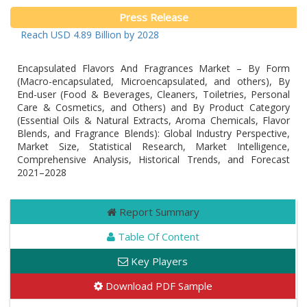
Press Release
to Reach USD 4.89 Billion by 2028
Encapsulated Flavors And Fragrances Market – By Form
(Macro-encapsulated, Microencapsulated, and others), By
End-user (Food & Beverages, Cleaners, Toiletries, Personal
Care & Cosmetics, and Others) and By Product Category
(Essential Oils & Natural Extracts, Aroma Chemicals, Flavor
Blends, and Fragrance Blends): Global Industry Perspective,
Market Size, Statistical Research, Market Intelligence,
Comprehensive Analysis, Historical Trends, and Forecast
2021–2028
Report Summary
Table Of Content
Key Players
Download PDF Sample