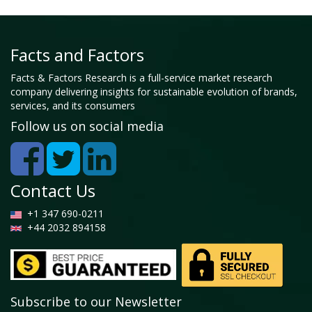
Facts and Factors
Facts & Factors Research is a full-service market research
company delivering insights for sustainable evolution of brands,
services, and its consumers
Follow us on social media
Contact Us
+1 347 690-0211
+44 2032 894158
Subscribe to our Newsletter