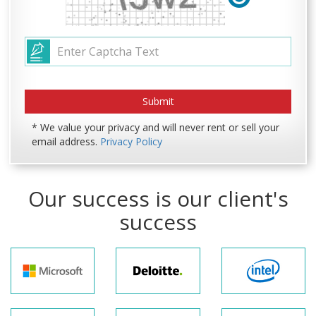
* We value your privacy and will never rent or sell your
email address.
Privacy Policy
Our success is our client's
success