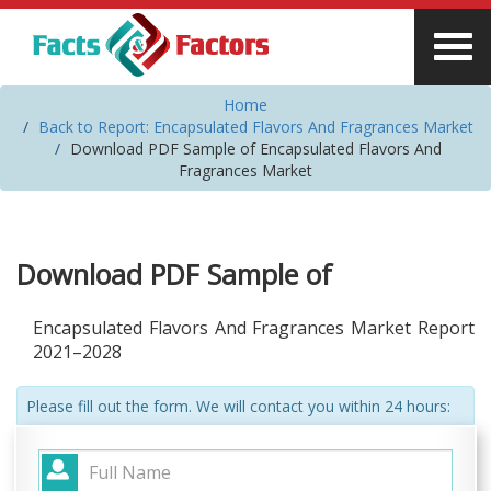
Home
Back to Report: Encapsulated Flavors And Fragrances Market
Download PDF Sample of Encapsulated Flavors And
Fragrances Market
Download PDF Sample of
Encapsulated Flavors And Fragrances Market Report
2021–2028
Please fill out the form. We will contact you within 24 hours: