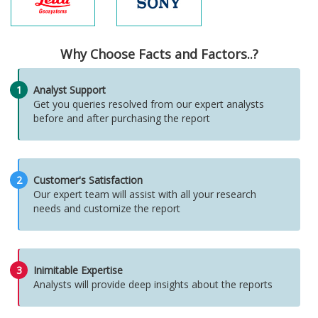
Why Choose Facts and Factors..?
1
Analyst Support
Get you queries resolved from our expert analysts
before and after purchasing the report
2
Customer's Satisfaction
Our expert team will assist with all your research
needs and customize the report
3
Inimitable Expertise
Analysts will provide deep insights about the reports