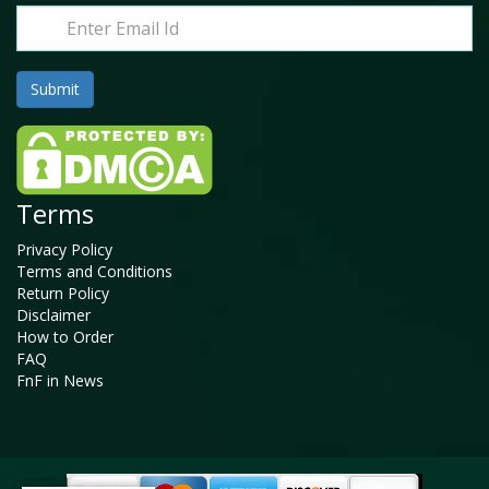
Terms
Privacy Policy
Terms and Conditions
Return Policy
Disclaimer
How to Order
FAQ
FnF in News