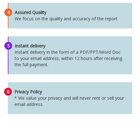
4
Assured Quality
We focus on the quality and accuracy of the report
5
Instant delivery
Instant delivery in the form of a PDF/PPT/Word Doc
to your email address, within 12 hours after receiving
the full payment.
6
Privacy Policy
* We value your privacy and will never rent or sell your
email address.