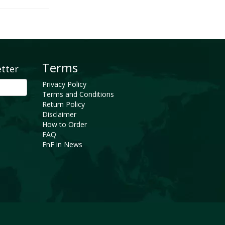
Terms
etter
Privacy Policy
Terms and Conditions
Return Policy
Disclaimer
How to Order
FAQ
FnF in News