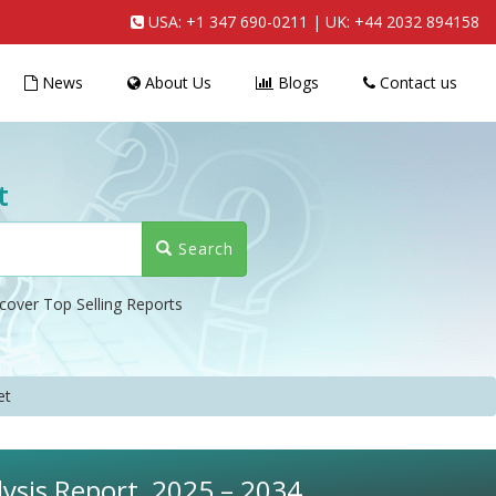
USA:
+1 347 690-0211
| UK:
+44 2032 894158
News
About Us
Blogs
Contact us
t
Search
cover Top Selling Reports
et
ysis Report, 2025 – 2034