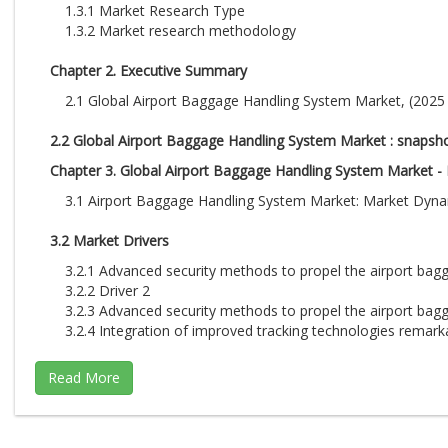
1.3.1 Market Research Type
1.3.2 Market research methodology
Chapter 2. Executive Summary
2.1 Global Airport Baggage Handling System Market, (2025 -
2.2 Global Airport Baggage Handling System Market : snapsh
Chapter 3. Global Airport Baggage Handling System Market - I
3.1 Airport Baggage Handling System Market: Market Dyn
3.2 Market Drivers
3.2.1 Advanced security methods to propel the airport ba
3.2.2 Driver 2
3.2.3 Advanced security methods to propel the airport ba
3.2.4 Integration of improved tracking technologies remark
3.3 Market Restraints
3.3.1. Space restrictions at airports negatively impact the