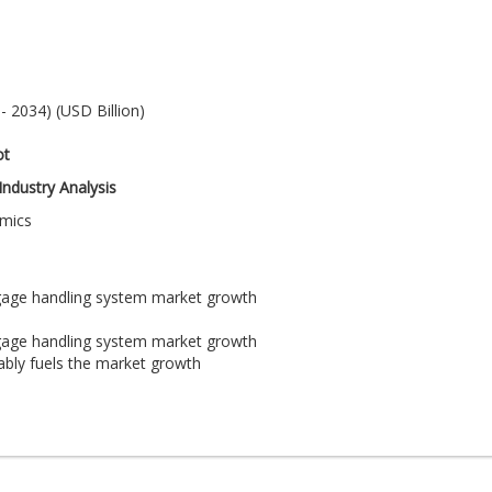
 2034) (USD Billion)
ot
ndustry Analysis
amics
ggage handling system market growth
ggage handling system market growth
ably fuels the market growth
 progress of the airport baggage handling system market