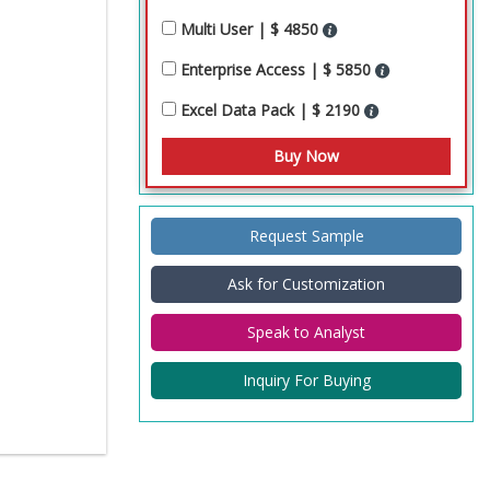
Multi User | $ 4850
Enterprise Access | $ 5850
Excel Data Pack | $ 2190
Request Sample
Ask for Customization
Speak to Analyst
Inquiry For Buying