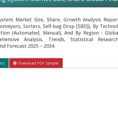
ystem Market Size, Share, Growth Analysis Repo
onveyors, Sorters, Self-bag Drop [SBD]), By Technol
tion (Automated, Manual), And By Region - Globa
ehensive Analysis, Trends, Statistical Researc
 and Forecast 2025 – 2034
ers
Download PDF Sample