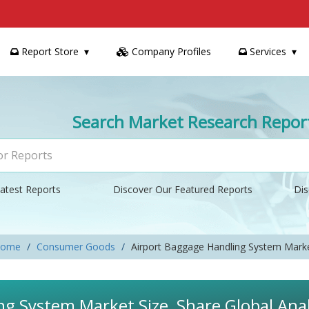
Report Store
Company Profiles
Services
Search Market Research Repor
atest Reports
Discover Our Featured Reports
Dis
ome
Consumer Goods
Airport Baggage Handling System Mark
g System Market Size, Share Global Anal