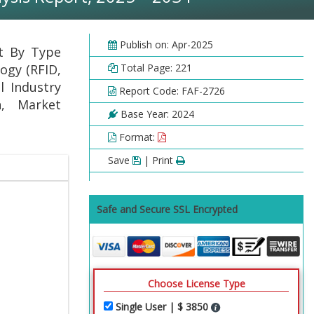
Publish on: Apr-2025
rt By Type
ogy (RFID,
Total Page: 221
l Industry
Report Code: FAF-2726
h, Market
Base Year: 2024
Format:
Save
| Print
Safe and Secure SSL Encrypted
Choose License Type
Single User | $ 3850