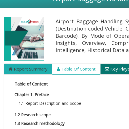
Airport Baggage Handling S
(Destination-coded Vehicle, C
Barcode), By Mode of Opera
Insights, Overview, Compr
Intelligence, Historical Data
Report Summary
Table Of Content
Key Play
Table of Content
Chapter 1. Preface
1.1 Report Description and Scope
1.2 Research scope
1.3 Research methodology