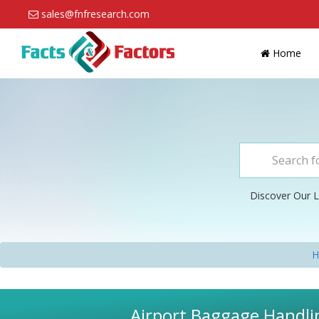
sales@fnfresearch.com
Home
Discover Our L
H
Airport Baggage Handlin