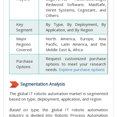
Redwood Software, MaidSafe,
Verint Systems, Cognizant., and
Others.
Key
By Type, By Deployment, By
Segment
Application, and By Region
Major
North America, Europe, Asia
Regions
Pacific, Latin America, and the
Covered
Middle East &, Africa
Request customized purchase
Purchase
options to meet your research
Options
needs.
Explore purchase options
Segmentation Analysis
The global IT robotic automation market is segmented
based on type, deployment, application, and region.
Based on type,
the global IT robotic automation
industry is divided into Robotic Process Automation