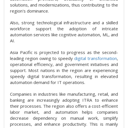
solutions, and modernizations, thus contributing to the
region's dominance.
Also, strong technological infrastructure and a skilled
workforce support the adoption of intricate
automation services like cognitive automation, ML, and
AI.
Asia Pacific is projected to progress as the second-
leading region owing to speedy
digital transformation
,
operational efficiency, and government initiatives and
support. Most nations in the region are experiencing
speedy digital transformation, resulting in elevated
automation demand for IT operations.
Companies in industries like manufacturing, retail, and
banking are increasingly adopting ITRA to enhance
their processes. The region also offers a cost-efficient
labor market, and automation helps companies
decrease dependency on manual work, simplify
processes, and enhance productivity. This is mainly