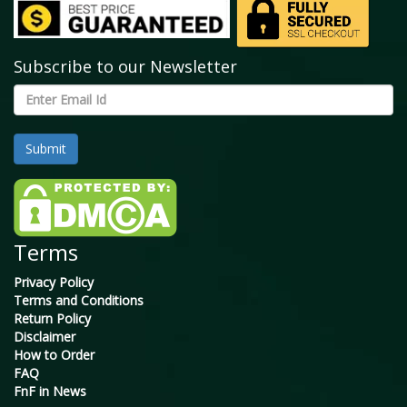
Subscribe to our Newsletter
Terms
Privacy Policy
Terms and Conditions
Return Policy
Disclaimer
How to Order
FAQ
FnF in News