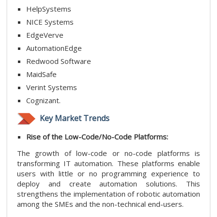
HelpSystems
NICE Systems
EdgeVerve
AutomationEdge
Redwood Software
MaidSafe
Verint Systems
Cognizant.
Key Market Trends
Rise of the Low-Code/No-Code Platforms:
The growth of low-code or no-code platforms is
transforming IT automation. These platforms enable
users with little or no programming experience to
deploy and create automation solutions. This
strengthens the implementation of robotic automation
among the SMEs and the non-technical end-users.