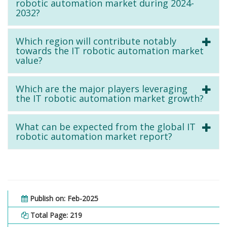
robotic automation market during 2024-
2032?
Which region will contribute notably
towards the IT robotic automation market
value?
Which are the major players leveraging
the IT robotic automation market growth?
What can be expected from the global IT
robotic automation market report?
Publish on: Feb-2025
Total Page: 219