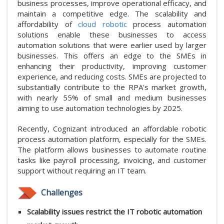
business processes, improve operational efficacy, and
maintain a competitive edge. The scalability and
affordability of
cloud robotic
process automation
solutions enable these businesses to access
automation solutions that were earlier used by larger
businesses. This offers an edge to the SMEs in
enhancing their productivity, improving customer
experience, and reducing costs. SMEs are projected to
substantially contribute to the RPA's market growth,
with nearly 55% of small and medium businesses
aiming to use automation technologies by 2025.
Recently, Cognizant introduced an affordable robotic
process automation platform, especially for the SMEs.
The platform allows businesses to automate routine
tasks like payroll processing, invoicing, and customer
support without requiring an IT team.
Challenges
Scalability issues restrict the IT robotic automation