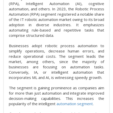
(RPA), Intelligent Automation (AI), cognitive
automation, and others. In 2023, the Robotic Process
Automation (RPA) segment registered a notable share
of the IT robotic automation market owing to its broad
adoption in diverse industries. It emphasizes
automating rule-based and repetitive tasks that
comprise structured data.
Businesses adopt robotic process automation to
simplify operations, decrease human errors, and
reduce operational costs. The segment leads the
market, among others, since the majority of
businesses are focusing on automation tasks.
Conversely, IA, or intelligent automation that
incorporates ML and AI, is witnessing speedy growth.
The segment is gaining prominence as companies aim
for more than just automation and integrate improved
decision-making capabilities. This increases the
popularity of the intelligent
automation segment
.