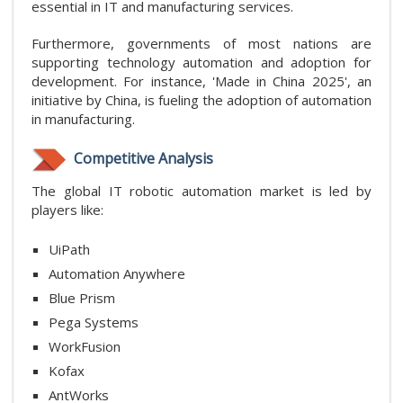
essential in IT and manufacturing services.
Furthermore, governments of most nations are
supporting technology automation and adoption for
development. For instance, 'Made in China 2025', an
initiative by China, is fueling the adoption of automation
in manufacturing.
Competitive Analysis
The global IT robotic automation market is led by
players like:
UiPath
Automation Anywhere
Blue Prism
Pega Systems
WorkFusion
Kofax
AntWorks