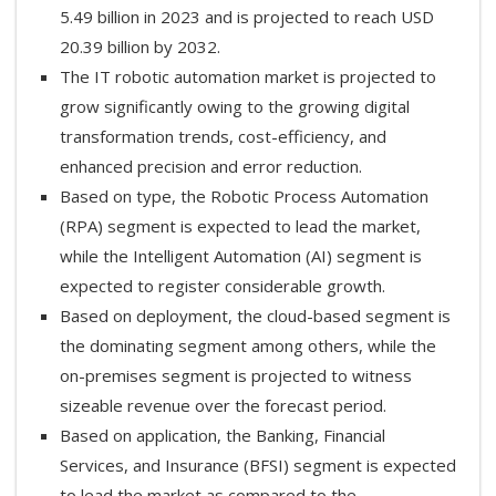
5.49 billion in 2023 and is projected to reach USD
20.39 billion by 2032.
The IT robotic automation market is projected to
grow significantly owing to the growing digital
transformation trends, cost-efficiency, and
enhanced precision and error reduction.
Based on type, the Robotic Process Automation
(RPA) segment is expected to lead the market,
while the Intelligent Automation (AI) segment is
expected to register considerable growth.
Based on deployment, the cloud-based segment is
the dominating segment among others, while the
on-premises segment is projected to witness
sizeable revenue over the forecast period.
Based on application, the Banking, Financial
Services, and Insurance (BFSI) segment is expected
to lead the market as compared to the