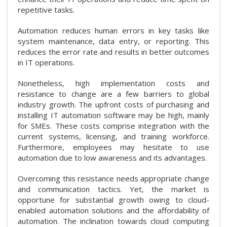
repetitive tasks.
Automation reduces human errors in key tasks like
system maintenance, data entry, or reporting. This
reduces the error rate and results in better outcomes
in IT operations.
Nonetheless, high implementation costs and
resistance to change are a few barriers to global
industry growth. The upfront costs of purchasing and
installing IT automation software may be high, mainly
for SMEs. These costs comprise integration with the
current systems, licensing, and training workforce.
Furthermore, employees may hesitate to use
automation due to low awareness and its advantages.
Overcoming this resistance needs appropriate change
and communication tactics. Yet, the market is
opportune for substantial growth owing to cloud-
enabled automation solutions and the affordability of
automation. The inclination towards cloud computing