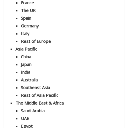
France
The UK
Spain
Germany
Italy
Rest of Europe
Asia Pacific
China
Japan
India
Australia
Southeast Asia
Rest of Asia Pacific
The Middle East & Africa
Saudi Arabia
UAE
Egypt