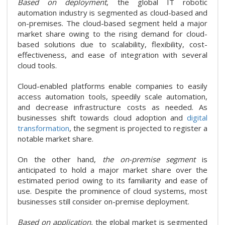
Based on deployment
, the global IT robotic
automation industry is segmented as cloud-based and
on-premises. The cloud-based segment held a major
market share owing to the rising demand for cloud-
based solutions due to scalability, flexibility, cost-
effectiveness, and ease of integration with several
cloud tools.
Cloud-enabled platforms enable companies to easily
access automation tools, speedily scale automation,
and decrease infrastructure costs as needed. As
businesses shift towards cloud adoption and
digital
transformation
, the segment is projected to register a
notable market share.
On the other hand,
the on-premise segment
is
anticipated to hold a major market share over the
estimated period owing to its familiarity and ease of
use. Despite the prominence of cloud systems, most
businesses still consider on-premise deployment.
Based on application,
the global market is segmented