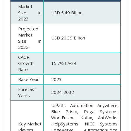
Market
Size in
USD 5.49 Billion
2023
Projected
Market
USD 20.39 Billion
Size in
2032
CAGR
Growth
15.7% CAGR
Rate
Base Year
2023
Forecast
2024-2032
Years
UiPath, Automation Anywhere,
Blue Prism, Pega Systems,
WorkFusion, Kofax, AntWorks,
Key Market
HelpSystems, NICE Systems,
Players
EdgeVerve, AutomationEdge,