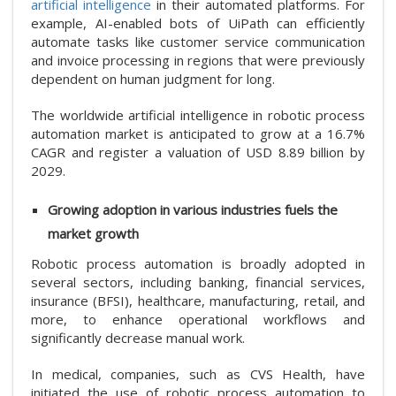
artificial intelligence
in their automated platforms. For
example, AI-enabled bots of UiPath can efficiently
automate tasks like customer service communication
and invoice processing in regions that were previously
dependent on human judgment for long.
The worldwide artificial intelligence in robotic process
automation market is anticipated to grow at a 16.7%
CAGR and register a valuation of USD 8.89 billion by
2029.
Growing adoption in various industries fuels the
market growth
Robotic process automation is broadly adopted in
several sectors, including banking, financial services,
insurance (BFSI), healthcare, manufacturing, retail, and
more, to enhance operational workflows and
significantly decrease manual work.
In medical, companies, such as CVS Health, have
initiated the use of robotic process automation to