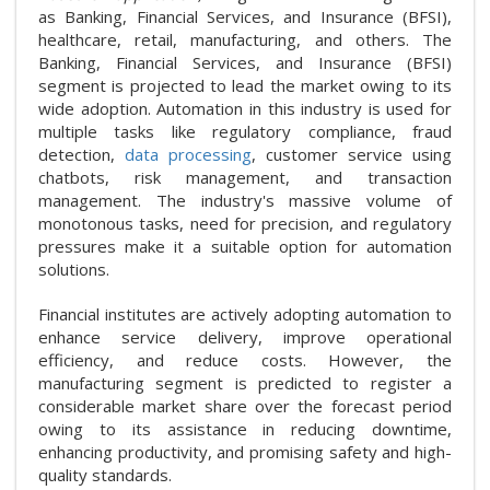
as Banking, Financial Services, and Insurance (BFSI),
healthcare, retail, manufacturing, and others. The
Banking, Financial Services, and Insurance (BFSI)
segment is projected to lead the market owing to its
wide adoption. Automation in this industry is used for
multiple tasks like regulatory compliance, fraud
detection,
data processing
, customer service using
chatbots, risk management, and transaction
management. The industry's massive volume of
monotonous tasks, need for precision, and regulatory
pressures make it a suitable option for automation
solutions.
Financial institutes are actively adopting automation to
enhance service delivery, improve operational
efficiency, and reduce costs. However, the
manufacturing segment is predicted to register a
considerable market share over the forecast period
owing to its assistance in reducing downtime,
enhancing productivity, and promising safety and high-
quality standards.