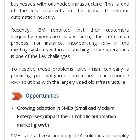
businesses with outmoded infrastructure. This is one
of the key restraints in the global IT robotic
automation industry.
Recently, IBM reported that their customers
frequently experience issues during the integration
process. For instance, incorporating RPA in the
existing systems without disturbing active operations
is one of the key challenges.
To resolve these problems, Blue Prism company is
providing pre-configured connectors to incorporate
RPA solutions with the largely used old infrastructure.
Opportunities
Growing adoption in SMEs (Small and Medium
Enterprises) impact the IT robotic automation
market growth
SMEs are actively adopting RPA solutions to simplify