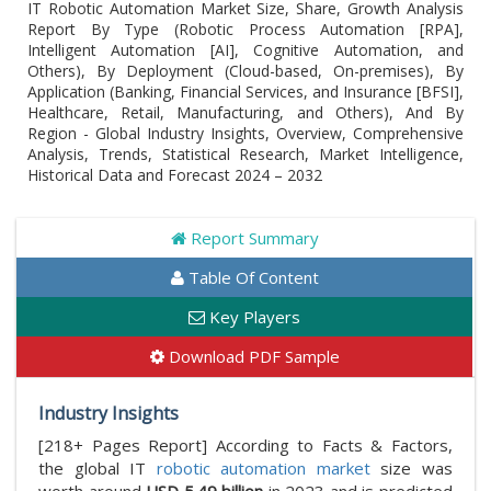
IT Robotic Automation Market Size, Share, Growth Analysis
Report By Type (Robotic Process Automation [RPA],
Intelligent Automation [AI], Cognitive Automation, and
Others), By Deployment (Cloud-based, On-premises), By
Application (Banking, Financial Services, and Insurance [BFSI],
Healthcare, Retail, Manufacturing, and Others), And By
Region - Global Industry Insights, Overview, Comprehensive
Analysis, Trends, Statistical Research, Market Intelligence,
Historical Data and Forecast 2024 – 2032
Report Summary
Table Of Content
Key Players
Download PDF Sample
Industry Insights
[218+ Pages Report] According to Facts & Factors,
the global IT
robotic automation market
size was