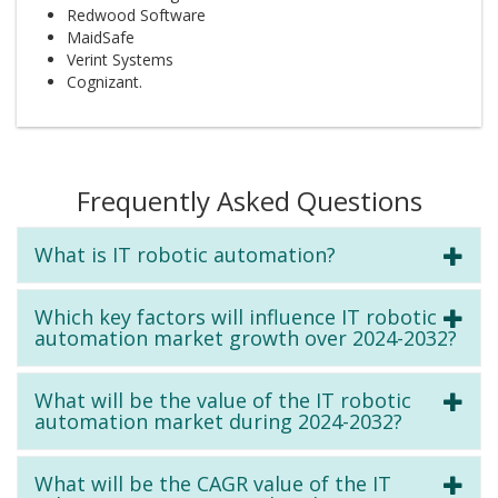
Redwood Software
MaidSafe
Verint Systems
Cognizant.
Frequently Asked Questions
What is IT robotic automation?
Which key factors will influence IT robotic
automation market growth over 2024-2032?
What will be the value of the IT robotic
automation market during 2024-2032?
What will be the CAGR value of the IT