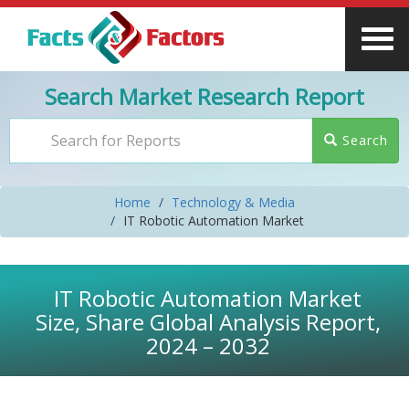
Search Market Research Report
Search
Home
Technology & Media
IT Robotic Automation Market
IT Robotic Automation Market
Size, Share Global Analysis Report,
2024 – 2032