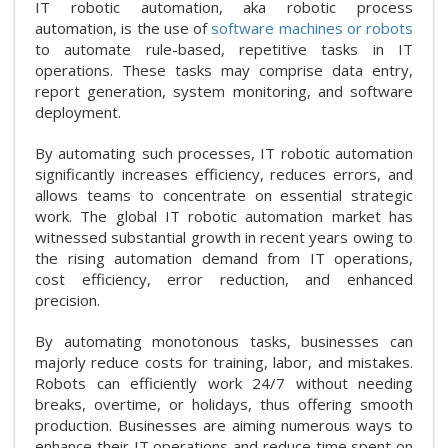
IT robotic automation, aka robotic process
automation, is the use of
software machines or robots
to automate rule-based, repetitive tasks in IT
operations. These tasks may comprise data entry,
report generation, system monitoring, and software
deployment.
By automating such processes, IT robotic automation
significantly increases efficiency, reduces errors, and
allows teams to concentrate on essential strategic
work. The global IT robotic automation market has
witnessed substantial growth in recent years owing to
the rising automation demand from IT operations,
cost efficiency, error reduction, and enhanced
precision.
By automating monotonous tasks, businesses can
majorly reduce costs for training, labor, and mistakes.
Robots can efficiently work 24/7 without needing
breaks, overtime, or holidays, thus offering smooth
production. Businesses are aiming numerous ways to
enhance their IT operations and reduce time spent on