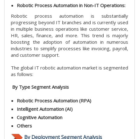
Robotic Process Automation in Non-IT Operations:
Robotic process automation is substantially
progressing beyond IT branches and is currently used
in multiple business operations like customer service,
HR, sales, finance, and more. This trend is majorly
boosting the adoption of automation in numerous
industries to simplify processes like invoicing, payroll,
and customer support.
The global IT robotic automation market is segmented
as follows:
By Type
Segment Analysis
Robotic Process Automation (RPA)
Intelligent Automation (AI)
Cognitive Automation
Others
By Deployment
Segment Analysis