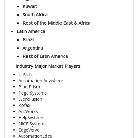
Kuwait
South Africa
Rest of the Middle East & Africa
Latin America
Brazil
Argentina
Rest of Latin America
Industry Major Market Players
UiPath
Automation Anywhere
Blue Prism
Pega Systems
WorkFusion
Kofax
AntWorks
HelpSystems
NICE Systems
EdgeVerve
AutomationEdge