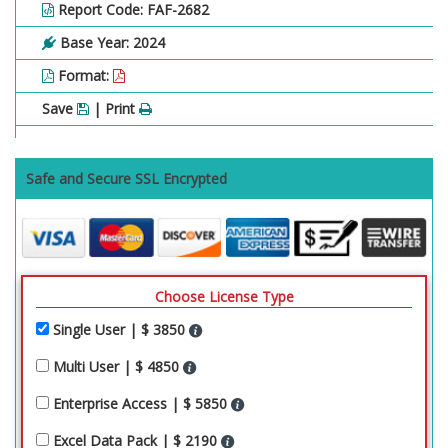
Report Code: FAF-2682
Base Year: 2024
Format:
Save
| Print
Safe and Secure SSL Encrypted
Choose License Type
Single User | $ 3850
Multi User | $ 4850
Enterprise Access | $ 5850
Excel Data Pack | $ 2190