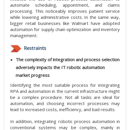
automate scheduling, appointment, and claims
processing. This noticeably improves patient service
while lowering administrative costs. In the same way,
bigger retail businesses like Walmart have adopted
automation for supply chain optimization and inventory
management.
Restraints
The complexity of integration and process selection
adversely impacts the IT robotic automation
market progress
Identifying the most suitable process for integrating
RPA and automation in the current infrastructure might
be a complex procedure. Not all tasks are ideal for
automation, and choosing incorrect processes may
lead to increased costs, inefficiency, and bad results.
In addition, integrating robotic process automation in
conventional systems may be complex, mainly in