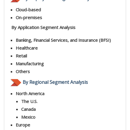
Cloud-based
On-premises
By Application Segment Analysis
Banking, Financial Services, and Insurance (BFSI)
Healthcare
Retail
Manufacturing
Others
By Regional Segment Analysis
North America
The U.S.
Canada
Mexico
Europe