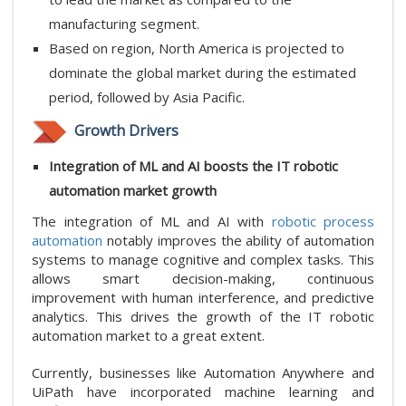
manufacturing segment.
Based on region, North America is projected to
dominate the global market during the estimated
period, followed by Asia Pacific.
Growth Drivers
Integration of ML and AI boosts the IT robotic
automation market growth
The integration of ML and AI with
robotic process
automation
notably improves the ability of automation
systems to manage cognitive and complex tasks. This
allows smart decision-making, continuous
improvement with human interference, and predictive
analytics. This drives the growth of the IT robotic
automation market to a great extent.
Currently, businesses like Automation Anywhere and
UiPath have incorporated machine learning and