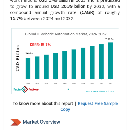
worth around
USD 5.49 billion
in 2023 and is predicted
to grow to around
USD 20.39 billion
by 2032, with a
compound annual growth rate
(CAGR)
of roughly
15.7%
between 2024 and 2032.
To know more about this report |
Request Free Sample
Copy
Market Overview