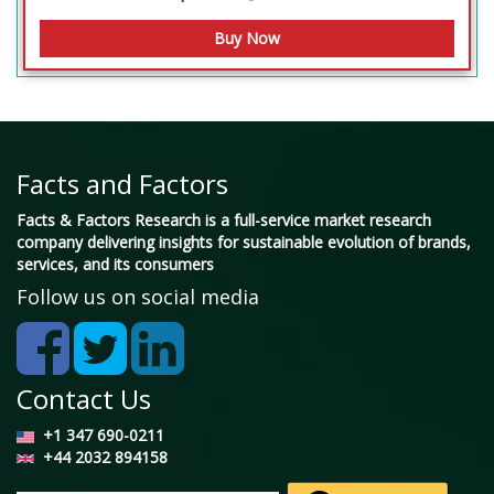
Facts and Factors
Facts & Factors Research is a full-service market research
company delivering insights for sustainable evolution of brands,
services, and its consumers
Follow us on social media
Contact Us
+1 347 690-0211
+44 2032 894158