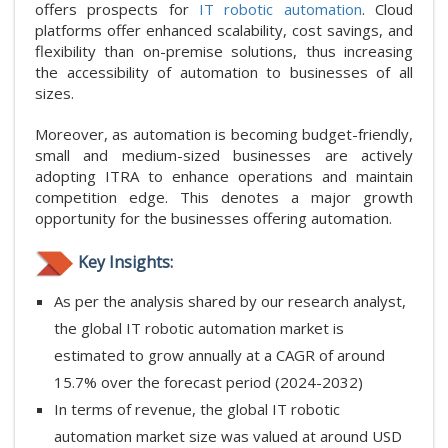
offers prospects for
IT robotic automation
. Cloud
platforms offer enhanced scalability, cost savings, and
flexibility than on-premise solutions, thus increasing
the accessibility of automation to businesses of all
sizes.
Moreover, as automation is becoming budget-friendly,
small and medium-sized businesses are actively
adopting ITRA to enhance operations and maintain
competition edge. This denotes a major growth
opportunity for the businesses offering automation.
Key Insights:
As per the analysis shared by our research analyst,
the global IT robotic automation market is
estimated to grow annually at a CAGR of around
15.7% over the forecast period (2024-2032)
In terms of revenue, the global IT robotic
automation market size was valued at around USD