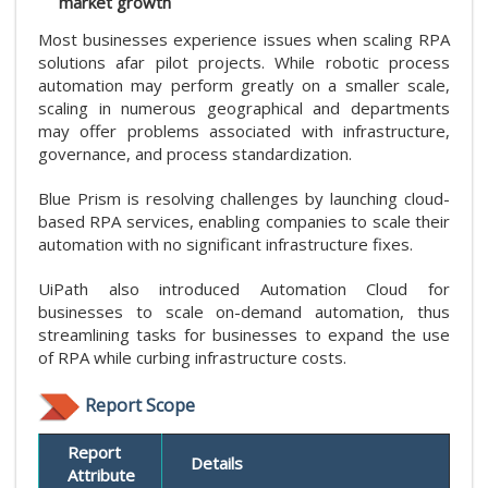
market growth
Most businesses experience issues when scaling RPA
solutions afar pilot projects. While robotic process
automation may perform greatly on a smaller scale,
scaling in numerous geographical and departments
may offer problems associated with infrastructure,
governance, and process standardization.
Blue Prism is resolving challenges by launching cloud-
based RPA services, enabling companies to scale their
automation with no significant infrastructure fixes.
UiPath also introduced Automation Cloud for
businesses to scale on-demand automation, thus
streamlining tasks for businesses to expand the use
of RPA while curbing infrastructure costs.
Report Scope
Report
Details
Attribute