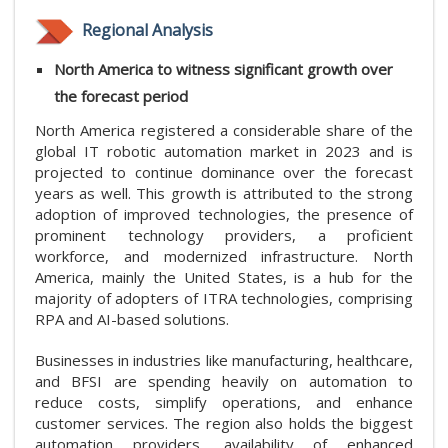
Regional Analysis
North America to witness significant growth over
the forecast period
North America registered a considerable share of the
global IT robotic automation market in 2023 and is
projected to continue dominance over the forecast
years as well. This growth is attributed to the strong
adoption of improved technologies, the presence of
prominent technology providers, a proficient
workforce, and modernized infrastructure. North
America, mainly the United States, is a hub for the
majority of adopters of ITRA technologies, comprising
RPA and AI-based solutions.
Businesses in industries like manufacturing, healthcare,
and BFSI are spending heavily on automation to
reduce costs, simplify operations, and enhance
customer services. The region also holds the biggest
automation providers, availability of enhanced