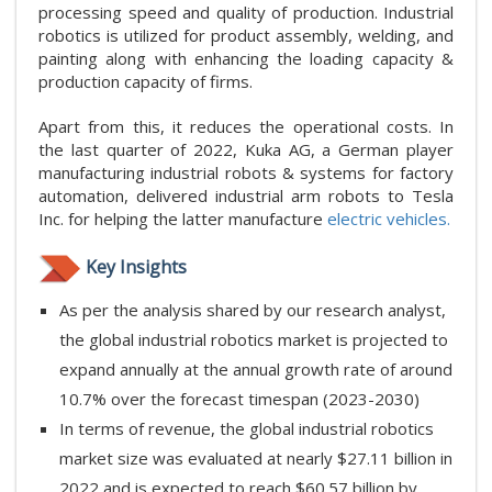
processing speed and quality of production. Industrial
robotics is utilized for product assembly, welding, and
painting along with enhancing the loading capacity &
production capacity of firms.
Apart from this, it reduces the operational costs. In
the last quarter of 2022, Kuka AG, a German player
manufacturing industrial robots & systems for factory
automation, delivered industrial arm robots to Tesla
Inc. for helping the latter manufacture
electric vehicles.
Key Insights
As per the analysis shared by our research analyst,
the global industrial robotics market is projected to
expand annually at the annual growth rate of around
10.7% over the forecast timespan (2023-2030)
In terms of revenue, the global industrial robotics
market size was evaluated at nearly $27.11 billion in
2022 and is expected to reach $60.57 billion by