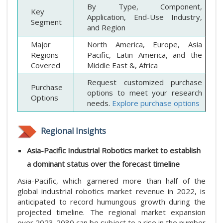
By Type, Component,
Key
Application, End-Use Industry,
Segment
and Region
Major
North America, Europe, Asia
Regions
Pacific, Latin America, and the
Covered
Middle East &, Africa
Request customized purchase
Purchase
options to meet your research
Options
needs.
Explore purchase options
Regional Insights
Asia-Pacific Industrial Robotics market to establish
a dominant status over the forecast timeline
Asia-Pacific, which garnered more than half of the
global industrial robotics market revenue in 2022, is
anticipated to record humungous growth during the
projected timeline. The regional market expansion
over 2023-2030 can be subject to a rise in the number