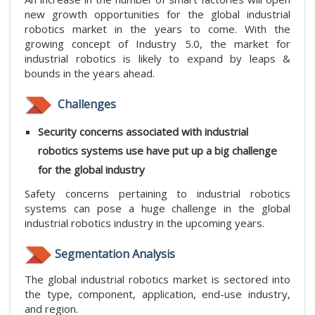
new growth opportunities for the global industrial
robotics market in the years to come. With the
growing concept of Industry 5.0, the market for
industrial robotics is likely to expand by leaps &
bounds in the years ahead.
Challenges
Security concerns associated with industrial
robotics systems use have put up a big challenge
for the global industry
Safety concerns pertaining to industrial robotics
systems can pose a huge challenge in the global
industrial robotics industry in the upcoming years.
Segmentation Analysis
The global industrial robotics market is sectored into
the type, component, application, end-use industry,
and region.