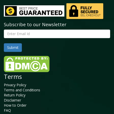
Subscribe to our Newsletter
Terms
Privacy Policy
Terms and Conditions
Return Policy
Disclaimer
How to Order
FAQ