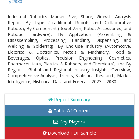
Global
Industrial Robotics Market Size, Share, Growth Analysis
Report By Type (Traditional Robots and Collaborative
Robots), By Component (Robot Arm, Robot Accessories, and
Robotic Hardware), By Application (Assembling &
Disassembling, Processing, Handling, Dispensing, and
Welding & Soldering), By End-Use Industry (Automotive,
Electrical & Electronics, Metals & Machinery, Food &
Beverages, Optics, Precision Engineering, Cosmetics,
Pharmaceuticals, Plastics & Rubbers, and Chemicals), and By
Region - Global and Regional Industry Insights, Overview,
Comprehensive Analysis, Trends, Statistical Research, Market
Intelligence, Historical Data and Forecast 2023 – 2030
Report Summary
Table Of Content
Key Players
Download PDF Sample