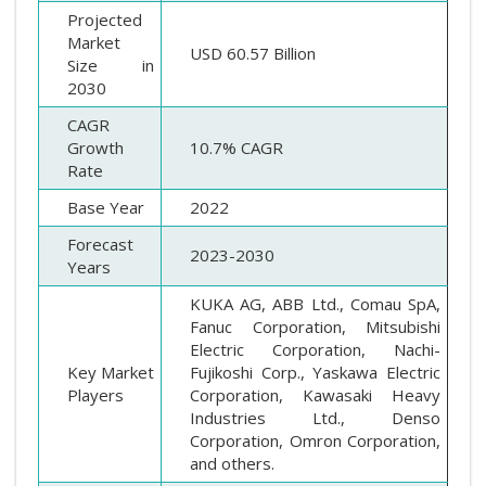
Projected
Market
USD 60.57 Billion
Size in
2030
CAGR
Growth
10.7% CAGR
Rate
Base Year
2022
Forecast
2023-2030
Years
KUKA AG, ABB Ltd., Comau SpA,
Fanuc Corporation, Mitsubishi
Electric Corporation, Nachi-
Key Market
Fujikoshi Corp., Yaskawa Electric
Players
Corporation, Kawasaki Heavy
Industries Ltd., Denso
Corporation, Omron Corporation,
and others.