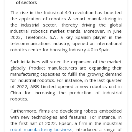
of sectors
The rise in the Industrial 4.0 revolution has boosted
the application of robotics & smart manufacturing in
the industrial sector, thereby driving the global
industrial robotics market trends. Moreover, in June
2023, Telefonica, S.A., a key Spanish player in the
telecommunications industry, opened an international
robotics center for boosting Industry 4.0 in Spain.
Such initiatives will steer the expansion of the market
globally. Product manufacturers are expanding their
manufacturing capacities to fulfill the growing demand
for industrial robotics. For instance, in the last quarter
of 2022, ABB Limited opened a new robotics unit in
China for increasing the production of industrial
robotics.
Furthermore, firms are developing robots embedded
with new technologies and features. For instance, in
the first half of 2022, Epson, a firm in the industrial
robot manufacturing business
, introduced a range of