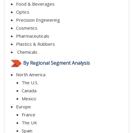
Food & Beverages
Optics
Precision Engineering
Cosmetics
Pharmaceuticals
Plastics & Rubbers
Chemicals
By Regional Segment Analysis
North America
The U.S.
Canada
Mexico
Europe
France
The UK
Spain