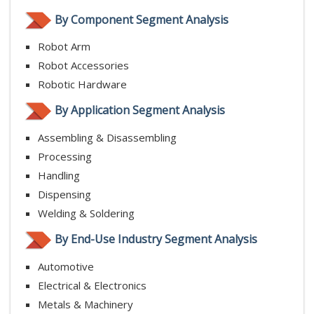
By Component Segment Analysis
Robot Arm
Robot Accessories
Robotic Hardware
By Application Segment Analysis
Assembling & Disassembling
Processing
Handling
Dispensing
Welding & Soldering
By End-Use Industry Segment Analysis
Automotive
Electrical & Electronics
Metals & Machinery