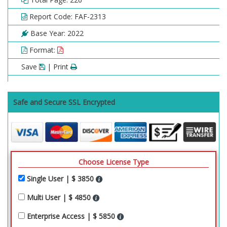
Report Code: FAF-2313
Base Year: 2022
Format:
Save
| Print
Safe and Secure SSL Encrypted
Choose License Type
Single User | $ 3850
Multi User | $ 4850
Enterprise Access | $ 5850