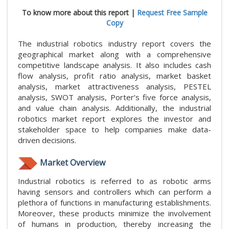
To know more about this report |
Request Free Sample
Copy
The industrial robotics industry report covers the
geographical market along with a comprehensive
competitive landscape analysis. It also includes cash
flow analysis, profit ratio analysis, market basket
analysis, market attractiveness analysis, PESTEL
analysis, SWOT analysis, Porter’s five force analysis,
and value chain analysis. Additionally, the industrial
robotics market report explores the investor and
stakeholder space to help companies make data-
driven decisions.
Market Overview
Industrial robotics is referred to as robotic arms
having sensors and controllers which can perform a
plethora of functions in manufacturing establishments.
Moreover, these products minimize the involvement
of humans in production, thereby increasing the