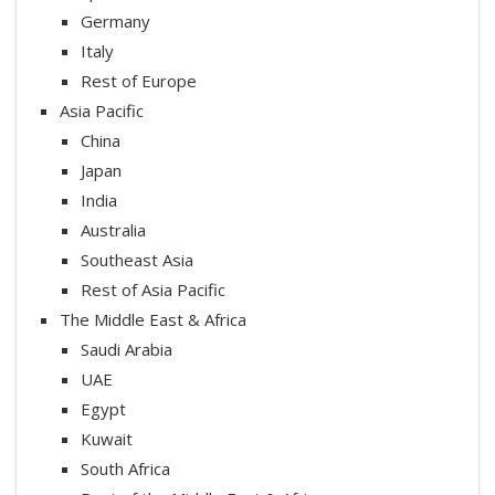
Germany
Italy
Rest of Europe
Asia Pacific
China
Japan
India
Australia
Southeast Asia
Rest of Asia Pacific
The Middle East & Africa
Saudi Arabia
UAE
Egypt
Kuwait
South Africa