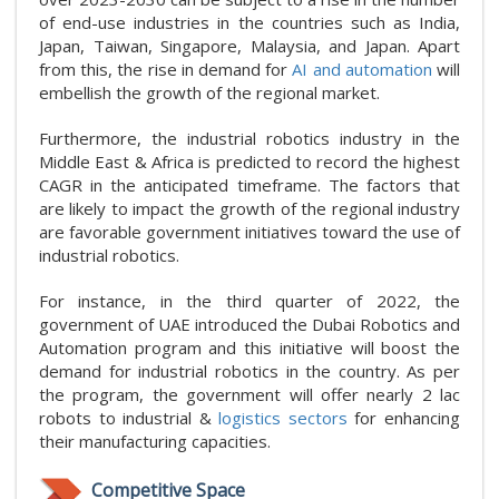
of end-use industries in the countries such as India,
Japan, Taiwan, Singapore, Malaysia, and Japan. Apart
from this, the rise in demand for
AI and automation
will
embellish the growth of the regional market.
Furthermore, the industrial robotics industry in the
Middle East & Africa is predicted to record the highest
CAGR in the anticipated timeframe. The factors that
are likely to impact the growth of the regional industry
are favorable government initiatives toward the use of
industrial robotics.
For instance, in the third quarter of 2022, the
government of UAE introduced the Dubai Robotics and
Automation program and this initiative will boost the
demand for industrial robotics in the country. As per
the program, the government will offer nearly 2 lac
robots to industrial &
logistics sectors
for enhancing
their manufacturing capacities.
Competitive Space