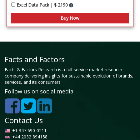
Excel Data Pack | $ 2190
Facts and Factors
Facts & Factors Research is a full-service market research
company delivering insights for sustainable evolution of brands,
services, and its consumers
Follow us on social media
Contact Us
+1 347 690-0211
+44 2032 894158