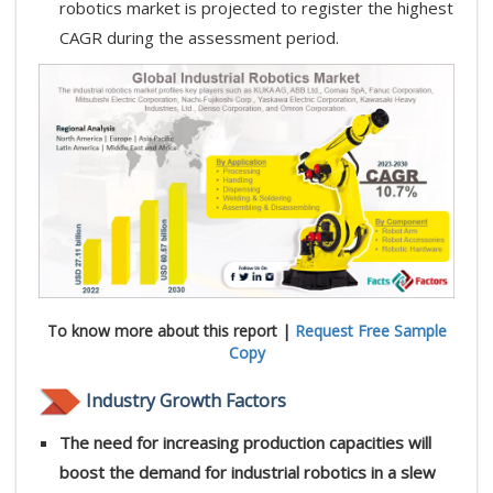
robotics market is projected to register the highest
CAGR during the assessment period.
To know more about this report |
Request Free Sample
Copy
Industry Growth Factors
The need for increasing production capacities will
boost the demand for industrial robotics in a slew