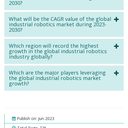
2030?
What will be the CAGR value of the global
industrial robotics market during 2023-
2030?
Which region will record the highest
growth in the global industrial robotics
industry globally?
Which are the major players leveraging
the global industrial robotics market
growth?
Publish on: Jun-2023
Total Page: 226