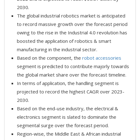
2030.
The global industrial robotics market is anticipated
to record massive growth over the forecast period
owing to the rise in the Industrial 4.0 revolution has
boosted the application of robotics & smart
manufacturing in the industrial sector.
Based on the component, the
robot accessories
segment is predicted to contribute majorly towards
the global market share over the forecast timeline.
In terms of application, the handling segment is
projected to record the highest CAGR over 2023-
2030.
Based on the end-use industry, the electrical &
electronics segment is slated to dominate the
segmental surge over the forecast period.
Region-wise, the Middle East & African industrial