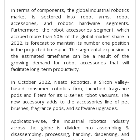
In terms of components, the global industrial robotics
market is sectored into robot arms, robot
accessories, and robotic hardware segments.
Furthermore, the robot accessories segment, which
accrued more than 50% of the global market share in
2022, is forecast to maintain its number one position
in the projected timespan. The segmental expansion in
the estimated timeframe can be a result of the
growing demand for robot accessories that will
facilitate long-term productivity.
In October 2022, Neato Robotics, a Silicon Valley-
based consumer robotics firm, launched fragrance
pods and filters for its D-series robot vacuums. The
new accessory adds to the accessories line of pet
brushes, fragrance pods, and software upgrades.
Application-wise, the industrial robotics industry
across the globe is divided into assembling &
disassembling, processing, handling, dispensing, and