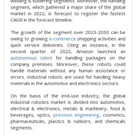
welding & soldering segments. Moreover, the handling
segment, which gathered a major share of the global
market in 2022, is forecast to register the fastest
CAGR in the forecast timeline.
The growth of the segment over 2023-2030 can be
owing to growing
e-commerce
shopping activities and
quick service deliveries. Citing an instance, in the
second quarter of 2022, Amazon launched an
autonomous robot
for handling packages on the
company premises. Moreover, these robots could
handle materials without any human assistance or
errors. Industrial robots are used for handling heavy
materials in the automotive and electronics sectors.
On the basis of the end-use industry, the global
industrial robotics market is divided into automotive,
electrical & electronics, metals & machinery, food &
beverages, optics,
precision engineering
, cosmetics,
pharmaceuticals, plastics & rubbers, and chemicals
segments.