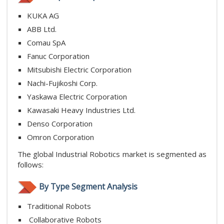
KUKA AG
ABB Ltd.
Comau SpA
Fanuc Corporation
Mitsubishi Electric Corporation
Nachi-Fujikoshi Corp.
Yaskawa Electric Corporation
Kawasaki Heavy Industries Ltd.
Denso Corporation
Omron Corporation
The global Industrial Robotics market is segmented as
follows:
By Type Segment Analysis
Traditional Robots
Collaborative Robots