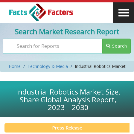
Search Market Research Report
Search
Home
Technology & Media
Industrial Robotics Market
Industrial Robotics Market Size,
Share Global Analysis Report,
2023 – 2030
Press Release