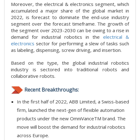
Moreover, the electrical & electronics segment, which
accumulated a major share of the global market in
2022, is forecast to dominate the end-use industry
segment over the forecast timeframe. The growth of
the segment over 2023-2030 can be owing to a rise in
demand for industrial robotics in the
electrical &
electronics
sector for performing a slew of tasks such
as labeling, dispensing, screw driving, and insertion.
Based on the type, the global industrial robotics
industry is sectored into traditional robots and
collaborative robots.
Recent Breakthroughs:
In the first half of 2022, ABB Limited, a Swiss-based
firm, launched the next-gen of flexible automation
products under the new OmniVanceTM brand. The
move will boost the demand for industrial robotics
across Europe.