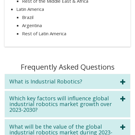
Rest of the Middle East & Africa
Latin America
Brazil
Argentina
Rest of Latin America
Frequently Asked Questions
What is Industrial Robotics?
Which key factors will influence global
industrial robotics market growth over
2023-2030?
What will be the value of the global
industrial robotics market during 2023-