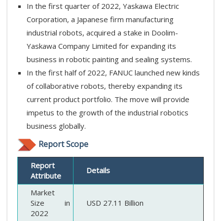
In the first quarter of 2022, Yaskawa Electric
Corporation, a Japanese firm manufacturing
industrial robots, acquired a stake in Doolim-
Yaskawa Company Limited for expanding its
business in robotic painting and sealing systems.
In the first half of 2022, FANUC launched new kinds
of collaborative robots, thereby expanding its
current product portfolio. The move will provide
impetus to the growth of the industrial robotics
business globally.
Report Scope
Report
Details
Attribute
Market
Size in
USD 27.11 Billion
2022