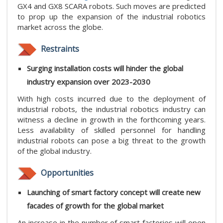
GX4 and GX8 SCARA robots. Such moves are predicted
to prop up the expansion of the industrial robotics
market across the globe.
Restraints
Surging installation costs will hinder the global
industry expansion over 2023-2030
With high costs incurred due to the deployment of
industrial robots, the industrial robotics industry can
witness a decline in growth in the forthcoming years.
Less availability of skilled personnel for handling
industrial robots can pose a big threat to the growth
of the global industry.
Opportunities
Launching of smart factory concept will create new
facades of growth for the global market
An increase in the number of smart factories will open