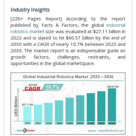
Industry Insights
[226+ Pages Report] According to the report
published by Facts & Factors, the global
industrial
robotics market
size was evaluated at $27.11 billion in
2022 and is slated to hit $60.57 billion by the end of
2030 with a CAGR of nearly 10.7% between 2023 and
2030. The market report is an indispensable guide on
growth factors, challenges, restraints, and
opportunities in the global marketspace.