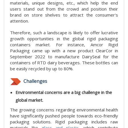
materials, unique designs, etc., which help the end
users stand out from the crowd and position their
brand on store shelves to attract the consumer's
attention.
Therefore, such a landscape is likely to offer lucrative
growth opportunities in the global rigid packaging
containers market. For instance, Amcor Rigid
Packaging came up with a new product ClearCor in
September 2022 to manufacture DairySeal for the
containers of RTD dairy beverages. These bottles can
be easily recycled by up to 80%.
Challenges
Environmental concerns are a big challenge in the
global market.
The growing concerns regarding environmental health
have significantly pushed people towards eco-friendly
packaging solutions. Rigid packaging includes raw
materials like
glass and plastic
, which contribute