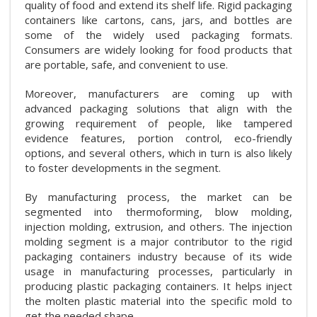
quality of food and extend its shelf life. Rigid packaging
containers like cartons, cans, jars, and bottles are
some of the widely used packaging formats.
Consumers are widely looking for food products that
are portable, safe, and convenient to use.
Moreover, manufacturers are coming up with
advanced packaging solutions that align with the
growing requirement of people, like tampered
evidence features, portion control, eco-friendly
options, and several others, which in turn is also likely
to foster developments in the segment.
By manufacturing process, the market can be
segmented into thermoforming, blow molding,
injection molding, extrusion, and others. The injection
molding segment is a major contributor to the rigid
packaging containers industry because of its wide
usage in manufacturing processes, particularly in
producing plastic packaging containers. It helps inject
the molten plastic material into the specific mold to
get the needed shape.