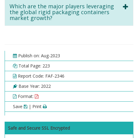
Which are the major players leveraging
the global rigid packaging containers
market growth?
Publish on: Aug-2023
Total Page: 223
Report Code: FAF-2346
Base Year: 2022
Format:
Save
| Print
Safe and Secure SSL Encrypted