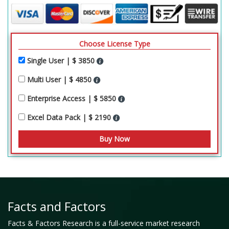
Choose License Type
Single User | $ 3850
Multi User | $ 4850
Enterprise Access | $ 5850
Excel Data Pack | $ 2190
Facts and Factors
Facts & Factors Research is a full-service market research