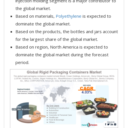
injection molding segment is a major contributor to
the global market.
Based on materials,
Polyethylene
is expected to
dominate the global market.
Based on the products, the bottles and jars account
for the largest share of the global market.
Based on region, North America is expected to
dominate the global market during the forecast
period.