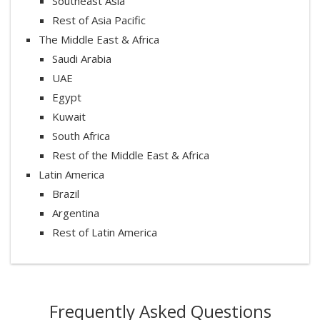
Southeast Asia
Rest of Asia Pacific
The Middle East & Africa
Saudi Arabia
UAE
Egypt
Kuwait
South Africa
Rest of the Middle East & Africa
Latin America
Brazil
Argentina
Rest of Latin America
Frequently Asked Questions