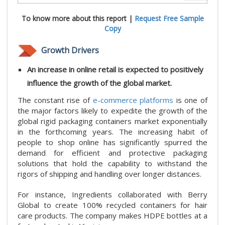
To know more about this report |
Request Free Sample
Copy
Growth Drivers
An increase in online retail is expected to positively
influence the growth of the global market.
The constant rise of
e-commerce platforms
is one of
the major factors likely to expedite the growth of the
global rigid packaging containers market exponentially
in the forthcoming years. The increasing habit of
people to shop online has significantly spurred the
demand for efficient and protective packaging
solutions that hold the capability to withstand the
rigors of shipping and handling over longer distances.
For instance, Ingredients collaborated with Berry
Global to create 100% recycled containers for hair
care products. The company makes HDPE bottles at a