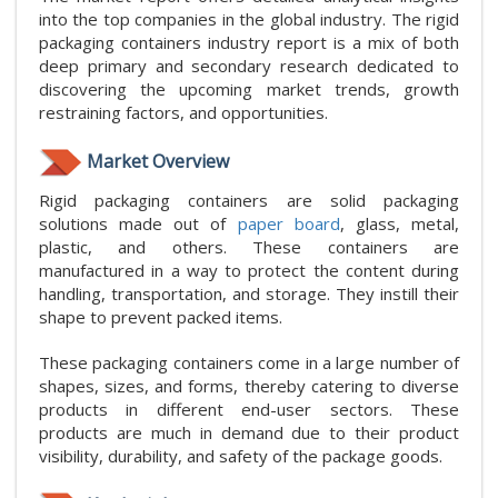
into the top companies in the global industry. The rigid
packaging containers industry report is a mix of both
deep primary and secondary research dedicated to
discovering the upcoming market trends, growth
restraining factors, and opportunities.
Market Overview
Rigid packaging containers are solid packaging
solutions made out of
paper board
, glass, metal,
plastic, and others. These containers are
manufactured in a way to protect the content during
handling, transportation, and storage. They instill their
shape to prevent packed items.
These packaging containers come in a large number of
shapes, sizes, and forms, thereby catering to diverse
products in different end-user sectors. These
products are much in demand due to their product
visibility, durability, and safety of the package goods.