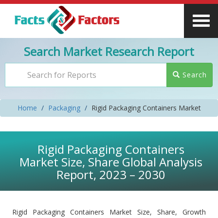
Search Market Research Report
Search
Home
Packaging
Rigid Packaging Containers Market
Rigid Packaging Containers
Market Size, Share Global Analysis
Report, 2023 – 2030
Rigid Packaging Containers Market Size, Share, Growth