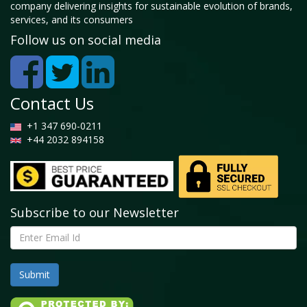
company delivering insights for sustainable evolution of brands,
services, and its consumers
Follow us on social media
Contact Us
+1 347 690-0211
+44 2032 894158
Subscribe to our Newsletter