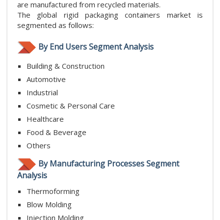
are manufactured from recycled materials.
The global rigid packaging containers market is
segmented as follows:
By End Users Segment Analysis
Building & Construction
Automotive
Industrial
Cosmetic & Personal Care
Healthcare
Food & Beverage
Others
By Manufacturing Processes Segment
Analysis
Thermoforming
Blow Molding
Injection Molding