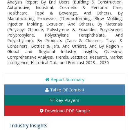
Analysis Report By End Users (Building & Construction,
Automotive, Industrial, Cosmetic & Personal Care,
Healthcare, Food & Beverage, And Others), By
Manufacturing Processes (Thermoforming, Blow Molding,
Injection Molding, Extrusion, And Others), By Materials
(Polyvinyl Chloride, Polystyrene & Expanded Polystyrene,
Polypropylene, Polyethylene Terephthalate, And
Polyethylene), By Products (Caps & Closures, Trays &
Containers, Bottles & Jars, And Others), And By Region -
Global and Regional Industry Insights, Overview,
Comprehensive Analysis, Trends, Statistical Research, Market
Intelligence, Historical Data and Forecast 2023 – 2030
Report Summary
Table Of Content
Key Players
Download PDF Sample
Industry Insights