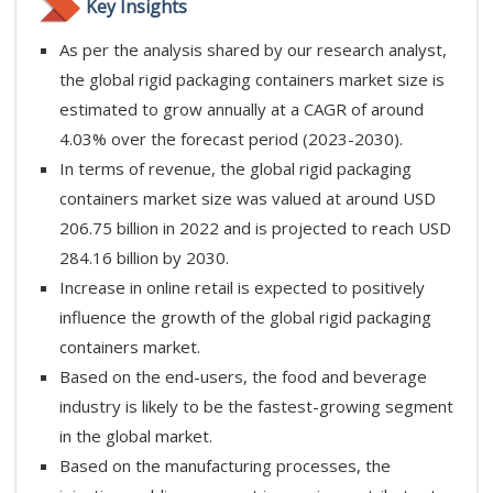
Key Insights
As per the analysis shared by our research analyst,
the global rigid packaging containers market size is
estimated to grow annually at a CAGR of around
4.03% over the forecast period (2023-2030).
In terms of revenue, the global rigid packaging
containers market size was valued at around USD
206.75 billion in 2022 and is projected to reach USD
284.16 billion by 2030.
Increase in online retail is expected to positively
influence the growth of the global rigid packaging
containers market.
Based on the end-users, the food and beverage
industry is likely to be the fastest-growing segment
in the global market.
Based on the manufacturing processes, the