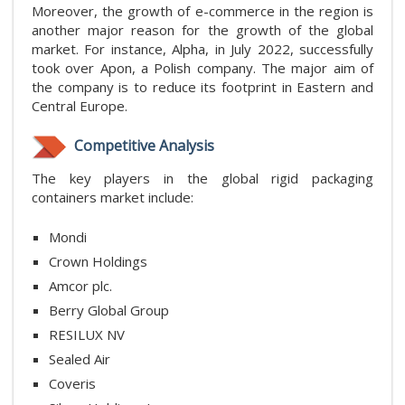
Moreover, the growth of e-commerce in the region is
another major reason for the growth of the global
market. For instance, Alpha, in July 2022, successfully
took over Apon, a Polish company. The major aim of
the company is to reduce its footprint in Eastern and
Central Europe.
Competitive Analysis
The key players in the global rigid packaging
containers market include:
Mondi
Crown Holdings
Amcor plc.
Berry Global Group
RESILUX NV
Sealed Air
Coveris