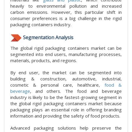
heavily to environmental pollution and increased
carbon emissions. However, this particular shift in
consumer preferences is a big challenge in the rigid
packaging containers industry.
Segmentation Analysis
The global rigid packaging containers market can be
segmented into end users, manufacturing processes,
materials, products, and regions.
By end user, the market can be segmented into
building & construction, automotive, industrial,
cosmetic & personal care, healthcare,
food &
beverage
, and others. The food and beverage
industry is likely to be the fastest-growing segment in
the global rigid packaging containers market because
packaging plays an essential role in offering branding
information and providing the safety of food products.
Advanced packaging solutions help preserve the