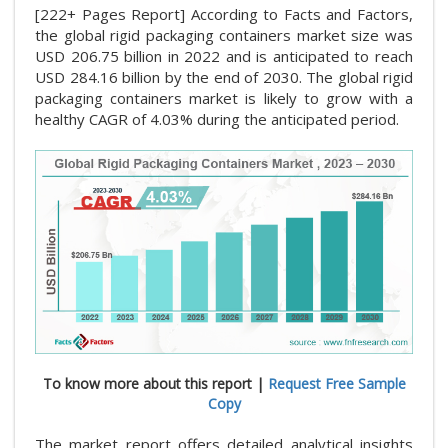
[222+ Pages Report] According to Facts and Factors,
the global rigid packaging containers market size was
USD 206.75 billion in 2022 and is anticipated to reach
USD 284.16 billion by the end of 2030. The global rigid
packaging containers market is likely to grow with a
healthy CAGR of 4.03% during the anticipated period.
To know more about this report |
Request Free Sample
Copy
The market report offers detailed analytical insights