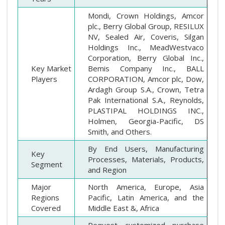
Mondi, Crown Holdings, Amcor
plc., Berry Global Group, RESILUX
NV, Sealed Air, Coveris, Silgan
Holdings Inc., MeadWestvaco
Corporation, Berry Global Inc.,
Key Market
Bemis Company Inc., BALL
Players
CORPORATION, Amcor plc, Dow,
Ardagh Group S.A., Crown, Tetra
Pak International S.A., Reynolds,
PLASTIPAL HOLDINGS INC.,
Holmen, Georgia-Pacific, DS
Smith, and Others.
By End Users, Manufacturing
Key
Processes, Materials, Products,
Segment
and Region
Major
North America, Europe, Asia
Regions
Pacific, Latin America, and the
Covered
Middle East &, Africa