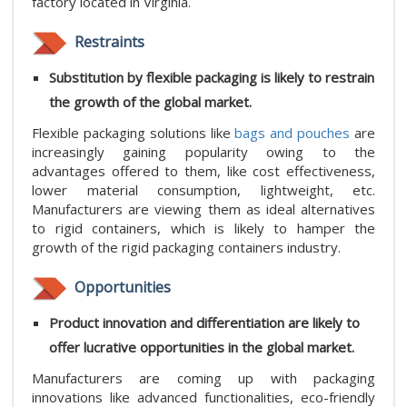
factory located in Virginia.
Restraints
Substitution by flexible packaging is likely to restrain
the growth of the global market.
Flexible packaging solutions like
bags and pouches
are
increasingly gaining popularity owing to the
advantages offered to them, like cost effectiveness,
lower material consumption, lightweight, etc.
Manufacturers are viewing them as ideal alternatives
to rigid containers, which is likely to hamper the
growth of the rigid packaging containers industry.
Opportunities
Product innovation and differentiation are likely to
offer lucrative opportunities in the global market.
Manufacturers are coming up with packaging
innovations like advanced functionalities, eco-friendly