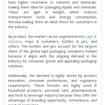
have higher resistance to solvents and chemicals,
making them ideal for packaging liquids and chemicals.
These are light in weight, which reduces
transportation costs and energy consumption,
thereby making them an ideal choice for customers in
the industry.
By product, the market can be segmented into
caps &
closures
, trays & containers, bottles & jars, and
others. The bottles and jars account for the largest
share of the global rigid packaging containers market
because it aligns with the ongoing demand in the
industry for consumer goods and appealing packaging
solutions.
Additionally, the demand is highly driven by product
innovation, consumer preferences, and regulatory
requirements. These formats are highly used in
household products, personal care, pharmaceutical,
and food & beverage industry because they offer the
advantage of branding opportunity, convenience, and
product protection.