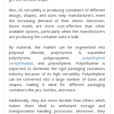
Also, its versatility in producing containers of different
design, shapes, and sizes help manufacturers meet
the increasing demand of their clients. Moreover,
these molds are more cost-effective than other
available options, particularly when the manufacturers
are producing the container units in bulk.
By material, the market can be segmented into
polyvinyl chloride, polystyrene & expanded
polystyrene, polypropylene,
polyethylene
terephthalate
, and polyethylene. Polyethylene is
expected to dominate the rigid packaging containers
industry because of its high versatility. Polyethylene
can be converted into a large number of sizes and
shapes, making it ideal for different packaging
containers like jars, bottles, and more.
Additionally, they are more durable than others which
makes them ideal to withstand storage and
transportation handling processes. Moreover, they