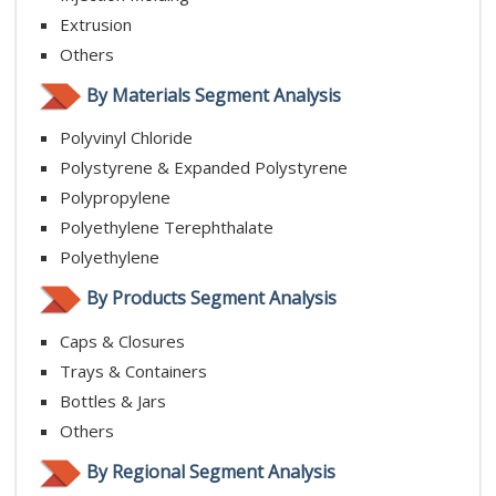
Extrusion
Others
By Materials Segment Analysis
Polyvinyl Chloride
Polystyrene & Expanded Polystyrene
Polypropylene
Polyethylene Terephthalate
Polyethylene
By Products Segment Analysis
Caps & Closures
Trays & Containers
Bottles & Jars
Others
By Regional Segment Analysis