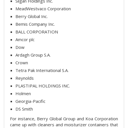
Silgan Holdings Inc.
MeadWestvaco Corporation
Berry Global Inc.
Bemis Company Inc.
BALL CORPORATION
Amcor plc
Dow
Ardagh Group S.A.
Crown
Tetra Pak International S.A.
Reynolds
PLASTIPAL HOLDINGS INC.
Holmen
Georgia-Pacific
DS Smith
For instance, Berry Global Group and Koa Corporation
came up with cleaners and moisturizer containers that