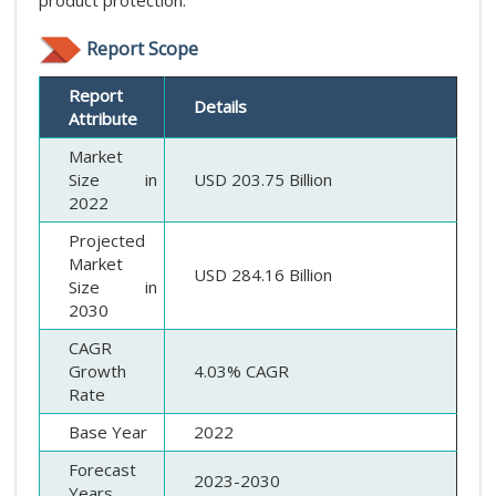
Report Scope
Report
Details
Attribute
Market
Size in
USD 203.75 Billion
2022
Projected
Market
USD 284.16 Billion
Size in
2030
CAGR
Growth
4.03% CAGR
Rate
Base Year
2022
Forecast
2023-2030
Years