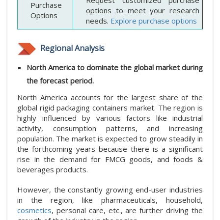
Request customized purchase
Purchase
options to meet your research
Options
needs.
Explore purchase options
Regional Analysis
North America to dominate the global market during
the forecast period.
North America accounts for the largest share of the
global rigid packaging containers market. The region is
highly influenced by various factors like industrial
activity, consumption patterns, and increasing
population. The market is expected to grow steadily in
the forthcoming years because there is a significant
rise in the demand for FMCG goods, and foods &
beverages products.
However, the constantly growing end-user industries
in the region, like pharmaceuticals, household,
cosmetics
, personal care, etc., are further driving the