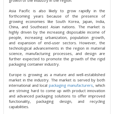
growth of the industry in the region.
Asia Pacific is also likely to grow rapidly in the
forthcoming years because of the presence of
growing economies like South Korea, Japan, India,
China, and Southeast Asian nations. The market is
highly driven by the increasing disposable income of
people, increasing urbanization, population growth,
and expansion of end-user sectors. However, the
technological advancements in the region in material
science, manufacturing processes, and design are
further expected to promote the growth of the rigid
packaging container industry.
Europe is growing as a mature and well-established
market in the industry. The market is served by both
international and local
packaging manufacturers
, which
are striving hard to come up with product innovation
and advanced packaging solutions to offer improved
functionality, packaging design, and recycling
capabilities.