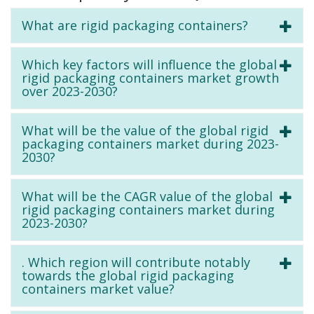
What are rigid packaging containers?
Which key factors will influence the global
rigid packaging containers market growth
over 2023-2030?
What will be the value of the global rigid
packaging containers market during 2023-
2030?
What will be the CAGR value of the global
rigid packaging containers market during
2023-2030?
. Which region will contribute notably
towards the global rigid packaging
containers market value?