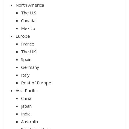
North America
The U.S.
Canada
Mexico
Europe
France
The UK
Spain
Germany
Italy
Rest of Europe
Asia Pacific
China
Japan
India
Australia