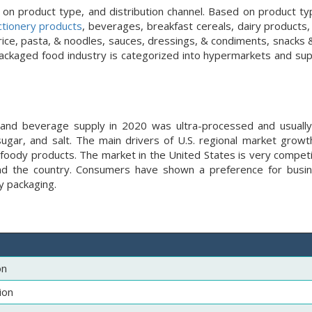
 product type, and distribution channel. Based on product typ
ctionery products
, beverages, breakfast cereals, dairy products,
ce, pasta, & noodles, sauces, dressings, & condiments, snacks & 
 packaged food industry is categorized into hypermarkets and su
and beverage supply in 2020 was ultra-processed and usually
sugar, and salt. The main drivers of U.S. regional market growth
 foody products. The market in the United States is very competi
und the country. Consumers have shown a preference for busi
y packaging.
on
ion