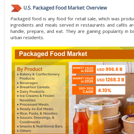
U.S. Packaged Food Market: Overview
Packaged food is any food for retail sale, which was prod
ingredients and meals served in restaurants and cafés are
handle, prepare, and eat. They are gaining popularity in
urban residents.