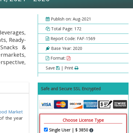
Publish on: Aug-2021
Total Page: 172
everages,
Report Code: FAF-1569
ts, Ready-
 Snacks &
Base Year: 2020
ermarkets,
Format:
spective,
Save
| Print
Safe and Secure SSL Encrypted
ood Market
of the year
Choose License Type
Single User | $ 3850