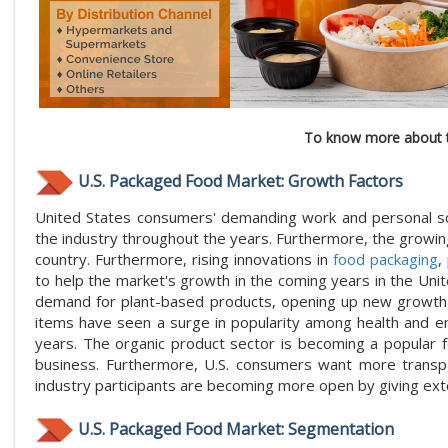
To know more about t
U.S. Packaged Food Market: Growth Factors
United States consumers' demanding work and personal sch
the industry throughout the years. Furthermore, the growi
country. Furthermore, rising innovations in
food packaging
,
to help the market's growth in the coming years in the Uni
demand for plant-based products, opening up new growth pr
items have seen a surge in popularity among health and en
years. The organic product sector is becoming a popular f
business. Furthermore, U.S. consumers want more transpa
industry participants are becoming more open by giving exte
U.S. Packaged Food Market: Segmentation