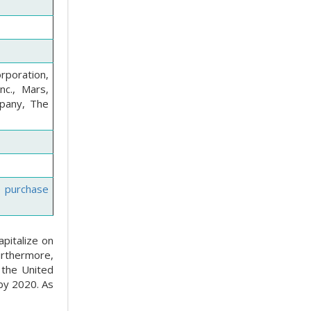
orporation,
nc., Mars,
mpany, The
e purchase
pitalize on
urthermore,
 the United
 by 2020. As