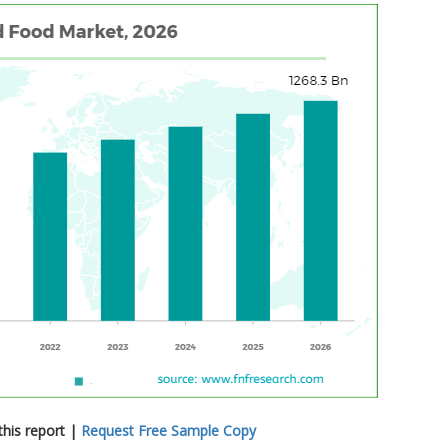
his report |
Request Free Sample Copy