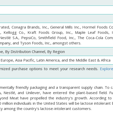
orated, Conagra Brands, Inc., General Mills Inc., Hormel Foods C
., Kellogg Co., Kraft Foods Group, Inc., Maple Leaf Foods, I
Nestlé S.A., PepsiCo, Smithfield Food, Inc., The Coca-Cola Co
mpany, and Tyson Foods, Inc., amongst others.
e, By Distribution Channel, By Region
Europe, Asia Pacific, Latin America, and the Middle East & Africa
mized purchase options to meet your research needs.
Explor
entally friendly packaging and a transparent supply chain. To ca
A, Nestlé, and Unilever, have entered the plant-based field. F
eyond Meat have propelled the industry's growth. According to
llion individuals in the United States will be lactose intolerant
ity among the country's lactose-intolerant customers.