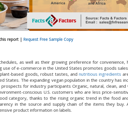
his report |
Request Free Sample Copy
edules, as well as their growing preference for convenience, 
ng use of e-commerce in the United States promotes goods sales
 plant-based goods, robust tastes, and
nutritious ingredients
are
ted States. The expanding vegan population in the country has in
ospects for industry participants Organic, natural, clean, and
vironment-conscious U.S. customers who are less price-sensitiv
ood category, thanks to the rising organic trend in the food a
rency in the source and supply chain of the items they buy. A
nsive product information on labels.