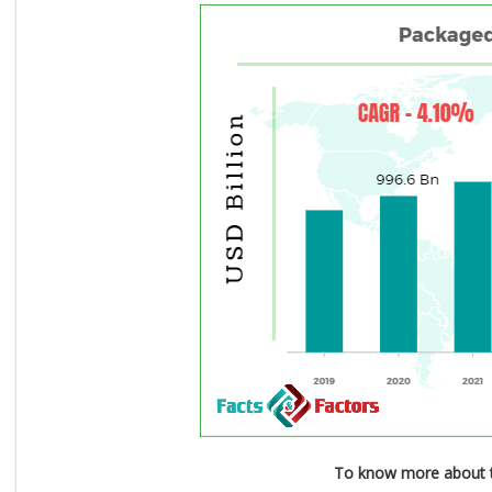
To know more about t