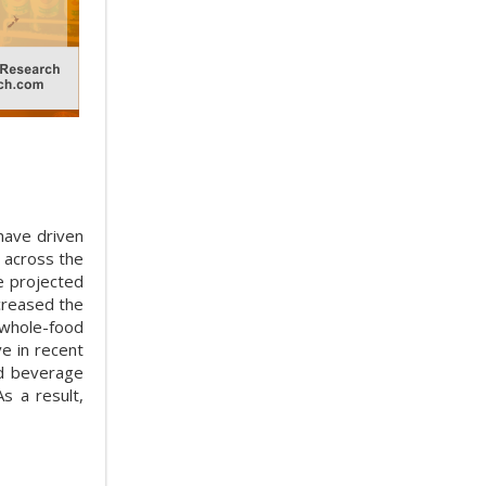
have driven
 across the
 projected
creased the
 whole-food
e in recent
nd beverage
s a result,