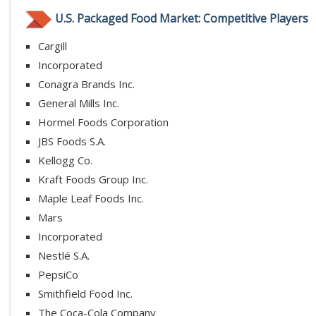
U.S. Packaged Food Market: Competitive Players
Cargill
Incorporated
Conagra Brands Inc.
General Mills Inc.
Hormel Foods Corporation
JBS Foods S.A.
Kellogg Co.
Kraft Foods Group Inc.
Maple Leaf Foods Inc.
Mars
Incorporated
Nestlé S.A.
PepsiCo
Smithfield Food Inc.
The Coca-Cola Company