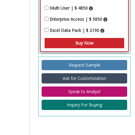
Multi User | $ 4850
Enterprise Access | $ 5850
Excel Data Pack | $ 2190
Request Sample
Ask for Customization
Speak to Analyst
Inquiry For Buying