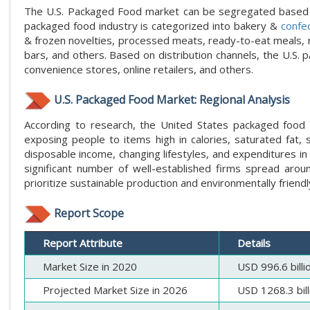
The U.S. Packaged Food market can be segregated based on
packaged food industry is categorized into bakery &
confe
& frozen novelties, processed meats, ready-to-eat meals, ri
bars, and others. Based on distribution channels, the U.S.
convenience stores, online retailers, and others.
U.S. Packaged Food Market: Regional Analysis
According to research, the United States packaged food 
exposing people to items high in calories, saturated fat, 
disposable income, changing lifestyles, and expenditures in
significant number of well-established firms spread aro
prioritize sustainable production and environmentally friendl
Report Scope
Report Attribute
Details
Market Size in 2020
USD 996.6 billi
Projected Market Size in 2026
USD 1268.3 bill