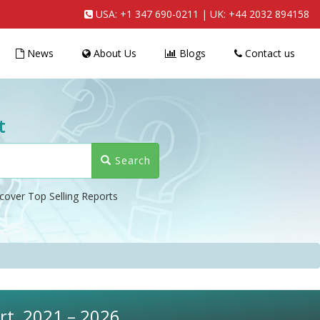
USA:
+1 347 690-0211
| UK:
+44 2032 894158
News
About Us
Blogs
Contact us
t
Search
cover Top Selling Reports
rt, 2021 – 2026