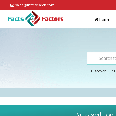
sales@fnfresearch.com
Home
Discover Our L
Packaged Food 