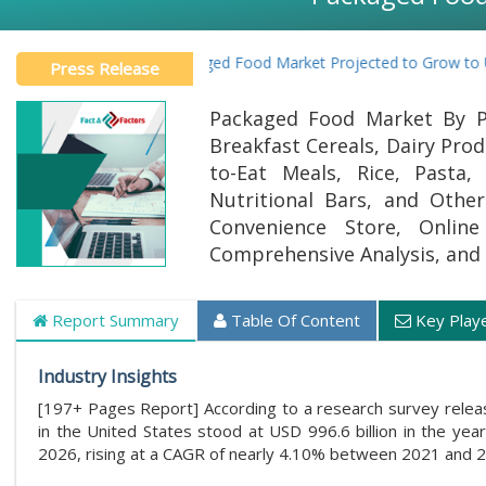
U.S. Packaged Food Market Projected to Grow to USD 1268.
Press Release
Packaged Food Market By Pr
Breakfast Cereals, Dairy Pro
to-Eat Meals, Rice, Pasta
Nutritional Bars, and Othe
Convenience Store, Online
Comprehensive Analysis, and 
Report Summary
Table Of Content
Key Play
Industry Insights
[197+ Pages Report] According to a research survey rele
in the United States stood at USD 996.6 billion in the yea
2026, rising at a CAGR of nearly 4.10% between 2021 and 