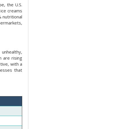
e, the U.S.
 ice creams
nutritional
permarkets,
 unhealthy,
 are rising
tive, with a
nesses that