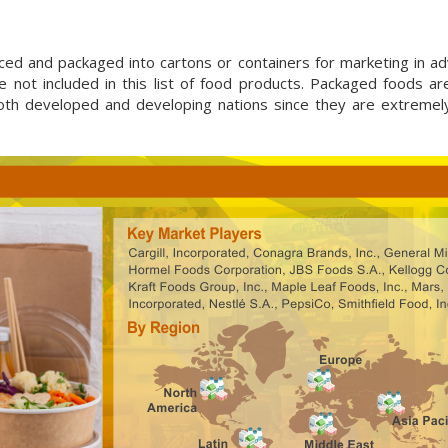
uced and packaged into cartons or containers for marketing in a
 not included in this list of food products. Packaged foods ar
 both developed and developing nations since they are extremel