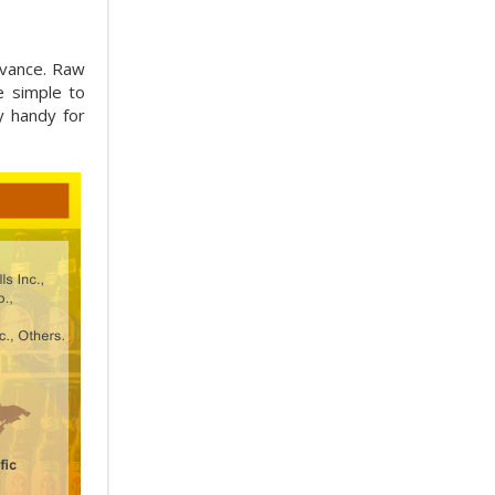
dvance. Raw
e simple to
y handy for