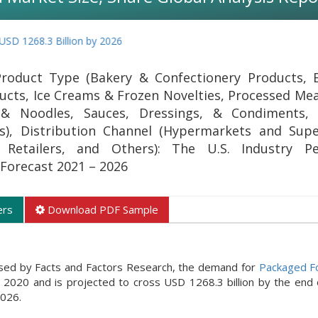
3 Billion by 2026
oduct Type (Bakery & Confectionery Products, B
ducts, Ice Creams & Frozen Novelties, Processed Mea
, & Noodles, Sauces, Dressings, & Condiments,
rs), Distribution Channel (Hypermarkets and Sup
 Retailers, and Others): The U.S. Industry Per
Forecast 2021 – 2026
ers
Download PDF Sample
ased by Facts and Factors Research, the demand for
Packaged F
r 2020 and is projected to cross USD 1268.3 billion by the end 
2026.