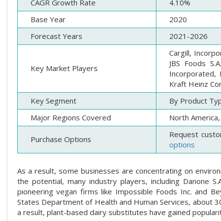
CAGR Growth Rate
4.10%
Base Year
2020
Forecast Years
2021-2026
Cargill, Incorp
JBS Foods S.A
Key Market Players
Incorporated, 
Kraft Heinz Co
Key Segment
By Product Typ
Major Regions Covered
North America, 
Request custo
Purchase Options
options
As a result, some businesses are concentrating on environm
the potential, many industry players, including Danone S.
pioneering vegan firms like Impossible Foods Inc. and B
States Department of Health and Human Services, about 30 mi
a result, plant-based dairy substitutes have gained popular