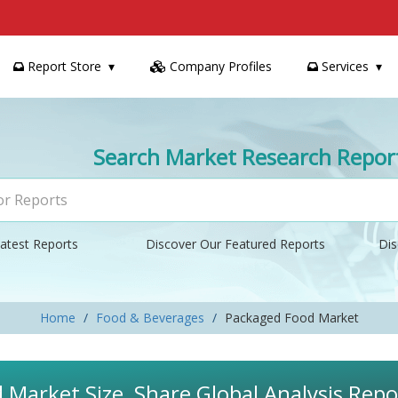
Report Store
Company Profiles
Services
Search Market Research Repor
atest Reports
Discover Our Featured Reports
Dis
Home
Food & Beverages
Packaged Food Market
Market Size, Share Global Analysis Repo