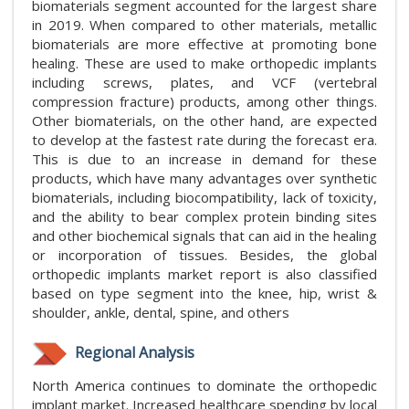
biomaterials segment accounted for the largest share
in 2019. When compared to other materials, metallic
biomaterials are more effective at promoting bone
healing. These are used to make orthopedic implants
including screws, plates, and VCF (vertebral
compression fracture) products, among other things.
Other biomaterials, on the other hand, are expected
to develop at the fastest rate during the forecast era.
This is due to an increase in demand for these
products, which have many advantages over synthetic
biomaterials, including biocompatibility, lack of toxicity,
and the ability to bear complex protein binding sites
and other biochemical signals that can aid in the healing
or incorporation of tissues. Besides, the global
orthopedic implants market report is also classified
based on type segment into the knee, hip, wrist &
shoulder, ankle, dental, spine, and others
Regional Analysis
North America continues to dominate the orthopedic
implant market. Increased healthcare spending by local