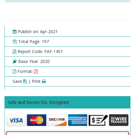
Publish on: Apr-2021
Total Page: 197
Report Code: FAF-1451
Base Year: 2020
Format:
Save
| Print
Safe and Secure SSL Encrypted