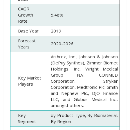
CAGR
Growth
5.48%
Rate
Base Year
2019
Forecast
2020-2026
Years
Arthrex, Inc., Johnson & Johnson
(DePuy Synthes), Zimmer Biomet
Holdings, Inc., Wright Medical
Group N.V., CONMED
Key Market
Corporation., Stryker
Players
Corporation, Medtronic Plc, Smith
and Nephew Plc., DJO Finance
LLC, and Globus Medical Inc.,
amongst others.
Key
by Product Type, By Biomaterial,
Segment
By Region