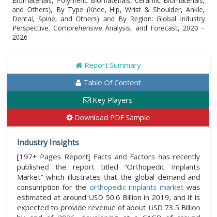
Biomaterials, Polymeric Biomaterials, Ceramic Biomaterials,
and Others), By Type (Knee, Hip, Wrist & Shoulder, Ankle,
Dental, Spine, and Others) and By Region: Global Industry
Perspective, Comprehensive Analysis, and Forecast, 2020 –
2026
Report Summary
Table Of Content
Key Players
Download PDF Sample
Industry Insights
[197+ Pages Report] Facts and Factors has recently
published the report titled “Orthopedic Implants
Market” which illustrates that the global demand and
consumption for the
orthopedic implants market
was
estimated at around USD 50.6 Billion in 2019, and it is
expected to provide revenue of about USD 73.5 Billion