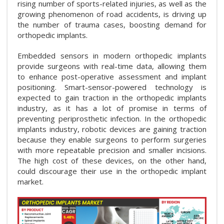
rising number of sports-related injuries, as well as the
growing phenomenon of road accidents, is driving up
the number of trauma cases, boosting demand for
orthopedic implants.
Embedded sensors in modern orthopedic implants
provide surgeons with real-time data, allowing them
to enhance post-operative assessment and implant
positioning. Smart-sensor-powered technology is
expected to gain traction in the orthopedic implants
industry, as it has a lot of promise in terms of
preventing periprosthetic infection. In the orthopedic
implants industry, robotic devices are gaining traction
because they enable surgeons to perform surgeries
with more repeatable precision and smaller incisions.
The high cost of these devices, on the other hand,
could discourage their use in the orthopedic implant
market.