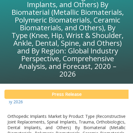
Implants, and Others) By
Biomaterial (Metallic Biomaterials,
Polymeric Biomaterials, Ceramic
Biomaterials, and Others), By
Type (Knee, Hip, Wrist & Shoulder,
Ankle, Dental, Spine, and Others)
and By Region: Global Industry
Perspective, Comprehensive
Analysis, and Forecast, 2020 –
2026
Press Release
Glob
Orthopedic Implants Market by Product Type (Reconstructive
Joint Replacements, Spinal Implants, Trauma, Orthobiologics,
Dental Implants, and Others) By Biomaterial (Metallic