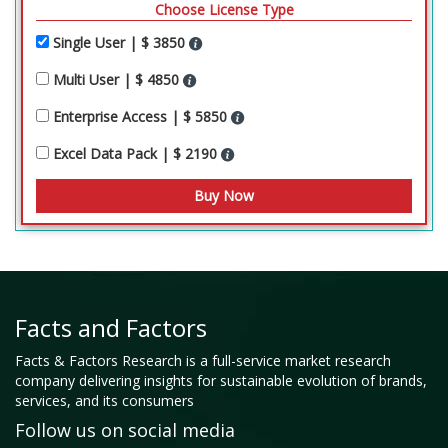
Choose License Type
Single User | $ 3850
Multi User | $ 4850
Enterprise Access | $ 5850
Excel Data Pack | $ 2190
Facts and Factors
Facts & Factors Research is a full-service market research
company delivering insights for sustainable evolution of brands,
services, and its consumers
Follow us on social media