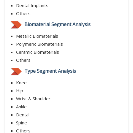
Dental Implants
Others
Biomaterial Segment Analysis
Metallic Biomaterials
Polymeric Biomaterials
Ceramic Biomaterials
Others
Type Segment Analysis
Knee
Hip
Wrist & Shoulder
Ankle
Dental
Spine
Others