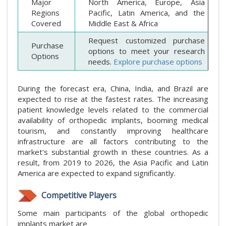
Major
North America, Europe, Asia
Regions
Pacific, Latin America, and the
Covered
Middle East & Africa
Request customized purchase
Purchase
options to meet your research
Options
needs.
Explore purchase options
During the forecast era, China, India, and Brazil are
expected to rise at the fastest rates. The increasing
patient knowledge levels related to the commercial
availability of orthopedic implants, booming medical
tourism, and constantly improving healthcare
infrastructure are all factors contributing to the
market's substantial growth in these countries. As a
result, from 2019 to 2026, the Asia Pacific and Latin
America are expected to expand significantly.
Competitive Players
Some main participants of the global orthopedic
implants market are