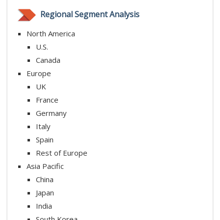
Regional Segment Analysis
North America
U.S.
Canada
Europe
UK
France
Germany
Italy
Spain
Rest of Europe
Asia Pacific
China
Japan
India
South Korea