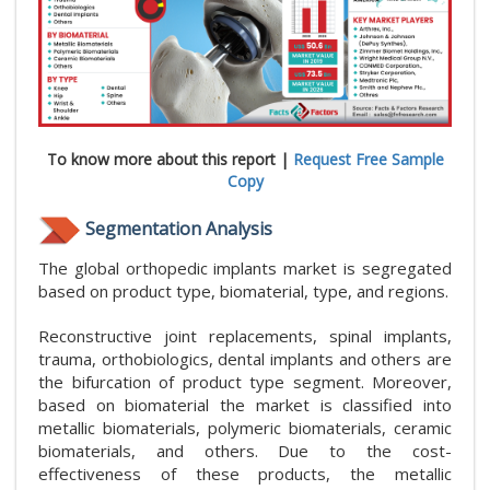
To know more about this report |
Request Free Sample
Copy
Segmentation Analysis
The global orthopedic implants market is segregated
based on product type, biomaterial, type, and regions.
Reconstructive joint replacements, spinal implants,
trauma, orthobiologics, dental implants and others are
the bifurcation of product type segment. Moreover,
based on biomaterial the market is classified into
metallic biomaterials, polymeric biomaterials, ceramic
biomaterials, and others. Due to the cost-
effectiveness of these products, the metallic