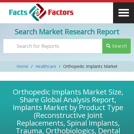
Search Market Research Report
Search
Home
Healthcare
Orthopedic Implants Market
Orthopedic Implants Market Size,
Share Global Analysis Report,
Implants Market by Product Type
(Reconstructive Joint
Replacements, Spinal Implants,
Trauma, Orthobiologics, Dental