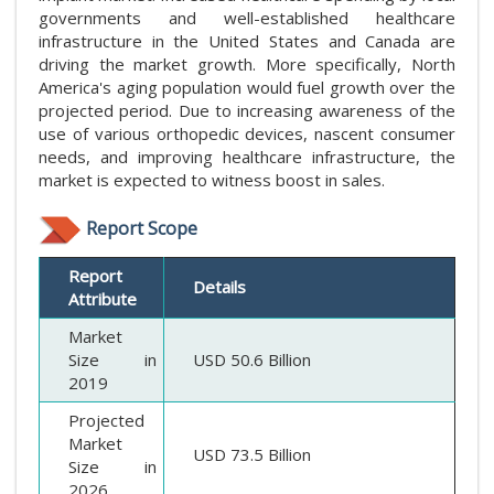
governments and well-established healthcare
infrastructure in the United States and Canada are
driving the market growth. More specifically, North
America's aging population would fuel growth over the
projected period. Due to increasing awareness of the
use of various orthopedic devices, nascent consumer
needs, and improving healthcare infrastructure, the
market is expected to witness boost in sales.
Report Scope
Report
Details
Attribute
Market
Size in
USD 50.6 Billion
2019
Projected
Market
USD 73.5 Billion
Size in
2026