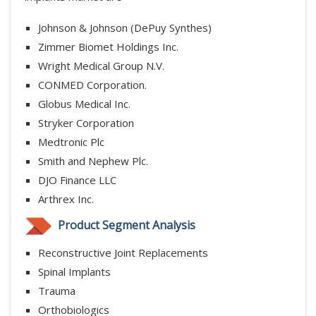
Johnson & Johnson (DePuy Synthes)
Zimmer Biomet Holdings Inc.
Wright Medical Group N.V.
CONMED Corporation.
Globus Medical Inc.
Stryker Corporation
Medtronic Plc
Smith and Nephew Plc.
DJO Finance LLC
Arthrex Inc.
Product Segment Analysis
Reconstructive Joint Replacements
Spinal Implants
Trauma
Orthobiologics