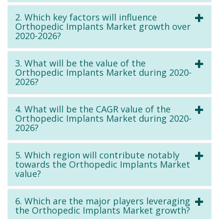
2. Which key factors will influence
Orthopedic Implants Market growth over
2020-2026?
3. What will be the value of the
Orthopedic Implants Market during 2020-
2026?
4. What will be the CAGR value of the
Orthopedic Implants Market during 2020-
2026?
5. Which region will contribute notably
towards the Orthopedic Implants Market
value?
6. Which are the major players leveraging
the Orthopedic Implants Market growth?