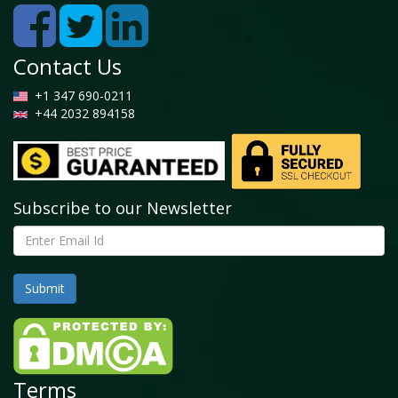
Contact Us
+1 347 690-0211
+44 2032 894158
Subscribe to our Newsletter
Terms