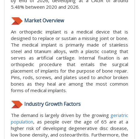
by end of 2026, developing at a CAGR of around
5.48% between 2020 and 2026.
Market Overview
An orthopedic implant is a medical device that is
designed to replace or sustain a missing joint or bone.
The medical implant is primarily made of stainless
steel and titanium alloys, with a plastic coating that
serves as artificial cartilage. Internal fixation is an
orthopedic procedure that entails the surgical
placement of implants for the purpose of bone repair.
Pins, rods, screws, and plates used to anchor broken
bones as they heal are among the most common
forms of medical implants.
Industry Growth Factors
The demand is largely driven by the growing
geriatric
population
, as people over the age of 65 are at a
higher risk of developing degenerative disc disease,
low bone density, and osteoarthritis. Furthermore, the