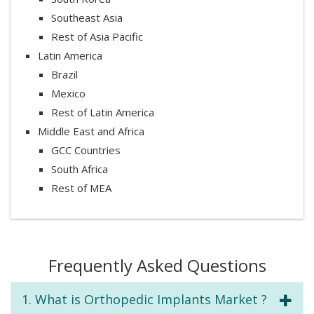
Southeast Asia
Rest of Asia Pacific
Latin America
Brazil
Mexico
Rest of Latin America
Middle East and Africa
GCC Countries
South Africa
Rest of MEA
Frequently Asked Questions
1. What is Orthopedic Implants Market ?