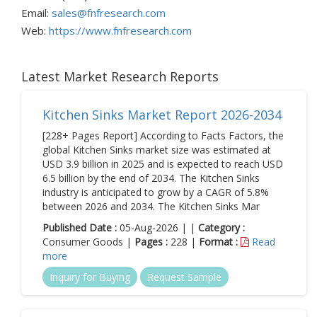
Email:
sales@fnfresearch.com
Web:
https://www.fnfresearch.com
Latest Market Research Reports
Kitchen Sinks Market Report 2026-2034
[228+ Pages Report] According to Facts Factors, the
global Kitchen Sinks market size was estimated at
USD 3.9 billion in 2025 and is expected to reach USD
6.5 billion by the end of 2034. The Kitchen Sinks
industry is anticipated to grow by a CAGR of 5.8%
between 2026 and 2034. The Kitchen Sinks Mar
Published Date :
05-Aug-2026 | |
Category :
Consumer Goods |
Pages :
228 |
Format :
Read
more
Inquiry for Buying
Request Sample