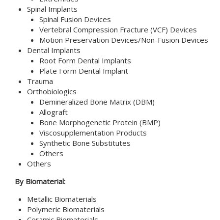
Spinal Implants
Spinal Fusion Devices
Vertebral Compression Fracture (VCF) Devices
Motion Preservation Devices/Non-Fusion Devices
Dental Implants
Root Form Dental Implants
Plate Form Dental Implant
Trauma
Orthobiologics
Demineralized Bone Matrix (DBM)
Allograft
Bone Morphogenetic Protein (BMP)
Viscosupplementation Products
Synthetic Bone Substitutes
Others
Others
By Biomaterial:
Metallic Biomaterials
Polymeric Biomaterials
Ceramic Biomaterials