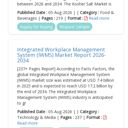
between 2026 and 2034. The Kosher Salt Market is
Published Date :
05-Aug-2026 | |
Category :
Food &
Beverages |
Pages :
219 |
Format :
Read more
Inquiry for Buying
Request Sample
Integrated Workplace Management
System (IWMS) Market Report 2026-
2034
[237+ Pages Report] According to Facts Factors, the
global Integrated Workplace Management System
(IWMS) market size was estimated at USD 7.4 billion
in 2025 and is expected to reach USD 17.2 billion by
the end of 2034. The Integrated Workplace
Management System (IWMS) industry is anticipated
to gr
Published Date :
05-Aug-2026 | |
Category :
Technology & Media |
Pages :
237 |
Format :
Read more