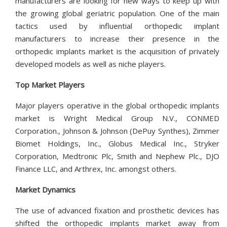
manufacturers are looking for new ways to keep up with
the growing global geriatric population. One of the main
tactics used by influential orthopedic implant
manufacturers to increase their presence in the
orthopedic implants market is the acquisition of privately
developed models as well as niche players.
Top Market Players
Major players operative in the global orthopedic implants
market is Wright Medical Group N.V., CONMED
Corporation., Johnson & Johnson (DePuy Synthes), Zimmer
Biomet Holdings, Inc., Globus Medical Inc., Stryker
Corporation, Medtronic Plc, Smith and Nephew Plc., DJO
Finance LLC, and Arthrex, Inc. amongst others.
Market Dynamics
The use of advanced fixation and prosthetic devices has
shifted the orthopedic implants market away from