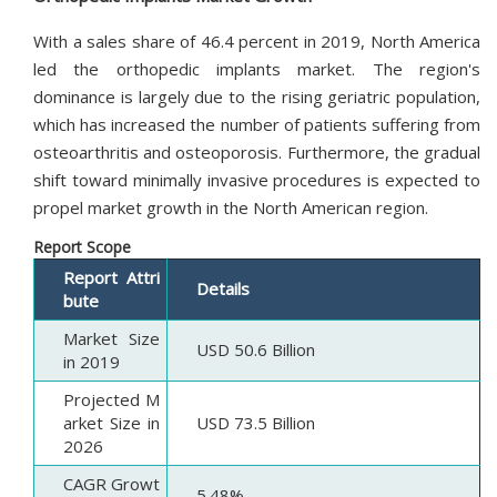
With a sales share of 46.4 percent in 2019, North America
led the orthopedic implants market. The region's
dominance is largely due to the rising geriatric population,
which has increased the number of patients suffering from
osteoarthritis and osteoporosis. Furthermore, the gradual
shift toward minimally invasive procedures is expected to
propel market growth in the North American region.
Report Scope
Report Attri
Details
bute
Market Size
USD 50.6 Billion
in 2019
Projected M
arket Size in
USD 73.5 Billion
2026
CAGR Growt
5.48%