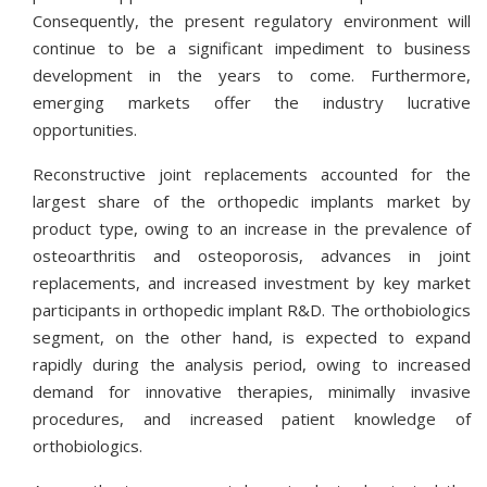
Consequently, the present regulatory environment will
continue to be a significant impediment to business
development in the years to come. Furthermore,
emerging markets offer the industry lucrative
opportunities.
Reconstructive joint replacements accounted for the
largest share of the orthopedic implants market by
product type, owing to an increase in the prevalence of
osteoarthritis and osteoporosis, advances in joint
replacements, and increased investment by key market
participants in orthopedic implant R&D. The orthobiologics
segment, on the other hand, is expected to expand
rapidly during the analysis period, owing to increased
demand for innovative therapies, minimally invasive
procedures, and increased patient knowledge of
orthobiologics.