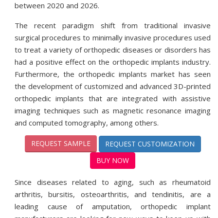
between 2020 and 2026.
The recent paradigm shift from traditional invasive
surgical procedures to minimally invasive procedures used
to treat a variety of orthopedic diseases or disorders has
had a positive effect on the orthopedic implants industry.
Furthermore, the orthopedic implants market has seen
the development of customized and advanced 3D-printed
orthopedic implants that are integrated with assistive
imaging techniques such as magnetic resonance imaging
and computed tomography, among others.
REQUEST SAMPLE
REQUEST CUSTOMIZATION
BUY NOW
Since diseases related to aging, such as rheumatoid
arthritis, bursitis, osteoarthritis, and tendinitis, are a
leading cause of amputation, orthopedic implant