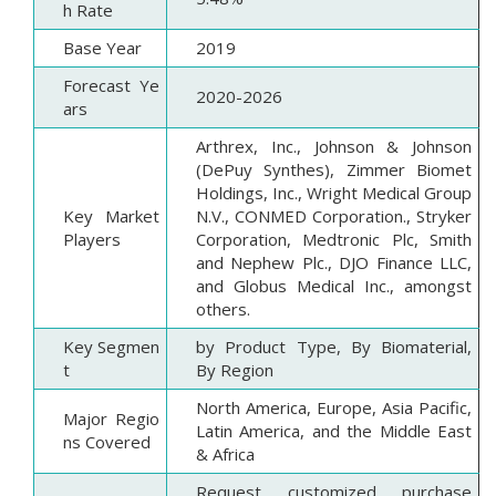
h Rate
Base Year
2019
Forecast Ye
2020-2026
ars
Arthrex, Inc., Johnson & Johnson
(DePuy Synthes), Zimmer Biomet
Holdings, Inc., Wright Medical Group
Key Market
N.V., CONMED Corporation., Stryker
Players
Corporation, Medtronic Plc, Smith
and Nephew Plc., DJO Finance LLC,
and Globus Medical Inc., amongst
others.
Key Segmen
by Product Type, By Biomaterial,
t
By Region
North America, Europe, Asia Pacific,
Major Regio
Latin America, and the Middle East
ns Covered
& Africa
Request customized purchase