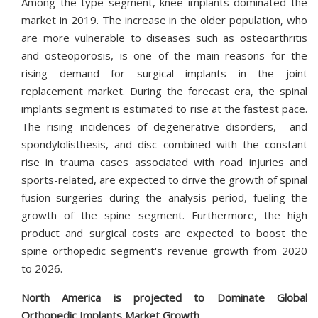
Among the type segment, knee implants dominated the
market in 2019. The increase in the older population, who
are more vulnerable to diseases such as osteoarthritis
and osteoporosis, is one of the main reasons for the
rising demand for surgical implants in the joint
replacement market. During the forecast era, the spinal
implants segment is estimated to rise at the fastest pace.
The rising incidences of degenerative disorders, and
spondylolisthesis, and disc combined with the constant
rise in trauma cases associated with road injuries and
sports-related, are expected to drive the growth of spinal
fusion surgeries during the analysis period, fueling the
growth of the spine segment. Furthermore, the high
product and surgical costs are expected to boost the
spine orthopedic segment's revenue growth from 2020
to 2026.
North America is projected to Dominate Global
Orthopedic Implants Market Growth