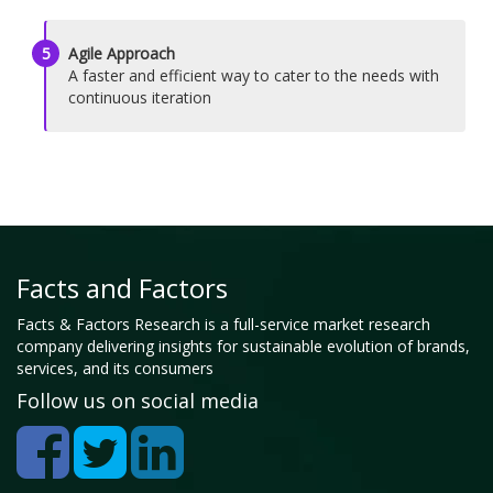
5
Agile Approach
A faster and efficient way to cater to the needs with
continuous iteration
Facts and Factors
Facts & Factors Research is a full-service market research
company delivering insights for sustainable evolution of brands,
services, and its consumers
Follow us on social media