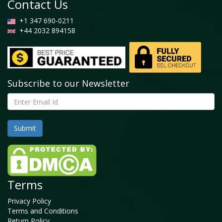
Contact Us
+1 347 690-0211
+44 2032 894158
Subscribe to our Newsletter
Terms
Privacy Policy
Terms and Conditions
Return Policy