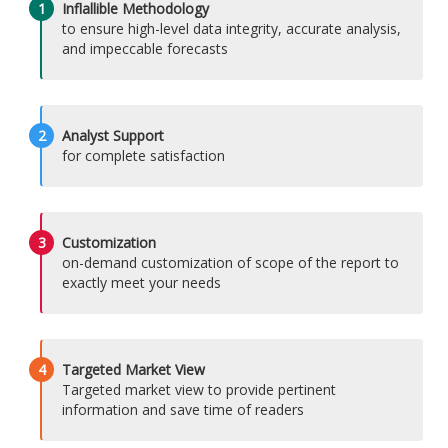
1
Inflallible Methodology
to ensure high-level data integrity, accurate analysis,
and impeccable forecasts
2
Analyst Support
for complete satisfaction
3
Customization
on-demand customization of scope of the report to
exactly meet your needs
4
Targeted Market View
Targeted market view to provide pertinent
information and save time of readers