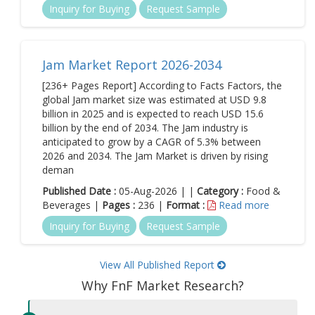
Inquiry for Buying
Request Sample
Jam Market Report 2026-2034
[236+ Pages Report] According to Facts Factors, the
global Jam market size was estimated at USD 9.8
billion in 2025 and is expected to reach USD 15.6
billion by the end of 2034. The Jam industry is
anticipated to grow by a CAGR of 5.3% between
2026 and 2034. The Jam Market is driven by rising
deman
Published Date :
05-Aug-2026 | |
Category :
Food &
Beverages |
Pages :
236 |
Format :
Read more
Inquiry for Buying
Request Sample
View All Published Report
Why FnF Market Research?