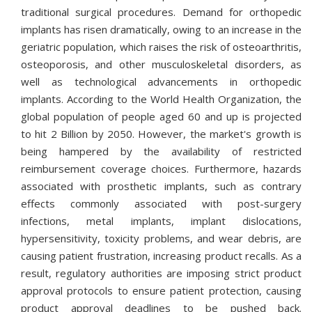
traditional surgical procedures. Demand for orthopedic
implants has risen dramatically, owing to an increase in the
geriatric population, which raises the risk of osteoarthritis,
osteoporosis, and other musculoskeletal disorders, as
well as technological advancements in orthopedic
implants. According to the World Health Organization, the
global population of people aged 60 and up is projected
to hit 2 Billion by 2050. However, the market's growth is
being hampered by the availability of restricted
reimbursement coverage choices. Furthermore, hazards
associated with prosthetic implants, such as contrary
effects commonly associated with post-surgery
infections, metal implants, implant dislocations,
hypersensitivity, toxicity problems, and wear debris, are
causing patient frustration, increasing product recalls. As a
result, regulatory authorities are imposing strict product
approval protocols to ensure patient protection, causing
product approval deadlines to be pushed back.