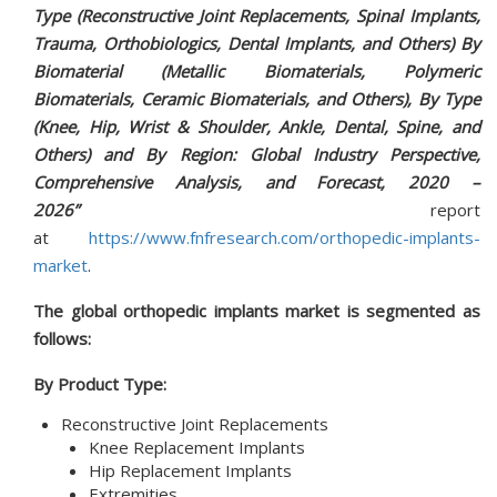
Type (Reconstructive Joint Replacements, Spinal Implants,
Trauma, Orthobiologics, Dental Implants, and Others) By
Biomaterial (Metallic Biomaterials, Polymeric
Biomaterials, Ceramic Biomaterials, and Others), By Type
(Knee, Hip, Wrist & Shoulder, Ankle, Dental, Spine, and
Others) and By Region: Global Industry Perspective,
Comprehensive Analysis, and Forecast, 2020 –
2026”
report
at
https://www.fnfresearch.com/orthopedic-implants-
market
.
The global orthopedic implants market is segmented as
follows:
By Product Type:
Reconstructive Joint Replacements
Knee Replacement Implants
Hip Replacement Implants
Extremities