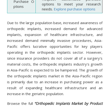
Purchase O
options to meet your research
ptions
needs.
Explore purchase options
Due to the large population base, increased awareness of
orthopedic implants, increased demand for advanced
implants, expansion of healthcare infrastructure, and
increased demand minimally invasive procedures, Asia-
Pacific offers lucrative opportunities for key players
operating in the orthopedic implants sector. However,
since insurance providers do not cover all of a surgery's
material costs, the orthopedic implants industry's growth
in Asia-Pacific is expected to be hampered. The growth of
the orthopedic implants market in the Asia-Pacific region
is primarily due to an increase in purchasing power as a
result of expanding healthcare infrastructure and an
increase in the geriatric population.
Browse the full
“Orthopedic Implants Market by Product