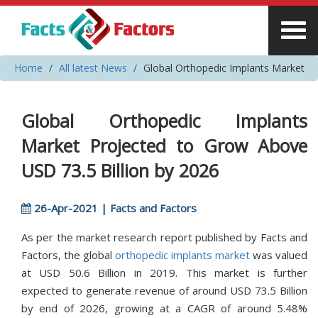
Home
All latest News
Global Orthopedic Implants Market
Global Orthopedic Implants
Market Projected to Grow Above
USD 73.5 Billion by 2026
26-Apr-2021 | Facts and Factors
As per the market research report published by Facts and
Factors, the global
orthopedic implants market
was valued
at USD 50.6 Billion in 2019. This market is further
expected to generate revenue of around USD 73.5 Billion
by end of 2026, growing at a CAGR of around 5.48%