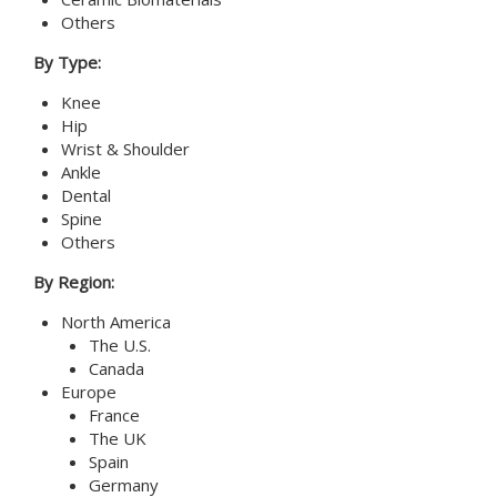
Others
By Type:
Knee
Hip
Wrist & Shoulder
Ankle
Dental
Spine
Others
By Region:
North America
The U.S.
Canada
Europe
France
The UK
Spain
Germany