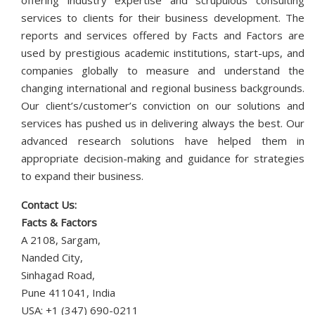
offering industry expertise and scrupulous consulting
services to clients for their business development. The
reports and services offered by Facts and Factors are
used by prestigious academic institutions, start-ups, and
companies globally to measure and understand the
changing international and regional business backgrounds.
Our client’s/customer’s conviction on our solutions and
services has pushed us in delivering always the best. Our
advanced research solutions have helped them in
appropriate decision-making and guidance for strategies
to expand their business.
Contact Us:
Facts & Factors
A 2108, Sargam,
Nanded City,
Sinhagad Road,
Pune 411041, India
USA: +1 (347) 690-0211