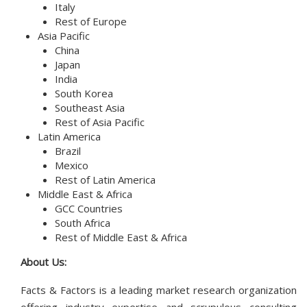
Italy
Rest of Europe
Asia Pacific
China
Japan
India
South Korea
Southeast Asia
Rest of Asia Pacific
Latin America
Brazil
Mexico
Rest of Latin America
Middle East & Africa
GCC Countries
South Africa
Rest of Middle East & Africa
About Us:
Facts & Factors is a leading market research organization