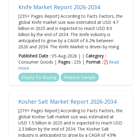
Knife Market Report 2026-2034
[235+ Pages Report] According to Facts Factors, the
global Knife market size was estimated at USD 4.7
billion in 2025 and is expected to reach USD 8.0
billion by the end of 2034. The Knife industry is
anticipated to grow by a CAGR of 6.2% between
2026 and 2034. The Knife Market is driven by rising
Published Date :
05-Aug-2026 | |
Category :
Consumer Goods |
Pages :
235 |
Format :
Read
more
Inquiry for Buying
Request Sample
Kosher Salt Market Report 2026-2034
[219+ Pages Report] According to Facts Factors, the
global Kosher Salt market size was estimated at
USD 1.5 billion in 2025 and is expected to reach USD
2.3 billion by the end of 2034. The Kosher Salt
industry is anticipated to grow by a CAGR of 4.9%