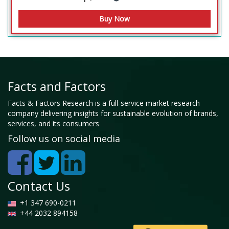
Facts and Factors
Facts & Factors Research is a full-service market research
company delivering insights for sustainable evolution of brands,
services, and its consumers
Follow us on social media
Contact Us
+1 347 690-0211
+44 2032 894158