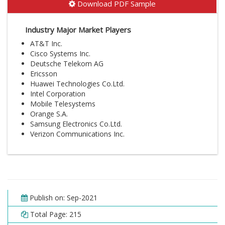
Download PDF Sample
Industry Major Market Players
AT&T Inc.
Cisco Systems Inc.
Deutsche Telekom AG
Ericsson
Huawei Technologies Co.Ltd.
Intel Corporation
Mobile Telesystems
Orange S.A.
Samsung Electronics Co.Ltd.
Verizon Communications Inc.
Publish on: Sep-2021
Total Page: 215