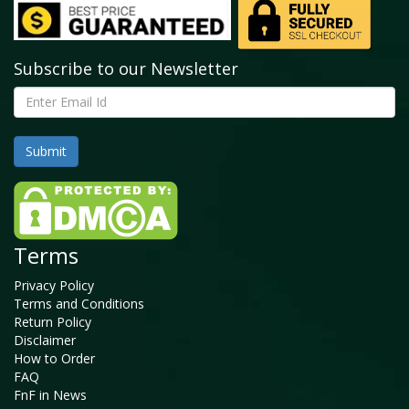
Subscribe to our Newsletter
Terms
Privacy Policy
Terms and Conditions
Return Policy
Disclaimer
How to Order
FAQ
FnF in News