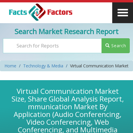
Search Market Research Report
Search
Home
Technology & Media
Virtual Communication Market
Virtual Communication Market
Size, Share Global Analysis Report,
mmunication Market By
Application (Audio Conferencing,
Video Conferencing, Web
Conferencing, and Multimedia