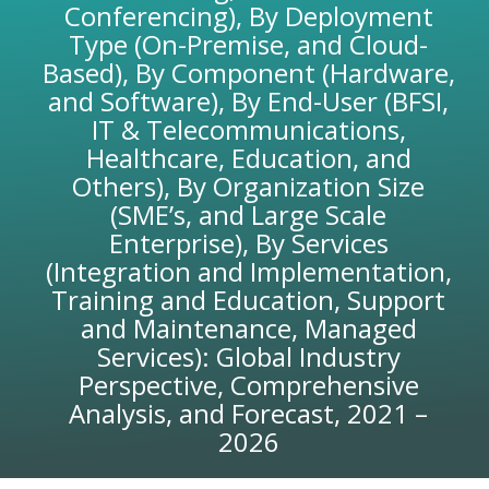
Conferencing), By Deployment
Type (On-Premise, and Cloud-
Based), By Component (Hardware,
and Software), By End-User (BFSI,
IT & Telecommunications,
Healthcare, Education, and
Others), By Organization Size
(SME’s, and Large Scale
Enterprise), By Services
(Integration and Implementation,
Training and Education, Support
and Maintenance, Managed
Services): Global Industry
Perspective, Comprehensive
Analysis, and Forecast, 2021 –
2026