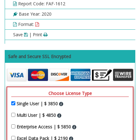
Report Code: FAF-1612
Base Year: 2020
Format:
Save
| Print
Safe and Secure SSL Encrypted
Choose License Type
Single User | $ 3850
Multi User | $ 4850
Enterprise Access | $ 5850
Excel Data Pack | $ 2190