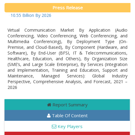
Press Release
D 10.55 Billion By 2026
Virtual Communication Market By Application (Audio
Conferencing, Video Conferencing, Web Conferencing, and
Multimedia Conferencing), By Deployment Type (On-
Premise, and Cloud-Based), By Component (Hardware, and
Software), By End-User (BFSI, IT & Telecommunications,
Healthcare, Education, and Others), By Organization Size
(SME’s, and Large Scale Enterprise), By Services (Integration
and Implementation, Training and Education, Support and
Maintenance, Managed Services): Global Industry
Perspective, Comprehensive Analysis, and Forecast, 2021 –
2026
Report Summary
Table Of Content
Key Players