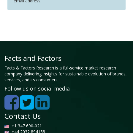
email address.
Facts and Factors
Facts & Factors Research is a full-service market research
company delivering insights for sustainable evolution of brands,
services, and its consumers
Follow us on social media
Contact Us
+1 347 690-0211
+44 2032 894158