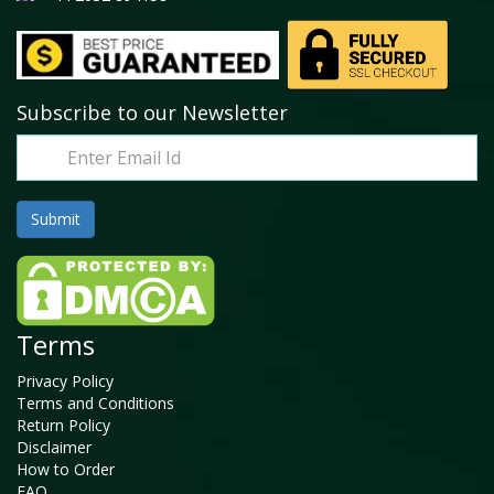
Subscribe to our Newsletter
Terms
Privacy Policy
Terms and Conditions
Return Policy
Disclaimer
How to Order
FAQ