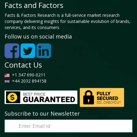
Facts and Factors
Facts & Factors Research is a full-service market research
company delivering insights for sustainable evolution of brands,
services, and its consumers
Follow us on social media
Contact Us
+1 347 690-0211
+44 2032 894158
Subscribe to our Newsletter