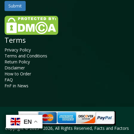
Terms
Privacy Policy
Terms and Conditions
Return Policy
Disclaimer
How to Order
FAQ
FnF in News
EN
EN
EN
EN
Copyright © 2025 - 2026, All Rights Reserved, Facts and Factors