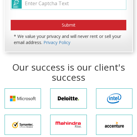
* We value your privacy and will never rent or sell your
email address.
Privacy Policy
Our success is our client's
success