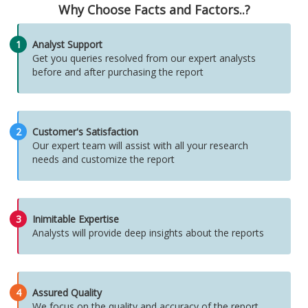
Why Choose Facts and Factors..?
1
Analyst Support
Get you queries resolved from our expert analysts
before and after purchasing the report
2
Customer's Satisfaction
Our expert team will assist with all your research
needs and customize the report
3
Inimitable Expertise
Analysts will provide deep insights about the reports
4
Assured Quality
We focus on the quality and accuracy of the report