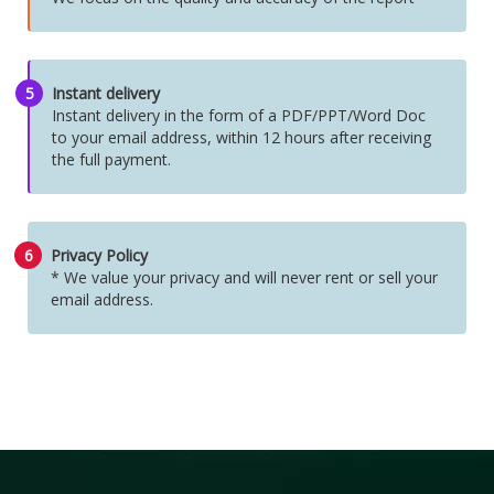
5
Instant delivery
Instant delivery in the form of a PDF/PPT/Word Doc
to your email address, within 12 hours after receiving
the full payment.
6
Privacy Policy
* We value your privacy and will never rent or sell your
email address.