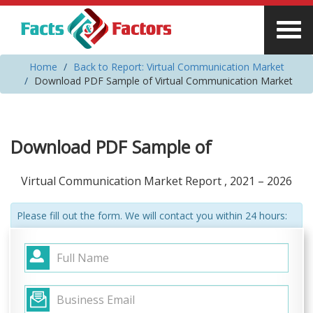
Home
Back to Report: Virtual Communication Market
Download PDF Sample of Virtual Communication Market
Download PDF Sample of
Virtual Communication Market Report , 2021 – 2026
Please fill out the form. We will contact you within 24 hours: