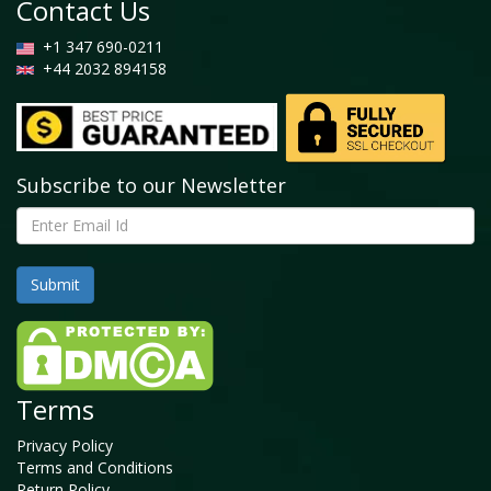
Contact Us
+1 347 690-0211
+44 2032 894158
Subscribe to our Newsletter
Terms
Privacy Policy
Terms and Conditions
Return Policy