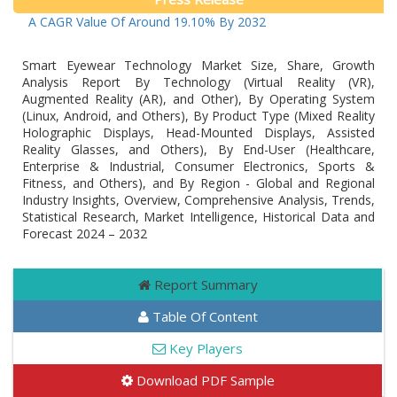
h At A CAGR Value Of Around 19.10% By 2032
Smart Eyewear Technology Market Size, Share, Growth
Analysis Report By Technology (Virtual Reality (VR),
Augmented Reality (AR), and Other), By Operating System
(Linux, Android, and Others), By Product Type (Mixed Reality
Holographic Displays, Head-Mounted Displays, Assisted
Reality Glasses, and Others), By End-User (Healthcare,
Enterprise & Industrial, Consumer Electronics, Sports &
Fitness, and Others), and By Region - Global and Regional
Industry Insights, Overview, Comprehensive Analysis, Trends,
Statistical Research, Market Intelligence, Historical Data and
Forecast 2024 – 2032
Report Summary
Table Of Content
Key Players
Download PDF Sample