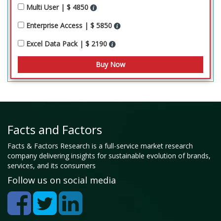
Multi User | $ 4850
Enterprise Access | $ 5850
Excel Data Pack | $ 2190
Facts and Factors
Facts & Factors Research is a full-service market research
company delivering insights for sustainable evolution of brands,
services, and its consumers
Follow us on social media