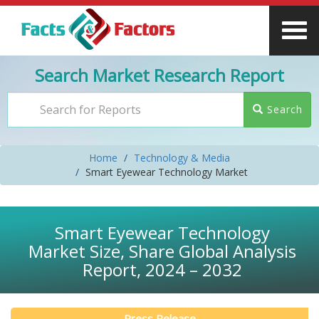
Search Market Research Report
Search
Home
Technology & Media
Smart Eyewear Technology Market
Smart Eyewear Technology
Market Size, Share Global Analysis
Report, 2024 – 2032
Press Release