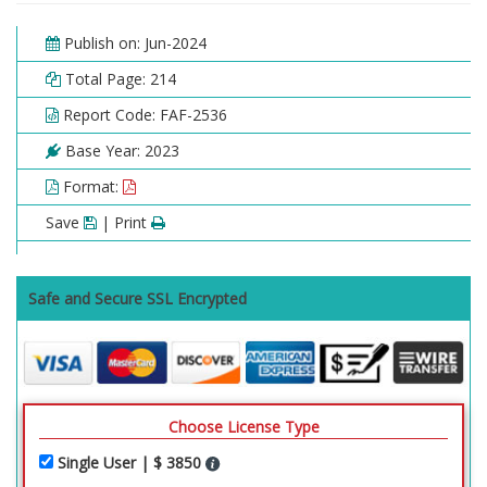
Publish on: Jun-2024
Total Page: 214
Report Code: FAF-2536
Base Year: 2023
Format:
Save
| Print
Safe and Secure SSL Encrypted
Choose License Type
Single User | $ 3850