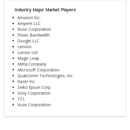
Industry Major Market Players
Amazon Inc.
Ampere LLC
Bose Corporation
Flows Bandwidth
Google LLC
Lenovo
Lumus Ltd.
Magic Leap
Meta Company
Microsoft Corporation
Qualcomm Technologies, Inc.
Razer Inc.
Seiko Epson Corp.
Sony Corporation
TCL
Vuzix Corporation