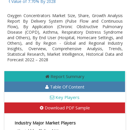
CAGR Value of 7.70% By 2028
Oxygen Concentrators Market Size, Share, Growth Analysis
Report By Delivery System (Pulse Flow and Continuous
Flow), By Application (Chronic Obstructive Pulmonary
Disease (COPD), Asthma, Respiratory Distress Syndrome
and Others), By End User (Hospital, Homecare Settings, and
Others), and By Region - Global and Regional Industry
Insights, Overview, Comprehensive Analysis, Trends,
Statistical Research, Market Intelligence, Historical Data and
Forecast 2022 – 2028
Report Summary
Table Of Content
Key Players
Download PDF Sample
Industry Major Market Players