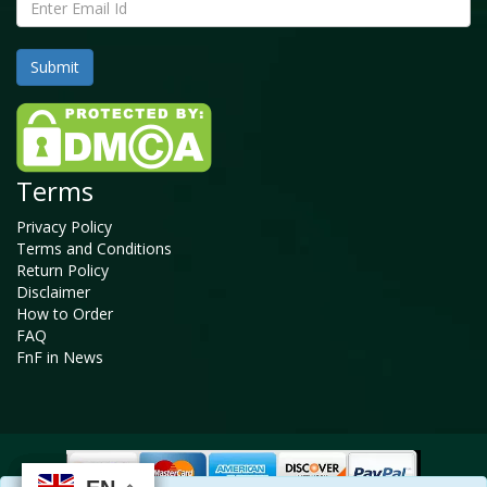
Terms
Privacy Policy
Terms and Conditions
Return Policy
Disclaimer
How to Order
FAQ
FnF in News