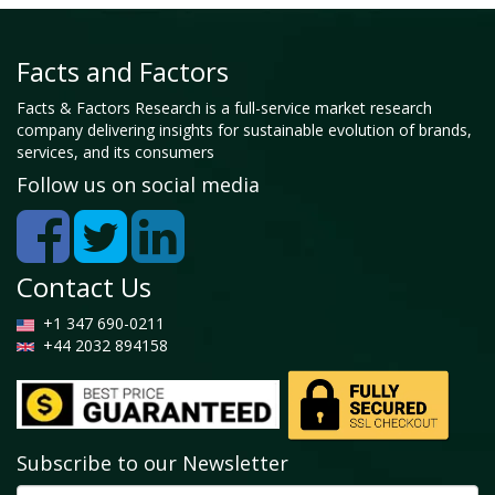
Facts and Factors
Facts & Factors Research is a full-service market research
company delivering insights for sustainable evolution of brands,
services, and its consumers
Follow us on social media
Contact Us
+1 347 690-0211
+44 2032 894158
Subscribe to our Newsletter