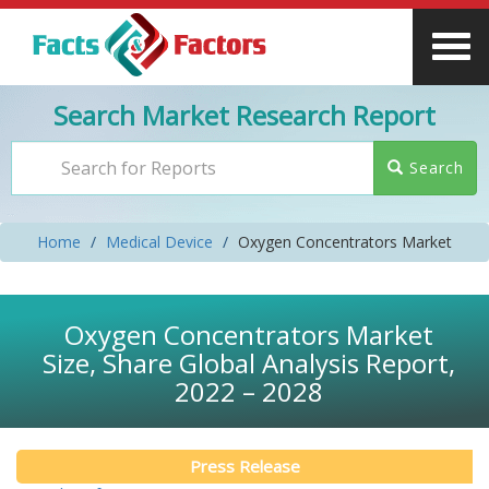
Search Market Research Report
Search
Home
Medical Device
Oxygen Concentrators Market
Oxygen Concentrators Market
Size, Share Global Analysis Report,
2022 – 2028
Press Release