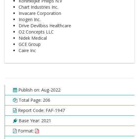
Koninklijke Philips N.V
Chart Industries Inc.
Invacare Corporation
Inogen Inc.
Drive Devilbiss Healthcare
O2 Concepts LLC
Nidek Medical
GCE Group
Caire Inc
Publish on: Aug-2022
Total Page: 206
Report Code: FAF-1947
Base Year: 2021
Format: