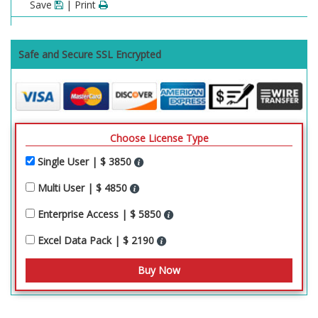
Save
| Print
Safe and Secure SSL Encrypted
Choose License Type
Single User | $ 3850
Multi User | $ 4850
Enterprise Access | $ 5850
Excel Data Pack | $ 2190