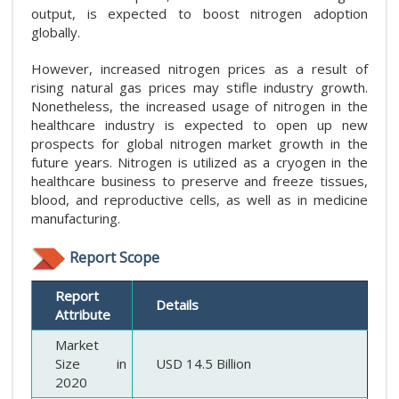
output, is expected to boost nitrogen adoption
globally.
However, increased nitrogen prices as a result of
rising natural gas prices may stifle industry growth.
Nonetheless, the increased usage of nitrogen in the
healthcare industry is expected to open up new
prospects for global nitrogen market growth in the
future years. Nitrogen is utilized as a cryogen in the
healthcare business to preserve and freeze tissues,
blood, and reproductive cells, as well as in medicine
manufacturing.
Report Scope
Report
Details
Attribute
Market
Size in
USD 14.5 Billion
2020