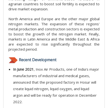
agrarian countries to boost soil fertility is expected to
drive market expansion.
North America and Europe are the other major global
nitrogen markets. The expansion of these regions'
metal production and construction sectors is expected
to boost the growth of the nitrogen market. Finally,
markets in Latin America and the Middle East & Africa
are expected to rise significantly throughout the
projected period.
Recent Development
In June 2021
, Inox Air Products, one of India's major
manufacturers of industrial and medical gases,
announced that the proposed factory in Hosur will
create liquid nitrogen, liquid oxygen, and liquid
argon and will be ready for operation in December
2022.