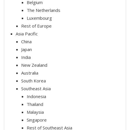
Belgium
The Netherlands
Luxembourg
Rest of Europe
Asia Pacific
China
Japan
India
New Zealand
Australia
South Korea
Southeast Asia
Indonesia
Thailand
Malaysia
Singapore
Rest of Southeast Asia