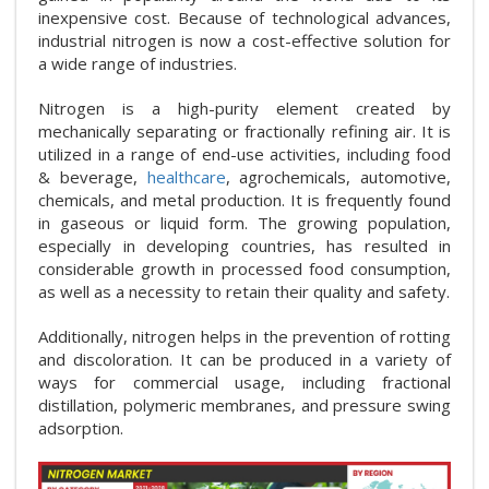
inexpensive cost. Because of technological advances,
industrial nitrogen is now a cost-effective solution for
a wide range of industries.
Nitrogen is a high-purity element created by
mechanically separating or fractionally refining air. It is
utilized in a range of end-use activities, including food
& beverage,
healthcare
, agrochemicals, automotive,
chemicals, and metal production. It is frequently found
in gaseous or liquid form. The growing population,
especially in developing countries, has resulted in
considerable growth in processed food consumption,
as well as a necessity to retain their quality and safety.
Additionally, nitrogen helps in the prevention of rotting
and discoloration. It can be produced in a variety of
ways for commercial usage, including fractional
distillation, polymeric membranes, and pressure swing
adsorption.