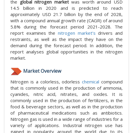
the
global nitrogen market
was worth around USD
14.5 billion in 2020 and is predicted to reach
approximately USD 21.7 billion by the end of 2028,
with a compound annual growth rate (CAGR) of around
5.8% during the forecast period 2021-2028. The
report examines the
nitrogen market’s
drivers and
restraints, as well as the impact they have on the
demand during the forecast period. In addition, the
report analyses global opportunities in the nitrogen
market.
Market Overview
Nitrogen is a colorless, odorless
chemical
compound
that is commonly used in the production of ammonia,
cyanides, nitric acid, nitrates, and oxides. It is
commonly used in the production of fertilizers, in the
food & beverage sectors, as well as in the production
of pharmaceutical medications such as antibiotics.
Nitrogen gas is used in a wide range of industries for a
variety of applications. Industrial nitrogen use has
gained in popularity around the world due to its