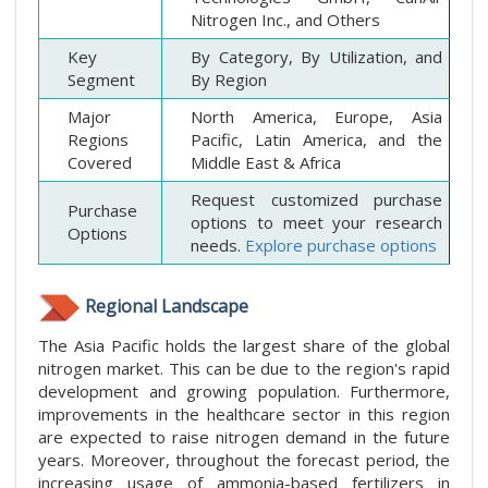
Nitrogen Inc., and Others
Key
By Category, By Utilization, and
Segment
By Region
Major
North America, Europe, Asia
Regions
Pacific, Latin America, and the
Covered
Middle East & Africa
Request customized purchase
Purchase
options to meet your research
Options
needs.
Explore purchase options
Regional Landscape
The Asia Pacific holds the largest share of the global
nitrogen market. This can be due to the region's rapid
development and growing population. Furthermore,
improvements in the healthcare sector in this region
are expected to raise nitrogen demand in the future
years. Moreover, throughout the forecast period, the
increasing usage of ammonia-based fertilizers in