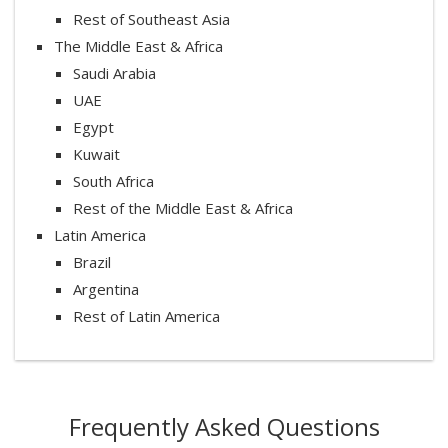
Rest of Southeast Asia
The Middle East & Africa
Saudi Arabia
UAE
Egypt
Kuwait
South Africa
Rest of the Middle East & Africa
Latin America
Brazil
Argentina
Rest of Latin America
Frequently Asked Questions