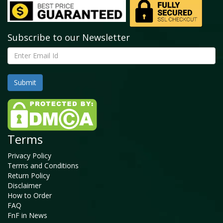
Subscribe to our Newsletter
Terms
Privacy Policy
Terms and Conditions
Return Policy
Disclaimer
How to Order
FAQ
FnF in News