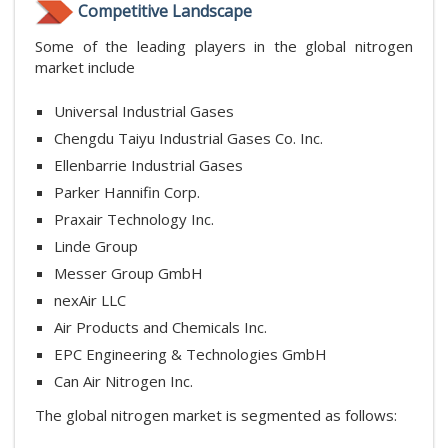
Competitive Landscape
Some of the leading players in the global nitrogen
market include
Universal Industrial Gases
Chengdu Taiyu Industrial Gases Co. Inc.
Ellenbarrie Industrial Gases
Parker Hannifin Corp.
Praxair Technology Inc.
Linde Group
Messer Group GmbH
nexAir LLC
Air Products and Chemicals Inc.
EPC Engineering & Technologies GmbH
Can Air Nitrogen Inc.
The global nitrogen market is segmented as follows: