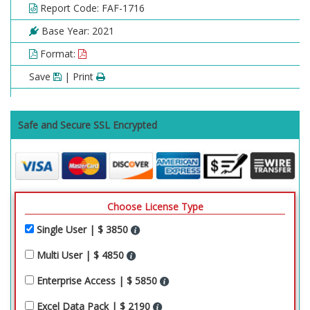
Report Code: FAF-1716
Base Year: 2021
Format:
Save
| Print
Safe and Secure SSL Encrypted
Choose License Type
Single User | $ 3850
Multi User | $ 4850
Enterprise Access | $ 5850
Excel Data Pack | $ 2190