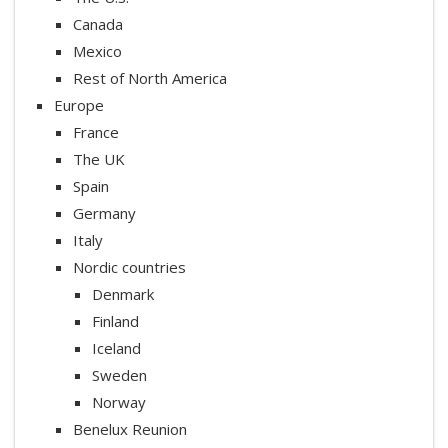
Canada
Mexico
Rest of North America
Europe
France
The UK
Spain
Germany
Italy
Nordic countries
Denmark
Finland
Iceland
Sweden
Norway
Benelux Reunion