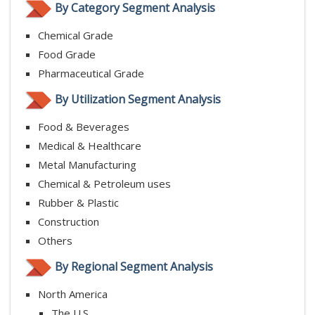
By Category Segment Analysis
Chemical Grade
Food Grade
Pharmaceutical Grade
By Utilization Segment Analysis
Food & Beverages
Medical & Healthcare
Metal Manufacturing
Chemical & Petroleum uses
Rubber & Plastic
Construction
Others
By Regional Segment Analysis
North America
The U.S.