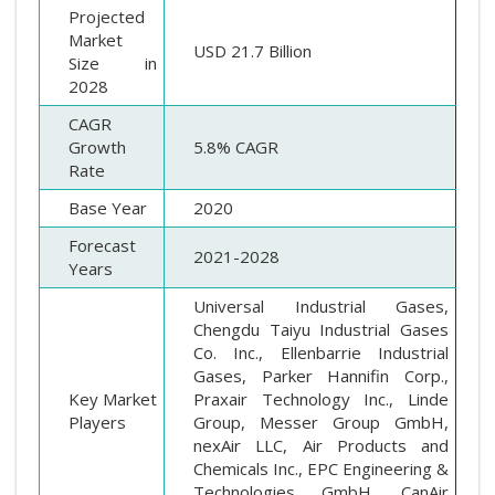
Projected
Market
USD 21.7 Billion
Size in
2028
CAGR
Growth
5.8% CAGR
Rate
Base Year
2020
Forecast
2021-2028
Years
Universal Industrial Gases,
Chengdu Taiyu Industrial Gases
Co. Inc., Ellenbarrie Industrial
Gases, Parker Hannifin Corp.,
Key Market
Praxair Technology Inc., Linde
Players
Group, Messer Group GmbH,
nexAir LLC, Air Products and
Chemicals Inc., EPC Engineering &
Technologies GmbH, CanAir