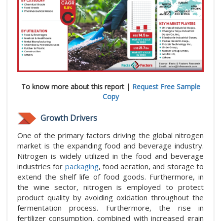
To know more about this report |
Request Free Sample
Copy
Growth Drivers
One of the primary factors driving the global nitrogen
market is the expanding food and beverage industry.
Nitrogen is widely utilized in the food and beverage
industries for
packaging
, food aeration, and storage to
extend the shelf life of food goods. Furthermore, in
the wine sector, nitrogen is employed to protect
product quality by avoiding oxidation throughout the
fermentation process. Furthermore, the rise in
fertilizer consumption, combined with increased grain