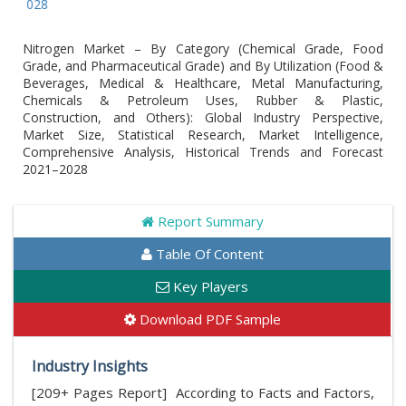
Global
Nitrogen Market – By Category (Chemical Grade, Food
Grade, and Pharmaceutical Grade) and By Utilization (Food &
Beverages, Medical & Healthcare, Metal Manufacturing,
Chemicals & Petroleum Uses, Rubber & Plastic,
Construction, and Others): Global Industry Perspective,
Market Size, Statistical Research, Market Intelligence,
Comprehensive Analysis, Historical Trends and Forecast
2021–2028
Report Summary
Table Of Content
Key Players
Download PDF Sample
Industry Insights
[209+ Pages Report] According to Facts and Factors,