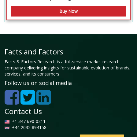
Facts and Factors
Facts & Factors Research is a full-service market research
company delivering insights for sustainable evolution of brands,
services, and its consumers
Follow us on social media
Contact Us
+1 347 690-0211
+44 2032 894158