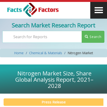
Search Market Research Report
Search
Home
Chemical & Materials
Nitrogen Market
Nitrogen Market Size, Share
Global Analysis Report, 2021–
2028
Press Release