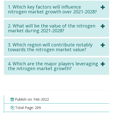
1. Which key factors will influence
nitrogen market growth over 2021-2028?
2. What will be the value of the nitrogen
market during 2021-2028?
3. Which region will contribute notably
towards the nitrogen market value?
4. Which are the major players leveraging
the nitrogen market growth?
Publish on: Feb-2022
Total Page: 209