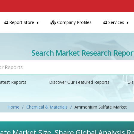
Report Store
Company Profiles
Services
Search Market Research Repor
atest Reports
Discover Our Featured Reports
Dis
Home
Chemical & Materials
Ammonium Sulfate Market
e Market Size, Share Global Analysis R