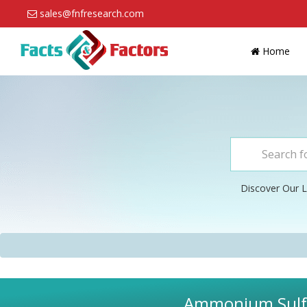
sales@fnfresearch.com
Home
Discover Our L
Ammonium Sulfat