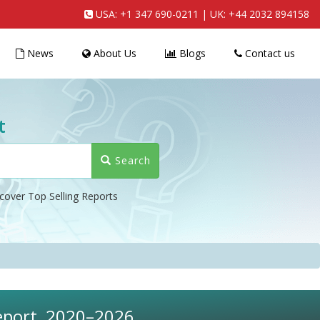
USA:
+1 347 690-0211
| UK:
+44 2032 894158
News
About Us
Blogs
Contact us
t
Search
cover Top Selling Reports
eport, 2020–2026