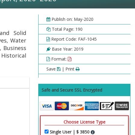
Publish on: May-2020
Total Page: 190
and Solid
Report Code: FAF-1045
ves, Water
, Business
Base Year: 2019
 Historical
Format:
Save
| Print
Safe and Secure SSL Encrypted
Choose License Type
Single User | $ 3850