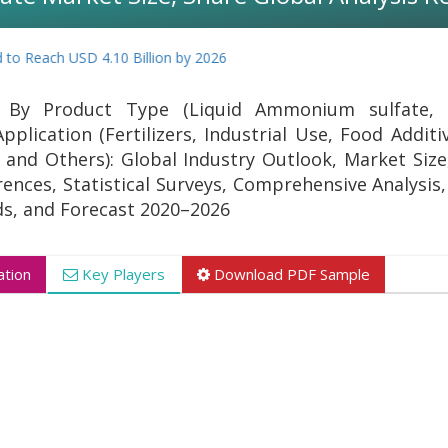
Reach USD 4.10 Billion by 2026
By Product Type (Liquid Ammonium sulfate, 
lication (Fertilizers, Industrial Use, Food Additi
and Others): Global Industry Outlook, Market Size
ences, Statistical Surveys, Comprehensive Analysis,
s, and Forecast 2020–2026
tion
Key Players
Download PDF Sample