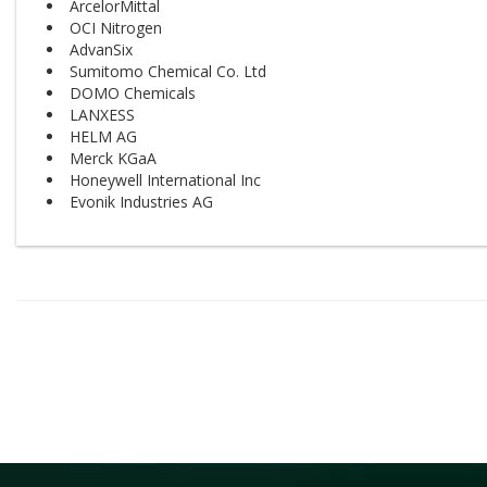
ArcelorMittal
OCI Nitrogen
AdvanSix
Sumitomo Chemical Co. Ltd
DOMO Chemicals
LANXESS
HELM AG
Merck KGaA
Honeywell International Inc
Evonik Industries AG