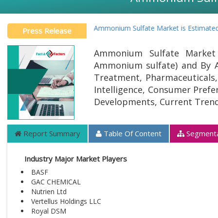
Global Ammonium Sulfate Market is Estimated to 
Press Release
Ammonium Sulfate Market 
Ammonium sulfate) and By App
Treatment, Pharmaceuticals, 
Intelligence, Consumer Prefer
Developments, Current Trend
Report Summary
Table Of Content
Segmenta
Industry Major Market Players
BASF
GAC CHEMICAL
Nutrien Ltd
Vertellus Holdings LLC
Royal DSM