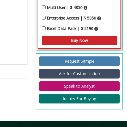
Multi User | $ 4850
Enterprise Access | $ 5850
Excel Data Pack | $ 2190
Request Sample
Ask for Customization
Speak to Analyst
Inquiry For Buying