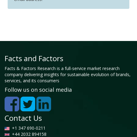
Facts and Factors
Facts & Factors Research is a full-service market research
company delivering insights for sustainable evolution of brands,
services, and its consumers
Follow us on social media
Contact Us
+1 347 690-0211
+44 2032 894158