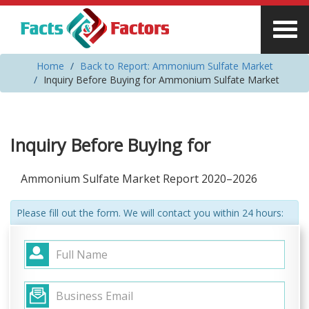
Home
Back to Report: Ammonium Sulfate Market
Inquiry Before Buying for Ammonium Sulfate Market
Inquiry Before Buying for
Ammonium Sulfate Market Report 2020–2026
Please fill out the form. We will contact you within 24 hours: