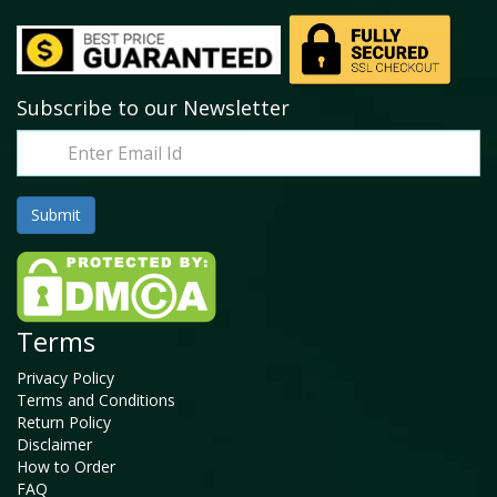
Subscribe to our Newsletter
Terms
Privacy Policy
Terms and Conditions
Return Policy
Disclaimer
How to Order
FAQ