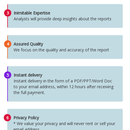
3
Inimitable Expertise
Analysts will provide deep insights about the reports
4
Assured Quality
We focus on the quality and accuracy of the report
5
Instant delivery
Instant delivery in the form of a PDF/PPT/Word Doc
to your email address, within 12 hours after receiving
the full payment.
6
Privacy Policy
* We value your privacy and will never rent or sell your
email address.