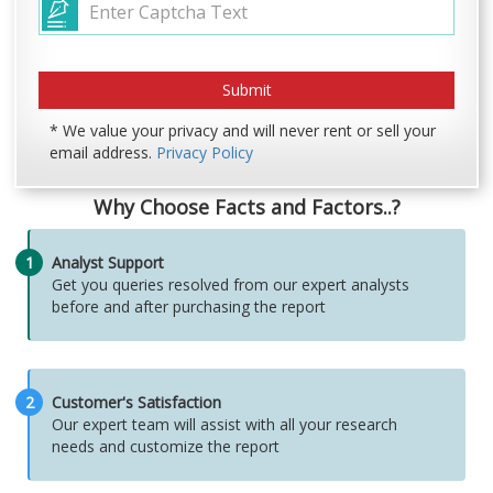
* We value your privacy and will never rent or sell your
email address.
Privacy Policy
Why Choose Facts and Factors..?
1
Analyst Support
Get you queries resolved from our expert analysts
before and after purchasing the report
2
Customer's Satisfaction
Our expert team will assist with all your research
needs and customize the report