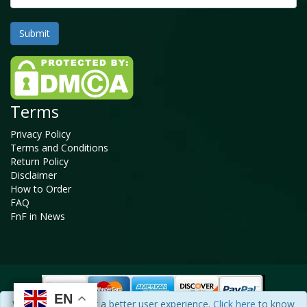
Terms
Privacy Policy
Terms and Conditions
Return Policy
Disclaimer
How to Order
FAQ
FnF in News
EN
EN
EN
EN
We use cookies for a better user experience.
Click here
to know