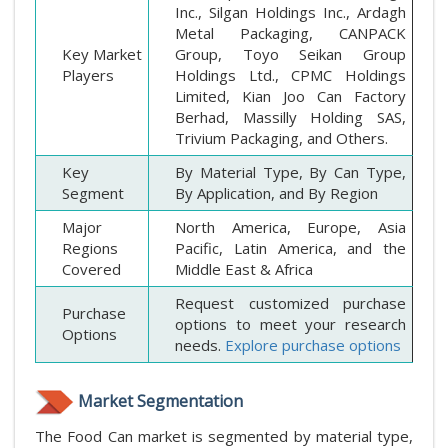
Inc., Silgan Holdings Inc., Ardagh
Metal Packaging, CANPACK
Key Market
Group, Toyo Seikan Group
Players
Holdings Ltd., CPMC Holdings
Limited, Kian Joo Can Factory
Berhad, Massilly Holding SAS,
Trivium Packaging, and Others.
Key
By Material Type, By Can Type,
Segment
By Application, and By Region
Major
North America, Europe, Asia
Regions
Pacific, Latin America, and the
Covered
Middle East & Africa
Request customized purchase
Purchase
options to meet your research
Options
needs.
Explore purchase options
Market Segmentation
The Food Can market is segmented by material type,