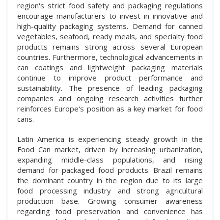
region's strict food safety and packaging regulations
encourage manufacturers to invest in innovative and
high-quality packaging systems. Demand for canned
vegetables, seafood, ready meals, and specialty food
products remains strong across several European
countries. Furthermore, technological advancements in
can coatings and lightweight packaging materials
continue to improve product performance and
sustainability. The presence of leading packaging
companies and ongoing research activities further
reinforces Europe's position as a key market for food
cans.
Latin America is experiencing steady growth in the
Food Can market, driven by increasing urbanization,
expanding middle-class populations, and rising
demand for packaged food products. Brazil remains
the dominant country in the region due to its large
food processing industry and strong agricultural
production base. Growing consumer awareness
regarding food preservation and convenience has