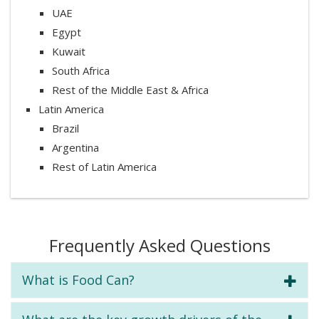
UAE
Egypt
Kuwait
South Africa
Rest of the Middle East & Africa
Latin America
Brazil
Argentina
Rest of Latin America
Frequently Asked Questions
What is Food Can?