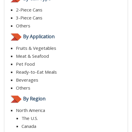
2-Piece Cans
3-Piece Cans
Others
By Application
Fruits & Vegetables
Meat & Seafood
Pet Food
Ready-to-Eat Meals
Beverages
Others
By Region
North America
The U.S.
Canada