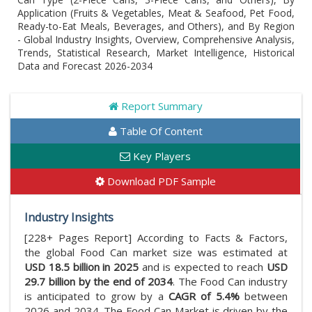
Application (Fruits & Vegetables, Meat & Seafood, Pet Food,
Ready-to-Eat Meals, Beverages, and Others), and By Region
- Global Industry Insights, Overview, Comprehensive Analysis,
Trends, Statistical Research, Market Intelligence, Historical
Data and Forecast 2026-2034
Report Summary
Table Of Content
Key Players
Download PDF Sample
Industry Insights
[228+ Pages Report] According to Facts & Factors,
the global Food Can market size was estimated at
USD 18.5 billion in 2025
and is expected to reach
USD
29.7 billion by the end of 2034
. The Food Can industry
is anticipated to grow by a
CAGR of 5.4%
between
2026 and 2034. The Food Can Market is driven by the