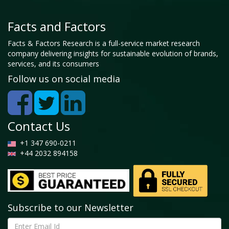
Facts and Factors
Facts & Factors Research is a full-service market research
company delivering insights for sustainable evolution of brands,
services, and its consumers
Follow us on social media
Contact Us
+1 347 690-0211
+44 2032 894158
Subscribe to our Newsletter