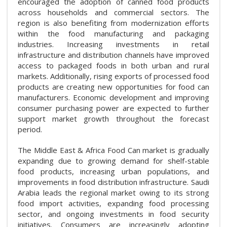
encouraged the adoption of canned food products
across households and commercial sectors. The
region is also benefiting from modernization efforts
within the food manufacturing and packaging
industries. Increasing investments in retail
infrastructure and distribution channels have improved
access to packaged foods in both urban and rural
markets. Additionally, rising exports of processed food
products are creating new opportunities for food can
manufacturers. Economic development and improving
consumer purchasing power are expected to further
support market growth throughout the forecast
period.
The Middle East & Africa Food Can market is gradually
expanding due to growing demand for shelf-stable
food products, increasing urban populations, and
improvements in food distribution infrastructure. Saudi
Arabia leads the regional market owing to its strong
food import activities, expanding food processing
sector, and ongoing investments in food security
initiatives. Consumers are increasingly adopting