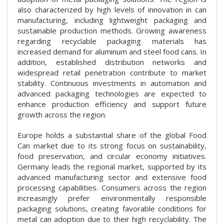
also characterized by high levels of innovation in can
manufacturing, including lightweight packaging and
sustainable production methods. Growing awareness
regarding recyclable packaging materials has
increased demand for aluminum and steel food cans. In
addition, established distribution networks and
widespread retail penetration contribute to market
stability. Continuous investments in automation and
advanced packaging technologies are expected to
enhance production efficiency and support future
growth across the region.
Europe holds a substantial share of the global Food
Can market due to its strong focus on sustainability,
food preservation, and circular economy initiatives.
Germany leads the regional market, supported by its
advanced manufacturing sector and extensive food
processing capabilities. Consumers across the region
increasingly prefer environmentally responsible
packaging solutions, creating favorable conditions for
metal can adoption due to their high recyclability. The