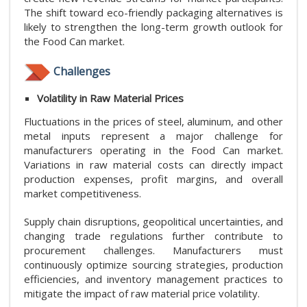
The shift toward eco-friendly packaging alternatives is
likely to strengthen the long-term growth outlook for
the Food Can market.
Challenges
Volatility in Raw Material Prices
Fluctuations in the prices of steel, aluminum, and other
metal inputs represent a major challenge for
manufacturers operating in the Food Can market.
Variations in raw material costs can directly impact
production expenses, profit margins, and overall
market competitiveness.
Supply chain disruptions, geopolitical uncertainties, and
changing trade regulations further contribute to
procurement challenges. Manufacturers must
continuously optimize sourcing strategies, production
efficiencies, and inventory management practices to
mitigate the impact of raw material price volatility.