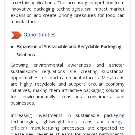
in certain applications. The increasing competition from
innovative packaging technologies can impact market
expansion and create pricing pressures for food can
manufacturers.
Opportunities
Expansion of Sustainable and Recyclable Packaging
Solutions
Growing environmental awareness and stricter
sustainability regulations are creating substantial
opportunities for food can manufacturers. Metal cans
are highly recyclable and support circular economy
initiatives, making them attractive packaging solutions
for environmentally conscious consumers and
businesses.
Increasing investments in sustainable packaging
technologies, lightweight metal cans, and
energy-
efficient
manufacturing processes are expected to
create new revenue streams for market participants.