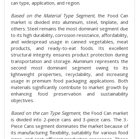
can type, application, and region.
Based on the Material Type Segment,
the Food Can
market is divided into aluminum, steel, tinplate, and
others. Steel remains the most dominant segment due
to its high durability, corrosion resistance, affordability,
and widespread usage in canned vegetables, meat
products, and ready-to-eat foods. Its excellent
structural integrity ensures product protection during
transportation and storage. Aluminum represents the
second most dominant segment owing to its
lightweight properties, recyclability, and increasing
usage in premium food packaging applications. Both
materials significantly contribute to market growth by
enhancing food preservation and sustainability
objectives.
Based on the can Type Segment,
the Food Can market
is divided into 2-piece cans and 3-piece cans. The 3-
Piece Cans segment dominates the market because of
its manufacturing flexibility, suitability for various food