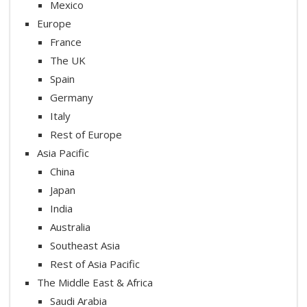
Mexico
Europe
France
The UK
Spain
Germany
Italy
Rest of Europe
Asia Pacific
China
Japan
India
Australia
Southeast Asia
Rest of Asia Pacific
The Middle East & Africa
Saudi Arabia