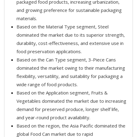
packaged food products, increasing urbanization,
and growing preference for sustainable packaging
materials.
Based on the Material Type segment, Steel
dominated the market due to its superior strength,
durability, cost-effectiveness, and extensive use in
food preservation applications.
Based on the Can Type segment, 3-Piece Cans
dominated the market owing to their manufacturing
flexibility, versatility, and suitability for packaging a
wide range of food products.
Based on the Application segment, Fruits &
Vegetables dominated the market due to increasing
demand for preserved produce, longer shelf life,
and year-round product availability.
Based on the region, the Asia Pacific dominated the
global Food Can market due to rapid