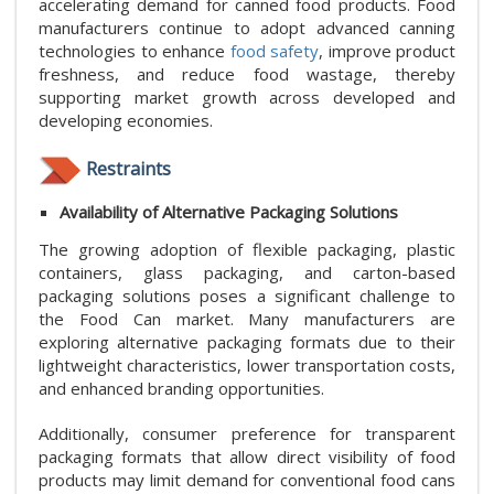
accelerating demand for canned food products. Food
manufacturers continue to adopt advanced canning
technologies to enhance
food safety
, improve product
freshness, and reduce food wastage, thereby
supporting market growth across developed and
developing economies.
Restraints
Availability of Alternative Packaging Solutions
The growing adoption of flexible packaging, plastic
containers, glass packaging, and carton-based
packaging solutions poses a significant challenge to
the Food Can market. Many manufacturers are
exploring alternative packaging formats due to their
lightweight characteristics, lower transportation costs,
and enhanced branding opportunities.
Additionally, consumer preference for transparent
packaging formats that allow direct visibility of food
products may limit demand for conventional food cans