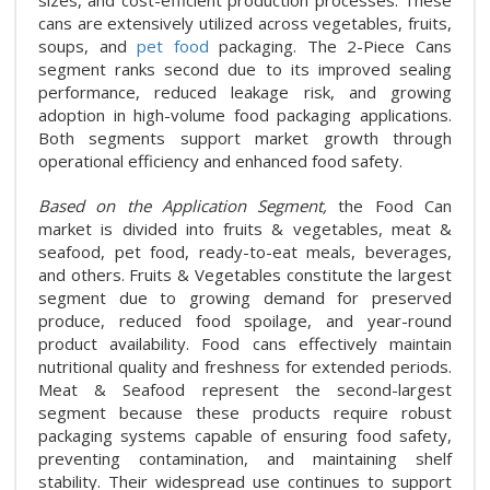
sizes, and cost-efficient production processes. These
cans are extensively utilized across vegetables, fruits,
soups, and
pet food
packaging. The 2-Piece Cans
segment ranks second due to its improved sealing
performance, reduced leakage risk, and growing
adoption in high-volume food packaging applications.
Both segments support market growth through
operational efficiency and enhanced food safety.
Based on the Application Segment,
the Food Can
market is divided into fruits & vegetables, meat &
seafood, pet food, ready-to-eat meals, beverages,
and others. Fruits & Vegetables constitute the largest
segment due to growing demand for preserved
produce, reduced food spoilage, and year-round
product availability. Food cans effectively maintain
nutritional quality and freshness for extended periods.
Meat & Seafood represent the second-largest
segment because these products require robust
packaging systems capable of ensuring food safety,
preventing contamination, and maintaining shelf
stability. Their widespread use continues to support