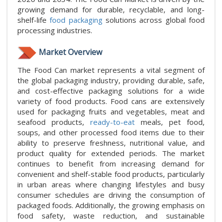
growing demand for durable, recyclable, and long-
shelf-life
food packaging
solutions across global food
processing industries.
Market Overview
The Food Can market represents a vital segment of
the global packaging industry, providing durable, safe,
and cost-effective packaging solutions for a wide
variety of food products. Food cans are extensively
used for packaging fruits and vegetables, meat and
seafood products,
ready-to-eat
meals, pet food,
soups, and other processed food items due to their
ability to preserve freshness, nutritional value, and
product quality for extended periods. The market
continues to benefit from increasing demand for
convenient and shelf-stable food products, particularly
in urban areas where changing lifestyles and busy
consumer schedules are driving the consumption of
packaged foods. Additionally, the growing emphasis on
food safety, waste reduction, and sustainable