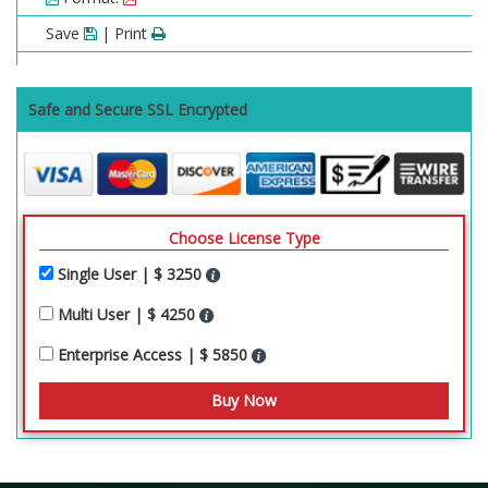
Save
| Print
Safe and Secure SSL Encrypted
Choose License Type
Single User | $ 3250
Multi User | $ 4250
Enterprise Access | $ 5850