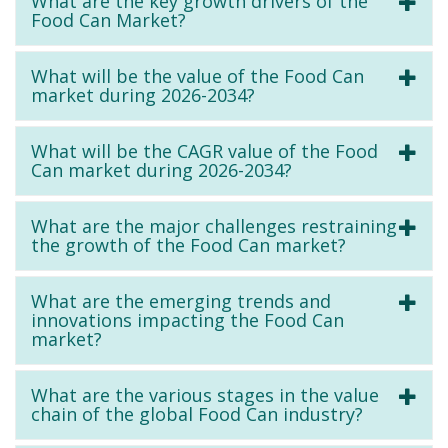
What are the key growth drivers of the
Food Can Market?
What will be the value of the Food Can
market during 2026-2034?
What will be the CAGR value of the Food
Can market during 2026-2034?
What are the major challenges restraining
the growth of the Food Can market?
What are the emerging trends and
innovations impacting the Food Can
market?
What are the various stages in the value
chain of the global Food Can industry?