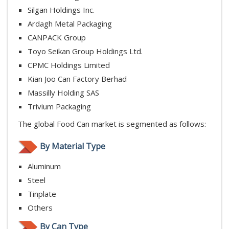
Silgan Holdings Inc.
Ardagh Metal Packaging
CANPACK Group
Toyo Seikan Group Holdings Ltd.
CPMC Holdings Limited
Kian Joo Can Factory Berhad
Massilly Holding SAS
Trivium Packaging
The global Food Can market is segmented as follows:
By Material Type
Aluminum
Steel
Tinplate
Others
By Can Type