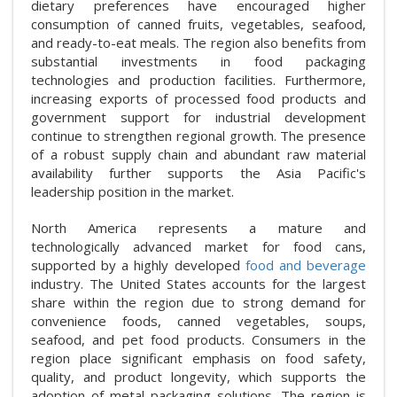
dietary preferences have encouraged higher
consumption of canned fruits, vegetables, seafood,
and ready-to-eat meals. The region also benefits from
substantial investments in food packaging
technologies and production facilities. Furthermore,
increasing exports of processed food products and
government support for industrial development
continue to strengthen regional growth. The presence
of a robust supply chain and abundant raw material
availability further supports the Asia Pacific's
leadership position in the market.
North America represents a mature and
technologically advanced market for food cans,
supported by a highly developed
food and beverage
industry. The United States accounts for the largest
share within the region due to strong demand for
convenience foods, canned vegetables, soups,
seafood, and pet food products. Consumers in the
region place significant emphasis on food safety,
quality, and product longevity, which supports the
adoption of metal packaging solutions. The region is