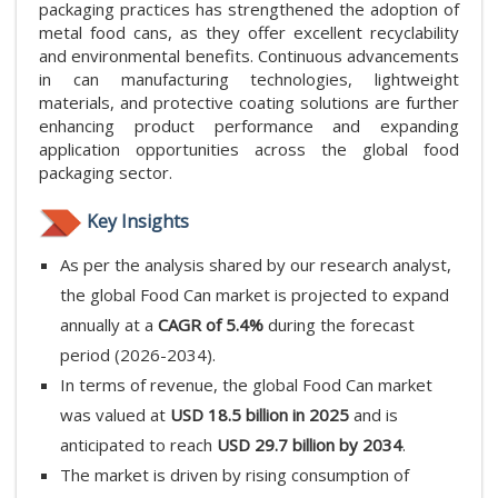
packaging practices has strengthened the adoption of
metal food cans, as they offer excellent recyclability
and environmental benefits. Continuous advancements
in can manufacturing technologies, lightweight
materials, and protective coating solutions are further
enhancing product performance and expanding
application opportunities across the global food
packaging sector.
Key Insights
As per the analysis shared by our research analyst,
the global Food Can market is projected to expand
annually at a
CAGR of 5.4%
during the forecast
period (2026-2034).
In terms of revenue, the global Food Can market
was valued at
USD 18.5 billion in 2025
and is
anticipated to reach
USD 29.7 billion by 2034
.
The market is driven by rising consumption of