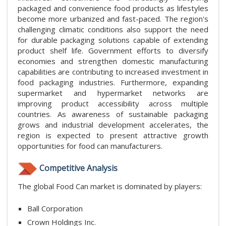
packaged and convenience food products as lifestyles
become more urbanized and fast-paced. The region's
challenging climatic conditions also support the need
for durable packaging solutions capable of extending
product shelf life. Government efforts to diversify
economies and strengthen domestic manufacturing
capabilities are contributing to increased investment in
food packaging industries. Furthermore, expanding
supermarket and hypermarket networks are
improving product accessibility across multiple
countries. As awareness of sustainable packaging
grows and industrial development accelerates, the
region is expected to present attractive growth
opportunities for food can manufacturers.
Competitive Analysis
The global Food Can market is dominated by players:
Ball Corporation
Crown Holdings Inc.