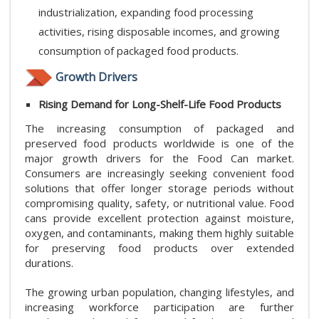
industrialization, expanding food processing
activities, rising disposable incomes, and growing
consumption of packaged food products.
Growth Drivers
Rising Demand for Long-Shelf-Life Food Products
The increasing consumption of packaged and
preserved food products worldwide is one of the
major growth drivers for the Food Can market.
Consumers are increasingly seeking convenient food
solutions that offer longer storage periods without
compromising quality, safety, or nutritional value. Food
cans provide excellent protection against moisture,
oxygen, and contaminants, making them highly suitable
for preserving food products over extended
durations.
The growing urban population, changing lifestyles, and
increasing workforce participation are further