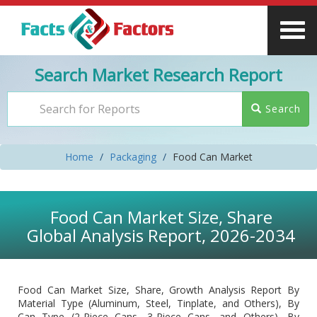
Search Market Research Report
Search
Home
Packaging
Food Can Market
Food Can Market Size, Share
Global Analysis Report, 2026-2034
Food Can Market Size, Share, Growth Analysis Report By
Material Type (Aluminum, Steel, Tinplate, and Others), By
Can Type (2-Piece Cans, 3-Piece Cans, and Others), By