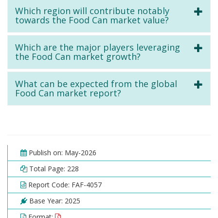
Which region will contribute notably
towards the Food Can market value?
Which are the major players leveraging
the Food Can market growth?
What can be expected from the global
Food Can market report?
Publish on: May-2026
Total Page: 228
Report Code: FAF-4057
Base Year: 2025
Format: