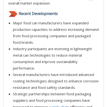
overall market expansion.
Recent Developments
Major food can manufacturers have expanded
production capacities to address increasing demand
from food processing companies and packaged
food brands.
Industry participants are investing in lightweight
metal can technologies to reduce material
consumption and improve sustainability
performance.
Several manufacturers have introduced advanced
coating technologies designed to enhance corrosion
resistance and food safety standards.
Strategic partnerships between food packaging
suppliers and food processing companies have
increased to improve
supply chain
efficiency and