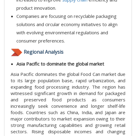
product innovation.
Companies are focusing on recyclable packaging
solutions and circular economy initiatives to align
with evolving environmental regulations and
consumer preferences.
Regional Analysis
Asia Pacific to dominate the global market
Asia Pacific dominates the global Food Can market due
to its large population base, rapid urbanization, and
expanding food processing industry. The region has
witnessed significant growth in demand for packaged
and preserved food products as consumers
increasingly seek convenience and longer shelf-life
foods. Countries such as China, India, and Japan are
major contributors to market expansion owing to their
strong manufacturing capabilities and growing retail
sectors. Rising disposable incomes and changing