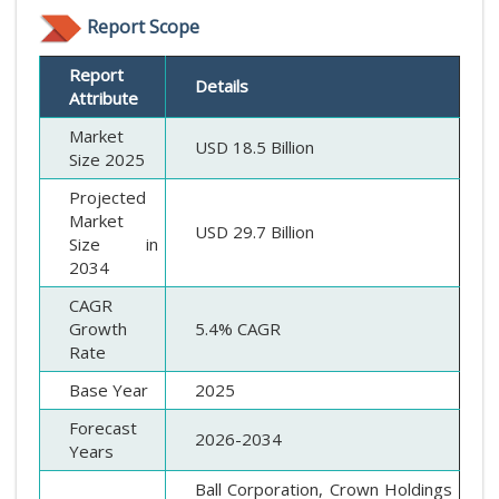
Report Scope
Report
Details
Attribute
Market
USD 18.5 Billion
Size 2025
Projected
Market
USD 29.7 Billion
Size in
2034
CAGR
Growth
5.4% CAGR
Rate
Base Year
2025
Forecast
2026-2034
Years
Ball Corporation, Crown Holdings