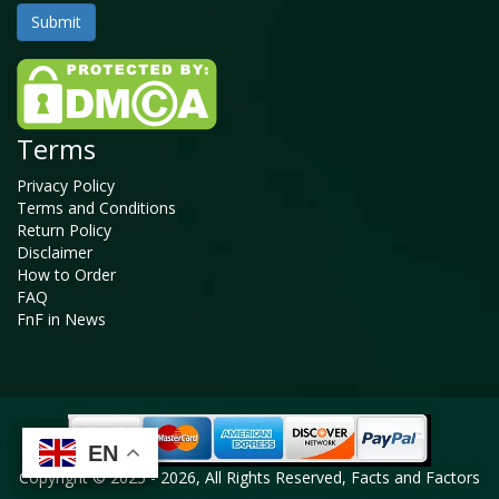
Terms
Privacy Policy
Terms and Conditions
Return Policy
Disclaimer
How to Order
FAQ
FnF in News
EN
EN
EN
EN
Copyright © 2025 - 2026, All Rights Reserved, Facts and Factors