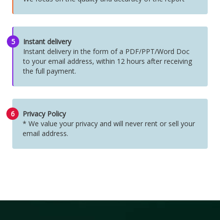
5
Instant delivery
Instant delivery in the form of a PDF/PPT/Word Doc
to your email address, within 12 hours after receiving
the full payment.
6
Privacy Policy
* We value your privacy and will never rent or sell your
email address.