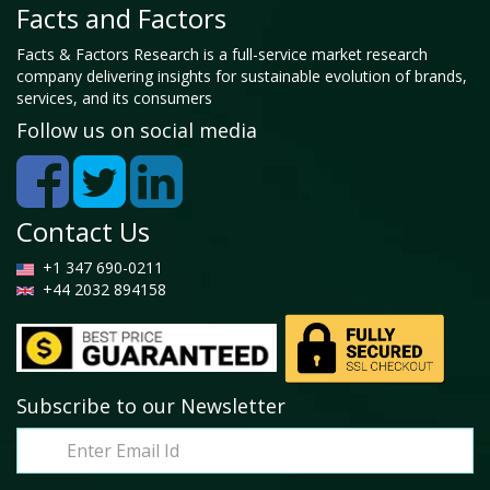
Facts and Factors
Facts & Factors Research is a full-service market research
company delivering insights for sustainable evolution of brands,
services, and its consumers
Follow us on social media
Contact Us
+1 347 690-0211
+44 2032 894158
Subscribe to our Newsletter