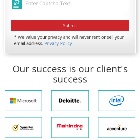
* We value your privacy and will never rent or sell your
email address.
Privacy Policy
Our success is our client's
success