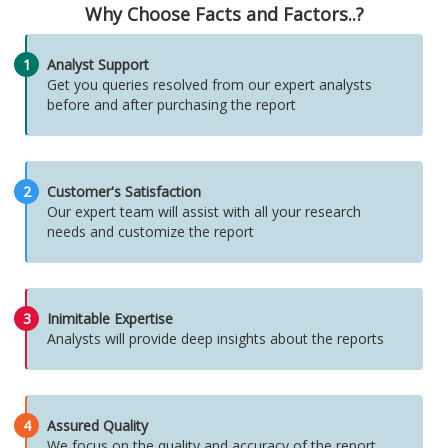
Why Choose Facts and Factors..?
1
Analyst Support
Get you queries resolved from our expert analysts
before and after purchasing the report
2
Customer's Satisfaction
Our expert team will assist with all your research
needs and customize the report
3
Inimitable Expertise
Analysts will provide deep insights about the reports
4
Assured Quality
We focus on the quality and accuracy of the report