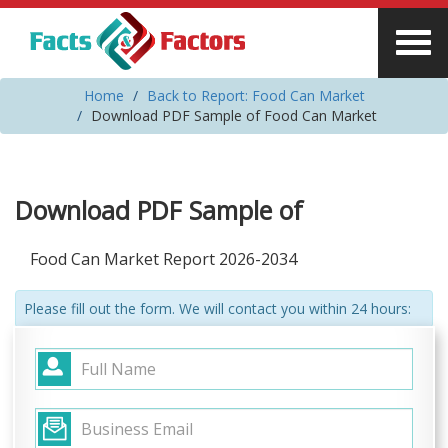
Home
Back to Report: Food Can Market
Download PDF Sample of Food Can Market
Download PDF Sample of
Food Can Market Report 2026-2034
Please fill out the form. We will contact you within 24 hours: