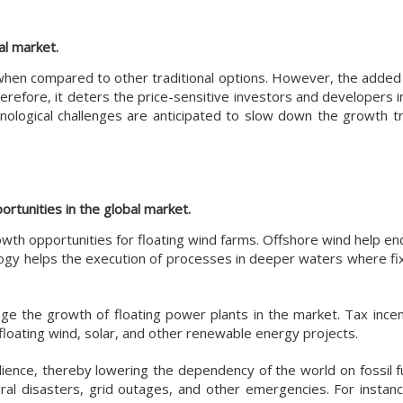
al market.
s when compared to other traditional options. However, the added
herefore, it deters the price-sensitive investors and developers i
nological challenges are anticipated to slow down the growth tr
rtunities in the global market.
th opportunities for floating wind farms. Offshore wind help en
ology helps the execution of processes in deeper waters where f
e the growth of floating power plants in the market. Tax incen
floating wind, solar, and other renewable energy projects.
ilience, thereby lowering the dependency of the world on fossil 
ral disasters, grid outages, and other emergencies. For instance