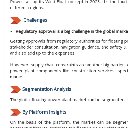
Power set up its Wind Float concept in 2023. It's the fourth
different regions.
Challenges
Regulatory approval is a big challenge in the global marke
Getting approvals from regulatory authorities for floating 
stakeholder consultation, navigation guidance, and safety &
and also add up to the expenses.
However, supply chain constraints are another big barrier t
power plant components like construction services, spec
market.
Segmentation Analysis
The global floating power plant market can be segmented int
By Platform Insights
On the basis of the platform, the market can be segment