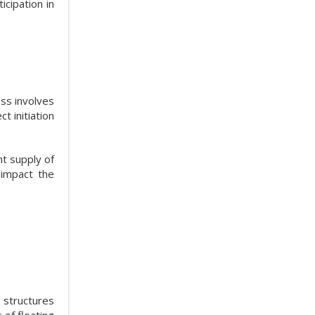
icipation in
ess involves
t initiation
nt supply of
 impact the
 structures