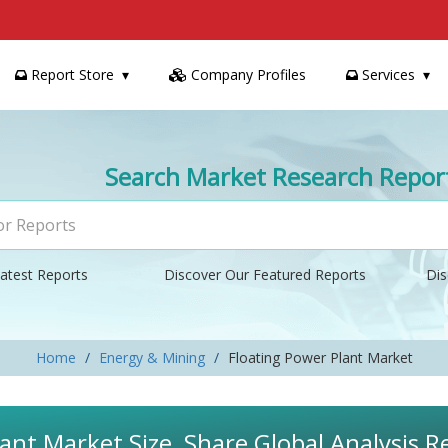
Report Store
Company Profiles
Services
Search Market Research Repor
atest Reports
Discover Our Featured Reports
Dis
Home
Energy & Mining
Floating Power Plant Market
ant Market Size, Share Global Analysis R