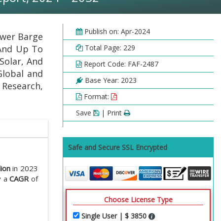
Publish on: Apr-2024
ower Barge
 And Up To
Total Page: 229
Solar, And
Report Code: FAF-2487
Global and
Base Year: 2023
l Research,
Format:
Save
| Print
Safe and Secure SSL Encrypted
lion
in 2023
y a
CAGR
of
Choose License Type
Single User | $ 3850