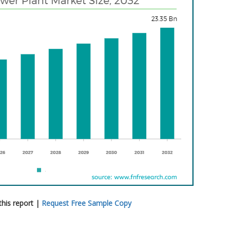
his report |
Request Free Sample Copy