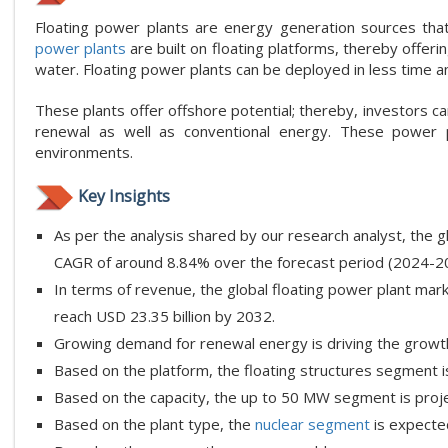
Floating power plants are energy generation sources that 
power plants
are built on floating platforms, thereby offeri
water. Floating power plants can be deployed in less time an
These plants offer offshore potential; thereby, investors c
renewal as well as conventional energy. These power p
environments.
Key Insights
As per the analysis shared by our research analyst, the g
CAGR of around 8.84% over the forecast period (2024-2
In terms of revenue, the global floating power plant mark
reach USD 23.35 billion by 2032.
Growing demand for renewal energy is driving the growth 
Based on the platform, the floating structures segment i
Based on the capacity, the up to 50 MW segment is proje
Based on the plant type, the
nuclear segment
is expecte