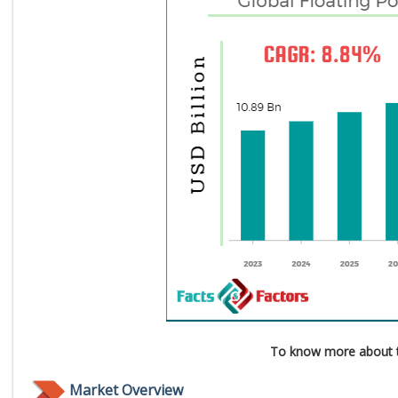
To know more about t
Market Overview