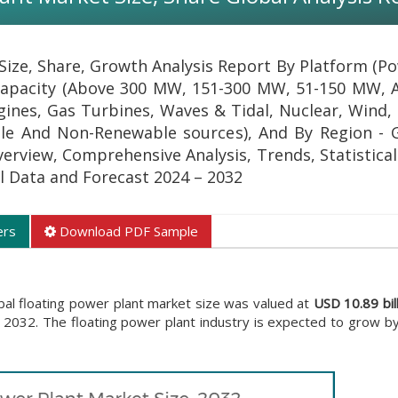
Size, Share, Growth Analysis Report By Platform (P
 Capacity (Above 300 MW, 151-300 MW, 51-150 MW,
gines, Gas Turbines, Waves & Tidal, Nuclear, Wind, 
le And Non-Renewable sources), And By Region - 
verview, Comprehensive Analysis, Trends, Statistica
al Data and Forecast 2024 – 2032
ers
Download PDF Sample
bal floating power plant market size was valued at
USD 10.89 bil
 2032. The floating power plant industry is expected to grow b