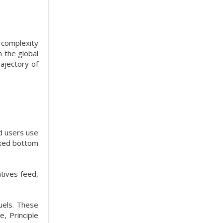
 complexity
n the global
ajectory of
d users use
ixed bottom
tives feed,
fuels. These
, Principle