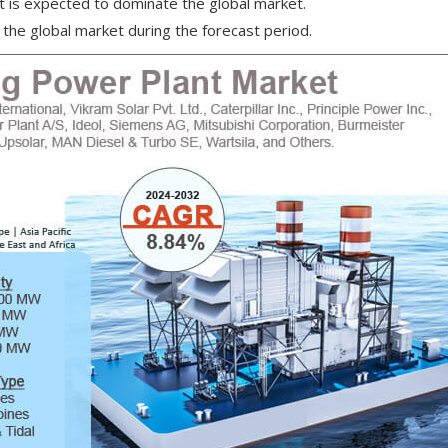
is expected to dominate the global market.
the global market during the forecast period.