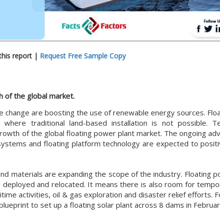
his report |
Request Free Sample Copy
 of the global market.
e change are boosting the use of renewable energy sources. Flo
 where traditional land-based installation is not possible. Te
growth of the global floating power plant market. The ongoing a
ystems and floating platform technology are expected to positi
 and materials are expanding the scope of the industry. Floating 
 be deployed and relocated. It means there is also room for temp
ime activities, oil & gas exploration and disaster relief efforts. F
 blueprint to set up a floating solar plant across 8 dams in Februa