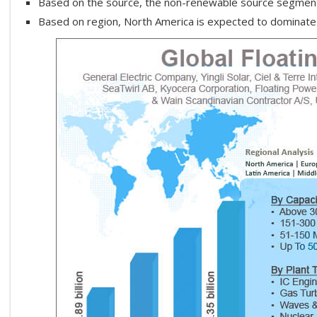
Based on the source, the non-renewable source segment 
Based on region, North America is expected to dominate 