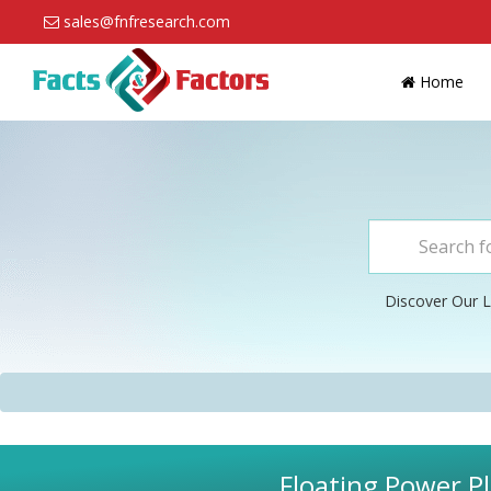
sales@fnfresearch.com
Home
Discover Our L
Floating Power Pl