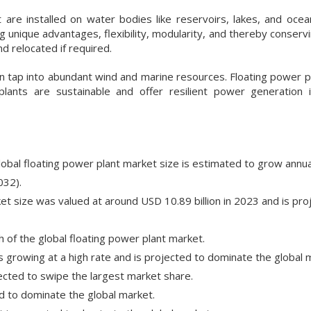
are installed on water bodies like reservoirs, lakes, and ocean
ng unique advantages, flexibility, modularity, and thereby conserv
d relocated if required.
an tap into abundant wind and marine resources. Floating power pl
lants are sustainable and offer resilient power generation
lobal floating power plant market size is estimated to grow annual
032).
et size was valued at around USD 10.89 billion in 2023 and is pro
of the global floating power plant market.
s growing at a high rate and is projected to dominate the global 
cted to swipe the largest market share.
d to dominate the global market.