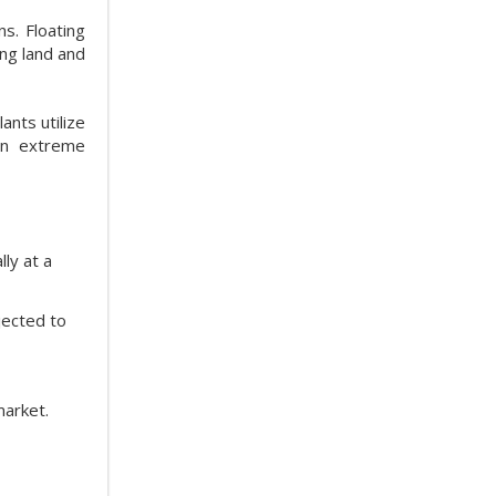
s. Floating
ing land and
ants utilize
 in extreme
ly at a
jected to
market.