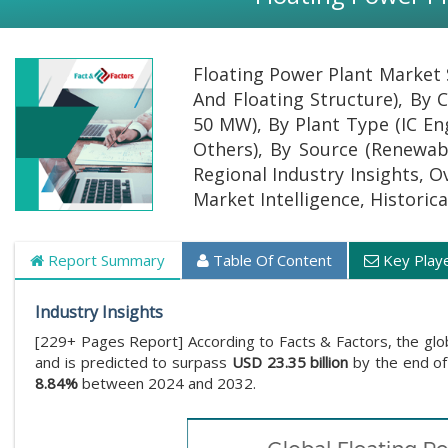
Floating Power Plant Market 
And Floating Structure), By
50 MW), By Plant Type (IC En
Others), By Source (Renewab
Regional Industry Insights, O
Market Intelligence, Historic
Report Summary
Table Of Content
Key Play
Industry Insights
[229+ Pages Report] According to Facts & Factors, the glo
and is predicted to surpass
USD 23.35 billion
by the end of
8.84%
between 2024 and 2032.