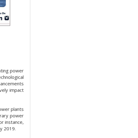
ating power
chnological
dvancements
vely impact
power plants
orary power
or instance,
ry 2019.