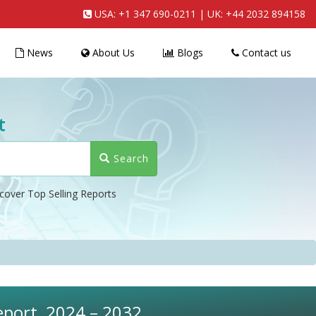
USA:
+1 347 690-0211
| UK:
+44 2032 894158
News
About Us
Blogs
Contact us
t
Search
cover Top Selling Reports
eport, 2024 – 2032