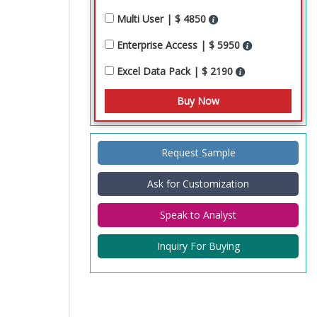
Multi User | $ 4850
Enterprise Access | $ 5950
Excel Data Pack | $ 2190
Request Sample
Ask for Customization
Speak to Analyst
Inquiry For Buying