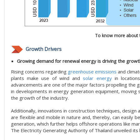
To know more about t
Growth Drivers
Growing demand for renewal energy is driving the growth
Rising concerns regarding
greenhouse emissions
and climat
plants make use of wind and
solar energy
in locations
advancements are one of the major factors propelling the 
in developments in energy generation equipment, moving s
the growth of the industry.
Additionally, innovations in construction techniques, design
are flexible and mobile in nature and, thereby, can easily
generation, which further helps offshore operations like marit
The Electricity Generating Authority of Thailand unveiled its