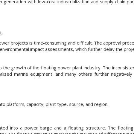
 generation with low-cost industrialization and supply chain part
t.
power projects is time-consuming and difficult. The approval proc
 environmental impact assessments, which further delay the projec
o the growth of the floating power plant industry. The inconsiste
ialized marine equipment, and many others further negatively
o platform, capacity, plant type, source, and region.
ed into a power barge and a floating structure. The floating