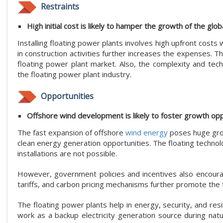
Restraints
High initial cost is likely to hamper the growth of the glob
Installing floating power plants involves high upfront cost
in construction activities further increases the expenses. T
floating power plant market. Also, the complexity and tech
the floating power plant industry.
Opportunities
Offshore wind development is likely to foster growth oppo
The fast expansion of offshore
wind energy
poses huge grow
clean energy generation opportunities. The floating techn
installations are not possible.
However, government policies and incentives also encourag
tariffs, and carbon pricing mechanisms further promote the 
The floating power plants help in energy, security, and res
work as a backup electricity generation source during natu