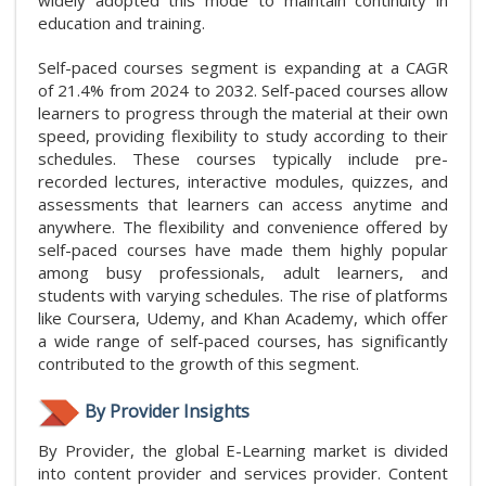
widely adopted this mode to maintain continuity in
education and training.
Self-paced courses segment is expanding at a CAGR
of 21.4% from 2024 to 2032. Self-paced courses allow
learners to progress through the material at their own
speed, providing flexibility to study according to their
schedules. These courses typically include pre-
recorded lectures, interactive modules, quizzes, and
assessments that learners can access anytime and
anywhere. The flexibility and convenience offered by
self-paced courses have made them highly popular
among busy professionals, adult learners, and
students with varying schedules. The rise of platforms
like Coursera, Udemy, and Khan Academy, which offer
a wide range of self-paced courses, has significantly
contributed to the growth of this segment.
By Provider Insights
By Provider, the global E-Learning market is divided
into content provider and services provider. Content