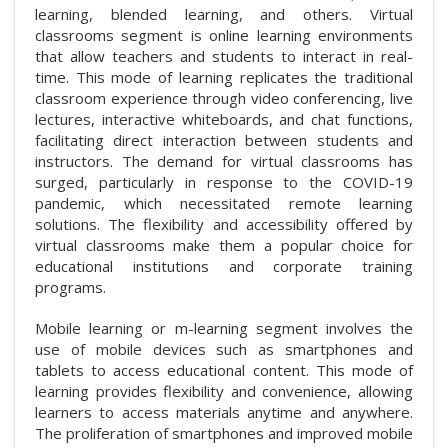
learning, blended learning, and others. Virtual
classrooms segment is online learning environments
that allow teachers and students to interact in real-
time. This mode of learning replicates the traditional
classroom experience through video conferencing, live
lectures, interactive whiteboards, and chat functions,
facilitating direct interaction between students and
instructors. The demand for virtual classrooms has
surged, particularly in response to the COVID-19
pandemic, which necessitated remote learning
solutions. The flexibility and accessibility offered by
virtual classrooms make them a popular choice for
educational institutions and corporate training
programs.
Mobile learning or m-learning segment involves the
use of mobile devices such as smartphones and
tablets to access educational content. This mode of
learning provides flexibility and convenience, allowing
learners to access materials anytime and anywhere.
The proliferation of smartphones and improved mobile