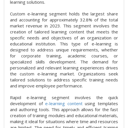
learning solutions.
Custom e-learning segment holds the largest share
and accounting for approximately 32.8% of the total
market revenue in 2023. This segment involves the
creation of tailored learning content that meets the
specific needs and objectives of an organization or
educational institution. This type of e-learning is
designed to address unique requirements, whether
for corporate training, academic courses, or
specialized skills development. The demand for
personalized and relevant learning experiences drives
the custom e-learning market. Organizations seek
tailored solutions to address specific training needs
and improve employee performance.
Rapid e-learning segment involves the quick
development of
e-learning content
using templates
and authoring tools. This approach allows for the fast
creation of training modules and educational materials,
making it ideal for situations where time and resources
are limited. The need for timely and efficient training