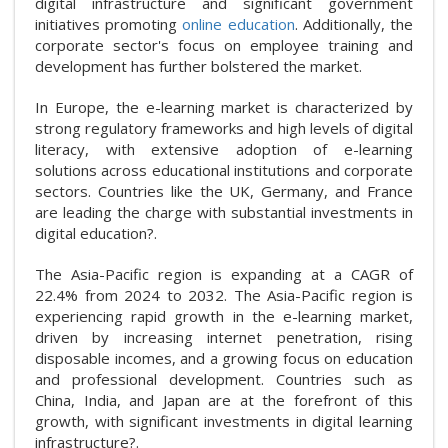
digital infrastructure and significant government
initiatives promoting
online education
. Additionally, the
corporate sector's focus on employee training and
development has further bolstered the market.
In Europe, the e-learning market is characterized by
strong regulatory frameworks and high levels of digital
literacy, with extensive adoption of e-learning
solutions across educational institutions and corporate
sectors. Countries like the UK, Germany, and France
are leading the charge with substantial investments in
digital education?.
The Asia-Pacific region is expanding at a CAGR of
22.4% from 2024 to 2032. The Asia-Pacific region is
experiencing rapid growth in the e-learning market,
driven by increasing internet penetration, rising
disposable incomes, and a growing focus on education
and professional development. Countries such as
China, India, and Japan are at the forefront of this
growth, with significant investments in digital learning
infrastructure?.