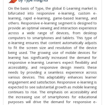
On the basis of Type, the global E-Learning market is
bifurcated into responsive e-learning, custom e-
learning, rapid e-learning, game-based learning, and
others. Responsive e-learning segment is designed to
provide an optimal viewing and interaction experience
across a wide range of devices, from desktop
computers to smartphones and tablets. This type of
e-learning ensures that content automatically adjusts
to fit the screen size and resolution of the device
being used. The growing use of mobile devices for
learning has significantly increased the demand for
responsive e-learning. Learners expect flexibility and
accessibility, and responsive design meets these
needs by providing a seamless experience across
various devices. This adaptability enhances learner
engagement and satisfaction. Responsive e-learning is
expected to see substantial growth as mobile learning
continues to rise. The emphasis on accessibility and
the increasing use of smartphones for educational
purposes will drive the demand for responsive e-