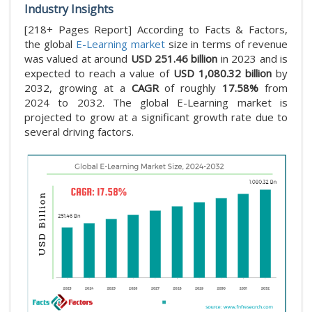
Industry Insights
[218+ Pages Report] According to Facts & Factors,
the global
E-Learning market
size in terms of revenue
was valued at around
USD 251.46 billion
in 2023 and is
expected to reach a value of
USD 1,080.32 billion
by
2032, growing at a
CAGR
of roughly
17.58%
from
2024 to 2032. The global E-Learning market is
projected to grow at a significant growth rate due to
several driving factors.