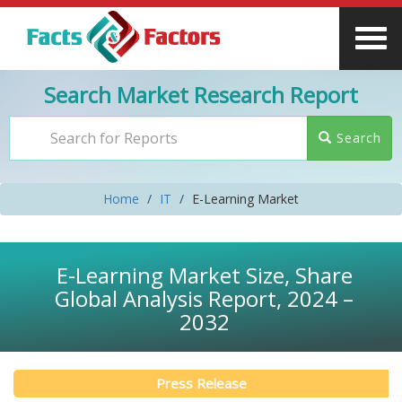
Search Market Research Report
Search
Home
IT
E-Learning Market
E-Learning Market Size, Share
Global Analysis Report, 2024 –
2032
Press Release