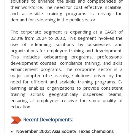
solutions to enhance the skills and competencies of
their workforce. The need for cost-effective, scalable,
and accessible training programs is driving the
demand for e-learning in the public sector.
The corporate segment is expanding at a CAGR of
22.3% from 2024 to 2032. This segment involves the
use of e-learning solutions by businesses and
organizations for employee training and development.
This includes onboarding programs, professional
development courses, compliance training, and skills
enhancement programs. The corporate sector is a
major adopter of e-learning solutions, driven by the
need for efficient and scalable training programs. E-
learning enables organizations to provide consistent
training across geographically dispersed teams,
ensuring all employees receive the same quality of
education.
Recent Developments:
November 2023: Asia Society Texas Champions