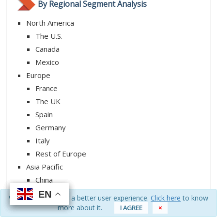
By Regional Segment Analysis
North America
The U.S.
Canada
Mexico
Europe
France
The UK
Spain
Germany
Italy
Rest of Europe
Asia Pacific
China
Japan
EN
EN
EN
EN
We use cookies for a better user experience.
Click here
to know
India
more about it.
I AGREE
×