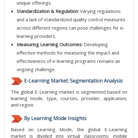
unique offerings.
Standardization & Regulation:
Varying regulations
and a lack of standardized quality control measures
across different regions can pose challenges for e-
learning providers.
Measuring Learning Outcomes:
Developing
effective methods for measuring the impact and
effectiveness of e-learning programs remains an
ongoing challenge.
E-Learning Market: Segmentation Analysis
The global E-Learning market is segmented based on
learning mode, type, courses, provider, application,
and region.
By Learning Mode Insights
Based on Learning Mode, the global E-Learning
market is divided into virtual classrooms, mobile