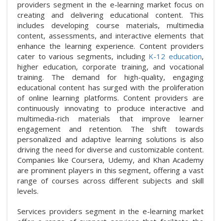
providers segment in the e-learning market focus on
creating and delivering educational content. This
includes developing course materials, multimedia
content, assessments, and interactive elements that
enhance the learning experience. Content providers
cater to various segments, including
K-12 education
,
higher education, corporate training, and vocational
training. The demand for high-quality, engaging
educational content has surged with the proliferation
of online learning platforms. Content providers are
continuously innovating to produce interactive and
multimedia-rich materials that improve learner
engagement and retention. The shift towards
personalized and adaptive learning solutions is also
driving the need for diverse and customizable content.
Companies like Coursera, Udemy, and Khan Academy
are prominent players in this segment, offering a vast
range of courses across different subjects and skill
levels.
Services providers segment in the e-learning market