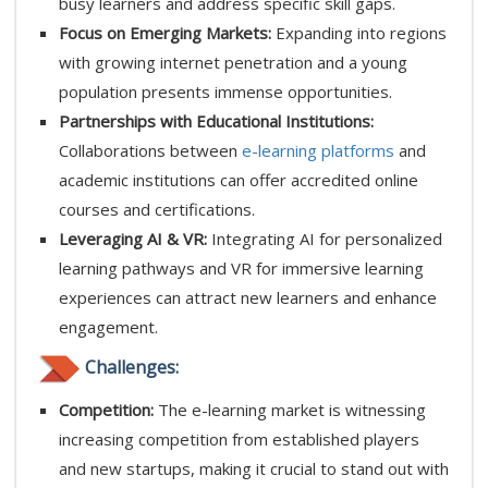
busy learners and address specific skill gaps.
Focus on Emerging Markets:
Expanding into regions
with growing internet penetration and a young
population presents immense opportunities.
Partnerships with Educational Institutions:
Collaborations between
e-learning platforms
and
academic institutions can offer accredited online
courses and certifications.
Leveraging AI & VR:
Integrating AI for personalized
learning pathways and VR for immersive learning
experiences can attract new learners and enhance
engagement.
Challenges:
Competition:
The e-learning market is witnessing
increasing competition from established players
and new startups, making it crucial to stand out with