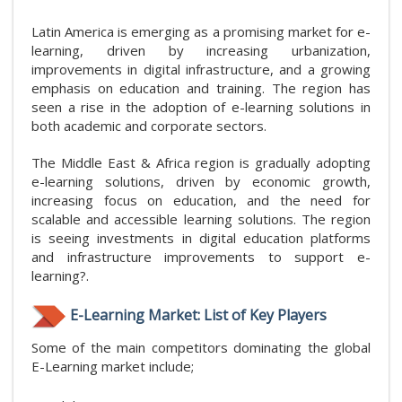
Latin America is emerging as a promising market for e-
learning, driven by increasing urbanization,
improvements in digital infrastructure, and a growing
emphasis on education and training. The region has
seen a rise in the adoption of e-learning solutions in
both academic and corporate sectors.
The Middle East & Africa region is gradually adopting
e-learning solutions, driven by economic growth,
increasing focus on education, and the need for
scalable and accessible learning solutions. The region
is seeing investments in digital education platforms
and infrastructure improvements to support e-
learning?.
E-Learning Market: List of Key Players
Some of the main competitors dominating the global
E-Learning market include;