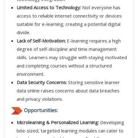
Limited Access to Technology:
Not everyone has
access to reliable internet connectivity or devices
suitable for e-learning, creating a potential digital
divide.
Lack of Self-Motivation:
E-learning requires a high
degree of self-discipline and time management
skills. Learners may struggle with staying motivated
and completing courses without a structured
environment.
Data Security Concerns:
Storing sensitive learner
data online raises concerns about data breaches
and privacy violations.
Opportunities:
Microlearning & Personalized Learning:
Developing
bite-sized, targeted learning modules can cater to