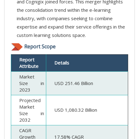
and Cognigix joined forces. This merger highlights
the consolidation trend within the e-learning
industry, with companies seeking to combine
expertise and expand their service offerings in the
custom learning solutions space.
Report Scope
Report
Details
Attribute
Market
Size in
USD 251.46 Billion
2023
Projected
Market
USD 1,080.32 Billion
Size in
2032
CAGR
Growth
17.58% CAGR