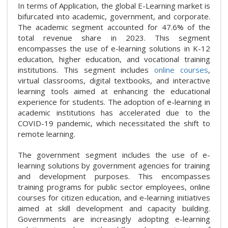
In terms of Application, the global E-Learning market is
bifurcated into academic, government, and corporate.
The academic segment accounted for 47.6% of the
total revenue share in 2023. This segment
encompasses the use of e-learning solutions in K-12
education, higher education, and vocational training
institutions. This segment includes
online courses
,
virtual classrooms, digital textbooks, and interactive
learning tools aimed at enhancing the educational
experience for students. The adoption of e-learning in
academic institutions has accelerated due to the
COVID-19 pandemic, which necessitated the shift to
remote learning.
The government segment includes the use of e-
learning solutions by government agencies for training
and development purposes. This encompasses
training programs for public sector employees, online
courses for citizen education, and e-learning initiatives
aimed at skill development and capacity building.
Governments are increasingly adopting e-learning