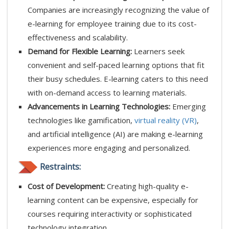
Companies are increasingly recognizing the value of
e-learning for employee training due to its cost-
effectiveness and scalability.
Demand for Flexible Learning:
Learners seek
convenient and self-paced learning options that fit
their busy schedules. E-learning caters to this need
with on-demand access to learning materials.
Advancements in Learning Technologies:
Emerging
technologies like gamification,
virtual reality (VR)
,
and artificial intelligence (AI) are making e-learning
experiences more engaging and personalized.
Restraints:
Cost of Development:
Creating high-quality e-
learning content can be expensive, especially for
courses requiring interactivity or sophisticated
technology integration.