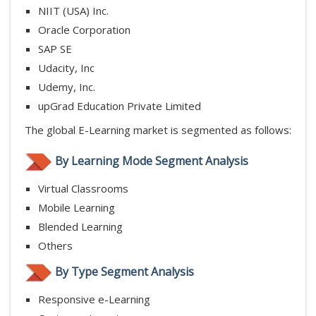
NIIT (USA) Inc.
Oracle Corporation
SAP SE
Udacity, Inc
Udemy, Inc.
upGrad Education Private Limited
The global E-Learning market is segmented as follows:
By Learning Mode Segment Analysis
Virtual Classrooms
Mobile Learning
Blended Learning
Others
By Type Segment Analysis
Responsive e-Learning