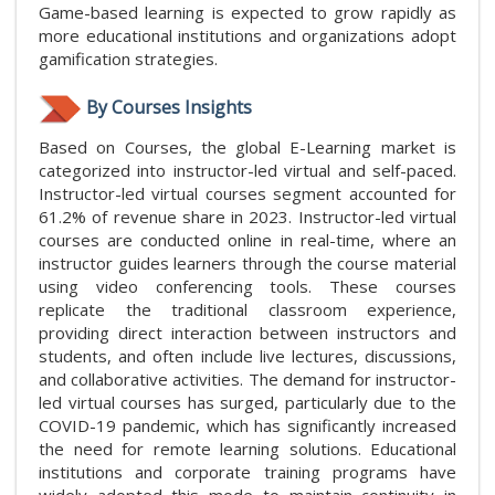
Game-based learning is expected to grow rapidly as
more educational institutions and organizations adopt
gamification strategies.
By Courses Insights
Based on Courses, the global E-Learning market is
categorized into instructor-led virtual and self-paced.
Instructor-led virtual courses segment accounted for
61.2% of revenue share in 2023. Instructor-led virtual
courses are conducted online in real-time, where an
instructor guides learners through the course material
using video conferencing tools. These courses
replicate the traditional classroom experience,
providing direct interaction between instructors and
students, and often include live lectures, discussions,
and collaborative activities. The demand for instructor-
led virtual courses has surged, particularly due to the
COVID-19 pandemic, which has significantly increased
the need for remote learning solutions. Educational
institutions and corporate training programs have