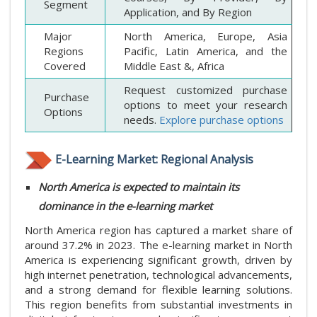
Segment
Application, and By Region
Major
North America, Europe, Asia
Regions
Pacific, Latin America, and the
Covered
Middle East &, Africa
Request customized purchase
Purchase
options to meet your research
Options
needs.
Explore purchase options
E-Learning Market: Regional Analysis
North America is expected to maintain its
dominance in the e-learning market
North America region has captured a market share of
around 37.2% in 2023. The e-learning market in North
America is experiencing significant growth, driven by
high internet penetration, technological advancements,
and a strong demand for flexible learning solutions.
This region benefits from substantial investments in