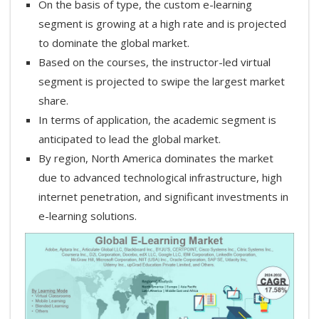
On the basis of type, the custom e-learning
segment is growing at a high rate and is projected
to dominate the global market.
Based on the courses, the instructor-led virtual
segment is projected to swipe the largest market
share.
In terms of application, the academic segment is
anticipated to lead the global market.
By region, North America dominates the market
due to advanced technological infrastructure, high
internet penetration, and significant investments in
e-learning solutions.