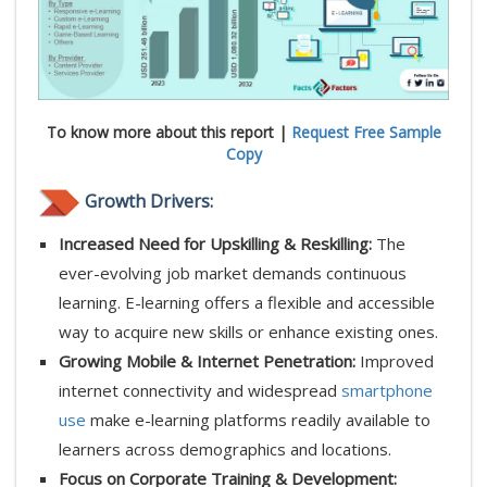
To know more about this report |
Request Free Sample
Copy
Growth Drivers:
Increased Need for Upskilling & Reskilling:
The
ever-evolving job market demands continuous
learning. E-learning offers a flexible and accessible
way to acquire new skills or enhance existing ones.
Growing Mobile & Internet Penetration:
Improved
internet connectivity and widespread
smartphone
use
make e-learning platforms readily available to
learners across demographics and locations.
Focus on Corporate Training & Development: