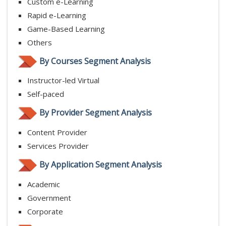
Custom e-Learning
Rapid e-Learning
Game-Based Learning
Others
By Courses Segment Analysis
Instructor-led Virtual
Self-paced
By Provider Segment Analysis
Content Provider
Services Provider
By Application Segment Analysis
Academic
Government
Corporate