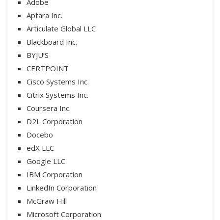
Adobe
Aptara Inc.
Articulate Global LLC
Blackboard Inc.
BYJU’S
CERTPOINT
Cisco Systems Inc.
Citrix Systems Inc.
Coursera Inc.
D2L Corporation
Docebo
edX LLC
Google LLC
IBM Corporation
LinkedIn Corporation
McGraw Hill
Microsoft Corporation