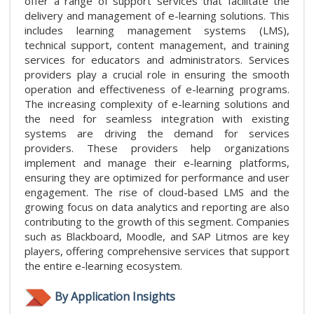
offer a range of support services that facilitate the
delivery and management of e-learning solutions. This
includes learning management systems (LMS),
technical support, content management, and training
services for educators and administrators. Services
providers play a crucial role in ensuring the smooth
operation and effectiveness of e-learning programs.
The increasing complexity of e-learning solutions and
the need for seamless integration with existing
systems are driving the demand for services
providers. These providers help organizations
implement and manage their e-learning platforms,
ensuring they are optimized for performance and user
engagement. The rise of cloud-based LMS and the
growing focus on data analytics and reporting are also
contributing to the growth of this segment. Companies
such as Blackboard, Moodle, and SAP Litmos are key
players, offering comprehensive services that support
the entire e-learning ecosystem.
By Application Insights