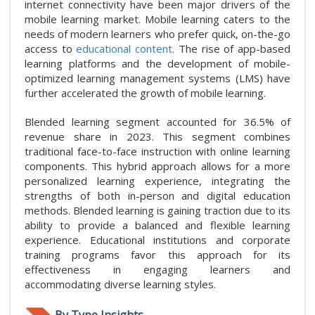
internet connectivity have been major drivers of the
mobile learning market. Mobile learning caters to the
needs of modern learners who prefer quick, on-the-go
access to
educational content.
The rise of app-based
learning platforms and the development of mobile-
optimized learning management systems (LMS) have
further accelerated the growth of mobile learning.
Blended learning segment accounted for 36.5% of
revenue share in 2023. This segment combines
traditional face-to-face instruction with online learning
components. This hybrid approach allows for a more
personalized learning experience, integrating the
strengths of both in-person and digital education
methods. Blended learning is gaining traction due to its
ability to provide a balanced and flexible learning
experience. Educational institutions and corporate
training programs favor this approach for its
effectiveness in engaging learners and
accommodating diverse learning styles.
By Type Insights