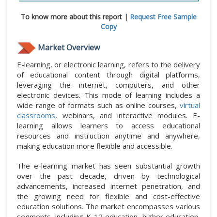
To know more about this report |
Request Free Sample
Copy
Market Overview
E-learning, or electronic learning, refers to the delivery
of educational content through digital platforms,
leveraging the internet, computers, and other
electronic devices. This mode of learning includes a
wide range of formats such as online courses,
virtual
classrooms
, webinars, and interactive modules. E-
learning allows learners to access educational
resources and instruction anytime and anywhere,
making education more flexible and accessible.
The e-learning market has seen substantial growth
over the past decade, driven by technological
advancements, increased internet penetration, and
the growing need for flexible and cost-effective
education solutions. The market encompasses various
segments, including K-12 education, higher education,