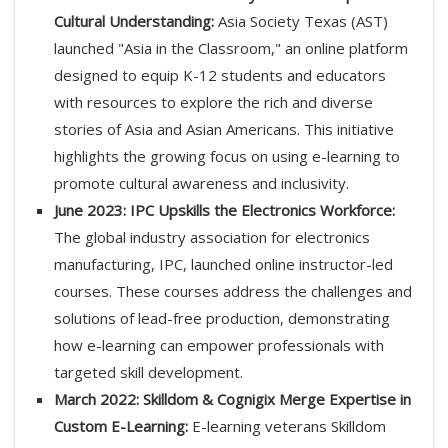
Cultural Understanding:
Asia Society Texas (AST)
launched "Asia in the Classroom," an online platform
designed to equip K-12 students and educators
with resources to explore the rich and diverse
stories of Asia and Asian Americans. This initiative
highlights the growing focus on using e-learning to
promote cultural awareness and inclusivity.
June 2023: IPC Upskills the Electronics Workforce:
The global industry association for electronics
manufacturing, IPC, launched online instructor-led
courses. These courses address the challenges and
solutions of lead-free production, demonstrating
how e-learning can empower professionals with
targeted skill development.
March 2022: Skilldom & Cognigix Merge Expertise in
Custom E-Learning:
E-learning veterans Skilldom