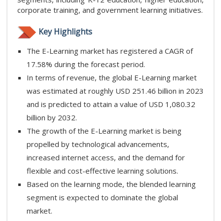
corporate training, and government learning initiatives.
Key Highlights
The E-Learning market has registered a CAGR of
17.58% during the forecast period.
In terms of revenue, the global E-Learning market
was estimated at roughly USD 251.46 billion in 2023
and is predicted to attain a value of USD 1,080.32
billion by 2032.
The growth of the E-Learning market is being
propelled by technological advancements,
increased internet access, and the demand for
flexible and cost-effective learning solutions.
Based on the learning mode, the blended learning
segment is expected to dominate the global
market.