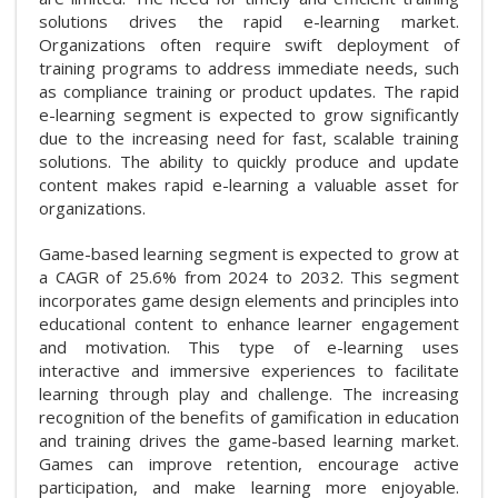
solutions drives the rapid e-learning market.
Organizations often require swift deployment of
training programs to address immediate needs, such
as compliance training or product updates. The rapid
e-learning segment is expected to grow significantly
due to the increasing need for fast, scalable training
solutions. The ability to quickly produce and update
content makes rapid e-learning a valuable asset for
organizations.
Game-based learning segment is expected to grow at
a CAGR of 25.6% from 2024 to 2032. This segment
incorporates game design elements and principles into
educational content to enhance learner engagement
and motivation. This type of e-learning uses
interactive and immersive experiences to facilitate
learning through play and challenge. The increasing
recognition of the benefits of gamification in education
and training drives the game-based learning market.
Games can improve retention, encourage active
participation, and make learning more enjoyable.