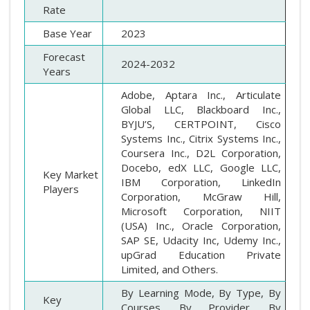
Rate
Base Year
2023
Forecast
2024-2032
Years
Adobe, Aptara Inc., Articulate
Global LLC, Blackboard Inc.,
BYJU’S, CERTPOINT, Cisco
Systems Inc., Citrix Systems Inc.,
Coursera Inc., D2L Corporation,
Docebo, edX LLC, Google LLC,
Key Market
IBM Corporation, LinkedIn
Players
Corporation, McGraw Hill,
Microsoft Corporation, NIIT
(USA) Inc., Oracle Corporation,
SAP SE, Udacity Inc, Udemy Inc.,
upGrad Education Private
Limited, and Others.
By Learning Mode, By Type, By
Key
Courses, By Provider, By