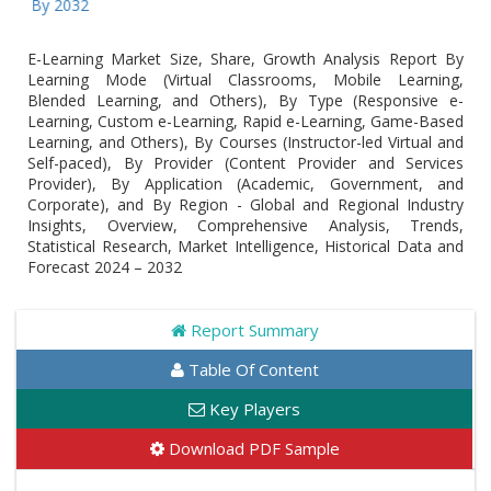
Globa
E-Learning Market Size, Share, Growth Analysis Report By
Learning Mode (Virtual Classrooms, Mobile Learning,
Blended Learning, and Others), By Type (Responsive e-
Learning, Custom e-Learning, Rapid e-Learning, Game-Based
Learning, and Others), By Courses (Instructor-led Virtual and
Self-paced), By Provider (Content Provider and Services
Provider), By Application (Academic, Government, and
Corporate), and By Region - Global and Regional Industry
Insights, Overview, Comprehensive Analysis, Trends,
Statistical Research, Market Intelligence, Historical Data and
Forecast 2024 – 2032
Report Summary
Table Of Content
Key Players
Download PDF Sample