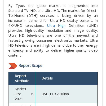
By Type, the global market is segmented into
Standard TV, HD, and Ultra HD. The market for Direct-
To-Home (DTH) services is being driven by an
increase in demand for Ultra HD quality content. In
4K/UHD televisions,
Ultra High
Definition (UHD)
provides high-quality resolution and image quality.
Ultra HD televisions are one of the newest and
fastest-growing consumer electronics markets. Ultra
HD televisions are in high demand due to their energy
efficiency and ability to deliver higher-quality video
content.
Report Scope
Report
Details
Attribute
Market
Size in
USD 119.2 Billion
2021