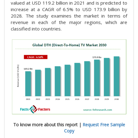
valued at USD 119.2 billion in 2021 and is predicted to
increase at a CAGR of 6.5% to USD 173.9 billion by
2028. The study examines the market in terms of
revenue in each of the major regions, which are
classified into countries.
To know more about this report |
Request Free Sample
Copy