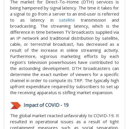
The market for Direct-To-Home (DTH) services is
being hampered by signal latency. The time it takes for
a signal to go from a server to an end-user is referred
to as latency in
satellite
transmission and
broadcasting. The streaming latency, which is the
difference in time between TV broadcasts supplied via
an IP network and traditional distribution by satellite,
cable, or terrestrial broadcast, has decreased as a
result of the increase in online streaming activity.
Furthermore, vigorous marketing efforts by each
region's television powerhouses have contributed to
the astounding development. DTH broadcasters can
determine the exact number of viewers for a specific
channel in order to compute its TRP. The typically high
upfront expenditure required by subscribers to set up
the receiving apparatus is stifling market expansion.
Impact of COVID - 19
The global market reacted unfavorably to COVID-19. It
resulted in operational issues as a result of tight
containment measures such as social separation,