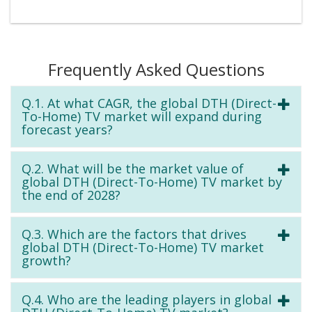
Frequently Asked Questions
Q.1. At what CAGR, the global DTH (Direct-
To-Home) TV market will expand during
forecast years?
Q.2. What will be the market value of
global DTH (Direct-To-Home) TV market by
the end of 2028?
Q.3. Which are the factors that drives
global DTH (Direct-To-Home) TV market
growth?
Q.4. Who are the leading players in global