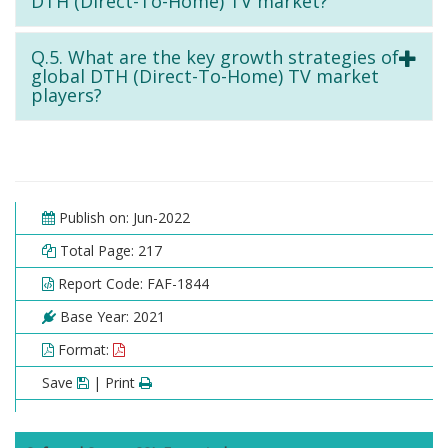
DTH (Direct-To-Home) TV market?
Q.5. What are the key growth strategies of
global DTH (Direct-To-Home) TV market
players?
Publish on: Jun-2022
Total Page: 217
Report Code: FAF-1844
Base Year: 2021
Format:
Save
| Print