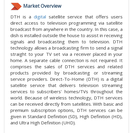
Market Overview
DTH is a
digital
satellite service that offers users
direct access to television programming via satellite
broadcast from anywhere in the country. In this case, a
dish is installed outside the house to assist in receiving
signals and broadcasting them to television. DTH
technology allows a broadcasting firm to send a signal
straight to your TV set via a receiver placed in your
home. A separate cable connection is not required. It
comprises the sales of DTH services and related
products provided by broadcasting or streaming
service providers. Direct-To-Home (DTH) is a digital
satellite service that delivers television streaming
services to subscribers' homes/TVs throughout the
world. Because of wireless technology, DTH services
can be received directly from satellites. With basic and
premium subscription options, DTH services can be
given in Standard Definition (SD), High Definition (HD),
and Ultra High Definition (UHD).