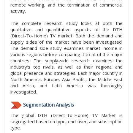
remote working, and the termination of commercial
activity.
The complete research study looks at both the
qualitative and quantitative aspects of the DTH
(Direct-To-Home) TV market. Both the demand and
supply sides of the market have been investigated.
The demand side study examines market income in
various regions before comparing it to all of the major
countries. The supply-side research examines the
industry's top rivals, as well as their regional and
global presence and strategies. Each major country in
North America, Europe, Asia Pacific, the Middle East
and Africa, and Latin America was thoroughly
investigated.
Segmentation Analysis
The global DTH (Direct-To-Home) TV Market is
segregated based on type, end-user, and subscription
type.