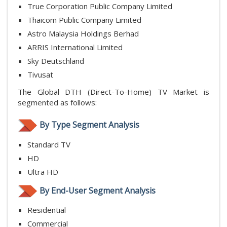
True Corporation Public Company Limited
Thaicom Public Company Limited
Astro Malaysia Holdings Berhad
ARRIS International Limited
Sky Deutschland
Tivusat
The Global DTH (Direct-To-Home) TV Market is
segmented as follows:
By Type Segment Analysis
Standard TV
HD
Ultra HD
By End-User Segment Analysis
Residential
Commercial