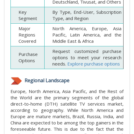
Deutschland, Tivusat, and Others
Key
By Type, End-User, Subscription
Segment
Type, and Region
Major
North America, Europe, Asia
Regions
Pacific, Latin America, and the
Covered
Middle East & Africa
Request customized purchase
Purchase
options to meet your research
Options
needs.
Explore purchase options
Regional Landscape
Europe, North America, Asia Pacific, and the Rest of
the World are the primary segments of the global
direct-to-home (DTH) satellite TV services market,
according to geography. While North America and
Europe are mature markets, Brazil, Russia, India, and
China are expected to be among the top gainers in the
foreseeable future. This is due to the fact that the