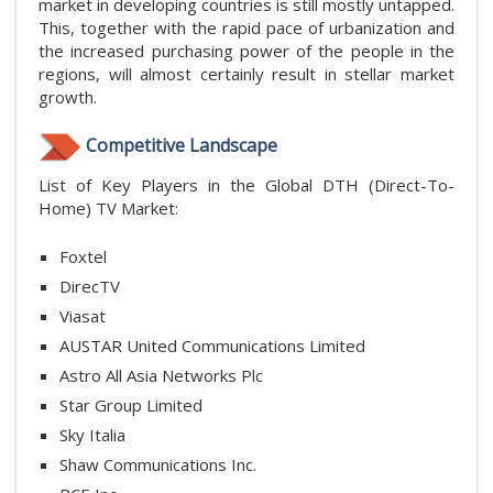
market in developing countries is still mostly untapped.
This, together with the rapid pace of urbanization and
the increased purchasing power of the people in the
regions, will almost certainly result in stellar market
growth.
Competitive Landscape
List of Key Players in the Global DTH (Direct-To-
Home) TV Market:
Foxtel
DirecTV
Viasat
AUSTAR United Communications Limited
Astro All Asia Networks Plc
Star Group Limited
Sky Italia
Shaw Communications Inc.