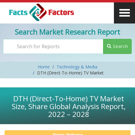
Search Market Research Report
Search
Home
Technology & Media
DTH (Direct-To-Home) TV Market
DTH (Direct-To-Home) TV Market
Size, Share Global Analysis Report,
2022 – 2028
Press Release