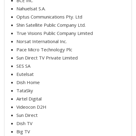
BCE Inc.
Nahuelsat S.A.
Optus Communications Pty. Ltd
Shin Satellite Public Company Ltd.
True Visions Public Company Limited
Norsat International Inc.
Pace Micro Technology Plc
Sun Direct TV Private Limited
SES SA
Eutelsat
Dish Home
TataSky
Airtel Digital
Videocon D2H
Sun Direct
Dish TV
Big TV