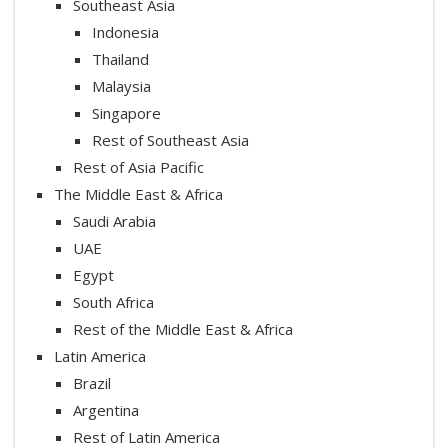
Southeast Asia
Indonesia
Thailand
Malaysia
Singapore
Rest of Southeast Asia
Rest of Asia Pacific
The Middle East & Africa
Saudi Arabia
UAE
Egypt
South Africa
Rest of the Middle East & Africa
Latin America
Brazil
Argentina
Rest of Latin America