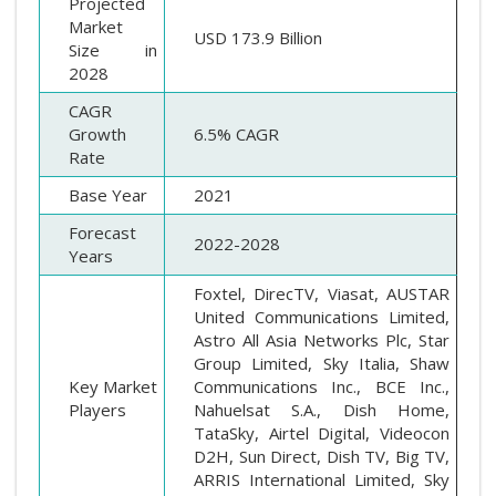
Projected
Market
USD 173.9 Billion
Size in
2028
CAGR
Growth
6.5% CAGR
Rate
Base Year
2021
Forecast
2022-2028
Years
Foxtel, DirecTV, Viasat, AUSTAR
United Communications Limited,
Astro All Asia Networks Plc, Star
Group Limited, Sky Italia, Shaw
Key Market
Communications Inc., BCE Inc.,
Players
Nahuelsat S.A., Dish Home,
TataSky, Airtel Digital, Videocon
D2H, Sun Direct, Dish TV, Big TV,
ARRIS International Limited, Sky