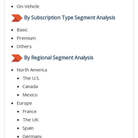
On-Vehicle
By Subscription Type Segment Analysis
Basic
Premium
Others
By Regional Segment Analysis
North America
The U.S.
Canada
Mexico
Europe
France
The UK
Spain
Germany