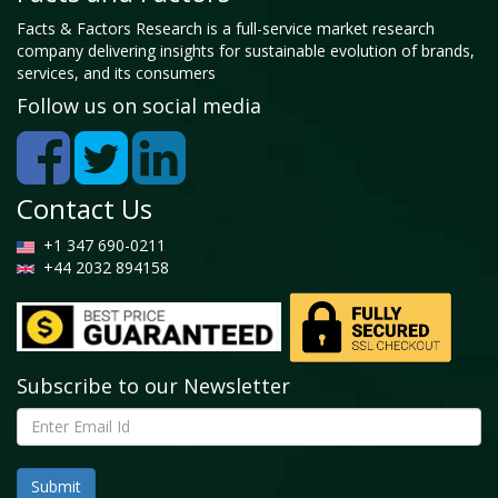
Facts & Factors Research is a full-service market research
company delivering insights for sustainable evolution of brands,
services, and its consumers
Follow us on social media
Contact Us
+1 347 690-0211
+44 2032 894158
Subscribe to our Newsletter