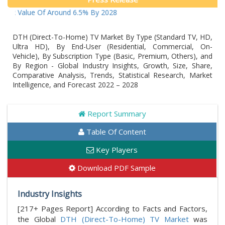
Value Of Around 6.5% By 2028
DTH (Direct-To-Home) TV Market By Type (Standard TV, HD,
Ultra HD), By End-User (Residential, Commercial, On-
Vehicle), By Subscription Type (Basic, Premium, Others), and
By Region - Global Industry Insights, Growth, Size, Share,
Comparative Analysis, Trends, Statistical Research, Market
Intelligence, and Forecast 2022 – 2028
Report Summary
Table Of Content
Key Players
Download PDF Sample
Industry Insights
[217+ Pages Report] According to Facts and Factors,
the Global
DTH (Direct-To-Home) TV Market
was