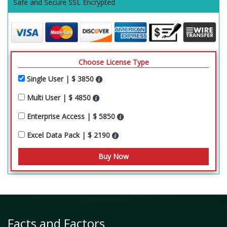
Safe and Secure SSL Encrypted
Choose License Type
Single User | $ 3850
Multi User | $ 4850
Enterprise Access | $ 5850
Excel Data Pack | $ 2190
Facts and Factors