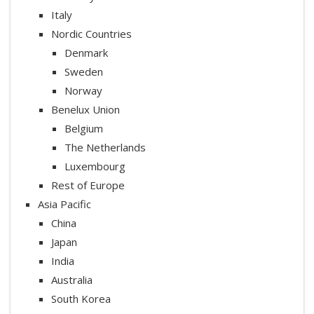
Italy
Nordic Countries
Denmark
Sweden
Norway
Benelux Union
Belgium
The Netherlands
Luxembourg
Rest of Europe
Asia Pacific
China
Japan
India
Australia
South Korea