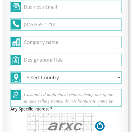
Any Specific Interest ?