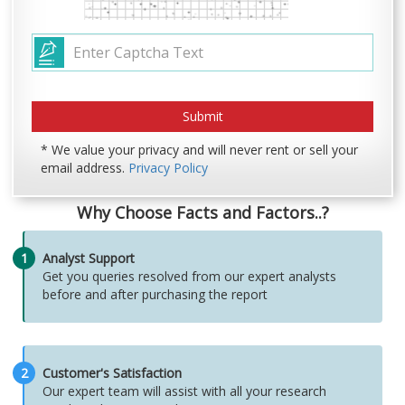
* We value your privacy and will never rent or sell your
email address.
Privacy Policy
Why Choose Facts and Factors..?
1
Analyst Support
Get you queries resolved from our expert analysts
before and after purchasing the report
2
Customer's Satisfaction
Our expert team will assist with all your research