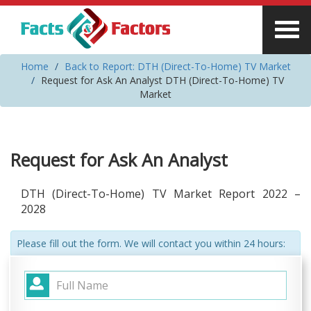
Home
Back to Report: DTH (Direct-To-Home) TV Market
Request for Ask An Analyst DTH (Direct-To-Home) TV
Market
Request for Ask An Analyst
DTH (Direct-To-Home) TV Market Report 2022 –
2028
Please fill out the form. We will contact you within 24 hours: