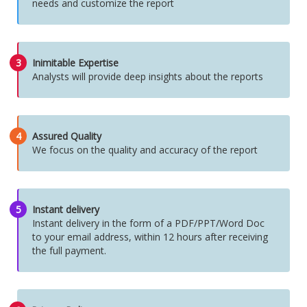
needs and customize the report
3
Inimitable Expertise
Analysts will provide deep insights about the reports
4
Assured Quality
We focus on the quality and accuracy of the report
5
Instant delivery
Instant delivery in the form of a PDF/PPT/Word Doc
to your email address, within 12 hours after receiving
the full payment.