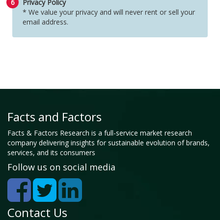
6
Privacy Policy
* We value your privacy and will never rent or sell your
email address.
Facts and Factors
Facts & Factors Research is a full-service market research
company delivering insights for sustainable evolution of brands,
services, and its consumers
Follow us on social media
Contact Us