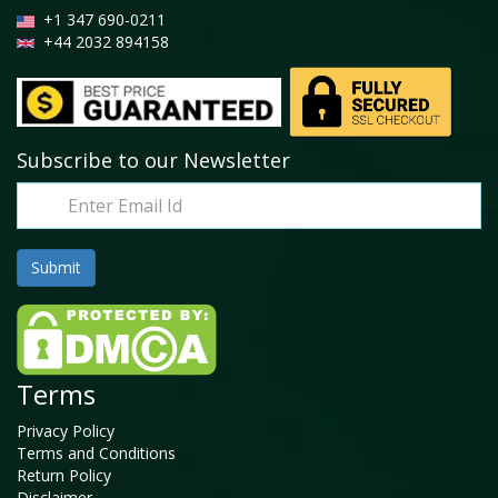
+1 347 690-0211
+44 2032 894158
Subscribe to our Newsletter
Terms
Privacy Policy
Terms and Conditions
Return Policy
Disclaimer