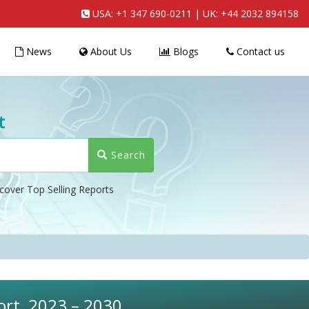
USA:
+1 347 690-0211
| UK:
+44 2032 894158
News
About Us
Blogs
Contact us
t
Search
cover Top Selling Reports
ort, 2023 – 2030