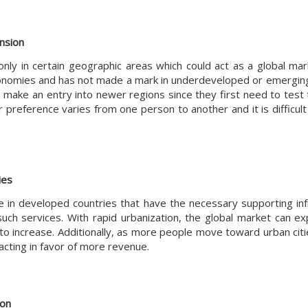
ansion
 only in certain geographic areas which could act as a global ma
 economies and has not made a mark in underdeveloped or emerging
 make an entry into newer regions since they first need to test t
r preference varies from one person to another and it is difficult
ies
le in developed countries that have the necessary supporting inf
ch services. With rapid urbanization, the global market can ex
increase. Additionally, as more people move toward urban cities
cting in favor of more revenue.
ion