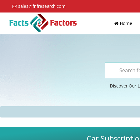
sales@fnfresearch.com
Home
Discover Our L
Car Subscriptio