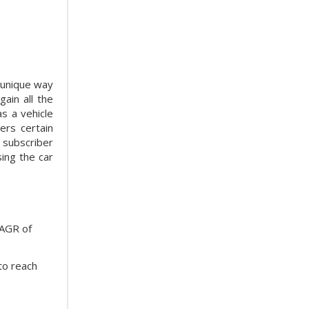
a unique way
ain all the
as a vehicle
ers certain
 subscriber
sing the car
CAGR of
to reach