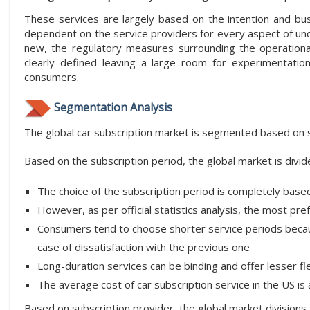
These services are largely based on the intention and bu
dependent on the service providers for every aspect of unde
new, the regulatory measures surrounding the operation
clearly defined leaving a large room for experimentatio
consumers.
Segmentation Analysis
The global car subscription market is segmented based on su
Based on the subscription period, the global market is div
The choice of the subscription period is completely base
However, as per official statistics analysis, the most pr
Consumers tend to choose shorter service periods because
case of dissatisfaction with the previous one
Long-duration services can be binding and offer lesser flex
The average cost of car subscription service in the US 
Based on subscription provider, the global market divisions