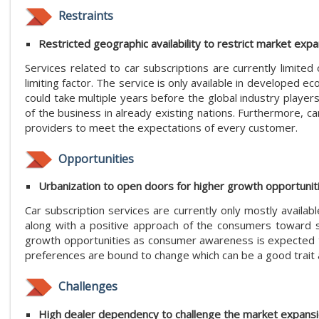
Restraints
Restricted geographic availability to restrict market exp
Services related to car subscriptions are currently limited
limiting factor. The service is only available in developed
could take multiple years before the global industry players
of the business in already existing nations. Furthermore, ca
providers to meet the expectations of every customer.
Opportunities
Urbanization to open doors for higher growth opportunit
Car subscription services are currently only mostly availab
along with a positive approach of the consumers toward su
growth opportunities as consumer awareness is expected to 
preferences are bound to change which can be a good trait a
Challenges
High dealer dependency to challenge the market expans