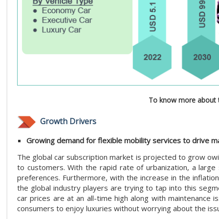
To know more about t
Growth Drivers
Growing demand for flexible mobility services to drive 
The global car subscription market is projected to grow owin
to customers. With the rapid rate of urbanization, a large
preferences. Furthermore, with the increase in the inflatio
the global industry players are trying to tap into this se
car prices are at an all-time high along with maintenance i
consumers to enjoy luxuries without worrying about the iss