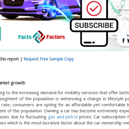
his report |
Request Free Sample Copy
market growth
g to the increasing demand for mobility services that offer better
 segment of the population is witnessing a change in lifestyle p
n rate, consumers are opting for an affordable yet comfortable l
gment of the population. Owning a car has become extremely expe
ssues due to fluctuating
gas and petrol
prices. Car subscription 
ues which is the most lucrative factor about the car ownership m