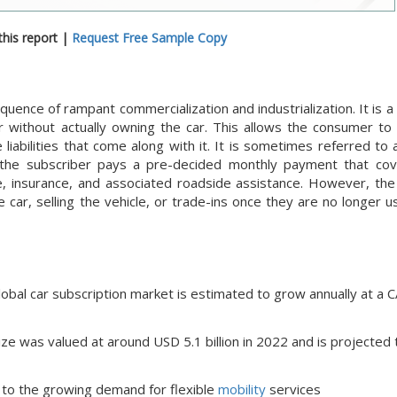
his report |
Request Free Sample Copy
quence of rampant commercialization and industrialization. It is 
 without actually owning the car. This allows the consumer to g
liabilities that come along with it. It is sometimes referred to 
 the subscriber pays a pre-decided monthly payment that cov
ce, insurance, and associated roadside assistance. However, the
car, selling the vehicle, or trade-ins once they are no longer u
lobal car subscription market is estimated to grow annually at a 
ize was valued at around USD 5.1 billion in 2022 and is projected 
e to the growing demand for flexible
mobility
services