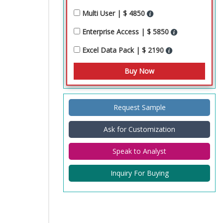
Multi User | $ 4850
Enterprise Access | $ 5850
Excel Data Pack | $ 2190
Request Sample
Ask for Customization
Speak to Analyst
Inquiry For Buying