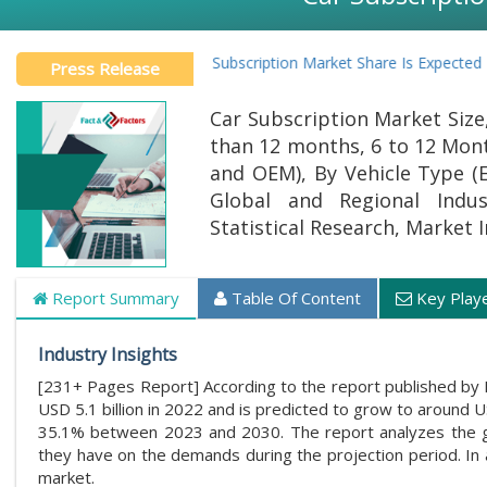
Global Car Subscription Market Share Is Expected To Gro
Press Release
Car Subscription Market Size
than 12 months, 6 to 12 Mont
and OEM), By Vehicle Type (E
Global and Regional Indus
Statistical Research, Market 
Report Summary
Table Of Content
Key Play
Industry Insights
[231+ Pages Report] According to the report published by 
USD 5.1 billion in 2022 and is predicted to grow to around 
35.1% between 2023 and 2030. The report analyzes the glob
they have on the demands during the projection period. In a
market.