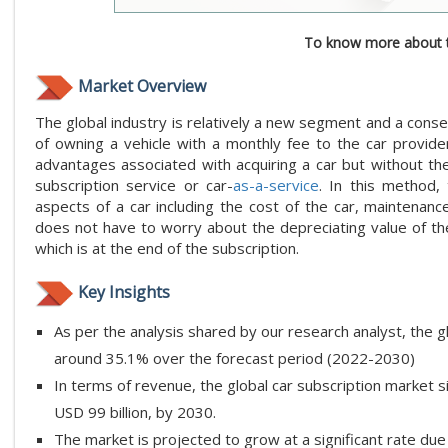
To know more about t
Market Overview
The global industry is relatively a new segment and a conse
of owning a vehicle with a monthly fee to the car provider
advantages associated with acquiring a car but without the 
subscription service or car-
as-a-service
. In this method,
aspects of a car including the cost of the car, maintenan
does not have to worry about the depreciating value of the 
which is at the end of the subscription.
Key Insights
As per the analysis shared by our research analyst, the g
around 35.1% over the forecast period (2022-2030)
In terms of revenue, the global car subscription market s
USD 99 billion, by 2030.
The market is projected to grow at a significant rate du