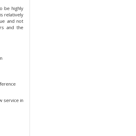
o be highly
s relatively
gue and not
ers and the
on
eference
w service in