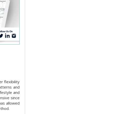
 flexibility
atterns and
ifestyle and
nsive since
has allowed
ethod.