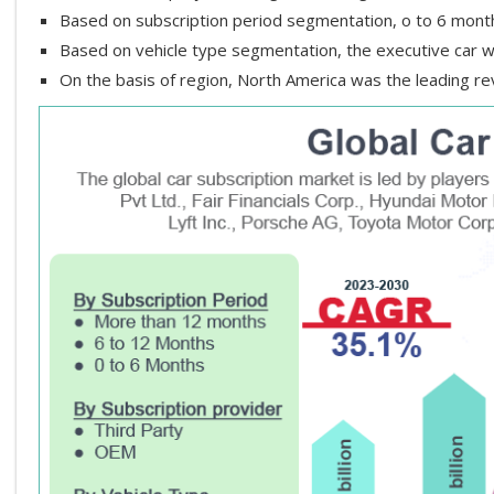
Based on subscription period segmentation, o to 6 mon
Based on vehicle type segmentation, the executive car w
On the basis of region, North America was the leading r