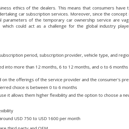
siness ethics of the dealers. This means that consumers have t
rtaking car subscription services. Moreover, since the concept i
al parameters of the temporary car ownership service are va
n which could act as a challenge for the global industry play
bscription period, subscription provider, vehicle type, and regi
ided into more than 12 months, 6 to 12 months, and o to 6 months
d on the offerings of the service provider and the consumer's pr
eferred choice is between 0 to 6 months
 it allows them higher flexibility and the option to choose a ne
ibility
is around USD 750 to USD 1600 per month
 are third party and OEM