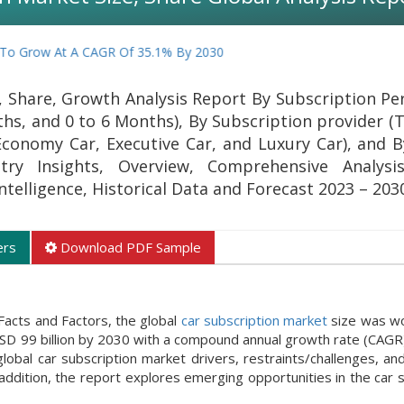
w At A CAGR Of 35.1% By 2030
, Share, Growth Analysis Report By Subscription Pe
hs, and 0 to 6 Months), By Subscription provider (T
conomy Car, Executive Car, and Luxury Car), and B
try Insights, Overview, Comprehensive Analysis
Intelligence, Historical Data and Forecast 2023 – 203
ers
Download PDF Sample
Facts and Factors, the global
car subscription market
size was wo
USD 99 billion by 2030 with a compound annual growth rate (CAGR)
al car subscription market drivers, restraints/challenges, and
ddition, the report explores emerging opportunities in the car s