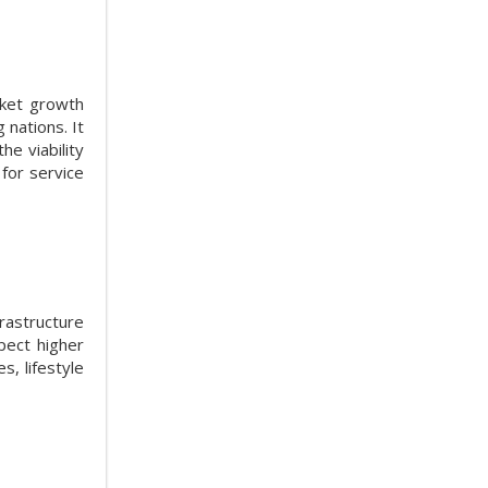
rket growth
 nations. It
he viability
 for service
rastructure
pect higher
, lifestyle