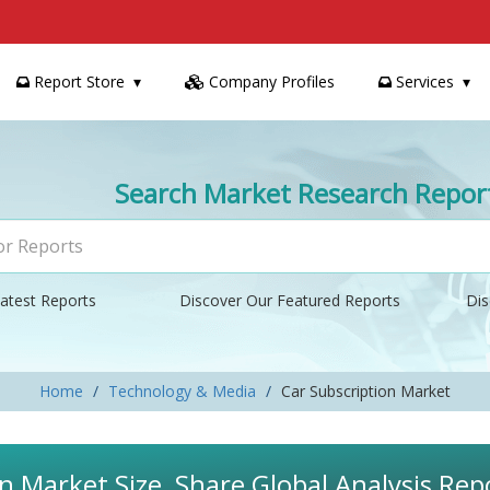
Report Store
Company Profiles
Services
Search Market Research Repor
atest Reports
Discover Our Featured Reports
Dis
Home
Technology & Media
Car Subscription Market
n Market Size, Share Global Analysis Rep