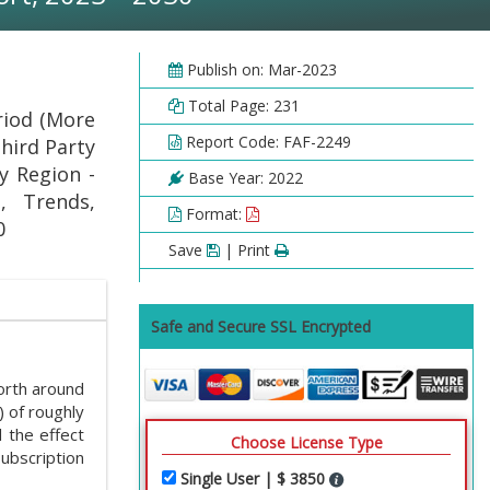
Publish on: Mar-2023
Total Page: 231
riod (More
Report Code: FAF-2249
hird Party
y Region -
Base Year: 2022
, Trends,
Format:
0
Save
| Print
Safe and Secure SSL Encrypted
rth around
 of roughly
 the effect
Choose License Type
ubscription
Single User | $ 3850