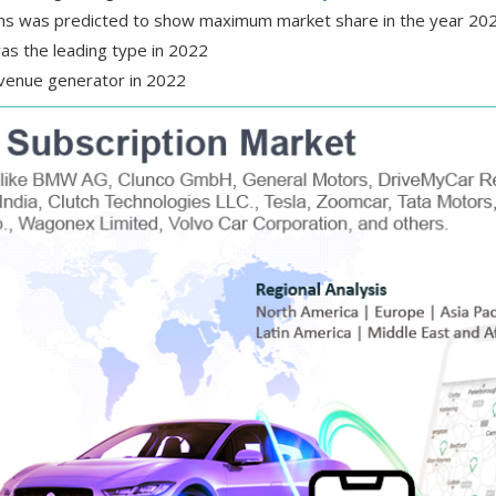
ths was predicted to show maximum market share in the year 20
as the leading type in 2022
evenue generator in 2022