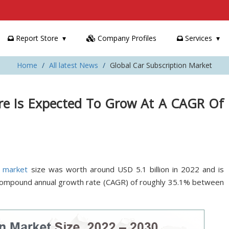
Report Store
Company Profiles
Services
Home
All latest News
Global Car Subscription Market
are Is Expected To Grow At A CAGR Of
n market
size was worth around USD 5.1 billion in 2022 and is
 compound annual growth rate (CAGR) of roughly 35.1% between