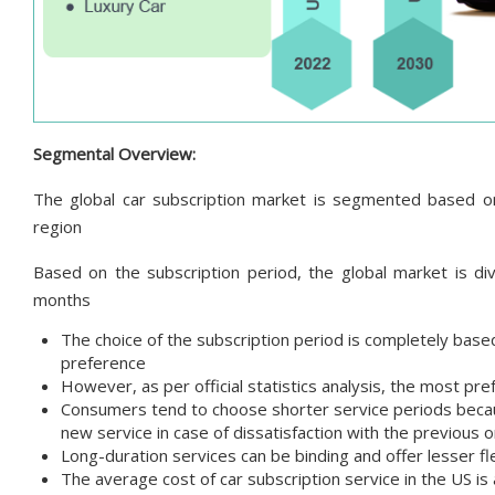
Segmental Overview:
The global car subscription market is segmented based on 
region
Based on the subscription period, the global market is d
months
The choice of the subscription period is completely base
preference
However, as per official statistics analysis, the most p
Consumers tend to choose shorter service periods because
new service in case of dissatisfaction with the previous 
Long-duration services can be binding and offer lesser fle
The average cost of car subscription service in the US