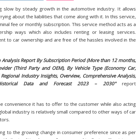
ng slow by steady growth in the automotive industry. It allows
ng about the liabilities that come along with it. In this service,
minal fee or monthly subscription. This service method acts as a
ership ways which also includes renting or leasing services.
 to car ownership and are free of the hassles involved in the
h Analysis Report By Subscription Period (More than 12 months,
vider (Third Party and OEM), By Vehicle Type (Economy Car,
 Regional Industry Insights, Overview, Comprehensive Analysis,
ce, Historical Data and Forecast 2023 – 2030"
report
e convenience it has to offer to the customer while also acting
lobal industry is relatively small compared to other ways of car
tors.
ing to the growing change in consumer preference since as per