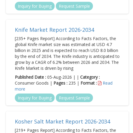
Inquiry for Buying
Request Sample
Knife Market Report 2026-2034
[235+ Pages Report] According to Facts Factors, the
global Knife market size was estimated at USD 4.7
billion in 2025 and is expected to reach USD 8.0 billion
by the end of 2034. The Knife industry is anticipated to
grow by a CAGR of 6.2% between 2026 and 2034. The
Knife Market is driven by rising
Published Date :
05-Aug-2026 | |
Category :
Consumer Goods |
Pages :
235 |
Format :
Read
more
Inquiry for Buying
Request Sample
Kosher Salt Market Report 2026-2034
[219+ Pages Report] According to Facts Factors, the