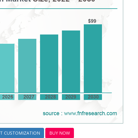
T CUSTOMIZATION
BUY NOW