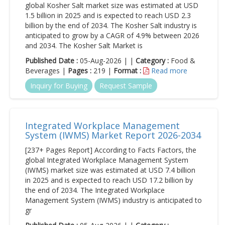
global Kosher Salt market size was estimated at USD
1.5 billion in 2025 and is expected to reach USD 2.3
billion by the end of 2034. The Kosher Salt industry is
anticipated to grow by a CAGR of 4.9% between 2026
and 2034. The Kosher Salt Market is
Published Date :
05-Aug-2026 | |
Category :
Food &
Beverages |
Pages :
219 |
Format :
Read more
Inquiry for Buying
Request Sample
Integrated Workplace Management
System (IWMS) Market Report 2026-2034
[237+ Pages Report] According to Facts Factors, the
global Integrated Workplace Management System
(IWMS) market size was estimated at USD 7.4 billion
in 2025 and is expected to reach USD 17.2 billion by
the end of 2034. The Integrated Workplace
Management System (IWMS) industry is anticipated to
gr