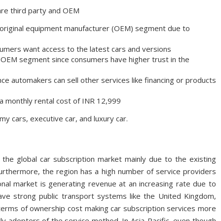
 are third party and OEM
e original equipment manufacturer (OEM) segment due to
umers want access to the latest cars and versions
e OEM segment since consumers have higher trust in the
ince automakers can sell other services like financing or products
t a monthly rental cost of INR 12,999
y cars, executive car, and luxury car.
 the global car subscription market mainly due to the existing
rthermore, the region has a high number of service providers
onal market is generating revenue at an increasing rate due to
ave strong public transport systems like the United Kingdom,
 terms of ownership cost making car subscription services more
y adopters of the service method. In Asia-Pacific, even though