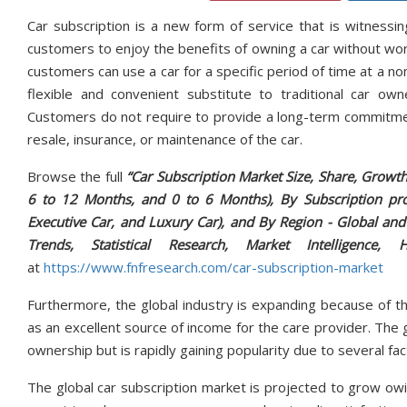
Car subscription is a new form of service that is witnessi
customers to enjoy the benefits of owning a car without worryi
customers can use a car for a specific period of time at a no
flexible and convenient substitute to traditional car own
Customers do not require to provide a long-term commitment
resale, insurance, or maintenance of the car.
Browse the full
“Car Subscription Market Size, Share, Growt
6 to 12 Months, and 0 to 6 Months), By Subscription pro
Executive Car, and Luxury Car), and By Region - Global and
Trends, Statistical Research, Market Intelligen
at
https://www.fnfresearch.com/car-subscription-market
Furthermore, the global industry is expanding because of th
as an excellent source of income for the care provider. The g
ownership but is rapidly gaining popularity due to several fac
The global car subscription market is projected to grow ow