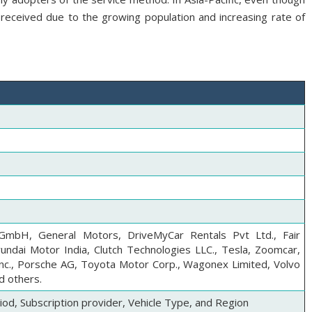
l-received due to the growing population and increasing rate of
mbH, General Motors, DriveMyCar Rentals Pvt Ltd., Fair
yundai Motor India, Clutch Technologies LLC., Tesla, Zoomcar,
Inc., Porsche AG, Toyota Motor Corp., Wagonex Limited, Volvo
d others.
iod, Subscription provider, Vehicle Type, and Region