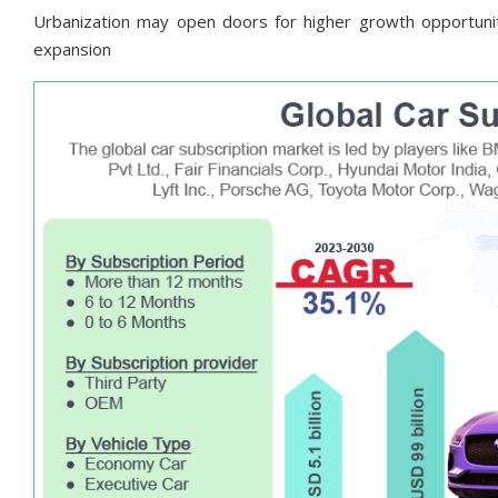
Urbanization may open doors for higher growth opportunit
expansion