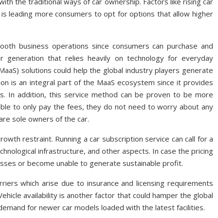
h the traditional ways of car ownership. Factors like rising car
t is leading more consumers to opt for options that allow higher
mooth business operations since consumers can purchase and
r generation that relies heavily on technology for everyday
(MaaS) solutions could help the global industry players generate
on is an integral part of the MaaS ecosystem since it provides
s. In addition, this service method can be proven to be more
iable to only pay the fees, they do not need to worry about any
are sole owners of the car.
growth restraint. Running a car subscription service can call for a
chnological infrastructure, and other aspects. In case the pricing
losses or become unable to generate sustainable profit.
rriers which arise due to insurance and licensing requirements
ehicle availability is another factor that could hamper the global
 demand for newer car models loaded with the latest facilities.