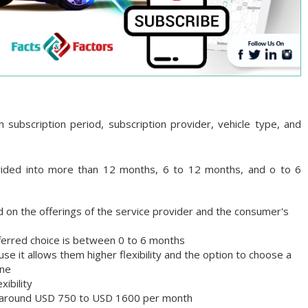
subscription period, subscription provider, vehicle type, and
ivided into more than 12 months, 6 to 12 months, and o to 6
d on the offerings of the service provider and the consumer's
referred choice is between 0 to 6 months
 it allows them higher flexibility and the option to choose a
one
xibility
 is around USD 750 to USD 1600 per month