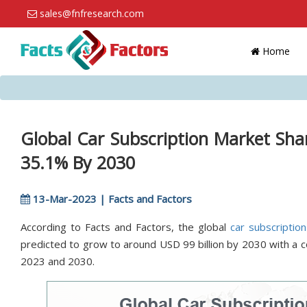
sales@fnfresearch.com
Home
Global Car Subscription Market Sh
35.1% By 2030
13-Mar-2023 | Facts and Factors
According to Facts and Factors, the global
car subscriptio
predicted to grow to around USD 99 billion by 2030 with a
2023 and 2030.