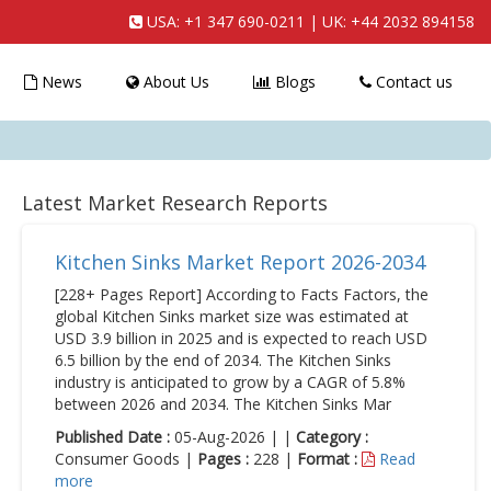
USA:
+1 347 690-0211
| UK:
+44 2032 894158
News
About Us
Blogs
Contact us
Latest Market Research Reports
Kitchen Sinks Market Report 2026-2034
[228+ Pages Report] According to Facts Factors, the
global Kitchen Sinks market size was estimated at
USD 3.9 billion in 2025 and is expected to reach USD
6.5 billion by the end of 2034. The Kitchen Sinks
industry is anticipated to grow by a CAGR of 5.8%
between 2026 and 2034. The Kitchen Sinks Mar
Published Date :
05-Aug-2026 | |
Category :
Consumer Goods |
Pages :
228 |
Format :
Read
more