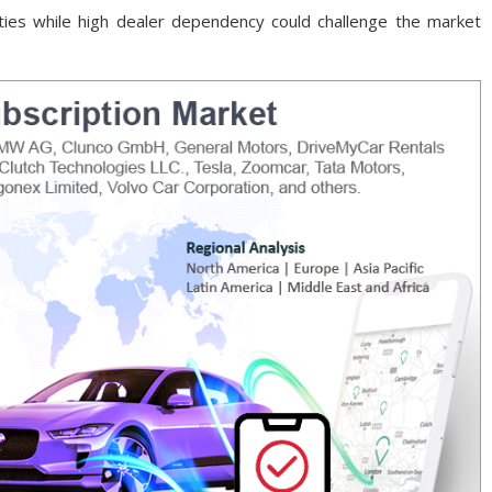
ies while high dealer dependency could challenge the market