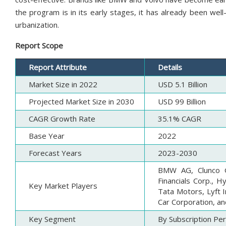
the program is in its early stages, it has already been wel
urbanization.
Report Scope
Report Attribute
Details
Market Size in 2022
USD 5.1 Billion
Projected Market Size in 2030
USD 99 Billion
CAGR Growth Rate
35.1% CAGR
Base Year
2022
Forecast Years
2023-2030
BMW AG, Clunco G
Financials Corp., H
Key Market Players
Tata Motors, Lyft 
Car Corporation, an
Key Segment
By Subscription Per