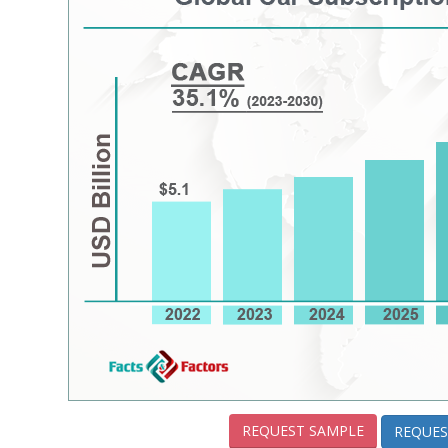
REQUEST SAMPLE
REQUES