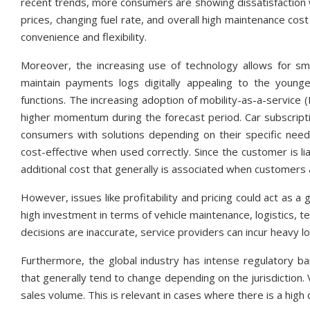
recent trends, more consumers are showing dissatisfaction wit
prices, changing fuel rate, and overall high maintenance cos
convenience and flexibility.
Moreover, the increasing use of technology allows for s
maintain payments logs digitally appealing to the younge
functions. The increasing adoption of mobility-as-a-service 
higher momentum during the forecast period. Car subscripti
consumers with solutions depending on their specific need
cost-effective when used correctly. Since the customer is l
additional cost that generally is associated when customers 
However, issues like profitability and pricing could act as a 
high investment in terms of vehicle maintenance, logistics, te
decisions are inaccurate, service providers can incur heavy 
Furthermore, the global industry has intense regulatory ba
that generally tend to change depending on the jurisdiction. V
sales volume. This is relevant in cases where there is a high