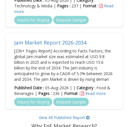
Published Date :
05-Aug-2026 | |
Category :
Technology & Media |
Pages :
237 |
Format :
Read
more
Inquiry for Buying
Request Sample
Jam Market Report 2026-2034
[236+ Pages Report] According to Facts Factors, the
global Jam market size was estimated at USD 9.8
billion in 2025 and is expected to reach USD 15.6
billion by the end of 2034. The Jam industry is
anticipated to grow by a CAGR of 5.3% between 2026
and 2034. The Jam Market is driven by rising deman
Published Date :
05-Aug-2026 | |
Category :
Food &
Beverages |
Pages :
236 |
Format :
Read more
Inquiry for Buying
Request Sample
View All Published Report
Why FnF Market Research?