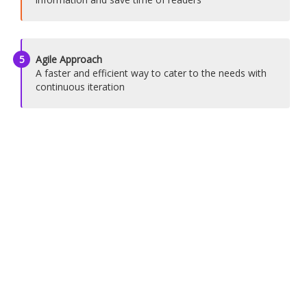
5
Agile Approach
A faster and efficient way to cater to the needs with
continuous iteration