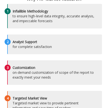
1
Inflallible Methodology
to ensure high-level data integrity, accurate analysis,
and impeccable forecasts
2
Analyst Support
for complete satisfaction
3
Customization
on-demand customization of scope of the report to
exactly meet your needs
4
Targeted Market View
Targeted market view to provide pertinent
information and save time of readers