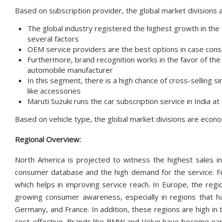
Based on subscription provider, the global market divisions
The global industry registered the highest growth in th
several factors
OEM service providers are the best options in case cons
Furthermore, brand recognition works in the favor of th
automobile manufacturer
In this segment, there is a high chance of cross-selling s
like accessories
Maruti Suzuki runs the car subscription service in India a
Based on vehicle type, the global market divisions are econom
Regional Overview:
North America is projected to witness the highest sales in
consumer database and the high demand for the service. Fu
which helps in improving service reach. In Europe, the regi
growing consumer awareness, especially in regions that h
Germany, and France. In addition, these regions are high in
cost-effective. Brands like BMW and Volvo have become earl