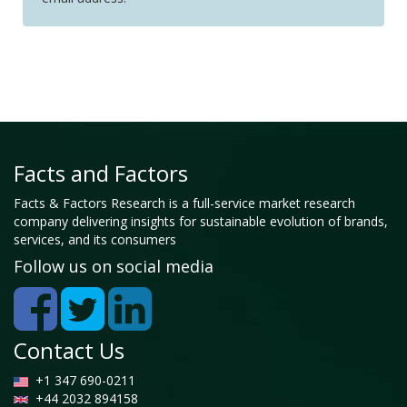
Facts and Factors
Facts & Factors Research is a full-service market research
company delivering insights for sustainable evolution of brands,
services, and its consumers
Follow us on social media
Contact Us
+1 347 690-0211
+44 2032 894158