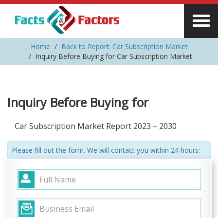
Home
Back to Report: Car Subscription Market
Inquiry Before Buying for Car Subscription Market
Inquiry Before Buying for
Car Subscription Market Report 2023 – 2030
Please fill out the form. We will contact you within 24 hours: