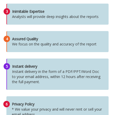
3
Inimitable Expertise
Analysts will provide deep insights about the reports
4
Assured Quality
We focus on the quality and accuracy of the report
5
Instant delivery
Instant delivery in the form of a PDF/PPT/Word Doc
to your email address, within 12 hours after receiving
the full payment.
6
Privacy Policy
* We value your privacy and will never rent or sell your
email address.