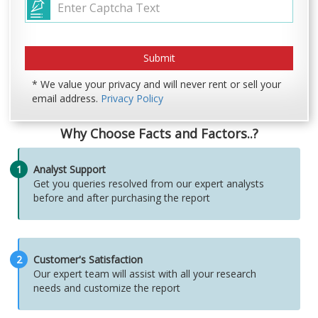
* We value your privacy and will never rent or sell your
email address.
Privacy Policy
Why Choose Facts and Factors..?
1
Analyst Support
Get you queries resolved from our expert analysts
before and after purchasing the report
2
Customer's Satisfaction
Our expert team will assist with all your research
needs and customize the report