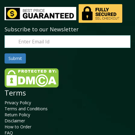
Subscribe to our Newsletter
Terms
Privacy Policy
Terms and Conditions
Return Policy
Disclaimer
How to Order
FAQ