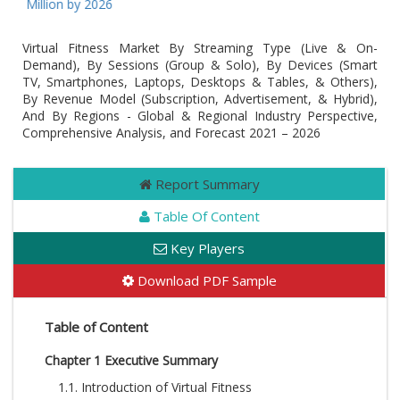
3 Million by 2026
Virtual Fitness Market By Streaming Type (Live & On-
Demand), By Sessions (Group & Solo), By Devices (Smart
TV, Smartphones, Laptops, Desktops & Tables, & Others),
By Revenue Model (Subscription, Advertisement, & Hybrid),
And By Regions - Global & Regional Industry Perspective,
Comprehensive Analysis, and Forecast 2021 – 2026
Report Summary
Table Of Content
Key Players
Download PDF Sample
Table of Content
Chapter 1 Executive Summary
1.1. Introduction of Virtual Fitness