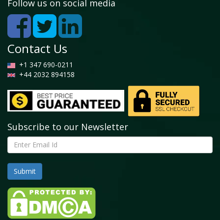
Overview
Follow us on social media
5.2. Global Virtual Fitness Market Share, by Revenue
Model, 2019 & 2026 (USD Million)
5.3. Subscription
Contact Us
5.3.1. Global Subscription Virtual Fitness Market,
2016 – 2026 (USD Million)
+1 347 690-0211
5.4. Advertisement
+44 2032 894158
5.4.1. Global Advertisement Virtual Fitness Market,
2016 – 2026 (USD Million)
5.5. Hybrid
5.5.1. Global Hybrid Virtual Fitness Market, 2016 –
Subscribe to our Newsletter
2026 (USD Million)
Chapter 6 Virtual Fitness Market – Regional Analysis
6.1. Global Virtual Fitness Market Regional Overview
6.2. Global Virtual Fitness Market Share, by Region,
2019 & 2026 (USD Million)
6.3. North America
6.3.1. North America Virtual Fitness Market, 2016 –