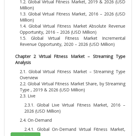
1.2. Global Virtual Fitness Market, 2019 & 2026 (USD
Million)
1.3. Global Virtual Fitness Market, 2016 – 2026 (USD
Million)
1.4. Global Virtual Fitness Market Absolute Revenue
Opportunity, 2016 – 2026 (USD Million)
1.5. Global Virtual Fitness Market Incremental
Revenue Opportunity, 2020 – 2026 (USD Million)
Chapter 2 Virtual Fitness Market – Streaming Type
Analysis
2.1. Global Virtual Fitness Market – Streaming Type
Overview
2.2. Global Virtual Fitness Market Share, by Streaming
Type , 2019 & 2026 (USD Million)
2.3. Live
2.3.1. Global Live Virtual Fitness Market, 2016 –
2026 (USD Million)
2.4. On-Demand
2.4.1. Global On-Demand Virtual Fitness Market,
2016 – 2026 (USD Million)