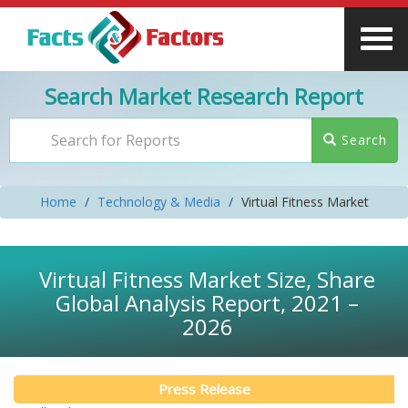
Search Market Research Report
Search
Home
Technology & Media
Virtual Fitness Market
Virtual Fitness Market Size, Share
Global Analysis Report, 2021 –
2026
Press Release