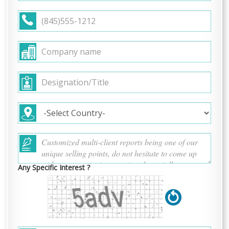
Any Specific Interest ?