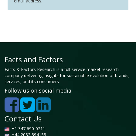
email address.
Facts and Factors
Facts & Factors Research is a full-service market research
company delivering insights for sustainable evolution of brands,
services, and its consumers
Follow us on social media
Contact Us
+1 347 690-0211
+44 2032 894158