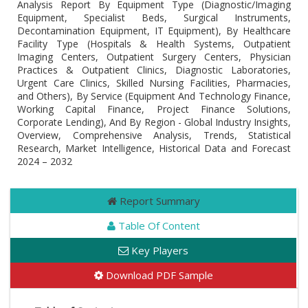
Analysis Report By Equipment Type (Diagnostic/Imaging
Equipment, Specialist Beds, Surgical Instruments,
Decontamination Equipment, IT Equipment), By Healthcare
Facility Type (Hospitals & Health Systems, Outpatient
Imaging Centers, Outpatient Surgery Centers, Physician
Practices & Outpatient Clinics, Diagnostic Laboratories,
Urgent Care Clinics, Skilled Nursing Facilities, Pharmacies,
and Others), By Service (Equipment And Technology Finance,
Working Capital Finance, Project Finance Solutions,
Corporate Lending), And By Region - Global Industry Insights,
Overview, Comprehensive Analysis, Trends, Statistical
Research, Market Intelligence, Historical Data and Forecast
2024 – 2032
Report Summary
Table Of Content
Key Players
Download PDF Sample