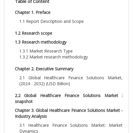
Table of Content
Chapter 1. Preface
1.1 Report Description and Scope
1.2 Research scope
1.3 Research methodology
1.3.1 Market Research Type
1.3.2 Market research methodology
Chapter 2. Executive Summary
2.1 Global Healthcare Finance Solutions Market,
(2024 - 2032) (USD Billion)
2.2 Global Healthcare Finance Solutions Market :
snapshot
Chapter 3. Global Healthcare Finance Solutions Market -
Industry Analysis
3.1 Healthcare Finance Solutions Market: Market
Dynamics