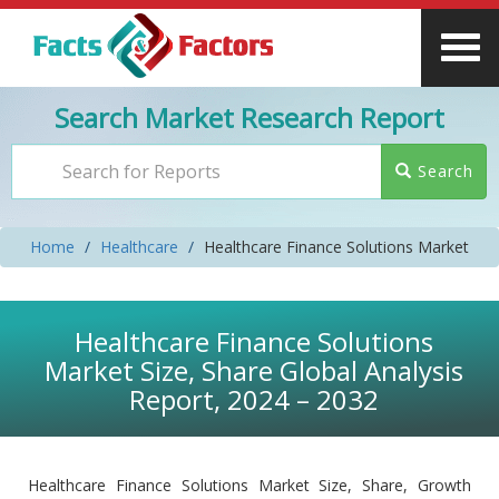
Search Market Research Report
Search
Home
Healthcare
Healthcare Finance Solutions Market
Healthcare Finance Solutions
Market Size, Share Global Analysis
Report, 2024 – 2032
Healthcare Finance Solutions Market Size, Share, Growth