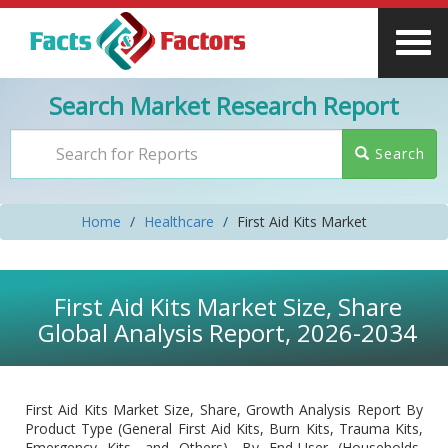
Search Market Research Report
Search
Home
Healthcare
First Aid Kits Market
First Aid Kits Market Size, Share
Global Analysis Report, 2026-2034
First Aid Kits Market Size, Share, Growth Analysis Report By
Product Type (General First Aid Kits, Burn Kits, Trauma Kits,
Emergency Kits, and Others), By End-User (Households,