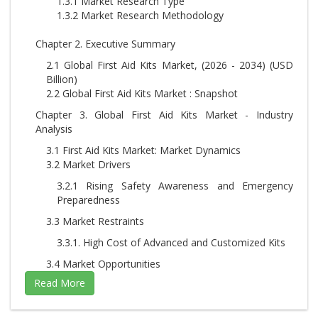
1.3.1 Market Research Type
1.3.2 Market Research Methodology
Chapter 2. Executive Summary
2.1 Global First Aid Kits Market, (2026 - 2034) (USD
Billion)
2.2 Global First Aid Kits Market : Snapshot
Chapter 3. Global First Aid Kits Market - Industry
Analysis
3.1 First Aid Kits Market: Market Dynamics
3.2 Market Drivers
3.2.1 Rising Safety Awareness and Emergency
Preparedness
3.3 Market Restraints
3.3.1. High Cost of Advanced and Customized Kits
3.4 Market Opportunities
3.4.1. Technological Integration and Smart First Aid
Solutions