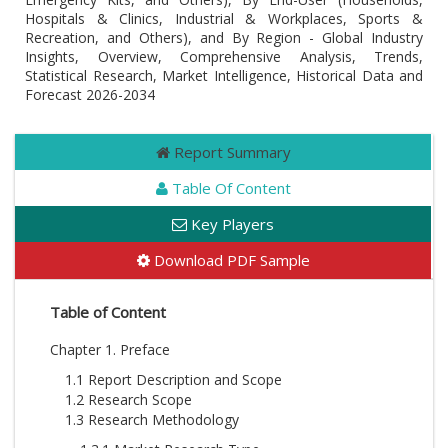
Hospitals & Clinics, Industrial & Workplaces, Sports &
Recreation, and Others), and By Region - Global Industry
Insights, Overview, Comprehensive Analysis, Trends,
Statistical Research, Market Intelligence, Historical Data and
Forecast 2026-2034
Report Summary
Table Of Content
Key Players
Download PDF Sample
Table of Content
Chapter 1. Preface
1.1 Report Description and Scope
1.2 Research Scope
1.3 Research Methodology