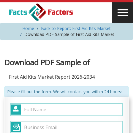
Home
Back to Report: First Aid Kits Market
Download PDF Sample of First Aid Kits Market
Download PDF Sample of
First Aid Kits Market Report 2026-2034
Please fill out the form. We will contact you within 24 hours: