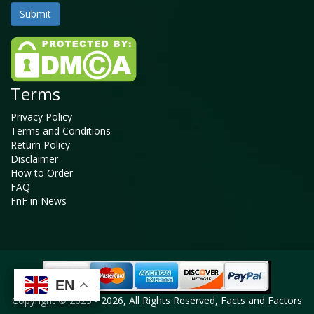
Terms
Privacy Policy
Terms and Conditions
Return Policy
Disclaimer
How to Order
FAQ
FnF in News
EN
EN
EN
EN
Copyright © 2025 - 2026, All Rights Reserved, Facts and Factors