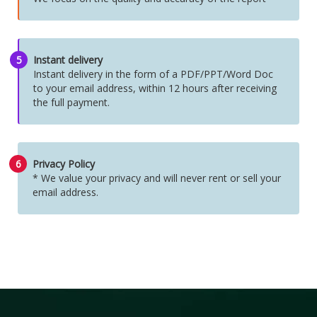
5
Instant delivery
Instant delivery in the form of a PDF/PPT/Word Doc
to your email address, within 12 hours after receiving
the full payment.
6
Privacy Policy
* We value your privacy and will never rent or sell your
email address.