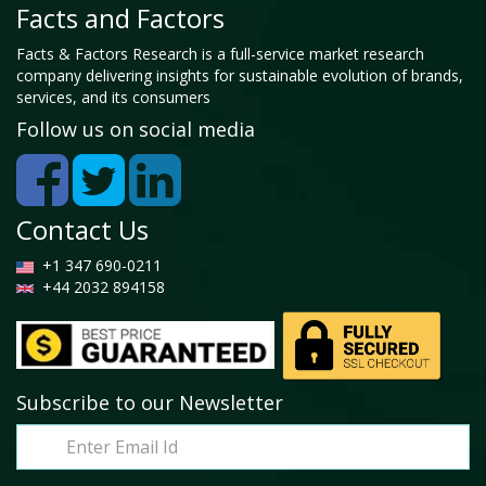
Facts and Factors
Facts & Factors Research is a full-service market research
company delivering insights for sustainable evolution of brands,
services, and its consumers
Follow us on social media
Contact Us
+1 347 690-0211
+44 2032 894158
Subscribe to our Newsletter