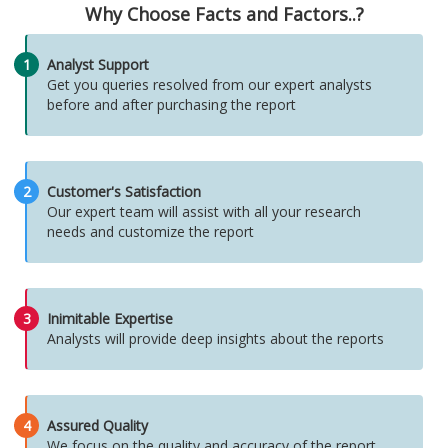
Why Choose Facts and Factors..?
1
Analyst Support
Get you queries resolved from our expert analysts
before and after purchasing the report
2
Customer's Satisfaction
Our expert team will assist with all your research
needs and customize the report
3
Inimitable Expertise
Analysts will provide deep insights about the reports
4
Assured Quality
We focus on the quality and accuracy of the report