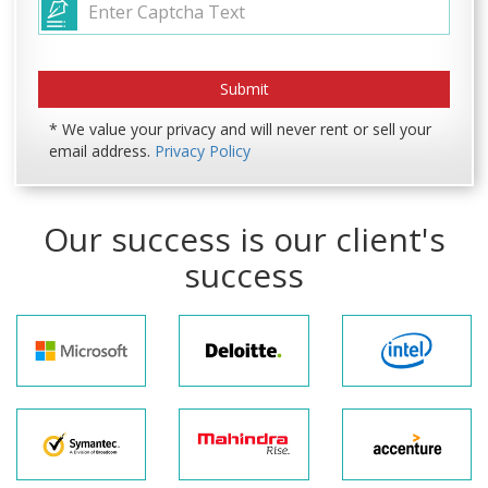
* We value your privacy and will never rent or sell your
email address.
Privacy Policy
Our success is our client's
success