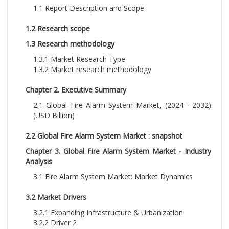
1.1 Report Description and Scope
1.2 Research scope
1.3 Research methodology
1.3.1 Market Research Type
1.3.2 Market research methodology
Chapter 2. Executive Summary
2.1 Global Fire Alarm System Market, (2024 - 2032)
(USD Billion)
2.2 Global Fire Alarm System Market : snapshot
Chapter 3. Global Fire Alarm System Market - Industry
Analysis
3.1 Fire Alarm System Market: Market Dynamics
3.2 Market Drivers
3.2.1 Expanding Infrastructure & Urbanization
3.2.2 Driver 2