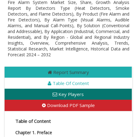
Fire Alarm System Market Size, Share, Growth Analysis
Report By Detectors Type (Heat Detectors, Smoke
Detectors, and Flame Detectors), By Product (Fire Alarm and
Fire Detectors), By Alarm Type (Visual Alarms, Audible
Alarms, and Manual Call-Points), By Solution (Conventional
and Addressable), By Application (Industrial, Commercial, and
Residential), and By Region - Global and Regional Industry
Insights, Overview, Comprehensive Analysis, Trends,
Statistical Research, Market Intelligence, Historical Data and
Forecast 2024 – 2032
Report Summary
Table Of Content
Key Players
Download PDF Sample
Table of Content
Chapter 1. Preface