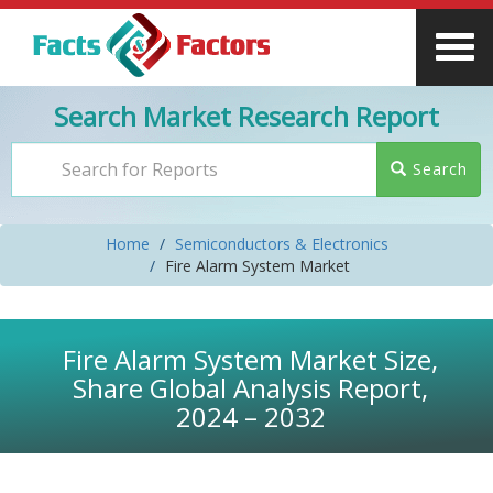
Search Market Research Report
Search
Home
Semiconductors & Electronics
Fire Alarm System Market
Fire Alarm System Market Size,
Share Global Analysis Report,
2024 – 2032