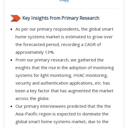
Key Insights from Primary Research
As per our primary respondents, the global smart
home systems market is estimated to grow over
the forecasted period, recording a CAGR of
approximately 13%.
From our primary research, we gathered the
insights that the rise in the adoption of monitoring
systems for light monitoring, HVAC monitoring,
security and authentication applications, etc. has
been a key factor that has augmented the market
across the globe.
Our primary interviewees predicted that the the
Asia-Pacific region is expected to dominate the
global smart home systems market, due to the