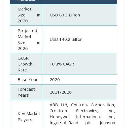
Market
Size in
USD 83.3
Billion
2020
Projected
Market
USD 140.2 Billion
Size in
2026
CAGR
Growth
10.8% CAGR
Rate
Base Year
2020
Forecast
2021-2026
Years
ABB Ltd, Control4 Corporation,
Crestron Electronics, Inc.,
Key Market
Honeywell International, Inc.,
Players
Ingersoll-Rand plc., Johnson