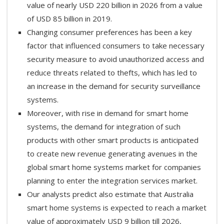
value of nearly USD 220 billion in 2026 from a value
of USD 85 billion in 2019.
Changing consumer preferences has been a key
factor that influenced consumers to take necessary
security measure to avoid unauthorized access and
reduce threats related to thefts, which has led to
an increase in the demand for security surveillance
systems.
Moreover, with rise in demand for smart home
systems, the demand for integration of such
products with other smart products is anticipated
to create new revenue generating avenues in the
global smart home systems market for companies
planning to enter the integration services market.
Our analysts predict also estimate that Australia
smart home systems is expected to reach a market
value of approximately USD 9 billion till 2026,