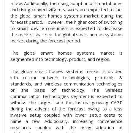
a few. Additionally, the rising adoption of smartphones
and rising connectivity measures are expected to fuel
the global smart homes systems market during the
forecast period. However, the higher cost of switching
to smart device consumers is expected to decrease
the market share for the global smart homes systems
market during the forecast period.
The global smart homes systems market is
segmented into technology, product, and region.
The global smart homes systems market is divided
into cellular network technologies, protocols &
standards, and wireless communication technologies
on the basis of technology. The wireless
communication technologies segment is expected to
witness the largest and the fastest-growing CAGR
during the advent of the forecast owing to a less
invasive setup coupled with lower setup costs to
name a few. Additionally, increasing convenience
measures coupled with the rising adoption of