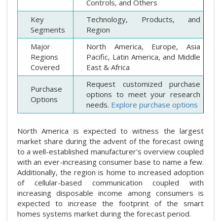
Controls, and Others
Key
Technology, Products, and
Segments
Region
Major
North America, Europe, Asia
Regions
Pacific, Latin America, and Middle
Covered
East & Africa
Request customized purchase
Purchase
options to meet your research
Options
needs.
Explore purchase options
North America is expected to witness the largest
market share during the advent of the forecast owing
to a well-established manufacturer's overview coupled
with an ever-increasing consumer base to name a few.
Additionally, the region is home to increased adoption
of cellular-based communication coupled with
increasing disposable income among consumers is
expected to increase the footprint of the smart
homes systems market during the forecast period.