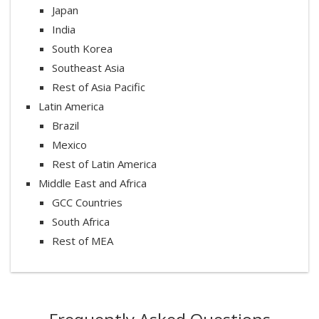
Japan
India
South Korea
Southeast Asia
Rest of Asia Pacific
Latin America
Brazil
Mexico
Rest of Latin America
Middle East and Africa
GCC Countries
South Africa
Rest of MEA