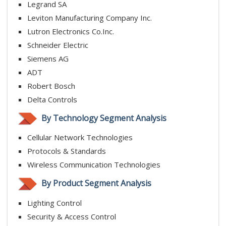
Legrand SA
Leviton Manufacturing Company Inc.
Lutron Electronics Co.Inc.
Schneider Electric
Siemens AG
ADT
Robert Bosch
Delta Controls
By Technology Segment Analysis
Cellular Network Technologies
Protocols & Standards
Wireless Communication Technologies
By Product Segment Analysis
Lighting Control
Security & Access Control