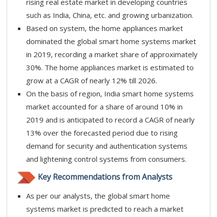
rising real estate market in developing countries
such as India, China, etc. and growing urbanization.
Based on system, the home appliances market
dominated the global smart home systems market
in 2019, recording a market share of approximately
30%. The home appliances market is estimated to
grow at a CAGR of nearly 12% till 2026.
On the basis of region, India smart home systems
market accounted for a share of around 10% in
2019 and is anticipated to record a CAGR of nearly
13% over the forecasted period due to rising
demand for security and authentication systems
and lightening control systems from consumers.
Key Recommendations from Analysts
As per our analysts, the global smart home
systems market is predicted to reach a market