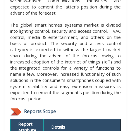
wireless-based communications measures are
expected to cement the latter’s position during the
advent of the forecast.
The global smart homes systems market is divided
into lighting control, security and access control, HVAC
control, media & entertainment, and others on the
basis of product. The security and access control
category is expected to witness the largest market
share during the advent of the forecast owing to
increased adoption of the internet of things (IoT) and
the integrated controls for a variety of functions to
name a few. Moreover, increased functionality of such
solutions in the consumer’s smartphones coupled with
system scalability and easy extension measures is
expected to cement the segment’s position during the
forecast period.
Reports Scope
Report
Details
Attribute