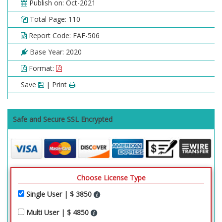
Publish on: Oct-2021
Total Page: 110
Report Code: FAF-506
Base Year: 2020
Format:
Save
| Print
Safe and Secure SSL Encrypted
Choose License Type
Single User | $ 3850
Multi User | $ 4850