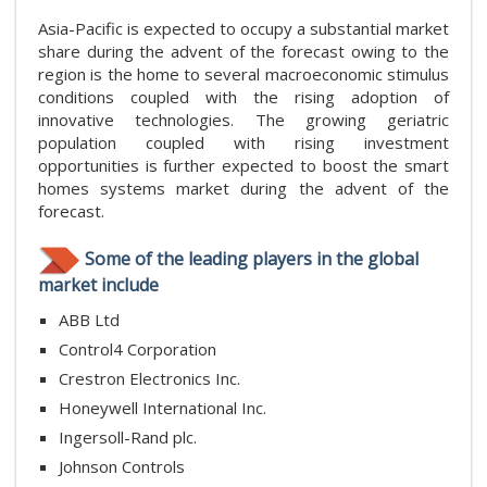
Asia-Pacific is expected to occupy a substantial market
share during the advent of the forecast owing to the
region is the home to several macroeconomic stimulus
conditions coupled with the rising adoption of
innovative technologies. The growing geriatric
population coupled with rising investment
opportunities is further expected to boost the smart
homes systems market during the advent of the
forecast.
Some of the leading players in the global
market include
ABB Ltd
Control4 Corporation
Crestron Electronics Inc.
Honeywell International Inc.
Ingersoll-Rand plc.
Johnson Controls