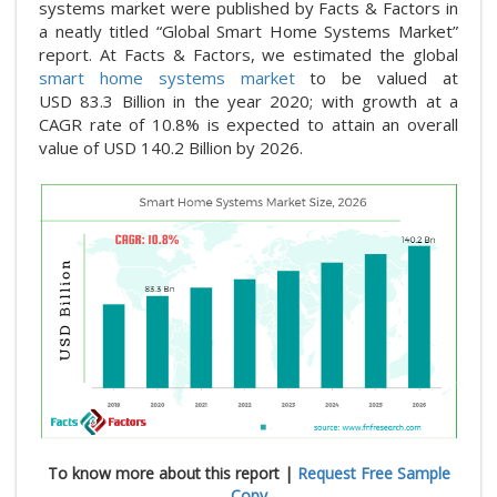
systems market were published by Facts & Factors in
a neatly titled “Global Smart Home Systems Market”
report. At Facts & Factors, we estimated the global
smart home systems market
to be valued at
USD 83.3
Billion in the year 2020; with growth at a
CAGR rate of 10.8%
is expected to attain an overall
value of USD 140.2 Billion by 2026.
To know more about this report |
Request Free Sample
Copy