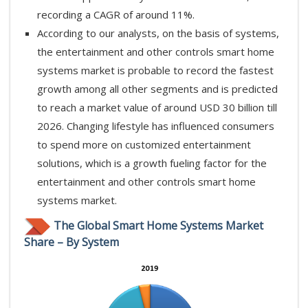
recording a CAGR of around 11%.
According to our analysts, on the basis of systems,
the entertainment and other controls smart home
systems market is probable to record the fastest
growth among all other segments and is predicted
to reach a market value of around USD 30 billion till
2026. Changing lifestyle has influenced consumers
to spend more on customized entertainment
solutions, which is a growth fueling factor for the
entertainment and other controls smart home
systems market.
The Global Smart Home Systems Market
Share – By System