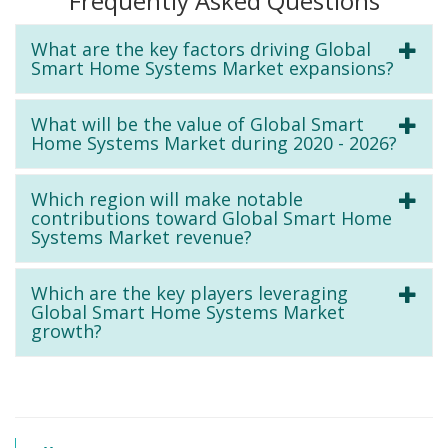
Frequently Asked Questions
What are the key factors driving Global
Smart Home Systems Market expansions?
What will be the value of Global Smart
Home Systems Market during 2020 - 2026?
Which region will make notable
contributions toward Global Smart Home
Systems Market revenue?
Which are the key players leveraging
Global Smart Home Systems Market
growth?