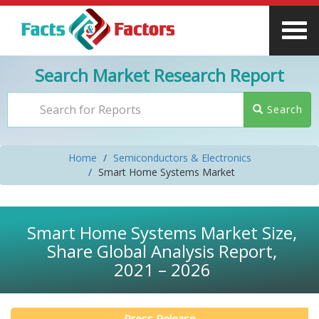
Search Market Research Report
Search
Home
Semiconductors & Electronics
Smart Home Systems Market
Smart Home Systems Market Size,
Share Global Analysis Report,
2021 – 2026
Press Release