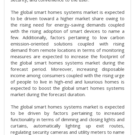
The global smart homes systems market is expected
to be driven toward a higher market share owing to
the rising need for energy-saving demands coupled
with the rising adoption of smart devices to name a
few. Additionally, factors pertaining to low carbon
emission-oriented solutions coupled with rising
demand from remote locations in terms of monitoring
measures are expected to increase the footprint of
the global smart homes systems market during the
forecast period. Moreover, increasing disposable
income among consumers coupled with the rising urge
of people to live in high-end and luxurious homes is
expected to boost the global smart homes systems
market during the forecast duration.
The global smart homes systems market is expected
to be driven by factors pertaining to increased
functionality in terms of dimming and closing lights and
curtains, automatically lighting up exit routes,
regulating security cameras and utility meters to name