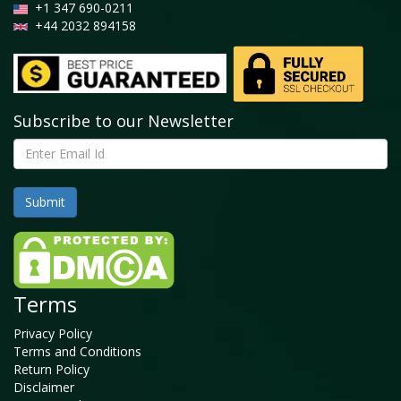
+1 347 690-0211
+44 2032 894158
Subscribe to our Newsletter
Terms
Privacy Policy
Terms and Conditions
Return Policy
Disclaimer