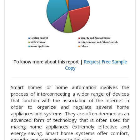
To know more about this report |
Request Free Sample
Copy
Smart homes or home automation involves the
process of interconnecting a wider range of devices
that function with the association of the Internet in
order to organize and regulate several home
appliances and systems. They are often deemed as an
advanced form of technology that is often used for
making home appliances extremely effective and
energy-saving. Smart home systems offer comfort,
security, and convenience to the user.