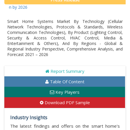
 by 2026
Smart Home Systems Market By Technology (Cellular
Network Technologies, Protocols & Standards, Wireless
Communication Technologies), By Product (Lighting Control,
Security & Access Control, HVAC Control, Media &
Entertainment & Others), And By Regions - Global &
Regional Industry Perspective, Comprehensive Analysis, and
Forecast 2021 – 2026
Report Summary
Table Of Content
Key Players
Download PDF Sample
Industry Insights
The latest findings and offers on the smart home's