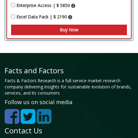
Enterprise Access | $ 5850
Excel Data Pack | $ 2190
Facts and Factors
Facts & Factors Research is a full-service market research
company delivering insights for sustainable evolution of brands,
services, and its consumers
Follow us on social media
Contact Us