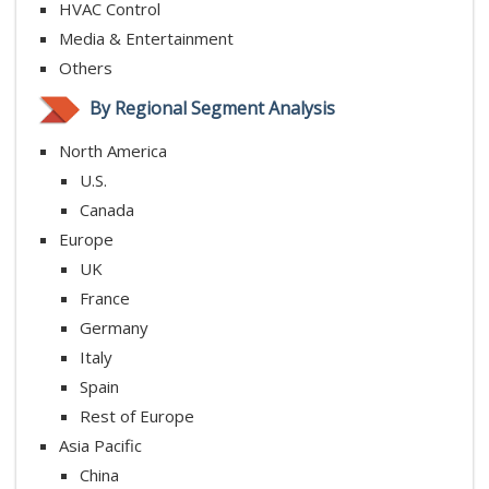
HVAC Control
Media & Entertainment
Others
By Regional Segment Analysis
North America
U.S.
Canada
Europe
UK
France
Germany
Italy
Spain
Rest of Europe
Asia Pacific
China