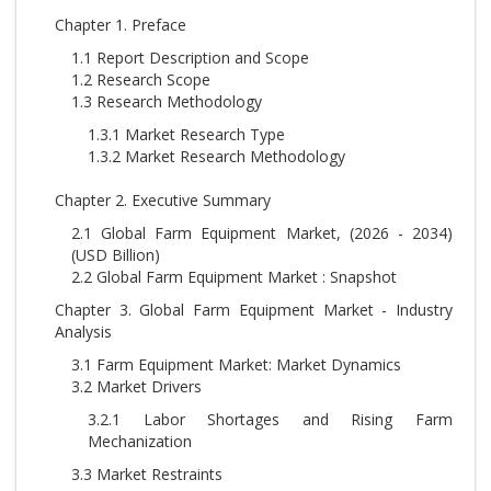
Chapter 1. Preface
1.1 Report Description and Scope
1.2 Research Scope
1.3 Research Methodology
1.3.1 Market Research Type
1.3.2 Market Research Methodology
Chapter 2. Executive Summary
2.1 Global Farm Equipment Market, (2026 - 2034)
(USD Billion)
2.2 Global Farm Equipment Market : Snapshot
Chapter 3. Global Farm Equipment Market - Industry
Analysis
3.1 Farm Equipment Market: Market Dynamics
3.2 Market Drivers
3.2.1 Labor Shortages and Rising Farm
Mechanization
3.3 Market Restraints