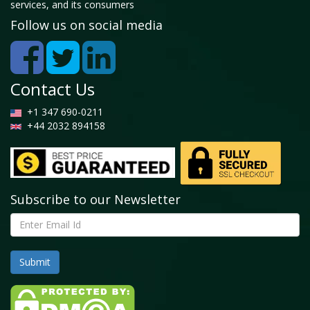
services, and its consumers
5.2 Tractors
Follow us on social media
5.2.1 Global Farm Equipment Market by Tractors,
2026 - 2034 (USD Billion)
5.3 Harvesters
5.3.1 Global Farm Equipment Market by Harvesters,
Contact Us
2026 - 2034 (USD Billion)
+1 347 690-0211
5.4 Planting & Fertilizing Equipment
+44 2032 894158
5.4.1 Global Farm Equipment Market by Planting &
Fertilizing Equipment, 2026 - 2034 (USD Billion)
5.5 Soil Preparation & Cultivation Equipment
5.5.1 Global Farm Equipment Market by Soil
Subscribe to our Newsletter
Preparation & Cultivation Equipment, 2026 - 2034
(USD Billion)
5.6 Sprayers
5.6.1 Global Farm Equipment Market by Sprayers,
2026 - 2034 (USD Billion)
5.7 Haying & Forage Equipment