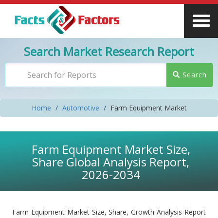
Search Market Research Report
Search
Home
Automotive
Farm Equipment Market
Farm Equipment Market Size,
Share Global Analysis Report,
2026-2034
Farm Equipment Market Size, Share, Growth Analysis Report