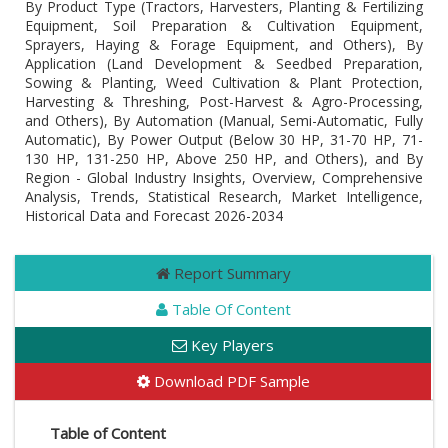
By Product Type (Tractors, Harvesters, Planting & Fertilizing
Equipment, Soil Preparation & Cultivation Equipment,
Sprayers, Haying & Forage Equipment, and Others), By
Application (Land Development & Seedbed Preparation,
Sowing & Planting, Weed Cultivation & Plant Protection,
Harvesting & Threshing, Post-Harvest & Agro-Processing,
and Others), By Automation (Manual, Semi-Automatic, Fully
Automatic), By Power Output (Below 30 HP, 31-70 HP, 71-
130 HP, 131-250 HP, Above 250 HP, and Others), and By
Region - Global Industry Insights, Overview, Comprehensive
Analysis, Trends, Statistical Research, Market Intelligence,
Historical Data and Forecast 2026-2034
Report Summary
Table Of Content
Key Players
Download PDF Sample
Table of Content