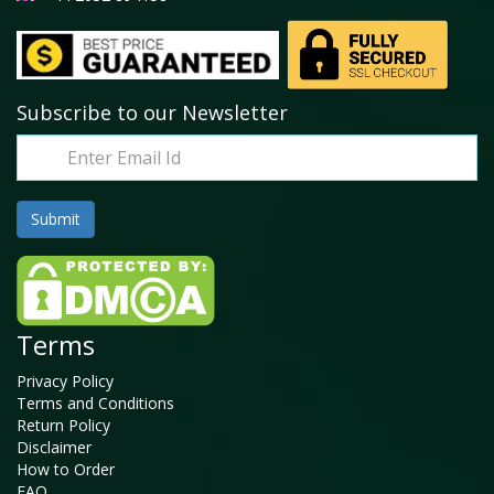
Subscribe to our Newsletter
Terms
Privacy Policy
Terms and Conditions
Return Policy
Disclaimer
How to Order
FAQ