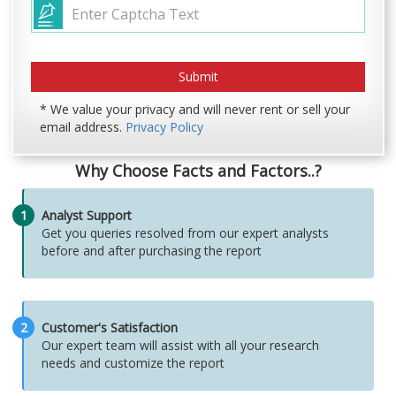
* We value your privacy and will never rent or sell your
email address.
Privacy Policy
Why Choose Facts and Factors..?
1
Analyst Support
Get you queries resolved from our expert analysts
before and after purchasing the report
2
Customer's Satisfaction
Our expert team will assist with all your research
needs and customize the report