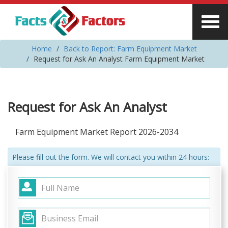
Home
Back to Report: Farm Equipment Market
Request for Ask An Analyst Farm Equipment Market
Request for Ask An Analyst
Farm Equipment Market Report 2026-2034
Please fill out the form. We will contact you within 24 hours: