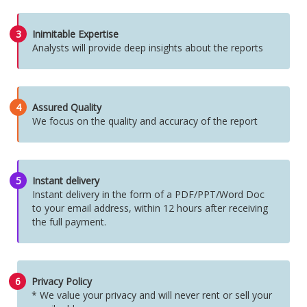
3
Inimitable Expertise
Analysts will provide deep insights about the reports
4
Assured Quality
We focus on the quality and accuracy of the report
5
Instant delivery
Instant delivery in the form of a PDF/PPT/Word Doc
to your email address, within 12 hours after receiving
the full payment.
6
Privacy Policy
* We value your privacy and will never rent or sell your