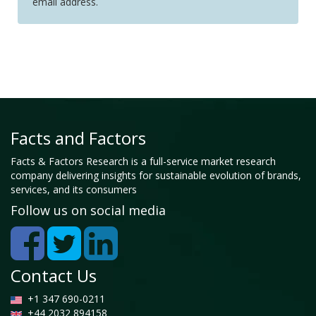
email address.
Facts and Factors
Facts & Factors Research is a full-service market research
company delivering insights for sustainable evolution of brands,
services, and its consumers
Follow us on social media
Contact Us
+1 347 690-0211
+44 2032 894158