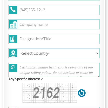
Any Specific Interest ?