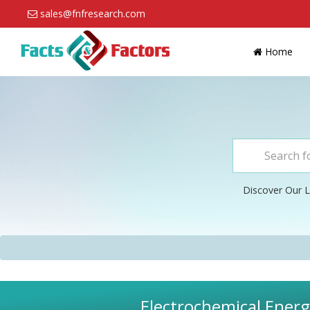
sales@fnfresearch.com
Home
Discover Our L
Electrochemical Energ