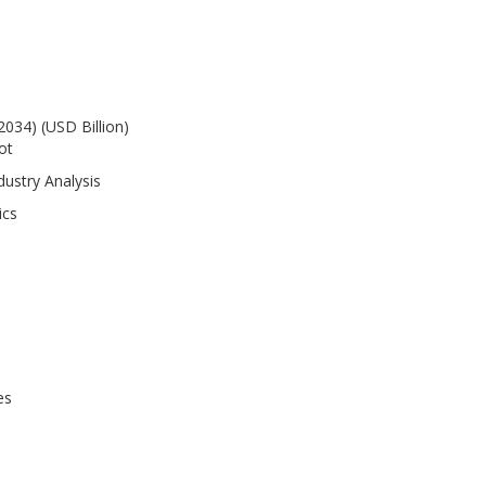
2034) (USD Billion)
ot
dustry Analysis
ics
es
es