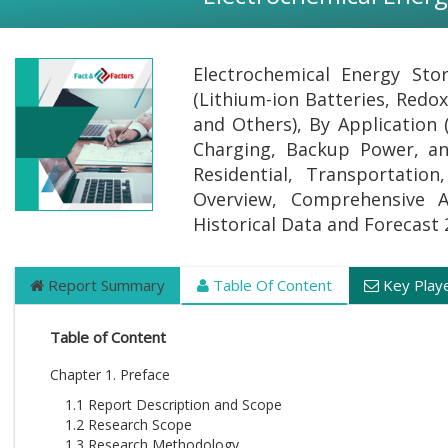
Electrochemical Energy Sto
(Lithium-ion Batteries, Redox
and Others), By Application 
Charging, Backup Power, and
Residential, Transportatio
Overview, Comprehensive Ana
Historical Data and Forecast
Report Summary
Table Of Content
Key Play
Table of Content
Chapter 1. Preface
1.1 Report Description and Scope
1.2 Research Scope
1.3 Research Methodology