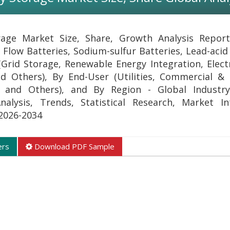
rage Market Size, Share, Growth Analysis Repor
 Flow Batteries, Sodium-sulfur Batteries, Lead-acid
(Grid Storage, Renewable Energy Integration, Electr
 Others), By End-User (Utilities, Commercial & I
n, and Others), and By Region - Global Industry
lysis, Trends, Statistical Research, Market Int
 2026-2034
ers
Download PDF Sample