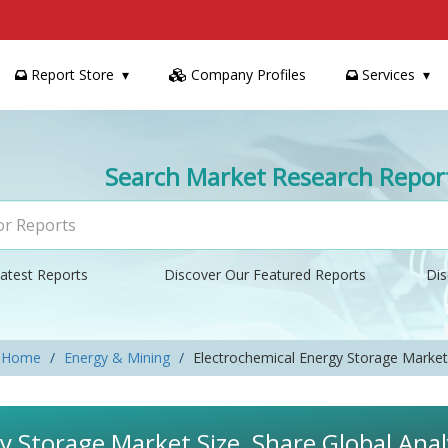
Report Store
Company Profiles
Services
Search Market Research Repor
atest Reports
Discover Our Featured Reports
Dis
Home
Energy & Mining
Electrochemical Energy Storage Market
y Storage Market Size, Share Global Ana