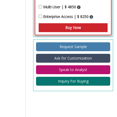
Multi User | $ 4850
Enterprise Access | $ 8250
Request Sample
Ask for Customization
Speak to Analyst
Inquiry For Buying