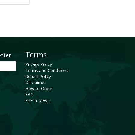
Terms
etter
Privacy Policy
Terms and Conditions
Return Policy
Disclaimer
How to Order
FAQ
FnF in News