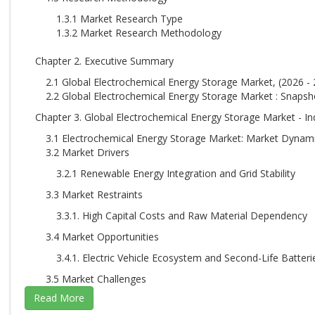
1.3.1 Market Research Type
1.3.2 Market Research Methodology
Chapter 2. Executive Summary
2.1 Global Electrochemical Energy Storage Market, (2026 - 
2.2 Global Electrochemical Energy Storage Market : Snapsh
Chapter 3. Global Electrochemical Energy Storage Market - In
3.1 Electrochemical Energy Storage Market: Market Dynam
3.2 Market Drivers
3.2.1 Renewable Energy Integration and Grid Stability
3.3 Market Restraints
3.3.1. High Capital Costs and Raw Material Dependency
3.4 Market Opportunities
3.4.1. Electric Vehicle Ecosystem and Second-Life Batteri
3.5 Market Challenges
3.5.1. Electric Vehicle Ecosystem and Second-Life Batteri