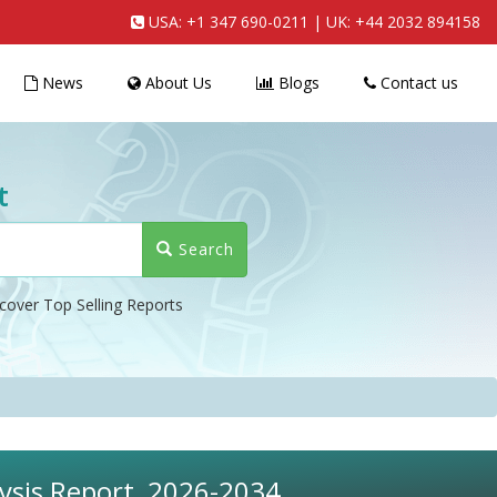
USA:
+1 347 690-0211
| UK:
+44 2032 894158
News
About Us
Blogs
Contact us
t
Search
cover Top Selling Reports
lysis Report, 2026-2034