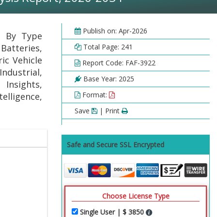
Publish on: Apr-2026
t By Type
 Batteries,
Total Page: 241
ic Vehicle
Report Code: FAF-3922
ndustrial,
Base Year: 2025
 Insights,
Format:
elligence,
Save
| Print
Safe and Secure SSL Encrypted
Choose License Type
Single User | $ 3850