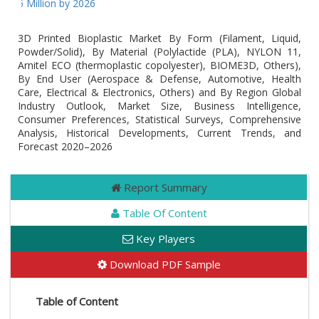
65 Million by 2026
3D Printed Bioplastic Market By Form (Filament, Liquid,
Powder/Solid), By Material (Polylactide (PLA), NYLON 11,
Arnitel ECO (thermoplastic copolyester), BIOME3D, Others),
By End User (Aerospace & Defense, Automotive, Health
Care, Electrical & Electronics, Others) and By Region Global
Industry Outlook, Market Size, Business Intelligence,
Consumer Preferences, Statistical Surveys, Comprehensive
Analysis, Historical Developments, Current Trends, and
Forecast 2020–2026
Report Summary
Table Of Content
Key Players
Download PDF Sample
Table of Content