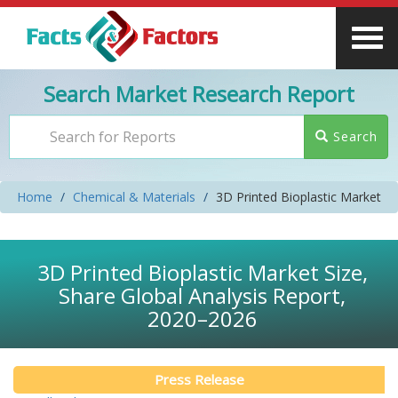
Search Market Research Report
Search
Home
Chemical & Materials
3D Printed Bioplastic Market
3D Printed Bioplastic Market Size,
Share Global Analysis Report,
2020–2026
Press Release