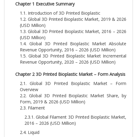
Chapter 1 Executive Summary
1.1. Introduction of 3D Printed Bioplastic
1.2. Global 3D Printed Bioplastic Market, 2019 & 2026
(USD Million)
1.3. Global 3D Printed Bioplastic Market, 2016 – 2026
(USD Million)
1.4. Global 3D Printed Bioplastic Market Absolute
Revenue Opportunity, 2016 – 2026 (USD Million)
1.5. Global 3D Printed Bioplastic Market Incremental
Revenue Opportunity, 2020 – 2026 (USD Million)
Chapter 2 3D Printed Bioplastic Market – Form Analysis
2.1. Global 3D Printed Bioplastic Market – Form
Overview
2.2. Global 3D Printed Bioplastic Market Share, by
Form, 2019 & 2026 (USD Million)
2.3. Filament
2.3.1. Global Filament 3D Printed Bioplastic Market,
2016 – 2026 (USD Million)
2.4. Liquid