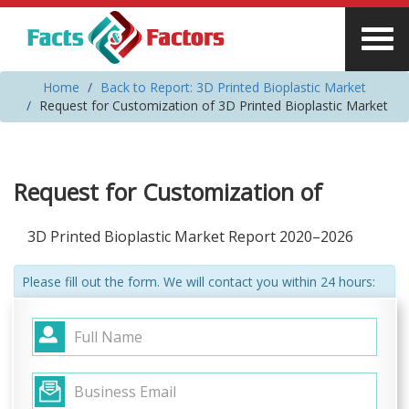
Home
Back to Report: 3D Printed Bioplastic Market
Request for Customization of 3D Printed Bioplastic Market
Request for Customization of
3D Printed Bioplastic Market Report 2020–2026
Please fill out the form. We will contact you within 24 hours: