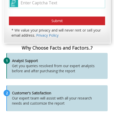
* We value your privacy and will never rent or sell your
email address.
Privacy Policy
Why Choose Facts and Factors..?
1
Analyst Support
Get you queries resolved from our expert analysts
before and after purchasing the report
2
Customer's Satisfaction
Our expert team will assist with all your research
needs and customize the report