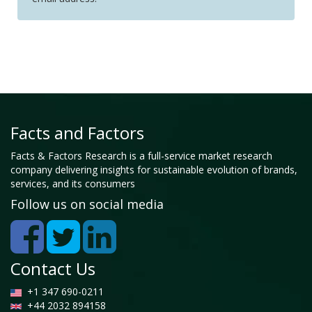
Facts and Factors
Facts & Factors Research is a full-service market research
company delivering insights for sustainable evolution of brands,
services, and its consumers
Follow us on social media
Contact Us
+1 347 690-0211
+44 2032 894158