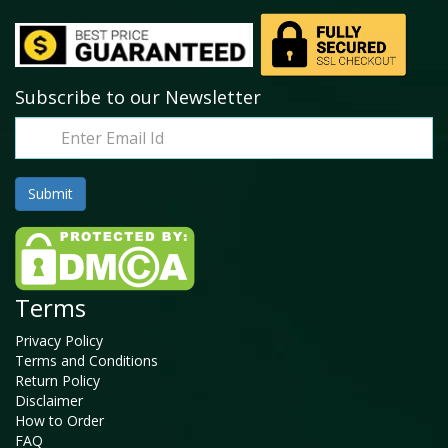
Subscribe to our Newsletter
Terms
Privacy Policy
Terms and Conditions
Return Policy
Disclaimer
How to Order
FAQ