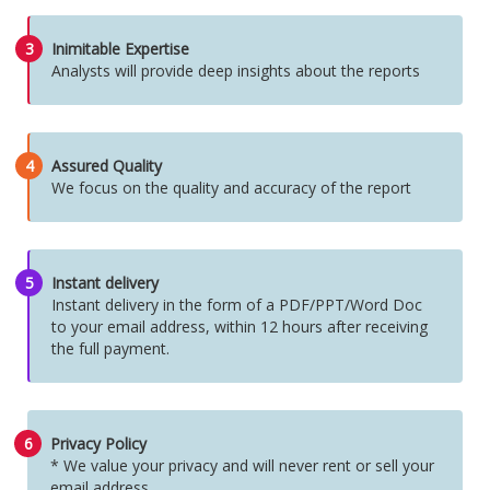
3
Inimitable Expertise
Analysts will provide deep insights about the reports
4
Assured Quality
We focus on the quality and accuracy of the report
5
Instant delivery
Instant delivery in the form of a PDF/PPT/Word Doc
to your email address, within 12 hours after receiving
the full payment.
6
Privacy Policy
* We value your privacy and will never rent or sell your
email address.