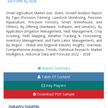
nd 9.30% By 2028
Smart Agriculture Market Size, Share, Growth Analysis Report
By Type (Precision Farming, Livestock Monitoring, Precision
Aquaculture, Precision Forestry, Smart Greenhouse, and
Others), By Offering (Hardware, Software, and Services), By
Application (Irrigation Management, Yield Management, Crop
Scouting, Field Mapping, Weather Tracking & Forecasting,
Inventory Management, and Farm Labor Management), and
By Region - Global and Regional Industry Insights, Overview,
Comprehensive Analysis, Trends, Statistical Research, Market
Intelligence, Historical Data and Forecast 2022 – 2028
Report Summary
Table Of Content
Key Players
Download PDF Sample
Industry Insights