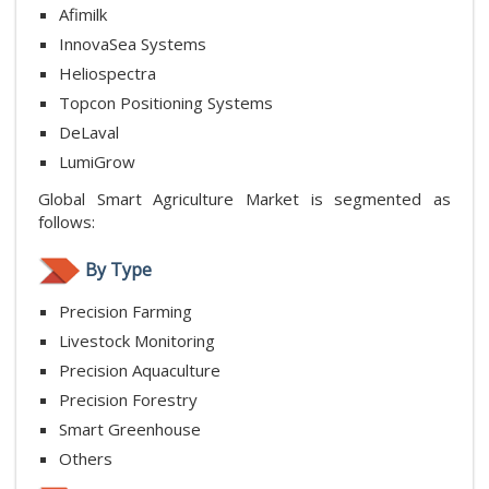
Afimilk
InnovaSea Systems
Heliospectra
Topcon Positioning Systems
DeLaval
LumiGrow
Global Smart Agriculture Market is segmented as
follows:
By Type
Precision Farming
Livestock Monitoring
Precision Aquaculture
Precision Forestry
Smart Greenhouse
Others