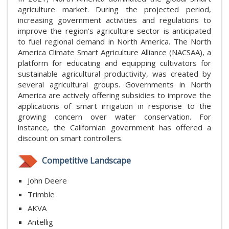
agriculture market. During the projected period,
increasing government activities and regulations to
improve the region's agriculture sector is anticipated
to fuel regional demand in North America. The North
America Climate Smart Agriculture Alliance (NACSAA), a
platform for educating and equipping cultivators for
sustainable agricultural productivity, was created by
several agricultural groups. Governments in North
America are actively offering subsidies to improve the
applications of smart irrigation in response to the
growing concern over water conservation. For
instance, the Californian government has offered a
discount on smart controllers.
Competitive Landscape
John Deere
Trimble
AKVA
Antellig