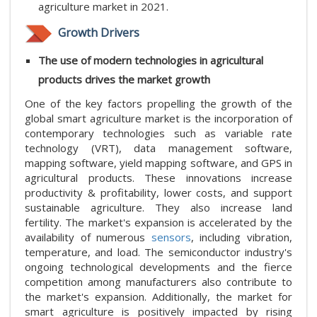
agriculture market in 2021.
Growth Drivers
The use of modern technologies in agricultural
products drives the market growth
One of the key factors propelling the growth of the
global smart agriculture market is the incorporation of
contemporary technologies such as variable rate
technology (VRT), data management software,
mapping software, yield mapping software, and GPS in
agricultural products. These innovations increase
productivity & profitability, lower costs, and support
sustainable agriculture. They also increase land
fertility. The market's expansion is accelerated by the
availability of numerous
sensors
, including vibration,
temperature, and load. The semiconductor industry's
ongoing technological developments and the fierce
competition among manufacturers also contribute to
the market's expansion. Additionally, the market for
smart agriculture is positively impacted by rising