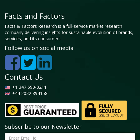
Facts and Factors
Facts & Factors Research is a full-service market research
company delivering insights for sustainable evolution of brands,
services, and its consumers
Follow us on social media
Contact Us
+1 347 690-0211
+44 2032 894158
Subscribe to our Newsletter