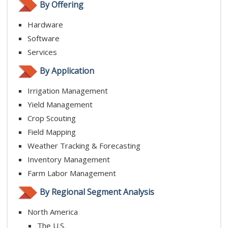
By Offering
Hardware
Software
Services
By Application
Irrigation Management
Yield Management
Crop Scouting
Field Mapping
Weather Tracking & Forecasting
Inventory Management
Farm Labor Management
By Regional Segment Analysis
North America
The U.S.