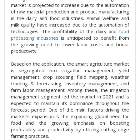
market is projected to increase due to the automation
of raw material production and product manufacturing
in the dairy and food industries. Animal welfare and
milk quality have increased due to the automation of
technologies. The profitability of the dairy and
food
processing industries
is anticipated to benefit from
the growing need to lower labor costs and boost
productivity.
Based on the application, the smart agriculture market
is segregated into irrigation management, yield
management, crop scouting, field mapping, weather
tracking & forecasting, inventory management, and
farm labor management. Among these, the irrigation
management segment led the market in 2021 and is
expected to maintain its dominance throughout the
forecast period. One of the main factors driving the
market's expansion is the expanding global need for
food and the growing emphasis on boosting
profitability and productivity by utilizing cutting-edge
farming practices.