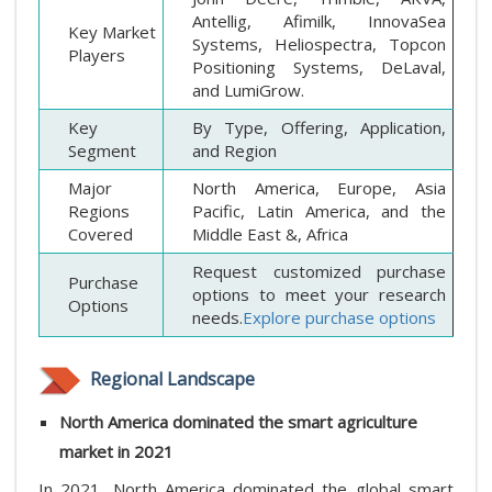
Antellig, Afimilk, InnovaSea
Key Market
Systems, Heliospectra, Topcon
Players
Positioning Systems, DeLaval,
and LumiGrow.
Key
By Type, Offering, Application,
Segment
and Region
Major
North America, Europe, Asia
Regions
Pacific, Latin America, and the
Covered
Middle East &, Africa
Request customized purchase
Purchase
options to meet your research
Options
needs.
Explore purchase options
Regional Landscape
North America dominated the smart agriculture
market in 2021
In 2021, North America dominated the global smart