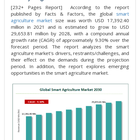
[232+ Pages Report] According to the report
published by Facts & Factors, the global
smart
agriculture market
size was worth USD 17,392.40
million in 2021 and is estimated to grow to USD
29,653.81 million by 2028, with a compound annual
growth rate (CAGR) of approximately 9.30% over the
forecast period. The report analyzes the smart
agriculture market's drivers, restraints/challenges, and
their effect on the demands during the projection
period. In addition, the report explores emerging
opportunities in the smart agriculture market.