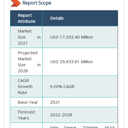
Report Scope
Report
Details
Attribute
Market
Size in
USD 17,392.40 Million
2021
Projected
Market
USD 29,653.81 Million
Size in
2028
CAGR
Growth
9.30% CAGR
Rate
Base Year
2021
Forecast
2022-2028
Years
John Deere, Trimble, AKVA,