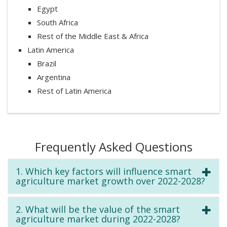
Egypt
South Africa
Rest of the Middle East & Africa
Latin America
Brazil
Argentina
Rest of Latin America
Frequently Asked Questions
1. Which key factors will influence smart
agriculture market growth over 2022-2028?
2. What will be the value of the smart
agriculture market during 2022-2028?