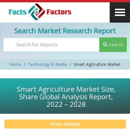
Search Market Research Report
Search
Home
Technology & Media
Smart Agriculture Market
Smart Agriculture Market Size,
Share Global Analysis Report,
2022 – 2028
Press Release