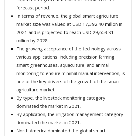
forecast period.
In terms of revenue, the global smart agriculture
market size was valued at USD 17,392.40 million in
2021 and is projected to reach USD 29,653.81
million by 2028.
The growing acceptance of the technology across
various applications, including precision farming,
smart greenhouses, aquaculture, and animal
monitoring to ensure minimal manual intervention, is
one of the key drivers of the growth of the smart
agriculture market.
By type, the livestock monitoring category
dominated the market in 2021.
By application, the irrigation management category
dominated the market in 2021.
North America dominated the global smart