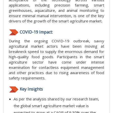
applications, including precision farming, smart
greenhouses, aquaculture, and animal monitoring to
ensure minimal manual intervention, is one of the key
drivers of the growth of the smart agriculture market.
COVID-19 Impact:
During the ongoing COVID-19 outbreak, savvy
agricultural market actors have been moving at
breakneck speed to supply the enormous demand for
high-quality food goods. Participants in the smart
agriculture sector have come under intense
examination for contactless equipment management
and other practices due to rising awareness of food
safety requirements.
Key Insights
As per the analysis shared by our research team,
the global smart agriculture market value is
expected to grow at a CAGR of 9.30% over the