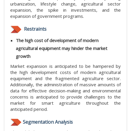
urbanization, lifestyle change, agricultural sector
expansion, the spike in investments, and the
expansion of government programs.
Restraints
The high cost of development of modern
agricultural equipment
may hinder the market
growth
Market expansion is anticipated to be hampered by
the high development costs of modern agricultural
equipment and the fragmented agriculture sector.
Additionally, the administration of massive amounts of
data for effective decision-making and environmental
concerns is anticipated to provide challenges to the
market for smart agriculture throughout the
anticipated period.
Segmentation Analysis