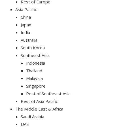
Rest of Europe
Asia Pacific
China
Japan
India
Australia
South Korea
Southeast Asia
Indonesia
Thailand
Malaysia
Singapore
Rest of Southeast Asia
Rest of Asia Pacific
The Middle East & Africa
Saudi Arabia
UAE