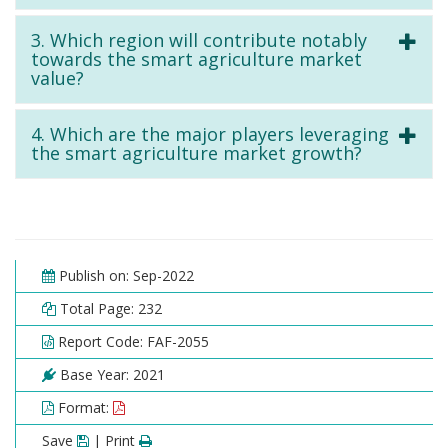
3. Which region will contribute notably
towards the smart agriculture market
value?
4. Which are the major players leveraging
the smart agriculture market growth?
Publish on: Sep-2022
Total Page: 232
Report Code: FAF-2055
Base Year: 2021
Format:
Save
| Print