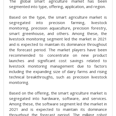
The global smart agriculture market has been
segmented into type, offering, application, and region.
Based on the type, the smart agriculture market is
segregated into precision farming, livestock
monitoring, precision aquaculture, precision forestry,
smart greenhouse, and others. Among these, the
livestock monitoring segment led the market in 2021
and is expected to maintain its dominance throughout
the forecast period. The market players have been
recommended to concentrate on new product
launches and significant cost savings related to
livestock monitoring management due to factors
including the expanding size of dairy farms and rising
technical breakthroughs, such as precision livestock
monitoring.
Based on the offering, the smart agriculture market is
segregated into hardware, software, and services.
Among these, the software segment led the market in
2021 and is expected to maintain its dominance
throughout the forecast period. The milking robot