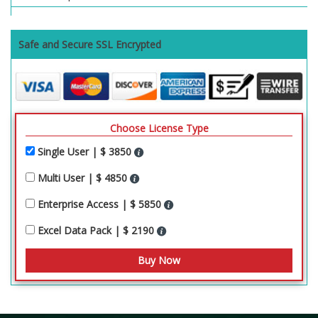
Safe and Secure SSL Encrypted
Choose License Type
Single User | $ 3850
Multi User | $ 4850
Enterprise Access | $ 5850
Excel Data Pack | $ 2190