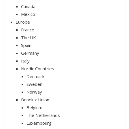
Canada
Mexico
Europe
France
The UK
Spain
Germany
Italy
Nordic Countries
Denmark
Sweden
Norway
Benelux Union
Belgium
The Netherlands
Luxembourg