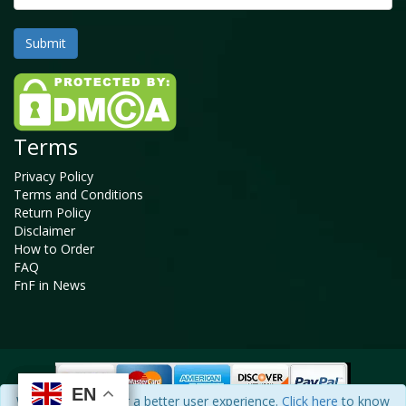
Terms
Privacy Policy
Terms and Conditions
Return Policy
Disclaimer
How to Order
FAQ
FnF in News
EN
EN
EN
EN
We use cookies for a better user experience.
Click here
to know