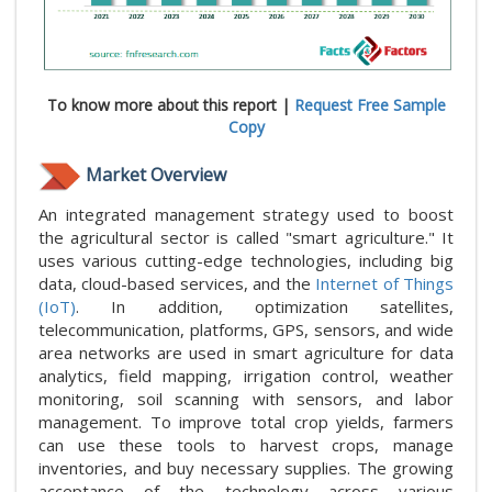
To know more about this report |
Request Free Sample
Copy
Market Overview
An integrated management strategy used to boost
the agricultural sector is called "smart agriculture." It
uses various cutting-edge technologies, including big
data, cloud-based services, and the
Internet of Things
(IoT)
. In addition, optimization satellites,
telecommunication, platforms, GPS, sensors, and wide
area networks are used in smart agriculture for data
analytics, field mapping, irrigation control, weather
monitoring, soil scanning with sensors, and labor
management. To improve total crop yields, farmers
can use these tools to harvest crops, manage
inventories, and buy necessary supplies. The growing
acceptance of the technology across various