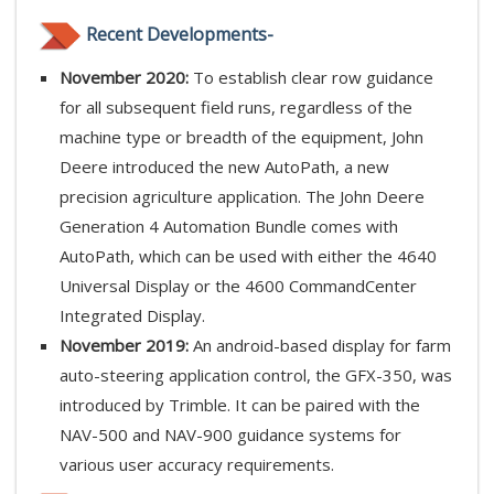
Recent Developments-
November 2020:
To establish clear row guidance
for all subsequent field runs, regardless of the
machine type or breadth of the equipment, John
Deere introduced the new AutoPath, a new
precision agriculture application. The John Deere
Generation 4 Automation Bundle comes with
AutoPath, which can be used with either the 4640
Universal Display or the 4600 CommandCenter
Integrated Display.
November 2019:
An android-based display for farm
auto-steering application control, the GFX-350, was
introduced by Trimble. It can be paired with the
NAV-500 and NAV-900 guidance systems for
various user accuracy requirements.