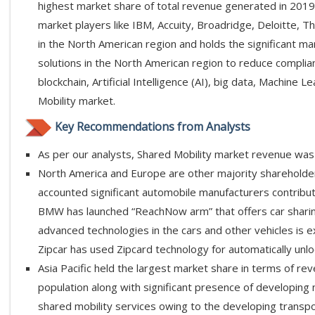
highest market share of total revenue generated in 2019
market players like IBM, Accuity, Broadridge, Deloitte, Th
in the North American region and holds the significant ma
solutions in the North American region to reduce complia
blockchain, Artificial Intelligence (AI), big data, Machine
Mobility market.
Key Recommendations from Analysts
As per our analysts, Shared Mobility market revenue was 
North America and Europe are other majority shareholders
accounted significant automobile manufacturers contributi
BMW has launched “ReachNow arm” that offers car sharing
advanced technologies in the cars and other vehicles is
Zipcar has used Zipcard technology for automatically unlo
Asia Pacific held the largest market share in terms of re
population along with significant presence of developing n
shared mobility services owing to the developing transp