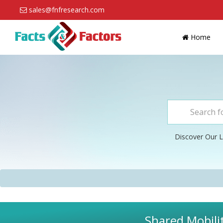
sales@fnfresearch.com
Home
Discover Our L
Shared Mobili