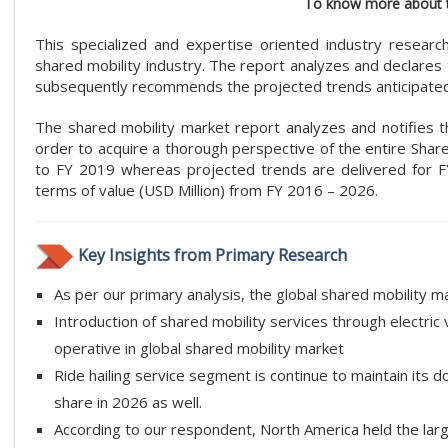
To know more about t
This specialized and expertise oriented industry researc
shared mobility industry. The report analyzes and declares t
subsequently recommends the projected trends anticipated 
The shared mobility market report analyzes and notifies the
order to acquire a thorough perspective of the entire Share
to FY 2019 whereas projected trends are delivered for F
terms of value (USD Million) from FY 2016 – 2026.
Key Insights from Primary Research
As per our primary analysis, the global shared mobility 
Introduction of shared mobility services through electric 
operative in global shared mobility market
Ride hailing service segment is continue to maintain its
share in 2026 as well.
According to our respondent, North America held the larg