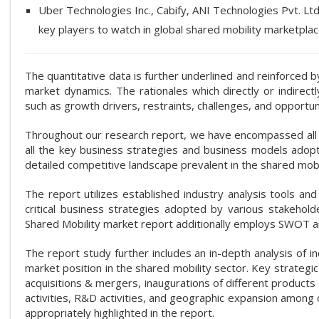
Uber Technologies Inc., Cabify, ANI Technologies Pvt. L
key players to watch in global shared mobility marketplac
The quantitative data is further underlined and reinforced
market dynamics. The rationales which directly or indirec
such as growth drivers, restraints, challenges, and opportu
Throughout our research report, we have encompassed all th
all the key business strategies and business models adopte
detailed competitive landscape prevalent in the shared mobi
The report utilizes established industry analysis tools a
critical business strategies adopted by various stakeholde
Shared Mobility market report additionally employs SWOT an
The report study further includes an in-depth analysis of i
market position in the shared mobility sector. Key strateg
acquisitions & mergers, inaugurations of different product
activities, R&D activities, and geographic expansion among 
appropriately highlighted in the report.