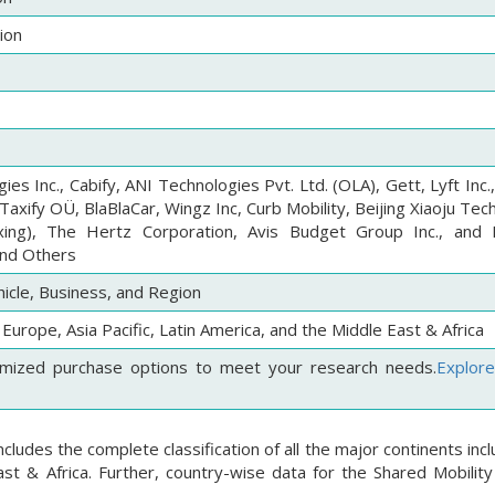
ion
es Inc., Cabify, ANI Technologies Pvt. Ltd. (OLA), Gett, Lyft Inc.
axify OÜ, BlaBlaCar, Wingz Inc, Curb Mobility, Beijing Xiaoju Te
uxing), The Hertz Corporation, Avis Budget Group Inc., and 
and Others
hicle, Business, and Region
Europe, Asia Pacific, Latin America, and the Middle East & Africa
mized purchase options to meet your research needs.
Explor
cludes the complete classification of all the major continents inc
st & Africa. Further, country-wise data for the Shared Mobility 