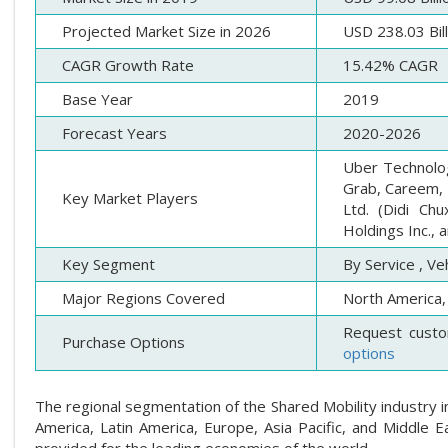
Projected Market Size in 2026
USD 238.03 Bill
CAGR Growth Rate
15.42% CAGR
Base Year
2019
Forecast Years
2020-2026
Uber Technologi
Grab, Careem, T
Key Market Players
Ltd. (Didi Ch
Holdings Inc., 
Key Segment
By Service , Ve
Major Regions Covered
North America, 
Request custo
Purchase Options
options
The regional segmentation of the Shared Mobility industry in
America, Latin America, Europe, Asia Pacific, and Middle Ea
provided for the leading economies of the world.