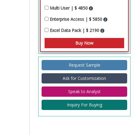
Multi User | $ 4850
Enterprise Access | $ 5850
Excel Data Pack | $ 2190
Request Sample
Ask for Customization
Speak to Analyst
Inquiry For Buying