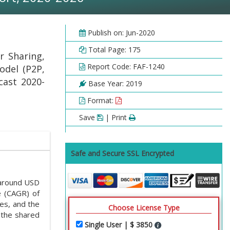
Publish on: Jun-2020
Total Page: 175
r Sharing,
Report Code: FAF-1240
odel (P2P,
cast 2020-
Base Year: 2019
Format:
Save
| Print
Safe and Secure SSL Encrypted
around USD
e (CAGR) of
es, and the
Choose License Type
 the shared
Single User | $ 3850