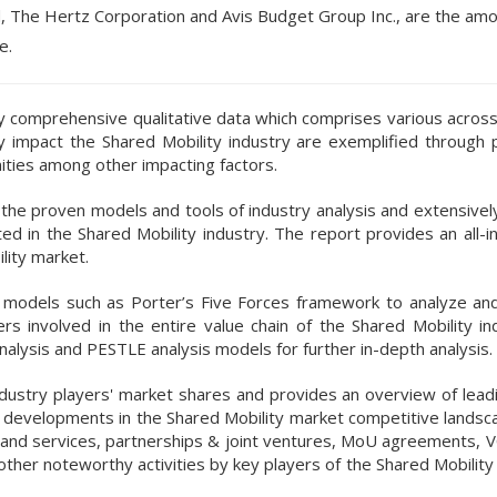
td, The Hertz Corporation and Avis Budget Group Inc., are the am
e.
 by comprehensive qualitative data which comprises various acros
tly impact the Shared Mobility industry are exemplified through
nities among other impacting factors.
e proven models and tools of industry analysis and extensively 
d in the Shared Mobility industry. The report provides an all-in
lity market.
nd models such as Porter’s Five Forces framework to analyze an
rs involved in the entire value chain of the Shared Mobility in
alysis and PESTLE analysis models for further in-depth analysis.
ndustry players' market shares and provides an overview of leadi
ic developments in the Shared Mobility market competitive landsc
s and services, partnerships & joint ventures, MoU agreements, V
other noteworthy activities by key players of the Shared Mobilit