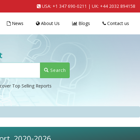
USA:
+1 347 690-0211
| UK:
+44 2032 894158
News
About Us
Blogs
Contact us
t
Search
cover Top Selling Reports
port, 2020-2026