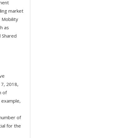
inent
ading market
 Mobility
ch as
al Shared
ave
17, 2018,
n of
r example,
 number of
ial for the