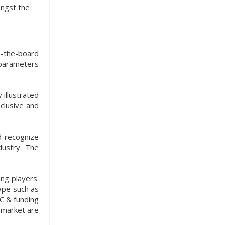
ongst the
s-the-board
 parameters
illustrated
clusive and
d recognize
dustry. The
ng players'
ape such as
C & funding
y market are