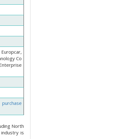
, Europcar,
chnology Co
Enterprise
e purchase
luding North
industry is