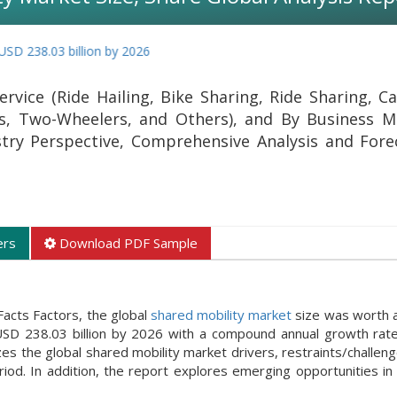
03 billion by 2026
rvice (Ride Hailing, Bike Sharing, Ride Sharing, Ca
rs, Two-Wheelers, and Others), and By Business M
stry Perspective, Comprehensive Analysis and Fore
ers
Download PDF Sample
acts Factors, the global
shared mobility market
size was worth 
 USD 238.03 billion by 2026 with a compound annual growth rat
 the global shared mobility market drivers, restraints/challeng
iod. In addition, the report explores emerging opportunities in