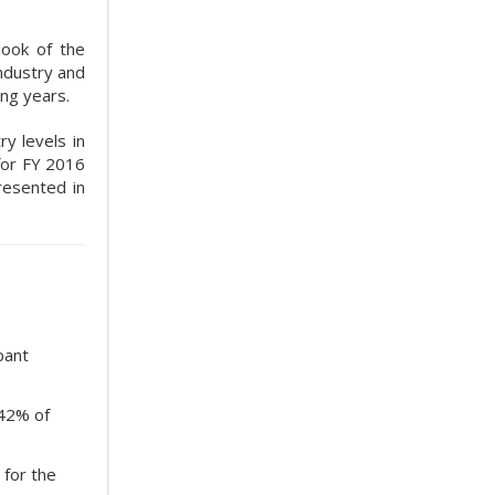
look of the
industry and
ng years.
ry levels in
 for FY 2016
resented in
pant
.42% of
 for the