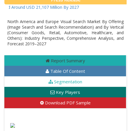
cted Around USD 21,107 Million By 2027
North America and Europe Visual Search Market By Offering
(Image Search and Search Recommendation) and By Vertical
(Consumer Goods, Retail, Automotive, Healthcare, and
Others): Industry Perspective, Comprehensive Analysis, and
Forecast 2019–2027
Report Summary
Table Of Content
Segmentation
Key Players
Download PDF Sample