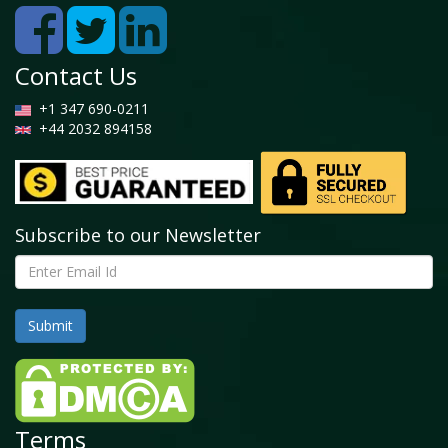
Contact Us
+1 347 690-0211
+44 2032 894158
Subscribe to our Newsletter
Terms