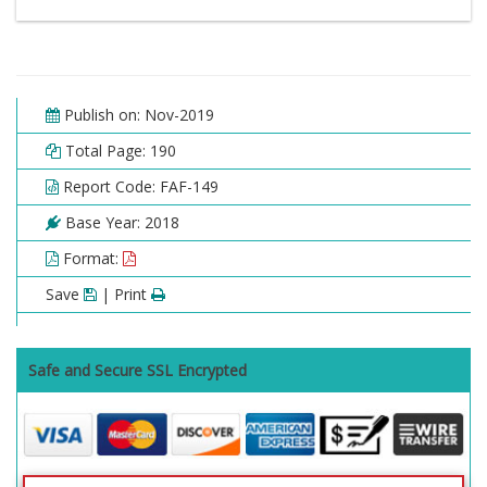
Publish on: Nov-2019
Total Page: 190
Report Code: FAF-149
Base Year: 2018
Format:
Save
| Print
Safe and Secure SSL Encrypted