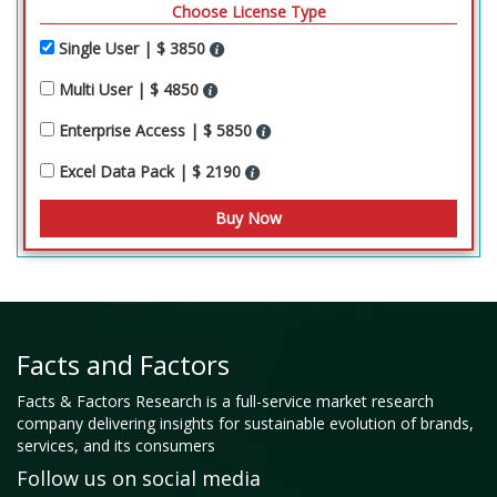
Choose License Type
Single User | $ 3850
Multi User | $ 4850
Enterprise Access | $ 5850
Excel Data Pack | $ 2190
Facts and Factors
Facts & Factors Research is a full-service market research
company delivering insights for sustainable evolution of brands,
services, and its consumers
Follow us on social media