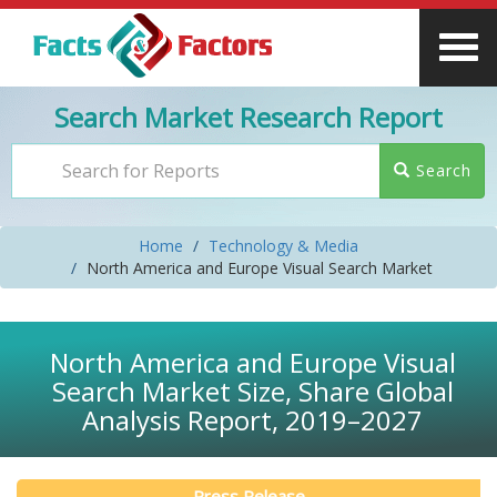
Search Market Research Report
Search
Home
Technology & Media
North America and Europe Visual Search Market
North America and Europe Visual
Search Market Size, Share Global
Analysis Report, 2019–2027
Press Release