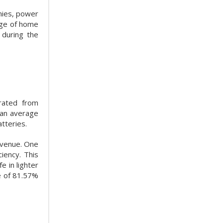
mies, power
arge of home
 during the
rated from
 an average
tteries.
revenue. One
iency. This
e in lighter
e of 81.57%