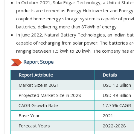
In October 2021, SolarEdgar Technology, a United States 
products are termed as Energy Hub inverter and Energy 
coupled home energy storage system is capable of provid
batteries, delivering more than 87kWh of energy.
In June 2022, Natural Battery Technologies, an Indian ba
capable of recharging from solar power. The batteries ar
ranging between 1.5 kWh to 20 kWh. The company has an
Report Scope
Report Attribute
Details
Market Size in 2021
USD 12 Billion
Projected Market Size in 2028
USD 49 Billion
CAGR Growth Rate
17.75% CAGR
Base Year
2021
Forecast Years
2022-2028