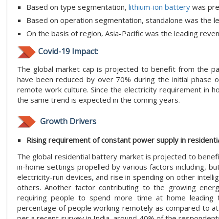
Based on type segmentation,
lithium-ion battery
was pre
Based on operation segmentation, standalone was the le
On the basis of region, Asia-Pacific was the leading rev
Covid-19 Impact:
The global market cap is projected to benefit from the p
have been reduced by over 70% during the initial phase of 
remote work culture. Since the electricity requirement in 
the same trend is expected in the coming years.
Growth Drivers
Rising requirement of constant power supply in residenti
The global residential battery market is projected to bene
in-home settings propelled by various factors including, bu
electricity-run devices, and rise in spending on other inte
others. Another factor contributing to the growing ene
requiring people to spend more time at home leading 
percentage of people working remotely as compared to at th
per a recent survey in India, around 40% of the responden