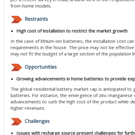
from-home models.
Restraints
High cost of installation to restrict the market growth
In the case of lithium-ion batteries, the installation cos
requirements in the house. The price may not be effectiv
may not fit the budget of a large section of the population l
Opportunities
Growing advancements in home batteries to provide exp
The global residential battery market cap is anticipated to
batteries. For instance, the emergence of zinc-manganese o
advancements to curb the high cost of the product while del
higher revenues.
Challenges
Issues with recharge source present challenges for furt