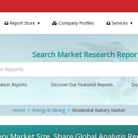
Report Store
Company Profiles
Services
Search Market Research Repor
atest Reports
Discover Our Featured Reports
Dis
Home
Energy & Mining
Residential Battery Market
ery Market Size, Share Global Analysis R