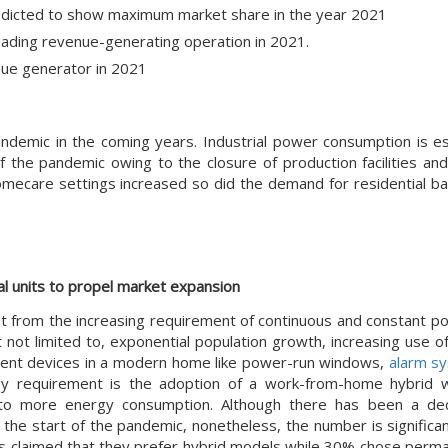
dicted to show maximum market share in the year 2021
ading revenue-generating operation in 2021.
enue generator in 2021
andemic in the coming years. Industrial power consumption is e
the pandemic owing to the closure of production facilities and 
homecare settings increased so did the demand for residential ba
al units to propel market expansion
fit from the increasing requirement of continuous and constant p
t not limited to, exponential population growth, increasing use 
lligent devices in a modern home like power-run windows,
alarm s
rgy requirement is the adoption of a work-from-home hybrid
to more energy consumption. Although there has been a decl
e start of the pandemic, nonetheless, the number is significant
ts claimed that they prefer hybrid models while 30% chose perm