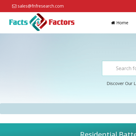
sales@fnfresearch.com
Home
Discover Our L
Residential Batt