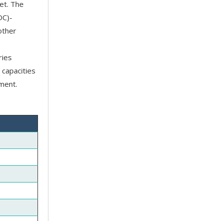
et. The
DC)-
other
ries
 capacities
ment.