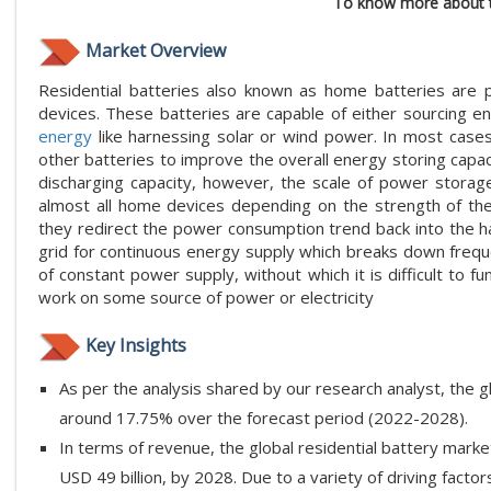
To know more about t
Market Overview
Residential batteries also known as home batteries are 
devices. These batteries are capable of either sourcing e
energy
like harnessing solar or wind power. In most cases, 
other batteries to improve the overall energy storing capacit
discharging capacity, however, the scale of power storag
almost all home devices depending on the strength of the
they redirect the power consumption trend back into the 
grid for continuous energy supply which breaks down frequen
of constant power supply, without which it is difficult to 
work on some source of power or electricity
Key Insights
As per the analysis shared by our research analyst, the g
around 17.75% over the forecast period (2022-2028).
In terms of revenue, the global residential battery marke
USD 49 billion, by 2028. Due to a variety of driving factors