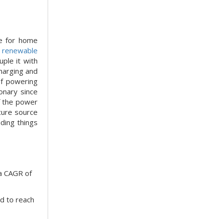
re for home
f
renewable
uple it with
charging and
of powering
onary since
f the power
cure source
nding things
 a CAGR of
ed to reach