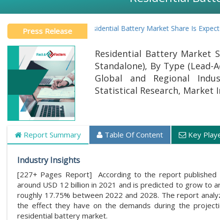
Global Residential Battery Market Share Is Expected To
Press Release
Residential Battery Market S
Standalone), By Type (Lead-Ac
Global and Regional Indus
Statistical Research, Market 
Report Summary
Table Of Content
Key Play
Industry Insights
[227+ Pages Report] According to the report published 
around USD 12 billion in 2021 and is predicted to grow to 
roughly 17.75% between 2022 and 2028. The report analyzes
the effect they have on the demands during the projectio
residential battery market.