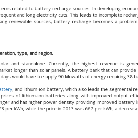
cerns related to battery recharge sources. In developing econo
requent and long electricity cuts. This leads to incomplete rech
using renewable sources, battery recharge becomes a problem
ration, type, and region.
lar and standalone. Currently, the highest revenue is gene
rket longer than solar panels. A battery bank that can provide
days would have to supply 90 kilowatts of energy requiring 38 ba
attery
, and lithium-ion battery, which also leads the segmental 
rices of lithium-ion batteries along with improved output effic
onger and has higher power density providing improved battery lif
123 per kWh, while the price in 2013 was 667 per kWh, a decreas