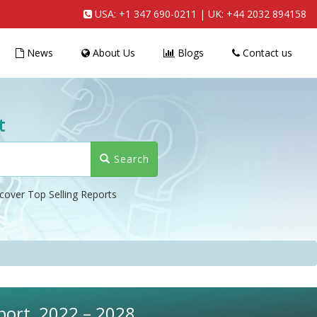
USA:
+1 347 690-0211
| UK:
+44 2032 894158
News
About Us
Blogs
Contact us
t
Search
cover Top Selling Reports
eport, 2022 – 2028