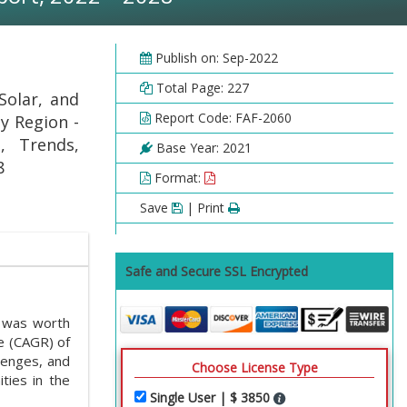
Publish on: Sep-2022
Total Page: 227
Solar, and
Report Code: FAF-2060
y Region -
, Trends,
Base Year: 2021
8
Format:
Save
| Print
Safe and Secure SSL Encrypted
 was worth
e (CAGR) of
lenges, and
Choose License Type
ties in the
Single User | $ 3850