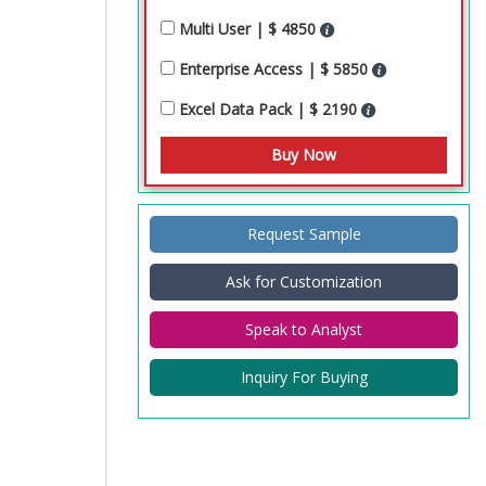
Multi User | $ 4850
Enterprise Access | $ 5850
Excel Data Pack | $ 2190
Request Sample
Ask for Customization
Speak to Analyst
Inquiry For Buying