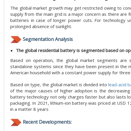
The global market growth may get restricted owing to con
supply from the main grid is a major concern as there are f
batteries in case of longer power cuts. For technology 
prolonged absence of sunlight.
Segmentation Analysis
The global residential battery is segmented based on ope
Based on operation, the global market segments are so
standalone systems since they have been present in the ma
American household with a constant power supply for three 
Based on type, the global market is divided into
lead-acid b
of the major causes of higher adoption is the decreasing p
battery technology not only charges faster but also lasts l
packaging. In 2021, lithium-ion battery was priced at USD 
in a matter 8 years
Recent Developments: