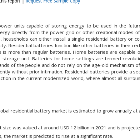
his report |
Request Free Sample Copy
power units capable of storing energy to be used in the futu
nergy directly from the power grid or other creational modes o
households can either install a single residential battery or co
y. Residential batteries function like other batteries in their re
e is more than regular batteries. Home batteries are capable 
 storage unit. Batteries for home settings are termed revoluti
hands of the people and do not rely on the age-old mechanism o
tly without prior intimation. Residential batteries provide a se
function in the current modernized world, where almost all surrou
lobal residential battery market is estimated to grow annually at
t size was valued at around USD 12 billion in 2021 and is project
, the market is predicted to rise at a significant rate.