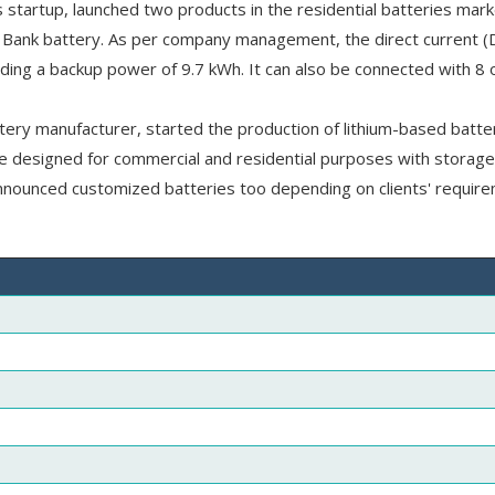
startup, launched two products in the residential batteries mark
Bank battery. As per company management, the direct current (
ing a backup power of 9.7 kWh. It can also be connected with 8 
ttery manufacturer, started the production of lithium-based batte
e designed for commercial and residential purposes with storage
nounced customized batteries too depending on clients' require