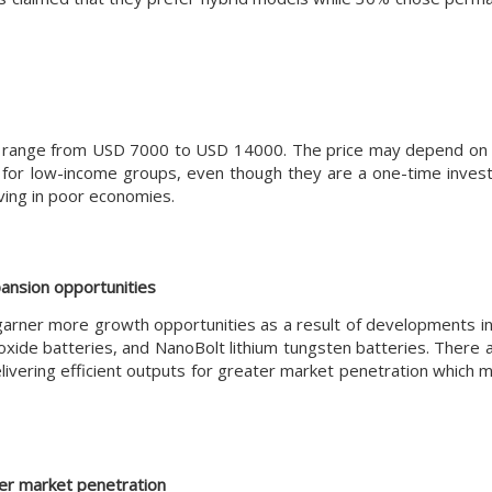
t can range from USD 7000 to USD 14000. The price may depend on
e for low-income groups, even though they are a one-time inves
iving in poor economies.
ansion opportunities
 garner more growth opportunities as a result of developments in
xide batteries, and NanoBolt lithium tungsten batteries. There 
ivering efficient outputs for greater market penetration which m
her market penetration