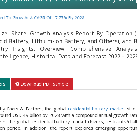
 Grow At A CAGR Of 17.75% By 2028
ize, Share, Growth Analysis Report By Operation (
id Battery, Lithium-ion Battery, and Others), and B
try Insights, Overview, Comprehensive Analysis
Intelligence, Historical Data and Forecast 2022 – 202
ers
Download PDF Sample
by Facts & Factors, the global
residential battery market
size
around USD 49 billion by 2028 with a compound annual growth rat
 the global residential battery market drivers, restraints/chal
n period. In addition, the report explores emerging opportuni