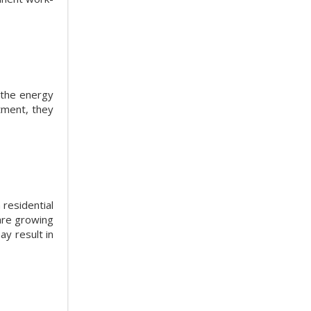
 the energy
tment, they
 residential
are growing
ay result in