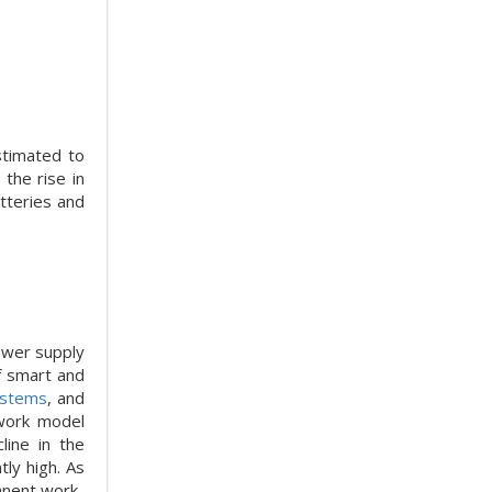
stimated to
the rise in
tteries and
ower supply
of smart and
ystems
, and
 work model
ine in the
ly high. As
anent work-